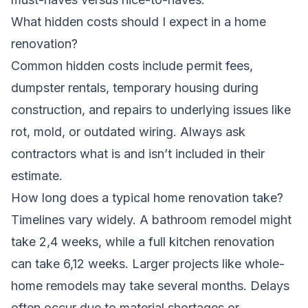
What hidden costs should I expect in a home
renovation?
Common hidden costs include permit fees,
dumpster rentals, temporary housing during
construction, and repairs to underlying issues like
rot, mold, or outdated wiring. Always ask
contractors what is and isn’t included in their
estimate.
How long does a typical home renovation take?
Timelines vary widely. A bathroom remodel might
take 2,4 weeks, while a full kitchen renovation
can take 6,12 weeks. Larger projects like whole-
home remodels may take several months. Delays
often occur due to material shortages or