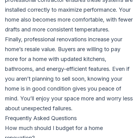
installed correctly to maximize performance. Your
home also becomes more comfortable, with fewer
drafts and more consistent temperatures.
Finally, professional renovations increase your
home’s resale value. Buyers are willing to pay
more for a home with updated kitchens,
bathrooms, and energy-efficient features. Even if
you aren’t planning to sell soon, knowing your
home is in good condition gives you peace of
mind. You’ll enjoy your space more and worry less
about unexpected failures.
Frequently Asked Questions
How much should I budget for a home
renovation?