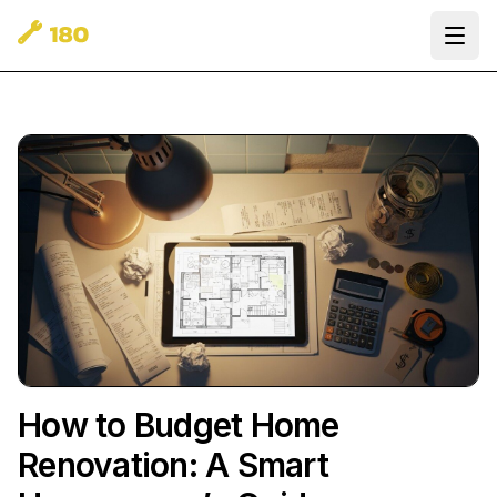
Ope
How to Budget Home
Renovation: A Smart