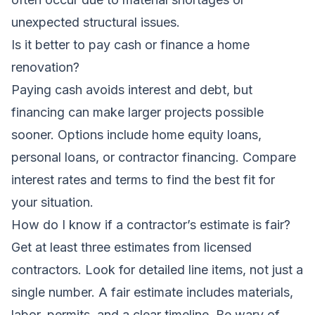
unexpected structural issues.
Is it better to pay cash or finance a home
renovation?
Paying cash avoids interest and debt, but
financing can make larger projects possible
sooner. Options include home equity loans,
personal loans, or contractor financing. Compare
interest rates and terms to find the best fit for
your situation.
How do I know if a contractor’s estimate is fair?
Get at least three estimates from licensed
contractors. Look for detailed line items, not just a
single number. A fair estimate includes materials,
labor, permits, and a clear timeline. Be wary of