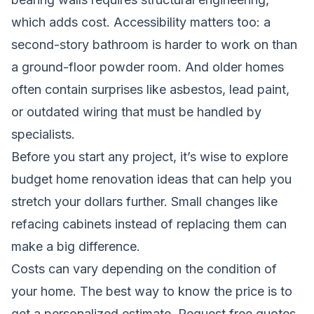
which adds cost. Accessibility matters too: a
second-story bathroom is harder to work on than
a ground-floor powder room. And older homes
often contain surprises like asbestos, lead paint,
or outdated wiring that must be handled by
specialists.
Before you start any project, it’s wise to explore
budget home renovation ideas
that can help you
stretch your dollars further. Small changes like
refacing cabinets instead of replacing them can
make a big difference.
Costs can vary depending on the condition of
your home. The best way to know the price is to
get a personalized estimate.
Request free quotes