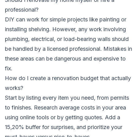
professional?
DIY can work for simple projects like painting or
installing shelving. However, any work involving
plumbing, electrical, or load-bearing walls should
be handled by a licensed professional. Mistakes in
these areas can be dangerous and expensive to
fix.
How do I create a renovation budget that actually
works?
Start by listing every item you need, from permits
to finishes. Research average costs in your area
using online tools or by getting quotes. Add a
15,20% buffer for surprises, and prioritize your
must-haves versus nice-to-haves.