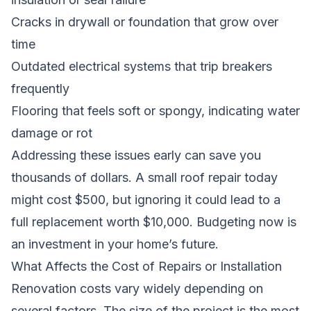
Cracks in drywall or foundation that grow over
time
Outdated electrical systems that trip breakers
frequently
Flooring that feels soft or spongy, indicating water
damage or rot
Addressing these issues early can save you
thousands of dollars. A small roof repair today
might cost $500, but ignoring it could lead to a
full replacement worth $10,000. Budgeting now is
an investment in your home’s future.
What Affects the Cost of Repairs or Installation
Renovation costs vary widely depending on
several factors. The size of the project is the most