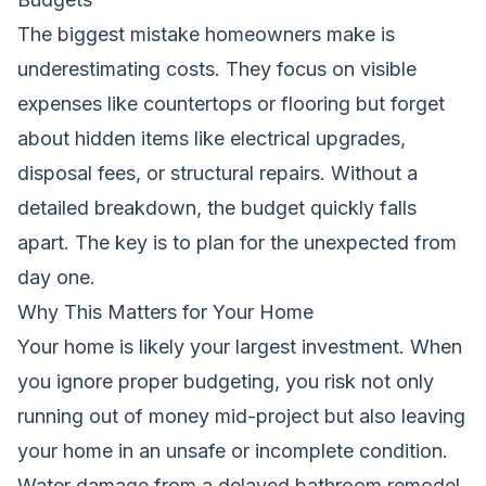
The biggest mistake homeowners make is
underestimating costs. They focus on visible
expenses like countertops or flooring but forget
about hidden items like electrical upgrades,
disposal fees, or structural repairs. Without a
detailed breakdown, the budget quickly falls
apart. The key is to plan for the unexpected from
day one.
Why This Matters for Your Home
Your home is likely your largest investment. When
you ignore proper budgeting, you risk not only
running out of money mid-project but also leaving
your home in an unsafe or incomplete condition.
Water damage from a delayed bathroom remodel