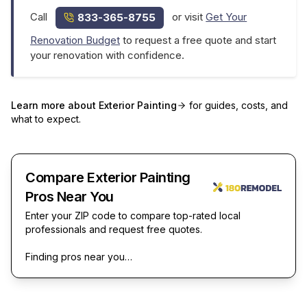
Call
or visit
Get Your
833-365-8755
Renovation Budget
to request a free quote and start
your renovation with confidence.
Learn more about
Exterior Painting
for guides, costs, and
what to expect.
Compare Exterior Painting
Pros Near You
Enter your ZIP code to compare top-rated local
professionals and request free quotes.
Finding pros near you…