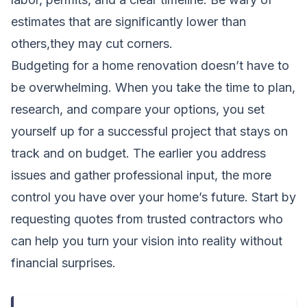
estimates that are significantly lower than
others,they may cut corners.
Budgeting for a home renovation doesn’t have to
be overwhelming. When you take the time to plan,
research, and compare your options, you set
yourself up for a successful project that stays on
track and on budget. The earlier you address
issues and gather professional input, the more
control you have over your home’s future. Start by
requesting quotes from trusted contractors who
can help you turn your vision into reality without
financial surprises.