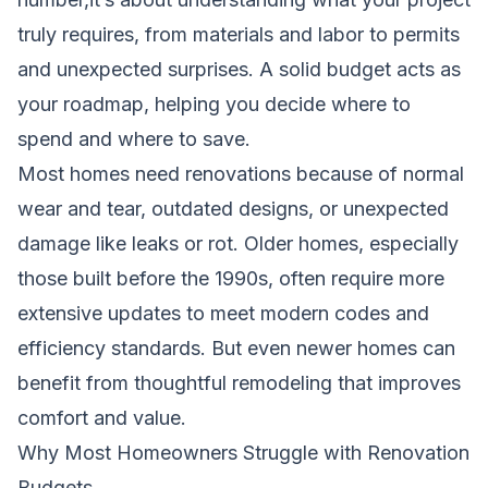
truly requires, from materials and labor to permits
and unexpected surprises. A solid budget acts as
your roadmap, helping you decide where to
spend and where to save.
Most homes need renovations because of normal
wear and tear, outdated designs, or unexpected
damage like leaks or rot. Older homes, especially
those built before the 1990s, often require more
extensive updates to meet modern codes and
efficiency standards. But even newer homes can
benefit from thoughtful remodeling that improves
comfort and value.
Why Most Homeowners Struggle with Renovation
Budgets