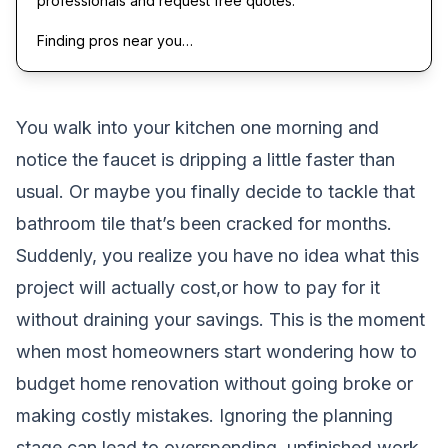
professionals and request free quotes.
Finding pros near you…
You walk into your kitchen one morning and
notice the faucet is dripping a little faster than
usual. Or maybe you finally decide to tackle that
bathroom tile that’s been cracked for months.
Suddenly, you realize you have no idea what this
project will actually cost,or how to pay for it
without draining your savings. This is the moment
when most homeowners start wondering how to
budget home renovation without going broke or
making costly mistakes. Ignoring the planning
stage can lead to overspending, unfinished work,