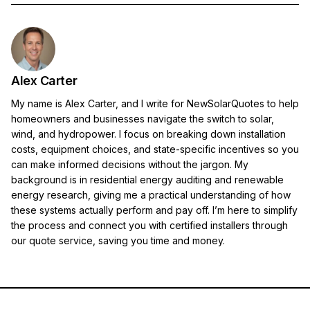
Alex Carter
My name is Alex Carter, and I write for NewSolarQuotes to help
homeowners and businesses navigate the switch to solar,
wind, and hydropower. I focus on breaking down installation
costs, equipment choices, and state-specific incentives so you
can make informed decisions without the jargon. My
background is in residential energy auditing and renewable
energy research, giving me a practical understanding of how
these systems actually perform and pay off. I’m here to simplify
the process and connect you with certified installers through
our quote service, saving you time and money.