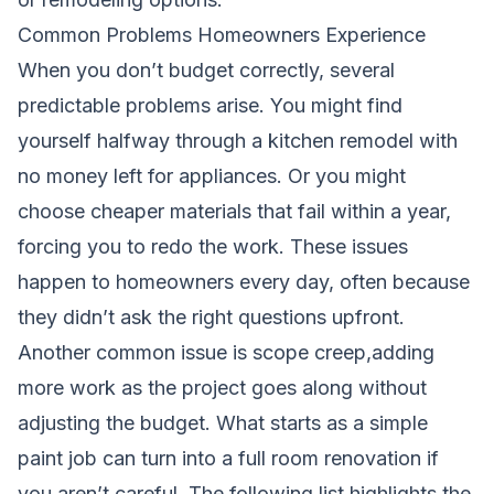
Common Problems Homeowners Experience
When you don’t budget correctly, several
predictable problems arise. You might find
yourself halfway through a kitchen remodel with
no money left for appliances. Or you might
choose cheaper materials that fail within a year,
forcing you to redo the work. These issues
happen to homeowners every day, often because
they didn’t ask the right questions upfront.
Another common issue is scope creep,adding
more work as the project goes along without
adjusting the budget. What starts as a simple
paint job can turn into a full room renovation if
you aren’t careful. The following list highlights the