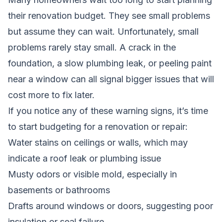
their renovation budget. They see small problems
but assume they can wait. Unfortunately, small
problems rarely stay small. A crack in the
foundation, a slow plumbing leak, or peeling paint
near a window can all signal bigger issues that will
cost more to fix later.
If you notice any of these warning signs, it’s time
to start budgeting for a renovation or repair:
Water stains on ceilings or walls, which may
indicate a roof leak or plumbing issue
Musty odors or visible mold, especially in
basements or bathrooms
Drafts around windows or doors, suggesting poor
insulation or seal failure