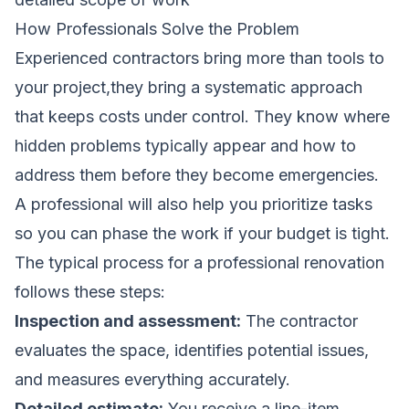
How Professionals Solve the Problem
Experienced contractors bring more than tools to
your project,they bring a systematic approach
that keeps costs under control. They know where
hidden problems typically appear and how to
address them before they become emergencies.
A professional will also help you prioritize tasks
so you can phase the work if your budget is tight.
The typical process for a professional renovation
follows these steps:
Inspection and assessment:
The contractor
evaluates the space, identifies potential issues,
and measures everything accurately.
Detailed estimate:
You receive a line-item