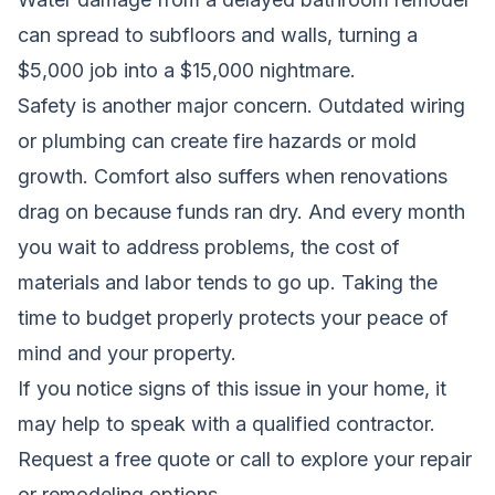
can spread to subfloors and walls, turning a
$5,000 job into a $15,000 nightmare.
Safety is another major concern. Outdated wiring
or plumbing can create fire hazards or mold
growth. Comfort also suffers when renovations
drag on because funds ran dry. And every month
you wait to address problems, the cost of
materials and labor tends to go up. Taking the
time to budget properly protects your peace of
mind and your property.
If you notice signs of this issue in your home, it
may help to speak with a qualified contractor.
Request a free quote
or call to explore your repair
or remodeling options.