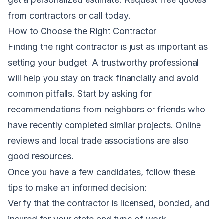
from contractors
or call today.
How to Choose the Right Contractor
Finding the right contractor is just as important as
setting your budget. A trustworthy professional
will help you stay on track financially and avoid
common pitfalls. Start by asking for
recommendations from neighbors or friends who
have recently completed similar projects. Online
reviews and local trade associations are also
good resources.
Once you have a few candidates, follow these
tips to make an informed decision:
Verify that the contractor is licensed, bonded, and
insured for your state and type of work