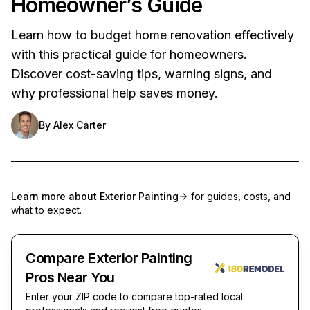
Homeowner’s Guide
Learn how to budget home renovation effectively
with this practical guide for homeowners.
Discover cost-saving tips, warning signs, and
why professional help saves money.
By
Alex Carter
Learn more about
Exterior Painting
for guides, costs, and
what to expect.
Compare Exterior Painting
Pros Near You
Enter your ZIP code to compare top-rated local