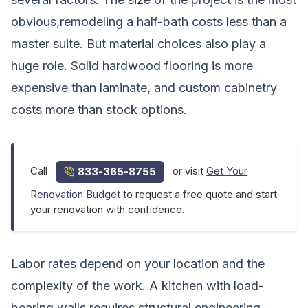
obvious,remodeling a half-bath costs less than a
master suite. But material choices also play a
huge role. Solid hardwood flooring is more
expensive than laminate, and custom cabinetry
costs more than stock options.
Call
or visit
Get Your
833-365-8755
Renovation Budget
to request a free quote and start
your renovation with confidence.
Labor rates depend on your location and the
complexity of the work. A kitchen with load-
bearing walls requires structural engineering,