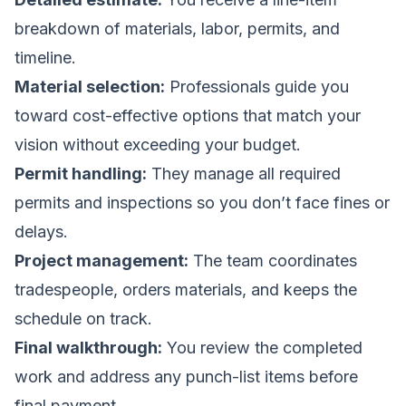
breakdown of materials, labor, permits, and
timeline.
Material selection:
Professionals guide you
toward cost-effective options that match your
vision without exceeding your budget.
Permit handling:
They manage all required
permits and inspections so you don’t face fines or
delays.
Project management:
The team coordinates
tradespeople, orders materials, and keeps the
schedule on track.
Final walkthrough:
You review the completed
work and address any punch-list items before
final payment.