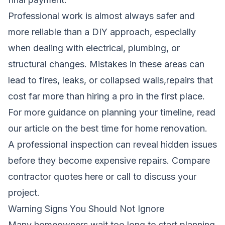
Professional work is almost always safer and
more reliable than a DIY approach, especially
when dealing with electrical, plumbing, or
structural changes. Mistakes in these areas can
lead to fires, leaks, or collapsed walls,repairs that
cost far more than hiring a pro in the first place.
For more guidance on planning your timeline, read
our article on
the best time for home renovation
.
A professional inspection can reveal hidden issues
before they become expensive repairs.
Compare
contractor quotes here
or call to discuss your
project.
Warning Signs You Should Not Ignore
Many homeowners wait too long to start planning