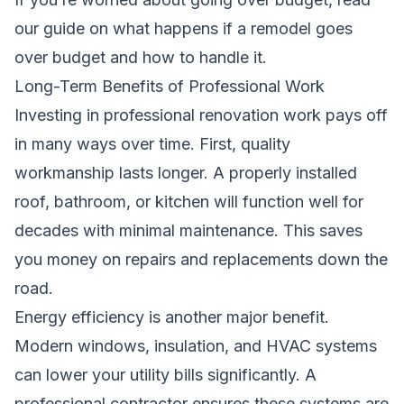
our guide on
what happens if a remodel goes
over budget
and how to handle it.
Long-Term Benefits of Professional Work
Investing in professional renovation work pays off
in many ways over time. First, quality
workmanship lasts longer. A properly installed
roof, bathroom, or kitchen will function well for
decades with minimal maintenance. This saves
you money on repairs and replacements down the
road.
Energy efficiency is another major benefit.
Modern windows, insulation, and HVAC systems
can lower your utility bills significantly. A
professional contractor ensures these systems are