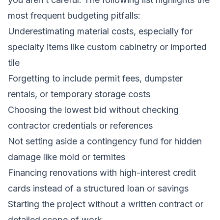
most frequent budgeting pitfalls:
Underestimating material costs, especially for
specialty items like custom cabinetry or imported
tile
Forgetting to include permit fees, dumpster
rentals, or temporary storage costs
Choosing the lowest bid without checking
contractor credentials or references
Not setting aside a contingency fund for hidden
damage like mold or termites
Financing renovations with high-interest credit
cards instead of a structured loan or savings
Starting the project without a written contract or
detailed scope of work