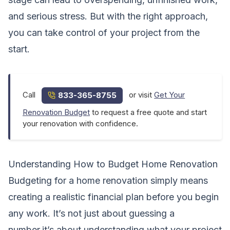
and serious stress. But with the right approach,
you can take control of your project from the
start.
Call
or visit
Get Your
833-365-8755
Renovation Budget
to request a free quote and start
your renovation with confidence.
Understanding How to Budget Home Renovation
Budgeting for a home renovation simply means
creating a realistic financial plan before you begin
any work. It’s not just about guessing a
number,it’s about understanding what your project