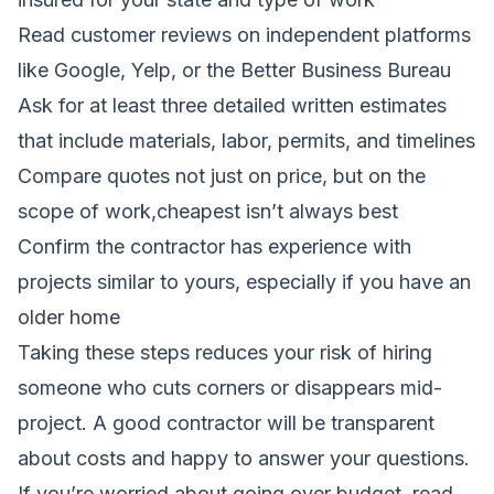
Read customer reviews on independent platforms
like Google, Yelp, or the Better Business Bureau
Ask for at least three detailed written estimates
that include materials, labor, permits, and timelines
Compare quotes not just on price, but on the
scope of work,cheapest isn’t always best
Confirm the contractor has experience with
projects similar to yours, especially if you have an
older home
Taking these steps reduces your risk of hiring
someone who cuts corners or disappears mid-
project. A good contractor will be transparent
about costs and happy to answer your questions.
If you’re worried about going over budget, read