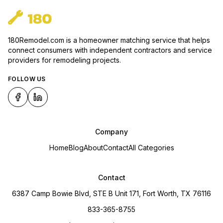
180Remodel.com is a homeowner matching service that helps
connect consumers with independent contractors and service
providers for remodeling projects.
FOLLOW US
Company
Home
Blog
About
Contact
All Categories
Contact
6387 Camp Bowie Blvd, STE B Unit 171, Fort Worth, TX 76116
833-365-8755