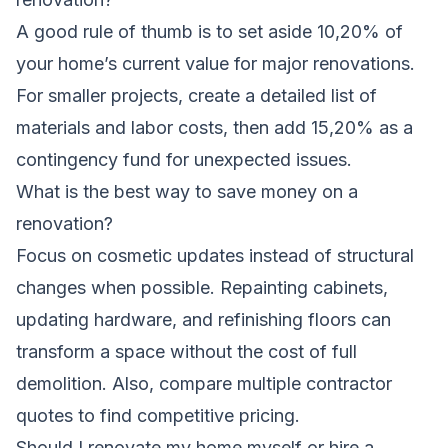
A good rule of thumb is to set aside 10,20% of
your home’s current value for major renovations.
For smaller projects, create a detailed list of
materials and labor costs, then add 15,20% as a
contingency fund for unexpected issues.
What is the best way to save money on a
renovation?
Focus on cosmetic updates instead of structural
changes when possible. Repainting cabinets,
updating hardware, and refinishing floors can
transform a space without the cost of full
demolition. Also, compare multiple contractor
quotes to find competitive pricing.
Should I renovate my home myself or hire a