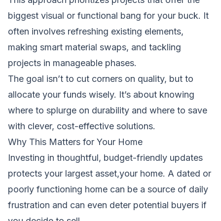
biggest visual or functional bang for your buck. It
often involves refreshing existing elements,
making smart material swaps, and tackling
projects in manageable phases.
The goal isn’t to cut corners on quality, but to
allocate your funds wisely. It’s about knowing
where to splurge on durability and where to save
with clever, cost-effective solutions.
Why This Matters for Your Home
Investing in thoughtful, budget-friendly updates
protects your largest asset,your home. A dated or
poorly functioning home can be a source of daily
frustration and can even deter potential buyers if
you decide to sell.