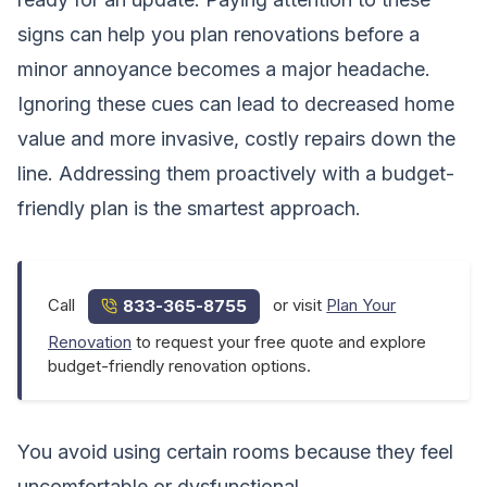
signs can help you plan renovations before a
minor annoyance becomes a major headache.
Ignoring these cues can lead to decreased home
value and more invasive, costly repairs down the
line. Addressing them proactively with a budget-
friendly plan is the smartest approach.
Call
or visit
Plan Your
833-365-8755
Renovation
to request your free quote and explore
budget-friendly renovation options.
You avoid using certain rooms because they feel
uncomfortable or dysfunctional.