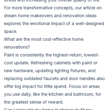
For more transformative concepts, our article on
dream home makeovers and renovation ideas
explores the emotional impact of a well-designed
space.
What are the most cost-effective home
renovations?
Paint is consistently the highest-return, lowest-
cost update. Refreshing cabinets with paint or
new hardware, updating lighting fixtures, and
replacing outdated faucets and door handles also
offer big impact for little spend. Focus on areas
you use daily, like the kitchen and bathroom, for
the greatest sense of reward.
Can I renovate my home in phases to fit my