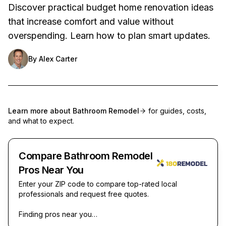
Discover practical budget home renovation ideas
that increase comfort and value without
overspending. Learn how to plan smart updates.
By
Alex Carter
Learn more about
Bathroom Remodel
for guides, costs,
and what to expect.
Compare Bathroom Remodel
Pros Near You
Enter your ZIP code to compare top-rated local
professionals and request free quotes.
Finding pros near you…