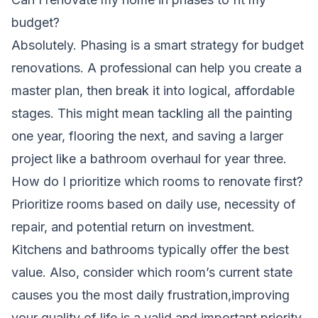
budget?
Absolutely. Phasing is a smart strategy for budget
renovations. A professional can help you create a
master plan, then break it into logical, affordable
stages. This might mean tackling all the painting
one year, flooring the next, and saving a larger
project like a bathroom overhaul for year three.
How do I prioritize which rooms to renovate first?
Prioritize rooms based on daily use, necessity of
repair, and potential return on investment.
Kitchens and bathrooms typically offer the best
value. Also, consider which room’s current state
causes you the most daily frustration,improving
your quality of life is a valid and important priority.