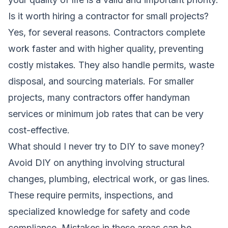
Is it worth hiring a contractor for small projects?
Yes, for several reasons. Contractors complete
work faster and with higher quality, preventing
costly mistakes. They also handle permits, waste
disposal, and sourcing materials. For smaller
projects, many contractors offer handyman
services or minimum job rates that can be very
cost-effective.
What should I never try to DIY to save money?
Avoid DIY on anything involving structural
changes, plumbing, electrical work, or gas lines.
These require permits, inspections, and
specialized knowledge for safety and code
compliance. Mistakes in these areas can be