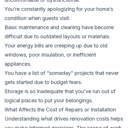
You’re constantly apologizing for your home’s
condition when guests visit.
Basic maintenance and cleaning have become
difficult due to outdated layouts or materials.
Your energy bills are creeping up due to old
windows, poor insulation, or inefficient
appliances.
You have a list of “someday” projects that never
gets started due to budget fears.
Storage is so inadequate that you’ve run out of
logical places to put your belongings.
What Affects the Cost of Repairs or Installation
Understanding what drives renovation costs helps
you make informed decisions. The scope of work