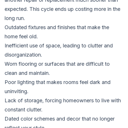
expected. This cycle ends up costing more in the
long run.
Outdated fixtures and finishes that make the
home feel old.
Inefficient use of space, leading to clutter and
disorganization.
Worn flooring or surfaces that are difficult to
clean and maintain.
Poor lighting that makes rooms feel dark and
uninviting.
Lack of storage, forcing homeowners to live with
constant clutter.
Dated color schemes and decor that no longer
reflect your style.