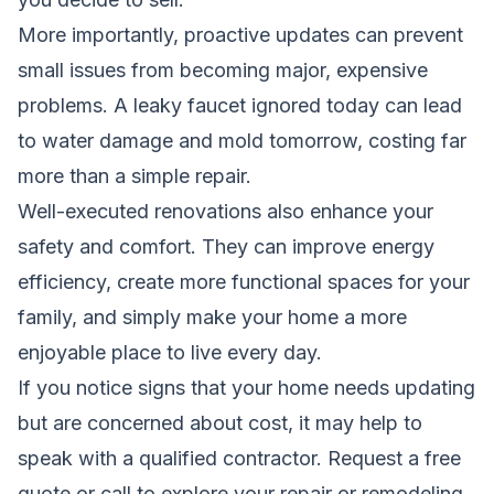
More importantly, proactive updates can prevent
small issues from becoming major, expensive
problems. A leaky faucet ignored today can lead
to water damage and mold tomorrow, costing far
more than a simple repair.
Well-executed renovations also enhance your
safety and comfort. They can improve energy
efficiency, create more functional spaces for your
family, and simply make your home a more
enjoyable place to live every day.
If you notice signs that your home needs updating
but are concerned about cost, it may help to
speak with a qualified contractor.
Request a free
quote
or call to explore your repair or remodeling