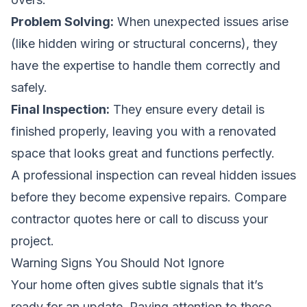
Problem Solving:
When unexpected issues arise
(like hidden wiring or structural concerns), they
have the expertise to handle them correctly and
safely.
Final Inspection:
They ensure every detail is
finished properly, leaving you with a renovated
space that looks great and functions perfectly.
A professional inspection can reveal hidden issues
before they become expensive repairs.
Compare
contractor quotes here
or call to discuss your
project.
Warning Signs You Should Not Ignore
Your home often gives subtle signals that it’s
ready for an update. Paying attention to these