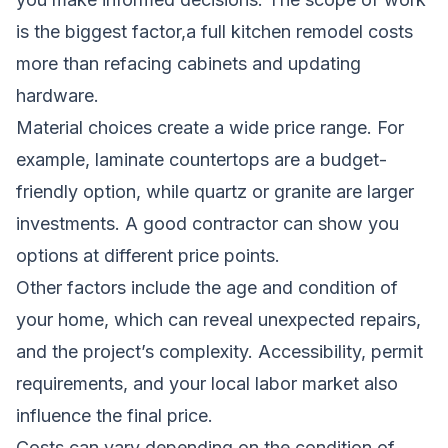
is the biggest factor,a full kitchen remodel costs
more than refacing cabinets and updating
hardware.
Material choices create a wide price range. For
example, laminate countertops are a budget-
friendly option, while quartz or granite are larger
investments. A good contractor can show you
options at different price points.
Other factors include the age and condition of
your home, which can reveal unexpected repairs,
and the project’s complexity. Accessibility, permit
requirements, and your local labor market also
influence the final price.
Costs can vary depending on the condition of