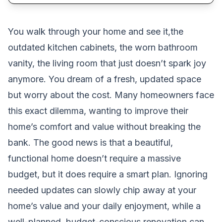
You walk through your home and see it,the
outdated kitchen cabinets, the worn bathroom
vanity, the living room that just doesn’t spark joy
anymore. You dream of a fresh, updated space
but worry about the cost. Many homeowners face
this exact dilemma, wanting to improve their
home’s comfort and value without breaking the
bank. The good news is that a beautiful,
functional home doesn’t require a massive
budget, but it does require a smart plan. Ignoring
needed updates can slowly chip away at your
home’s value and your daily enjoyment, while a
well-planned, budget-conscious renovation can