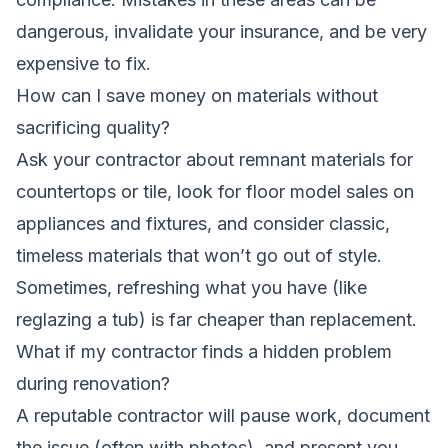
dangerous, invalidate your insurance, and be very
expensive to fix.
How can I save money on materials without
sacrificing quality?
Ask your contractor about remnant materials for
countertops or tile, look for floor model sales on
appliances and fixtures, and consider classic,
timeless materials that won’t go out of style.
Sometimes, refreshing what you have (like
reglazing a tub) is far cheaper than replacement.
What if my contractor finds a hidden problem
during renovation?
A reputable contractor will pause work, document
the issue (often with photos), and present you