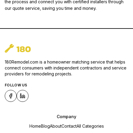
the process and connect you with certified installers through
our quote service, saving you time and money.
180Remodel.com is a homeowner matching service that helps
connect consumers with independent contractors and service
providers for remodeling projects.
FOLLOW US
Company
Home
Blog
About
Contact
All Categories