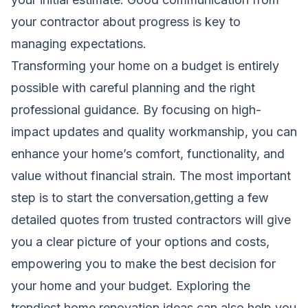
your contractor about progress is key to
managing expectations.
Transforming your home on a budget is entirely
possible with careful planning and the right
professional guidance. By focusing on high-
impact updates and quality workmanship, you can
enhance your home’s comfort, functionality, and
value without financial strain. The most important
step is to start the conversation,getting a few
detailed quotes from trusted contractors will give
you a clear picture of your options and costs,
empowering you to make the best decision for
your home and your budget. Exploring
the
trendiest home renovation ideas
can also help you