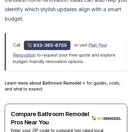
identify which stylish updates align with a smart
budget.
Call
or visit
Plan Your
833-365-8755
Renovation
to request your free quote and explore
budget-friendly renovation options.
Learn more about
Bathroom Remodel
for guides, costs,
and what to expect.
Compare Bathroom Remodel
Pros Near You
Enter your ZIP code to compare top-rated local