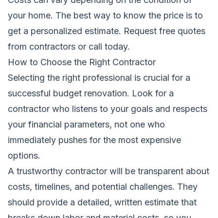
your home. The best way to know the price is to
get a personalized estimate.
Request free quotes
from contractors
or call today.
How to Choose the Right Contractor
Selecting the right professional is crucial for a
successful budget renovation. Look for a
contractor who listens to your goals and respects
your financial parameters, not one who
immediately pushes for the most expensive
options.
A trustworthy contractor will be transparent about
costs, timelines, and potential challenges. They
should provide a detailed, written estimate that
breaks down labor and material costs, so you