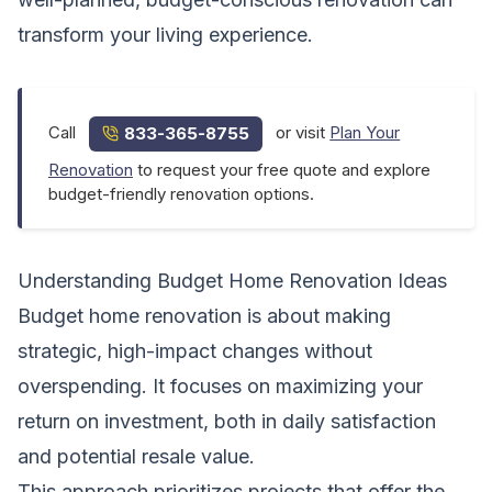
transform your living experience.
Call
or visit
Plan Your
833-365-8755
Renovation
to request your free quote and explore
budget-friendly renovation options.
Understanding Budget Home Renovation Ideas
Budget home renovation is about making
strategic, high-impact changes without
overspending. It focuses on maximizing your
return on investment, both in daily satisfaction
and potential resale value.
This approach prioritizes projects that offer the