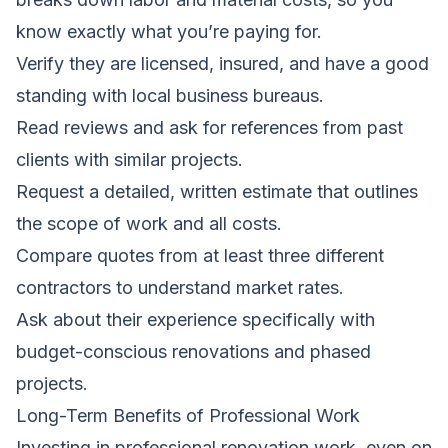
know exactly what you’re paying for.
Verify they are licensed, insured, and have a good
standing with local business bureaus.
Read reviews and ask for references from past
clients with similar projects.
Request a detailed, written estimate that outlines
the scope of work and all costs.
Compare quotes from at least three different
contractors to understand market rates.
Ask about their experience specifically with
budget-conscious renovations and phased
projects.
Long-Term Benefits of Professional Work
Investing in professional renovation work, even on