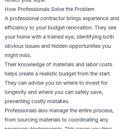
How Professionals Solve the Problem
A professional contractor brings experience and
efficiency to your budget renovation. They see
your home with a trained eye, identifying both
obvious issues and hidden opportunities you
might miss.
Their knowledge of materials and labor costs
helps create a realistic budget from the start.
They can advise you on where to invest for
longevity and where you can safely save,
preventing costly mistakes.
Professionals also manage the entire process,
from sourcing materials to coordinating any
necessary tradespeople. This saves you time,