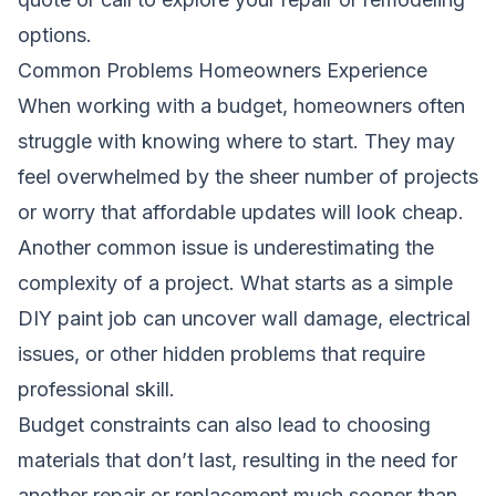
options.
Common Problems Homeowners Experience
When working with a budget, homeowners often
struggle with knowing where to start. They may
feel overwhelmed by the sheer number of projects
or worry that affordable updates will look cheap.
Another common issue is underestimating the
complexity of a project. What starts as a simple
DIY paint job can uncover wall damage, electrical
issues, or other hidden problems that require
professional skill.
Budget constraints can also lead to choosing
materials that don’t last, resulting in the need for
another repair or replacement much sooner than