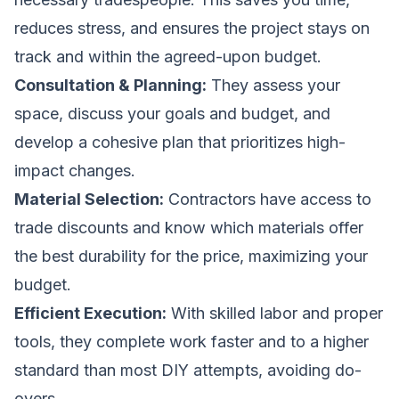
reduces stress, and ensures the project stays on
track and within the agreed-upon budget.
Consultation & Planning:
They assess your
space, discuss your goals and budget, and
develop a cohesive plan that prioritizes high-
impact changes.
Material Selection:
Contractors have access to
trade discounts and know which materials offer
the best durability for the price, maximizing your
budget.
Efficient Execution:
With skilled labor and proper
tools, they complete work faster and to a higher
standard than most DIY attempts, avoiding do-
overs.