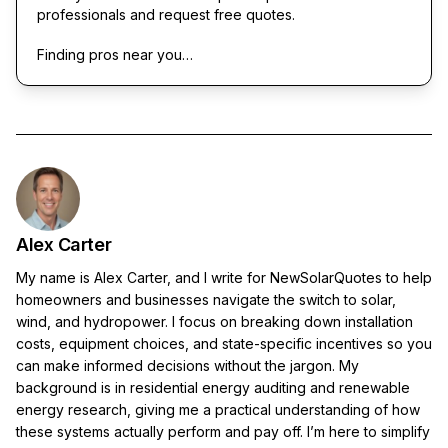
professionals and request free quotes.
Finding pros near you…
Alex Carter
My name is Alex Carter, and I write for NewSolarQuotes to help
homeowners and businesses navigate the switch to solar,
wind, and hydropower. I focus on breaking down installation
costs, equipment choices, and state-specific incentives so you
can make informed decisions without the jargon. My
background is in residential energy auditing and renewable
energy research, giving me a practical understanding of how
these systems actually perform and pay off. I’m here to simplify