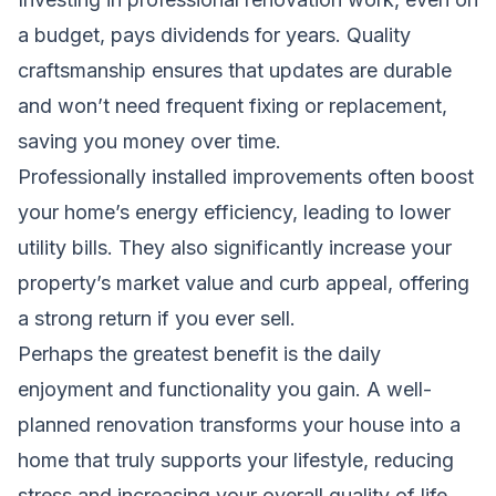
a budget, pays dividends for years. Quality
craftsmanship ensures that updates are durable
and won’t need frequent fixing or replacement,
saving you money over time.
Professionally installed improvements often boost
your home’s energy efficiency, leading to lower
utility bills. They also significantly increase your
property’s market value and curb appeal, offering
a strong return if you ever sell.
Perhaps the greatest benefit is the daily
enjoyment and functionality you gain. A well-
planned renovation transforms your house into a
home that truly supports your lifestyle, reducing
stress and increasing your overall quality of life.