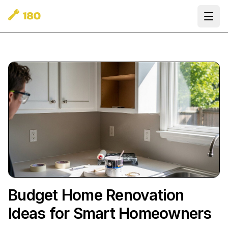
Ope
Budget Home Renovation
Ideas for Smart Homeowners