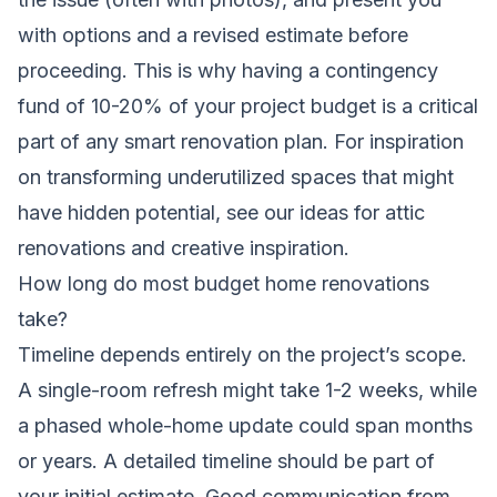
with options and a revised estimate before
proceeding. This is why having a contingency
fund of 10-20% of your project budget is a critical
part of any smart renovation plan. For inspiration
on transforming underutilized spaces that might
have hidden potential, see our ideas for
attic
renovations and creative inspiration
.
How long do most budget home renovations
take?
Timeline depends entirely on the project’s scope.
A single-room refresh might take 1-2 weeks, while
a phased whole-home update could span months
or years. A detailed timeline should be part of
your initial estimate. Good communication from