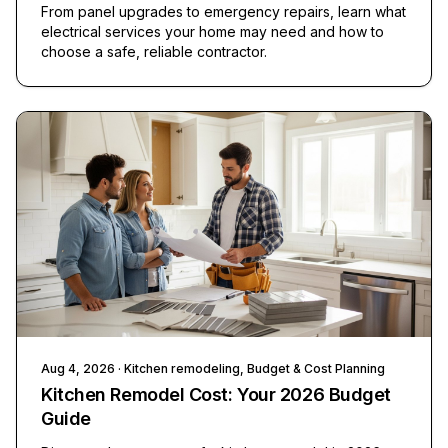
From panel upgrades to emergency repairs, learn what
electrical services your home may need and how to
choose a safe, reliable contractor.
Aug 4, 2026
· Kitchen remodeling, Budget & Cost Planning
Kitchen Remodel Cost: Your 2026 Budget
Guide