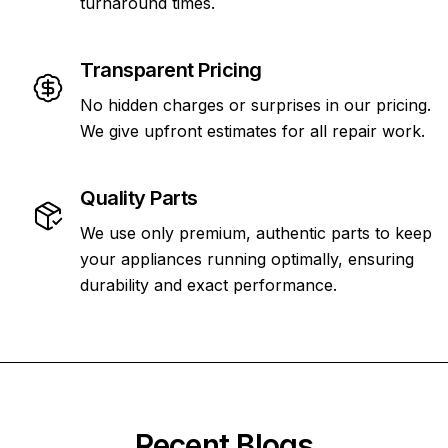
turnaround times.
Transparent Pricing
No hidden charges or surprises in our pricing.
We give upfront estimates for all repair work.
Quality Parts
We use only premium, authentic parts to keep
your appliances running optimally, ensuring
durability and exact performance.
Recent Blogs