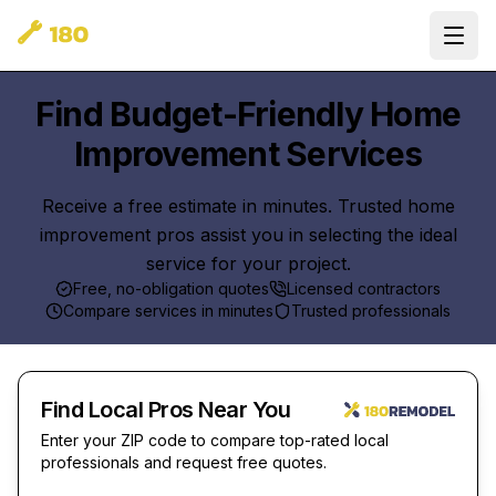
Ope
Find Budget-Friendly Home
Improvement Services
Receive a free estimate in minutes. Trusted home
improvement pros assist you in selecting the ideal
service for your project.
Free, no-obligation quotes
Licensed contractors
Compare services in minutes
Trusted professionals
Find Local Pros Near You
Enter your ZIP code to compare top-rated local
professionals and request free quotes.