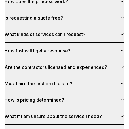
How does the process work?
Is requesting a quote free?
What kinds of services can I request?
How fast will I get a response?
Are the contractors licensed and experienced?
Must I hire the first pro I talk to?
How is pricing determined?
What if I am unsure about the service I need?