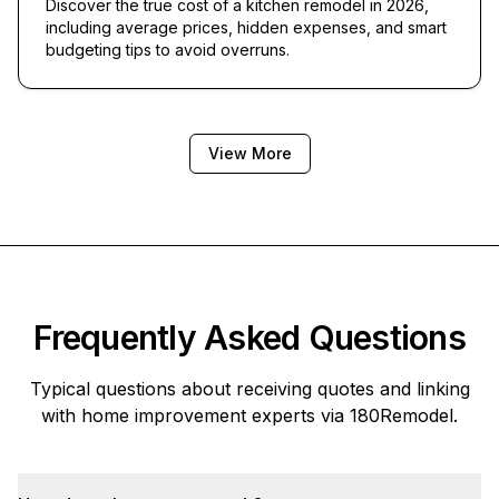
Discover the true cost of a kitchen remodel in 2026,
including average prices, hidden expenses, and smart
budgeting tips to avoid overruns.
View More
Frequently Asked Questions
Typical questions about receiving quotes and linking
with home improvement experts via
180Remodel
.