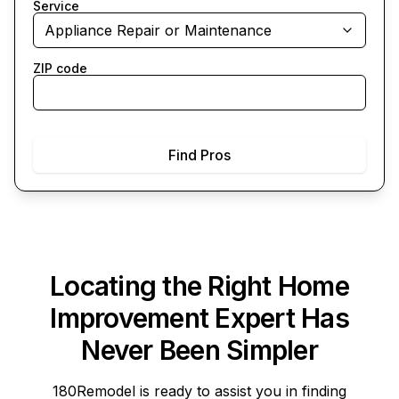
Service
Appliance Repair or Maintenance
ZIP code
Find Pros
Locating the Right Home
Improvement Expert Has
Never Been Simpler
180Remodel
is ready to assist you in finding