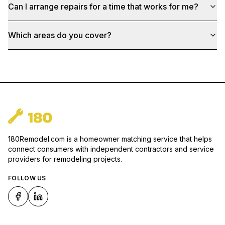
Can I arrange repairs for a time that works for me?
Which areas do you cover?
180Remodel.com is a homeowner matching service that helps
connect consumers with independent contractors and service
providers for remodeling projects.
FOLLOW US