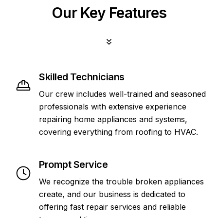
Our Key Features
Skilled Technicians
Our crew includes well-trained and seasoned
professionals with extensive experience
repairing home appliances and systems,
covering everything from roofing to HVAC.
Prompt Service
We recognize the trouble broken appliances
create, and our business is dedicated to
offering fast repair services and reliable