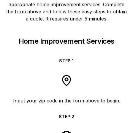
appropriate home improvement services. Complete
the form above and follow these easy steps to obtain
a quote. It requires under 5 minutes.
Home Improvement Services
STEP
1
Input your zip code in the form above to begin.
STEP
2