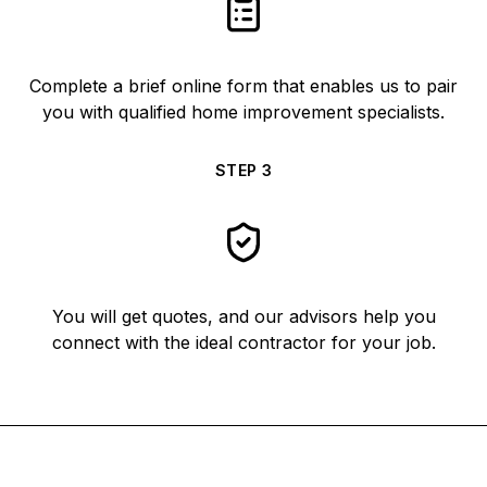
Complete a brief online form that enables us to pair
you with qualified home improvement specialists.
STEP
3
You will get quotes, and our advisors help you
connect with the ideal contractor for your job.