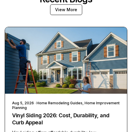
View More
Aug 5, 2026
· Home Remodeling Guides, Home Improvement
Planning
Vinyl Siding 2026: Cost, Durability, and
Curb Appeal