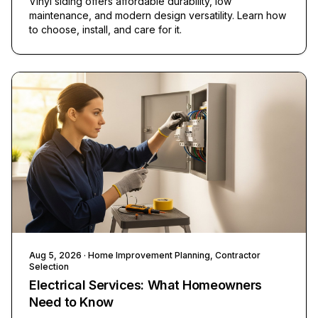
Vinyl siding offers affordable durability, low
maintenance, and modern design versatility. Learn how
to choose, install, and care for it.
Aug 5, 2026
· Home Improvement Planning, Contractor
Selection
Electrical Services: What Homeowners
Need to Know