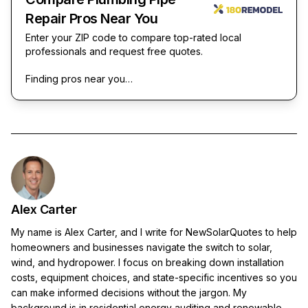
Repair Pros Near You
Enter your ZIP code to compare top-rated local
professionals and request free quotes.
Finding pros near you…
Alex Carter
My name is Alex Carter, and I write for NewSolarQuotes to help
homeowners and businesses navigate the switch to solar,
wind, and hydropower. I focus on breaking down installation
costs, equipment choices, and state-specific incentives so you
can make informed decisions without the jargon. My
background is in residential energy auditing and renewable