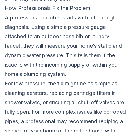
How Professionals Fix the Problem
A professional plumber starts with a thorough
diagnosis. Using a simple pressure gauge
attached to an outdoor hose bib or laundry
faucet, they will measure your home’s static and
dynamic water pressure. This tells them if the
issue is with the incoming supply or within your
home’s plumbing system.
For low pressure, the fix might be as simple as
cleaning aerators, replacing cartridge filters in
shower valves, or ensuring all shut-off valves are
fully open. For more complex issues like corroded
pipes, a professional may recommend repiping a
section of your home or the entire house with