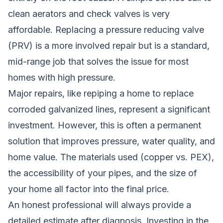
clean aerators and check valves is very
affordable. Replacing a pressure reducing valve
(PRV) is a more involved repair but is a standard,
mid-range job that solves the issue for most
homes with high pressure.
Major repairs, like repiping a home to replace
corroded galvanized lines, represent a significant
investment. However, this is often a permanent
solution that improves pressure, water quality, and
home value. The materials used (copper vs. PEX),
the accessibility of your pipes, and the size of
your home all factor into the final price.
An honest professional will always provide a
detailed estimate after diagnosis. Investing in the