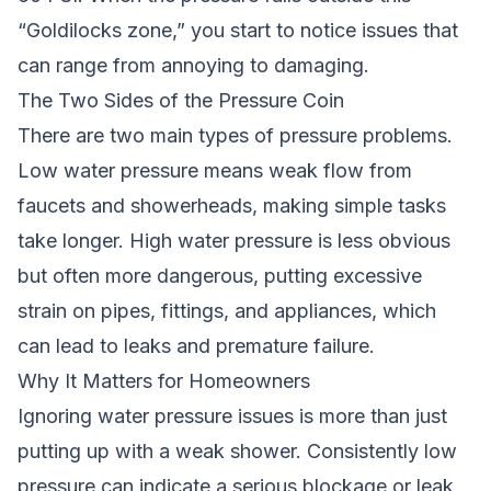
“Goldilocks zone,” you start to notice issues that
can range from annoying to damaging.
The Two Sides of the Pressure Coin
There are two main types of pressure problems.
Low water pressure means weak flow from
faucets and showerheads, making simple tasks
take longer. High water pressure is less obvious
but often more dangerous, putting excessive
strain on pipes, fittings, and appliances, which
can lead to leaks and premature failure.
Why It Matters for Homeowners
Ignoring water pressure issues is more than just
putting up with a weak shower. Consistently low
pressure can indicate a serious blockage or leak