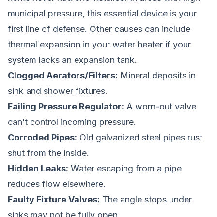
municipal pressure, this essential device is your
first line of defense. Other causes can include
thermal expansion in your water heater if your
system lacks an expansion tank.
Clogged Aerators/Filters:
Mineral deposits in
sink and shower fixtures.
Failing Pressure Regulator:
A worn-out valve
can’t control incoming pressure.
Corroded Pipes:
Old galvanized steel pipes rust
shut from the inside.
Hidden Leaks:
Water escaping from a pipe
reduces flow elsewhere.
Faulty Fixture Valves:
The angle stops under
sinks may not be fully open.