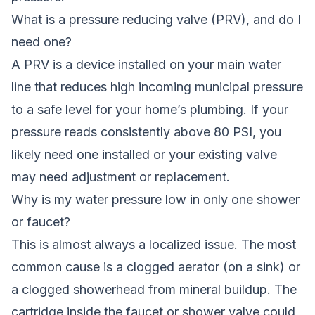
What is a pressure reducing valve (PRV), and do I
need one?
A PRV is a device installed on your main water
line that reduces high incoming municipal pressure
to a safe level for your home’s plumbing. If your
pressure reads consistently above 80 PSI, you
likely need one installed or your existing valve
may need adjustment or replacement.
Why is my water pressure low in only one shower
or faucet?
This is almost always a localized issue. The most
common cause is a clogged aerator (on a sink) or
a clogged showerhead from mineral buildup. The
cartridge inside the faucet or shower valve could