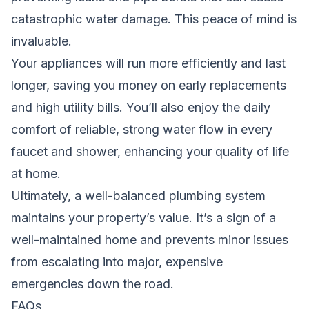
catastrophic water damage. This peace of mind is
invaluable.
Your appliances will run more efficiently and last
longer, saving you money on early replacements
and high utility bills. You’ll also enjoy the daily
comfort of reliable, strong water flow in every
faucet and shower, enhancing your quality of life
at home.
Ultimately, a well-balanced plumbing system
maintains your property’s value. It’s a sign of a
well-maintained home and prevents minor issues
from escalating into major, expensive
emergencies down the road.
FAQs