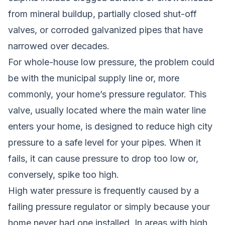
from mineral buildup, partially closed shut-off
valves, or corroded galvanized pipes that have
narrowed over decades.
For whole-house low pressure, the problem could
be with the municipal supply line or, more
commonly, your home’s pressure regulator. This
valve, usually located where the main water line
enters your home, is designed to reduce high city
pressure to a safe level for your pipes. When it
fails, it can cause pressure to drop too low or,
conversely, spike too high.
High water pressure is frequently caused by a
failing pressure regulator or simply because your
home never had one installed. In areas with high