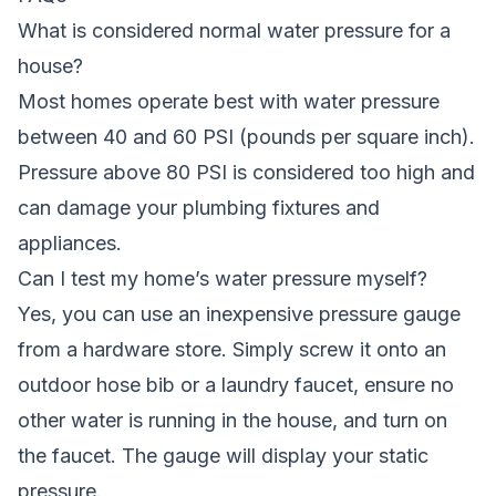
What is considered normal water pressure for a
house?
Most homes operate best with water pressure
between 40 and 60 PSI (pounds per square inch).
Pressure above 80 PSI is considered too high and
can damage your plumbing fixtures and
appliances.
Can I test my home’s water pressure myself?
Yes, you can use an inexpensive pressure gauge
from a hardware store. Simply screw it onto an
outdoor hose bib or a laundry faucet, ensure no
other water is running in the house, and turn on
the faucet. The gauge will display your static
pressure.