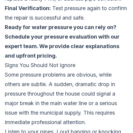
Final Verification:
Test pressure again to confirm
the repair is successful and safe.
Ready for water pressure you can rely on?
Schedule your pressure evaluation
with our
expert team. We provide clear explanations
and upfront pricing.
Signs You Should Not Ignore
Some pressure problems are obvious, while
others are subtle. A sudden, dramatic drop in
pressure throughout the house could signal a
major break in the main water line or a serious
issue with the municipal supply. This requires
immediate professional attention.
Listen to your pipes. Loud banging or knocking