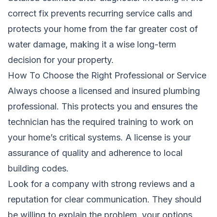
correct fix prevents recurring service calls and
protects your home from the far greater cost of
water damage, making it a wise long-term
decision for your property.
How To Choose the Right Professional or Service
Always choose a licensed and insured plumbing
professional. This protects you and ensures the
technician has the required training to work on
your home’s critical systems. A license is your
assurance of quality and adherence to local
building codes.
Look for a company with strong reviews and a
reputation for clear communication. They should
be willing to explain the problem, your options,