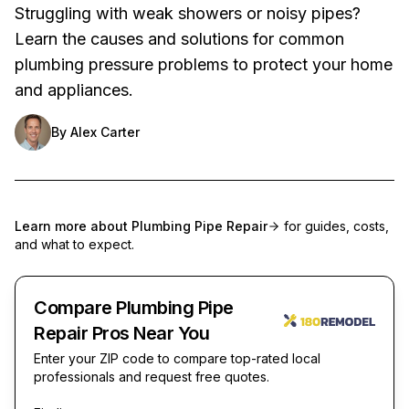
Struggling with weak showers or noisy pipes?
Learn the causes and solutions for common
plumbing pressure problems to protect your home
and appliances.
By
Alex Carter
Learn more about
Plumbing Pipe Repair
for guides, costs,
and what to expect.
Compare Plumbing Pipe
Repair Pros Near You
Enter your ZIP code to compare top-rated local
professionals and request free quotes.