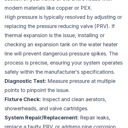
modern materials like copper or PEX.
High pressure is typically resolved by adjusting or
replacing the pressure reducing valve (PRV). If
thermal expansion is the issue, installing or
checking an expansion tank on the water heater
line will prevent dangerous pressure spikes. The
process is precise, ensuring your system operates
safely within the manufacturer’s specifications.
Diagnostic Test:
Measure pressure at multiple
points to pinpoint the issue.
Fixture Check:
Inspect and clean aerators,
showerheads, and valve cartridges.
System Repair/Replacement:
Repair leaks,
replace a faulty PRV, or address pipe corrosion.