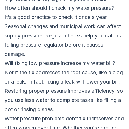
How often should I check my water pressure?
It’s a good practice to check it once a year.
Seasonal changes and municipal work can affect
supply pressure. Regular checks help you catch a
failing pressure regulator before it causes
damage.
Will fixing low pressure increase my water bill?
Not if the fix addresses the root cause, like a clog
or a leak. In fact, fixing a leak will lower your bill.
Restoring proper pressure improves efficiency, so
you use less water to complete tasks like filling a
pot or rinsing dishes.
Water pressure problems don’t fix themselves and
often worsen over time. Whether you’re dealing