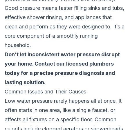
Good pressure means faster filling sinks and tubs,
effective shower rinsing, and appliances that
clean and perform as they were designed to. It’s a
core component of a smoothly running
household.
Don’t let inconsistent water pressure disrupt
your home.
Contact our licensed plumbers
today
for a precise pressure diagnosis and
lasting solution.
Common Issues and Their Causes
Low water pressure rarely happens all at once. It
often starts in one area, like a single faucet, or
affects all fixtures on a specific floor. Common
culprits include clogged aerators or showerheads