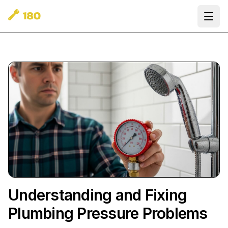
Ope
Understanding and Fixing
Plumbing Pressure Problems