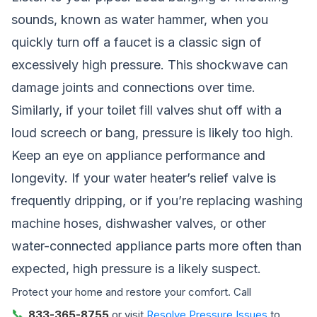
sounds, known as water hammer, when you
quickly turn off a faucet is a classic sign of
excessively high pressure. This shockwave can
damage joints and connections over time.
Similarly, if your toilet fill valves shut off with a
loud screech or bang, pressure is likely too high.
Keep an eye on appliance performance and
longevity. If your water heater’s relief valve is
frequently dripping, or if you’re replacing washing
machine hoses, dishwasher valves, or other
water-connected appliance parts more often than
expected, high pressure is a likely suspect.
Protect your home and restore your comfort. Call
📞
833-365-8755
or visit
Resolve Pressure Issues
to