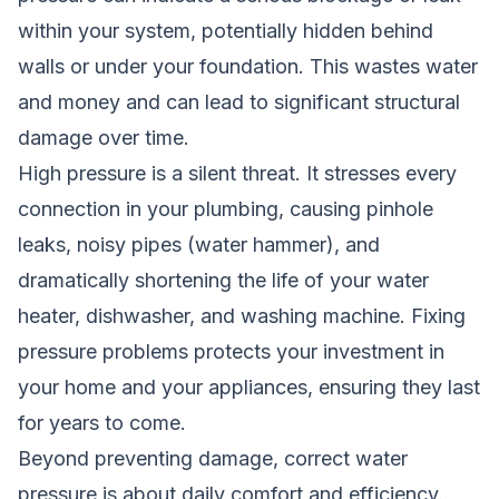
within your system, potentially hidden behind
walls or under your foundation. This wastes water
and money and can lead to significant structural
damage over time.
High pressure is a silent threat. It stresses every
connection in your plumbing, causing pinhole
leaks, noisy pipes (water hammer), and
dramatically shortening the life of your water
heater, dishwasher, and washing machine. Fixing
pressure problems protects your investment in
your home and your appliances, ensuring they last
for years to come.
Beyond preventing damage, correct water
pressure is about daily comfort and efficiency.