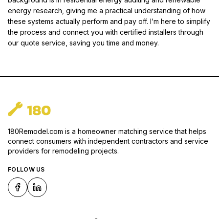
energy research, giving me a practical understanding of how
these systems actually perform and pay off. I’m here to simplify
the process and connect you with certified installers through
our quote service, saving you time and money.
180Remodel.com is a homeowner matching service that helps
connect consumers with independent contractors and service
providers for remodeling projects.
FOLLOW US