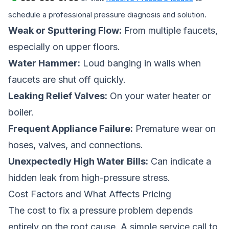
schedule a professional pressure diagnosis and solution.
Weak or Sputtering Flow:
From multiple faucets,
especially on upper floors.
Water Hammer:
Loud banging in walls when
faucets are shut off quickly.
Leaking Relief Valves:
On your water heater or
boiler.
Frequent Appliance Failure:
Premature wear on
hoses, valves, and connections.
Unexpectedly High Water Bills:
Can indicate a
hidden leak from high-pressure stress.
Cost Factors and What Affects Pricing
The cost to fix a pressure problem depends
entirely on the root cause. A simple service call to