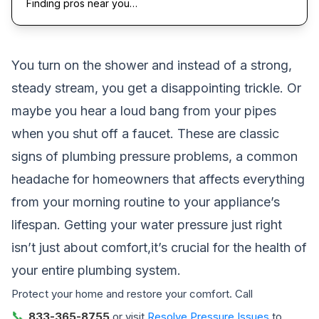
Finding pros near you…
You turn on the shower and instead of a strong,
steady stream, you get a disappointing trickle. Or
maybe you hear a loud bang from your pipes
when you shut off a faucet. These are classic
signs of plumbing pressure problems, a common
headache for homeowners that affects everything
from your morning routine to your appliance’s
lifespan. Getting your water pressure just right
isn’t just about comfort,it’s crucial for the health of
your entire plumbing system.
Protect your home and restore your comfort. Call
📞
833-365-8755
or visit
Resolve Pressure Issues
to