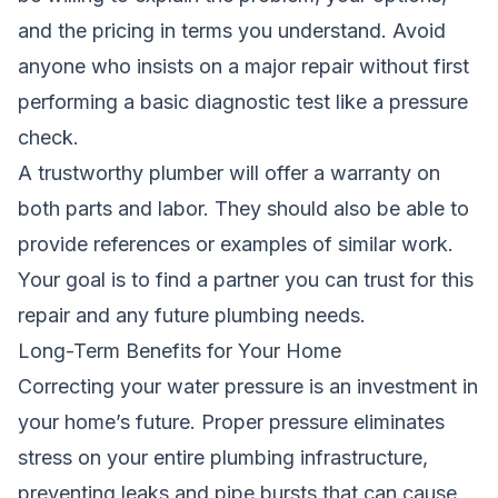
and the pricing in terms you understand. Avoid
anyone who insists on a major repair without first
performing a basic diagnostic test like a pressure
check.
A trustworthy plumber will offer a warranty on
both parts and labor. They should also be able to
provide references or examples of similar work.
Your goal is to find a partner you can trust for this
repair and any future plumbing needs.
Long-Term Benefits for Your Home
Correcting your water pressure is an investment in
your home’s future. Proper pressure eliminates
stress on your entire plumbing infrastructure,
preventing leaks and pipe bursts that can cause