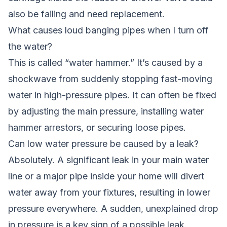
also be failing and need replacement.
What causes loud banging pipes when I turn off
the water?
This is called “water hammer.” It’s caused by a
shockwave from suddenly stopping fast-moving
water in high-pressure pipes. It can often be fixed
by adjusting the main pressure, installing water
hammer arrestors, or securing loose pipes.
Can low water pressure be caused by a leak?
Absolutely. A significant leak in your main water
line or a major pipe inside your home will divert
water away from your fixtures, resulting in lower
pressure everywhere. A sudden, unexplained drop
in pressure is a key sign of a possible leak.