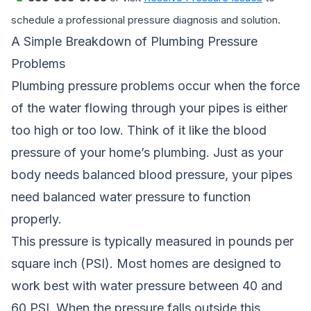
schedule a professional pressure diagnosis and solution.
A Simple Breakdown of Plumbing Pressure
Problems
Plumbing pressure problems occur when the force
of the water flowing through your pipes is either
too high or too low. Think of it like the blood
pressure of your home’s plumbing. Just as your
body needs balanced blood pressure, your pipes
need balanced water pressure to function
properly.
This pressure is typically measured in pounds per
square inch (PSI). Most homes are designed to
work best with water pressure between 40 and
60 PSI. When the pressure falls outside this