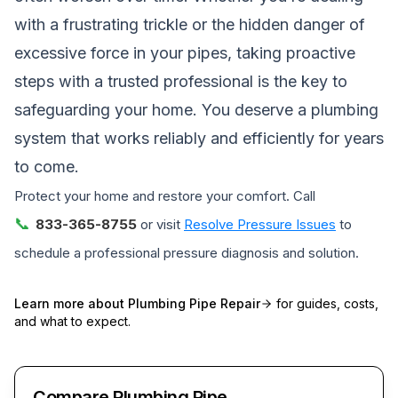
with a frustrating trickle or the hidden danger of
excessive force in your pipes, taking proactive
steps with a trusted professional is the key to
safeguarding your home. You deserve a plumbing
system that works reliably and efficiently for years
to come.
Protect your home and restore your comfort. Call
📞
833-365-8755
or visit
Resolve Pressure Issues
to
schedule a professional pressure diagnosis and solution.
Learn more about
Plumbing Pipe Repair
for guides, costs,
and what to expect.
Compare Plumbing Pipe