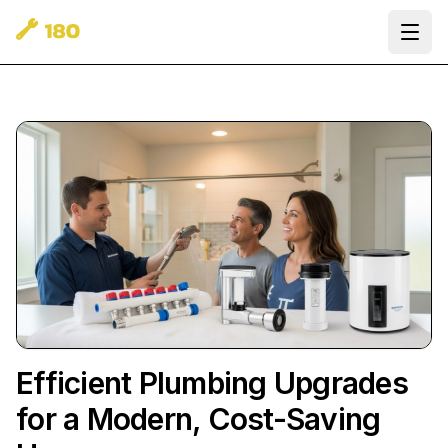
Ope
Efficient Plumbing Upgrades
for a Modern, Cost-Saving