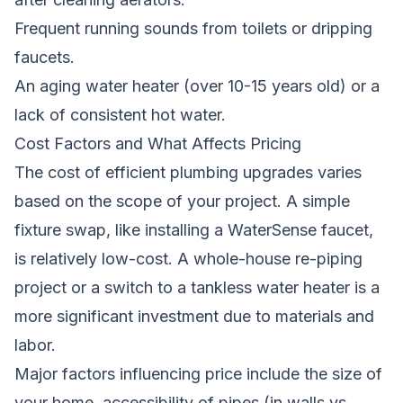
Frequent running sounds from toilets or dripping
faucets.
An aging water heater (over 10-15 years old) or a
lack of consistent hot water.
Cost Factors and What Affects Pricing
The cost of efficient plumbing upgrades varies
based on the scope of your project. A simple
fixture swap, like installing a WaterSense faucet,
is relatively low-cost. A whole-house re-piping
project or a switch to a tankless water heater is a
more significant investment due to materials and
labor.
Major factors influencing price include the size of
your home, accessibility of pipes (in walls vs.