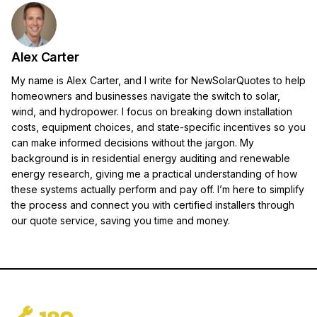
Alex Carter
My name is Alex Carter, and I write for NewSolarQuotes to help
homeowners and businesses navigate the switch to solar,
wind, and hydropower. I focus on breaking down installation
costs, equipment choices, and state-specific incentives so you
can make informed decisions without the jargon. My
background is in residential energy auditing and renewable
energy research, giving me a practical understanding of how
these systems actually perform and pay off. I’m here to simplify
the process and connect you with certified installers through
our quote service, saving you time and money.