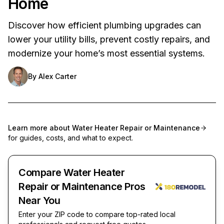
Home
Discover how efficient plumbing upgrades can
lower your utility bills, prevent costly repairs, and
modernize your home’s most essential systems.
By
Alex Carter
Learn more about
Water Heater Repair or Maintenance
for guides, costs, and what to expect.
Compare Water Heater
Repair or Maintenance Pros
Near You
Enter your ZIP code to compare top-rated local