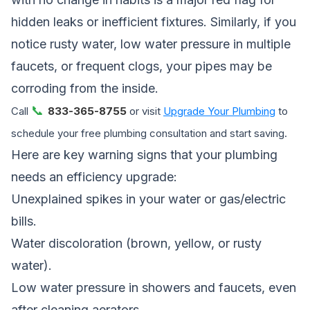
hidden leaks or inefficient fixtures. Similarly, if you
notice rusty water, low water pressure in multiple
faucets, or frequent clogs, your pipes may be
corroding from the inside.
📞
Call
833-365-8755
or visit
Upgrade Your Plumbing
to
schedule your free plumbing consultation and start saving.
Here are key warning signs that your plumbing
needs an efficiency upgrade:
Unexplained spikes in your water or gas/electric
bills.
Water discoloration (brown, yellow, or rusty
water).
Low water pressure in showers and faucets, even
after cleaning aerators.