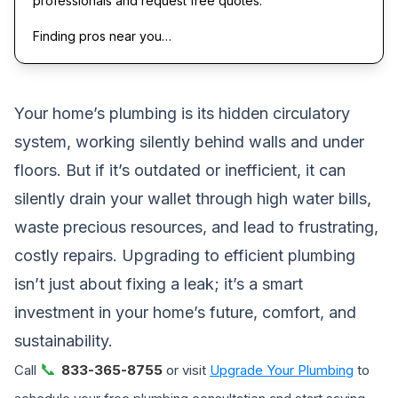
professionals and request free quotes.
Finding pros near you…
Your home’s plumbing is its hidden circulatory
system, working silently behind walls and under
floors. But if it’s outdated or inefficient, it can
silently drain your wallet through high water bills,
waste precious resources, and lead to frustrating,
costly repairs. Upgrading to efficient plumbing
isn’t just about fixing a leak; it’s a smart
investment in your home’s future, comfort, and
sustainability.
📞
Call
833-365-8755
or visit
Upgrade Your Plumbing
to