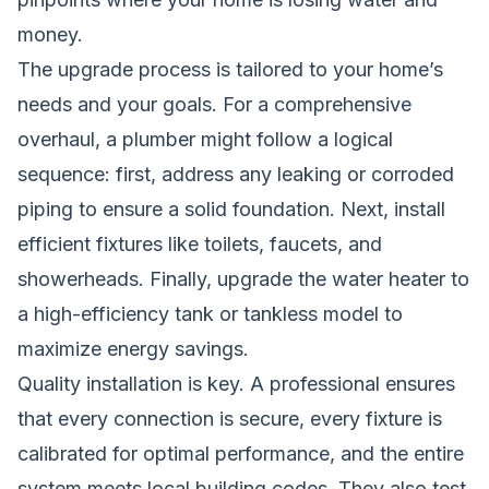
money.
The upgrade process is tailored to your home’s
needs and your goals. For a comprehensive
overhaul, a plumber might follow a logical
sequence: first, address any leaking or corroded
piping to ensure a solid foundation. Next, install
efficient fixtures like toilets, faucets, and
showerheads. Finally, upgrade the water heater to
a high-efficiency tank or tankless model to
maximize energy savings.
Quality installation is key. A professional ensures
that every connection is secure, every fixture is
calibrated for optimal performance, and the entire
system meets local building codes. They also test