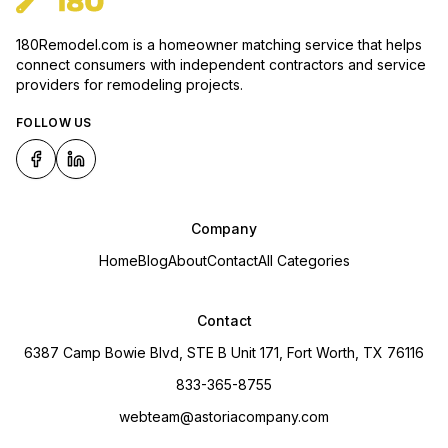
180Remodel.com is a homeowner matching service that helps
connect consumers with independent contractors and service
providers for remodeling projects.
FOLLOW US
Company
Home
Blog
About
Contact
All Categories
Contact
6387 Camp Bowie Blvd, STE B Unit 171, Fort Worth, TX 76116
833-365-8755
webteam@astoriacompany.com