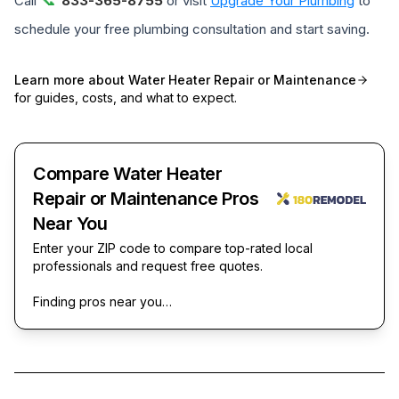
Call
833-365-8755
or visit
Upgrade Your Plumbing
to
schedule your free plumbing consultation and start saving.
Learn more about
Water Heater Repair or Maintenance
for guides, costs, and what to expect.
Compare Water Heater
Repair or Maintenance Pros
Near You
Enter your ZIP code to compare top-rated local
professionals and request free quotes.
Finding pros near you…