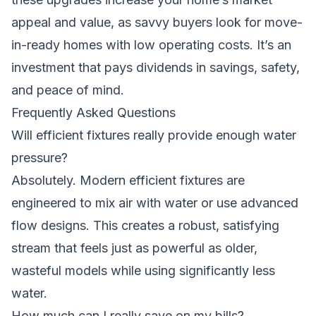
appeal and value, as savvy buyers look for move-
in-ready homes with low operating costs. It’s an
investment that pays dividends in savings, safety,
and peace of mind.
Frequently Asked Questions
Will efficient fixtures really provide enough water
pressure?
Absolutely. Modern efficient fixtures are
engineered to mix air with water or use advanced
flow designs. This creates a robust, satisfying
stream that feels just as powerful as older,
wasteful models while using significantly less
water.
How much can I really save on my bills?