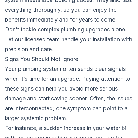
everything thoroughly, so you can enjoy the
benefits immediately and for years to come.
Don’t tackle complex plumbing upgrades alone.
Let our licensed team handle your installation
with
precision and care.
Signs You Should Not Ignore
Your plumbing system often sends clear signals
when it’s time for an upgrade. Paying attention to
these signs can help you avoid more serious
damage and start saving sooner. Often, the issues
are interconnected; one symptom can point to a
larger systemic problem.
For instance, a sudden increase in your water bill
with no change in habits is a major red flag for