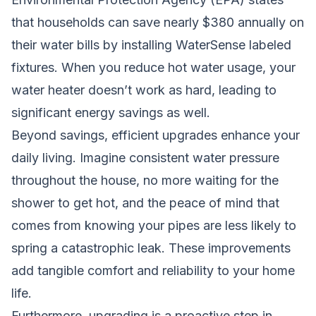
that households can save nearly $380 annually on
their water bills by installing WaterSense labeled
fixtures. When you reduce hot water usage, your
water heater doesn’t work as hard, leading to
significant energy savings as well.
Beyond savings, efficient upgrades enhance your
daily living. Imagine consistent water pressure
throughout the house, no more waiting for the
shower to get hot, and the peace of mind that
comes from knowing your pipes are less likely to
spring a catastrophic leak. These improvements
add tangible comfort and reliability to your home
life.
Furthermore, upgrading is a proactive step in