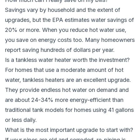
Savings vary by household and the extent of
upgrades, but the EPA estimates water savings of
20% or more. When you reduce hot water use,
you save on energy costs too. Many homeowners
report saving hundreds of dollars per year.
Is a tankless water heater worth the investment?
For homes that use a moderate amount of hot
water, tankless heaters are an excellent upgrade.
They provide endless hot water on demand and
are about 24-34% more energy-efficient than
traditional tank models for homes using 41 gallons
or less daily.
What is the most important upgrade to start with?
If your pipes are old and corroded, re-piping is