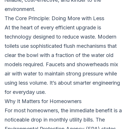
environment.
The Core Principle: Doing More with Less
At the heart of every efficient upgrade is
technology designed to reduce waste. Modern
toilets use sophisticated flush mechanisms that
clear the bowl with a fraction of the water old
models required. Faucets and showerheads mix
air with water to maintain strong pressure while
using less volume. It’s about smarter engineering
for everyday use.
Why It Matters for Homeowners
For most homeowners, the immediate benefit is a
noticeable drop in monthly utility bills. The
Environmental Protection Agency (EPA) states