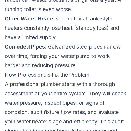
running toilet is even worse.
Older Water Heaters:
Traditional tank-style
heaters constantly lose heat (standby loss) and
have a limited supply.
Corroded Pipes:
Galvanized steel pipes narrow
over time, forcing your water pump to work
harder and reducing pressure.
How Professionals Fix the Problem
A professional plumber starts with a thorough
assessment of your entire system. They will check
water pressure, inspect pipes for signs of
corrosion, audit fixture flow rates, and evaluate
your water heater’s age and efficiency. This audit
pinpoints where your home is losing water and