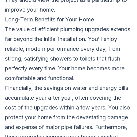
improve your home.
Long-Term Benefits for Your Home
The value of efficient plumbing upgrades extends
far beyond the initial installation. You’ll enjoy
reliable, modern performance every day, from
strong, satisfying showers to toilets that flush
perfectly every time. Your home becomes more
comfortable and functional.
Financially, the savings on water and energy bills
accumulate year after year, often covering the
cost of the upgrades within a few years. You also
protect your home from the devastating damage
and expense of major pipe failures. Furthermore,
these upgrades increase your home’s market