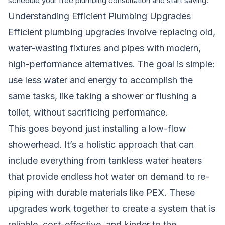
schedule your free plumbing consultation and start saving.
Understanding Efficient Plumbing Upgrades
Efficient plumbing upgrades involve replacing old,
water-wasting fixtures and pipes with modern,
high-performance alternatives. The goal is simple:
use less water and energy to accomplish the
same tasks, like taking a shower or flushing a
toilet, without sacrificing performance.
This goes beyond just installing a low-flow
showerhead. It’s a holistic approach that can
include everything from tankless water heaters
that provide endless hot water on demand to re-
piping with durable materials like PEX. These
upgrades work together to create a system that is
reliable, cost-effective, and kinder to the