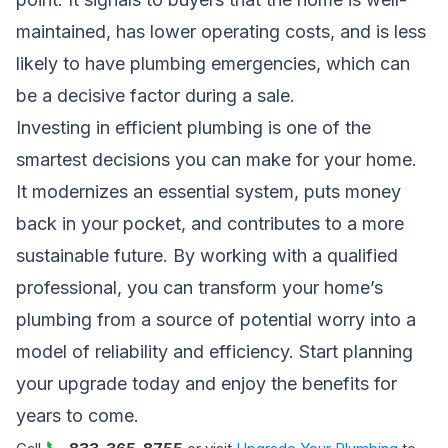
maintained, has lower operating costs, and is less
likely to have plumbing emergencies, which can
be a decisive factor during a sale.
Investing in efficient plumbing is one of the
smartest decisions you can make for your home.
It modernizes an essential system, puts money
back in your pocket, and contributes to a more
sustainable future. By working with a qualified
professional, you can transform your home’s
plumbing from a source of potential worry into a
model of reliability and efficiency. Start planning
your upgrade today and enjoy the benefits for
years to come.
📞