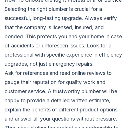
Selecting the right plumber is crucial for a
successful, long-lasting upgrade. Always verify
that the company is licensed, insured, and
bonded. This protects you and your home in case
of accidents or unforeseen issues. Look for a
professional with specific experience in efficiency
upgrades, not just emergency repairs.
Ask for references and read online reviews to
gauge their reputation for quality work and
customer service. A trustworthy plumber will be
happy to provide a detailed written estimate,
explain the benefits of different product options,
and answer all your questions without pressure.
They should view the project as a partnership to