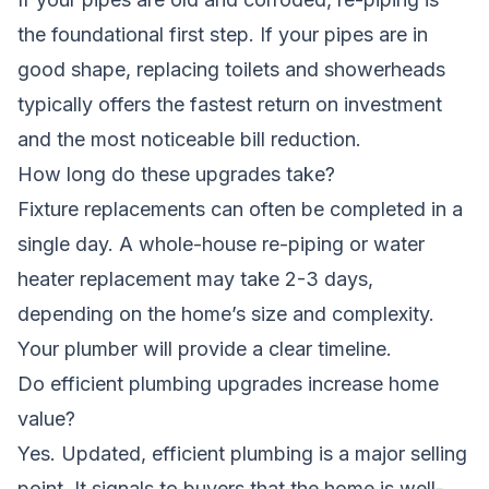
the foundational first step. If your pipes are in
good shape, replacing toilets and showerheads
typically offers the fastest return on investment
and the most noticeable bill reduction.
How long do these upgrades take?
Fixture replacements can often be completed in a
single day. A whole-house re-piping or water
heater replacement may take 2-3 days,
depending on the home’s size and complexity.
Your plumber will provide a clear timeline.
Do efficient plumbing upgrades increase home
value?
Yes. Updated, efficient plumbing is a major selling
point. It signals to buyers that the home is well-