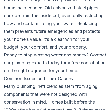
home maintenance. Old galvanized steel pipes
corrode from the inside out, eventually restricting
flow and contaminating your water. Replacing
them prevents future emergencies and protects
your home’s value. It’s a clear win for your
budget, your comfort, and your property.
Ready to stop wasting water and money?
Contact
our plumbing experts today
for a free consultation
on the right upgrades for your home.
Common Issues and Their Causes
Many plumbing inefficiencies stem from aging
components that were not designed with
conservation in mind. Homes built before the
1990s often have fixtures that use 2-3 times more