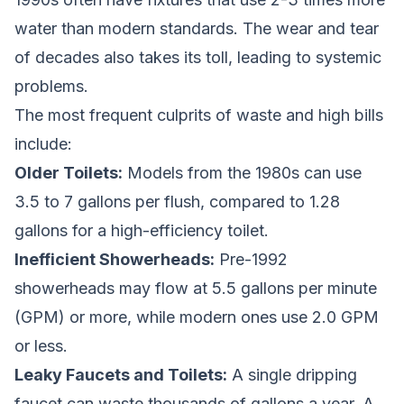
water than modern standards. The wear and tear
of decades also takes its toll, leading to systemic
problems.
The most frequent culprits of waste and high bills
include:
Older Toilets:
Models from the 1980s can use
3.5 to 7 gallons per flush, compared to 1.28
gallons for a high-efficiency toilet.
Inefficient Showerheads:
Pre-1992
showerheads may flow at 5.5 gallons per minute
(GPM) or more, while modern ones use 2.0 GPM
or less.
Leaky Faucets and Toilets:
A single dripping
faucet can waste thousands of gallons a year. A