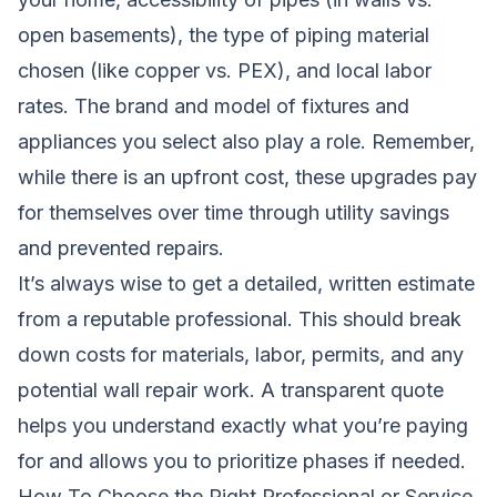
open basements), the type of piping material
chosen (like copper vs. PEX), and local labor
rates. The brand and model of fixtures and
appliances you select also play a role. Remember,
while there is an upfront cost, these upgrades pay
for themselves over time through utility savings
and prevented repairs.
It’s always wise to get a detailed, written estimate
from a reputable professional. This should break
down costs for materials, labor, permits, and any
potential wall repair work. A transparent quote
helps you understand exactly what you’re paying
for and allows you to prioritize phases if needed.
How To Choose the Right Professional or Service