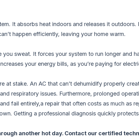
em. It absorbs heat indoors and releases it outdoors. If 
 can’t happen efficiently, leaving your home warm.
ou sweat. It forces your system to run longer and hard
increases your energy bills, as you’re paying for electri
re at stake. An AC that can’t dehumidify properly cre
nd respiratory issues. Furthermore, prolonged operati
d fail entirely,a repair that often costs as much as re
down. Getting a professional diagnosis quickly protects
through another hot day.
Contact our certified tech