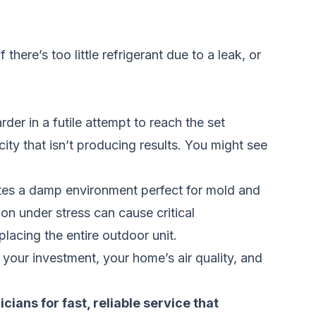
there’s too little refrigerant due to a leak, or
er in a futile attempt to reach the set
city that isn’t producing results. You might see
ates a damp environment perfect for mold and
on under stress can cause critical
placing the entire outdoor unit.
 your investment, your home’s air quality, and
nicians
for fast, reliable service that