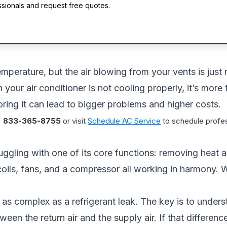
ssionals and request free quotes.
mperature, but the air blowing from your vents is just 
your air conditioner is not cooling properly, it’s more 
ring it can lead to bigger problems and higher costs.
833-365-8755
or visit
Schedule AC Service
to schedule profes
struggling with one of its core functions: removing heat
 coils, fans, and a compressor all working in harmony.
or as complex as a refrigerant leak. The key is to unde
ween the return air and the supply air. If that differen