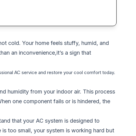
not cold. Your home feels stuffy, humid, and
than an inconvenience,it’s a sign that
sional AC service and restore your cool comfort today.
 and humidity from your indoor air. This process
 When one component fails or is hindered, the
rstand that your AC system is designed to
ce is too small, your system is working hard but