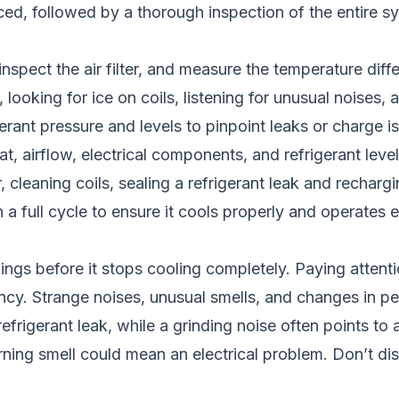
d, followed by a thorough inspection of the entire sys
inspect the air filter, and measure the temperature dif
 looking for ice on coils, listening for unusual noises,
igerant pressure and levels to pinpoint leaks or charge i
 airflow, electrical components, and refrigerant level
 cleaning coils, sealing a refrigerant leak and recharg
 a full cycle to ensure it cools properly and operates ef
ings before it stops cooling completely. Paying attenti
y. Strange noises, unusual smells, and changes in per
refrigerant leak, while a grinding noise often points to
urning smell could mean an electrical problem. Don’t di