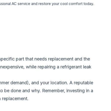
sional AC service and restore your cool comfort today.
 specific part that needs replacement and the
 inexpensive, while repairing a refrigerant leak
summer demand), and your location. A reputable
s to be done and why. Remember, investing in a
m replacement.