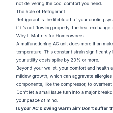
not delivering the cool comfort you need.
The Role of Refrigerant
Refrigerant is the lifeblood of your cooling syst
if it’s not flowing properly, the heat exchange
Why It Matters for Homeowners
A malfunctioning AC unit does more than make y
temperature. This constant strain significantly 
your utility costs spike by 20% or more.
Beyond your wallet, your comfort and health a
mildew growth, which can aggravate allergies a
components, like the compressor, to overheat an
Don’t let a small issue turn into a major break
your peace of mind.
Is your AC blowing warm air? Don’t suffer 