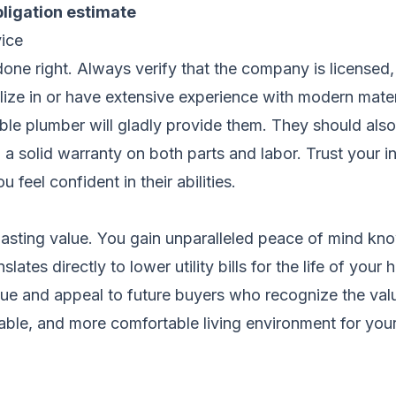
bligation estimate
ice
b done right. Always verify that the company is license
ize in or have extensive experience with modern mater
le plumber will gladly provide them. They should also 
 a solid warranty on both parts and labor. Trust your 
 feel confident in their abilities.
sting value. You gain unparalleled peace of mind knowi
ates directly to lower utility bills for the life of your
ue and appeal to future buyers who recognize the val
eliable, and more comfortable living environment for you