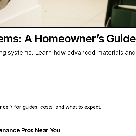
ems: A Homeowner’s Guide
g systems. Learn how advanced materials and d
ance
for guides, costs, and what to expect.
enance Pros Near You