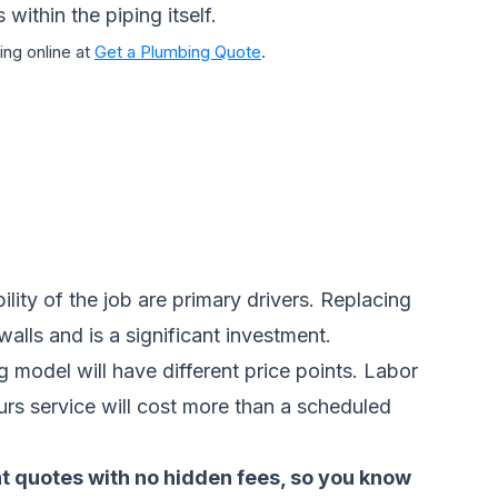
within the piping itself.
ng online at
Get a Plumbing Quote
.
ity of the job are primary drivers. Replacing
alls and is a significant investment.
 model will have different price points. Labor
ours service will cost more than a scheduled
nt quotes with no hidden fees, so you know