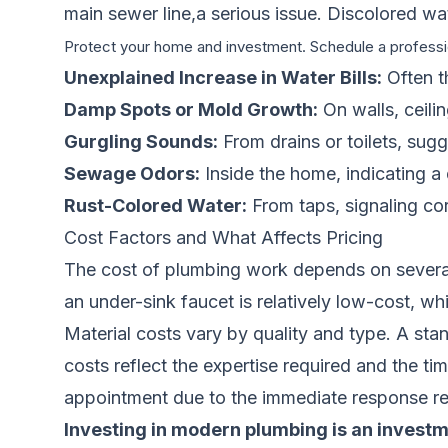
main sewer line,a serious issue. Discolored wat
Protect your home and investment. Schedule a professi
Unexplained Increase in Water Bills:
Often th
Damp Spots or Mold Growth:
On walls, ceilin
Gurgling Sounds:
From drains or toilets, sug
Sewage Odors:
Inside the home, indicating a
Rust-Colored Water:
From taps, signaling cor
Cost Factors and What Affects Pricing
The cost of plumbing work depends on several s
an under-sink faucet is relatively low-cost, wh
Material costs vary by quality and type. A sta
costs reflect the expertise required and the ti
appointment due to the immediate response re
Investing in modern plumbing is an investm