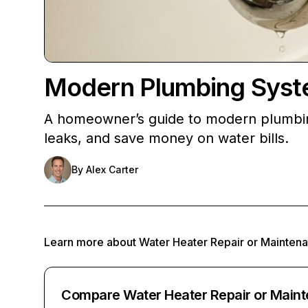
Modern Plumbing Syst
A homeowner’s guide to modern plumbin
leaks, and save money on water bills.
By
Alex Carter
Learn more about
Water Heater Repair or Mainten
Compare Water Heater Repair or Maint