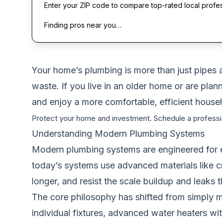
Enter your ZIP code to compare top-rated local profe
Finding pros near you…
Your home’s plumbing is more than just pipes a
waste. If you live in an older home or are p
and enjoy a more comfortable, efficient house
Protect your home and investment. Schedule a professi
Understanding Modern Plumbing Systems
Modern plumbing systems are engineered for eff
today’s systems use advanced materials like cr
longer, and resist the scale buildup and leaks 
The core philosophy has shifted from simply mo
individual fixtures, advanced water heaters wit