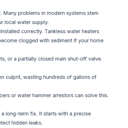
y. Many problems in modern systems stem
r local water supply.
 installed correctly. Tankless water heaters
n become clogged with sediment if your home
, or a partially closed main shut-off valve.
on culprit, wasting hundreds of gallons of
ers or water hammer arrestors can solve this.
long-term fix. It starts with a precise
etect hidden leaks.