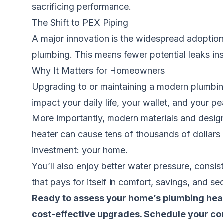
sacrificing performance.
The Shift to PEX Piping
A major innovation is the widespread adoption o
plumbing. This means fewer potential leaks insi
Why It Matters for Homeowners
Upgrading to or maintaining a modern plumbing 
impact your daily life, your wallet, and your 
More importantly, modern materials and designs 
heater can cause tens of thousands of dollars
investment: your home.
You’ll also enjoy better water pressure, consis
that pays for itself in comfort, savings, and sec
Ready to assess your home’s plumbing heal
cost-effective upgrades.
Schedule your con