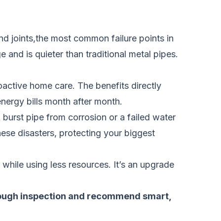
and joints,the most common failure points in
 and is quieter than traditional metal pipes.
oactive home care. The benefits directly
energy bills month after month.
 burst pipe from corrosion or a failed water
ese disasters, protecting your biggest
r while using less resources. It’s an upgrade
orough inspection and recommend smart,