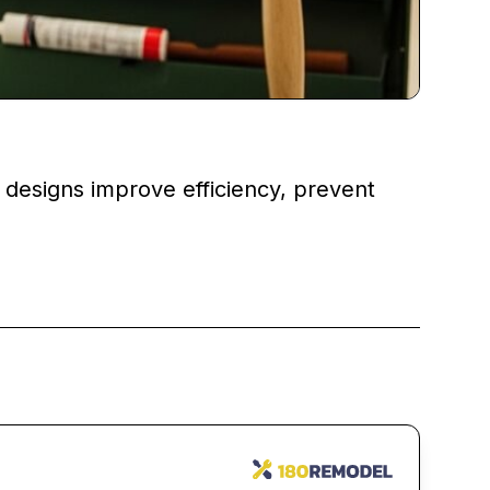
esigns improve efficiency, prevent