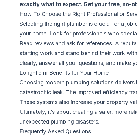
exactly what to expect.
Get your free, no-o
How To Choose the Right Professional or Serv
Selecting the right plumber is crucial for a jo
your home. Look for professionals who special
Read reviews and ask for references. A reputab
starting work and stand behind their work with
clearly, answer all your questions, and make you
Long-Term Benefits for Your Home
Choosing modern plumbing solutions delivers la
catastrophic leak. The improved efficiency transl
These systems also increase your property val
Ultimately, it’s about creating a safer, more r
unexpected plumbing disasters.
Frequently Asked Questions