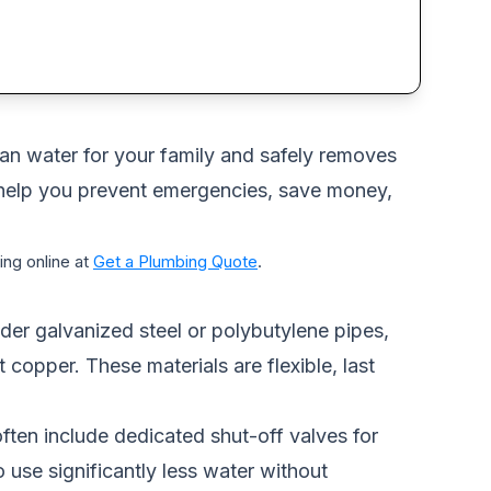
lean water for your family and safely removes
 help you prevent emergencies, save money,
ng online at
Get a Plumbing Quote
.
der galvanized steel or polybutylene pipes,
copper. These materials are flexible, last
ften include dedicated shut-off valves for
 use significantly less water without