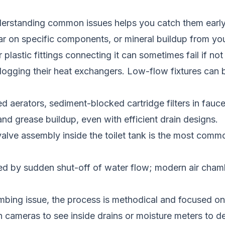
erstanding common issues helps you catch them earl
ar on specific components, or mineral buildup from you
plastic fittings connecting it can sometimes fail if not
 clogging their heat exchangers. Low-flow fixtures ca
aerators, sediment-blocked cartridge filters in faucets
nd grease buildup, even with efficient drain designs.
l valve assembly inside the toilet tank is the most comm
 by sudden shut-off of water flow; modern air chamb
bing issue, the process is methodical and focused on a 
on cameras to see inside drains or moisture meters to d