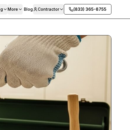
ng
More
Blog
Contractor
(833) 365-8755