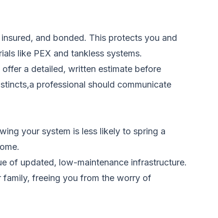
d, insured, and bonded. This protects you and
ials like PEX and tankless systems.
offer a detailed, written estimate before
instincts,a professional should communicate
ng your system is less likely to spring a
 home.
ue of updated, low-maintenance infrastructure.
r family, freeing you from the worry of