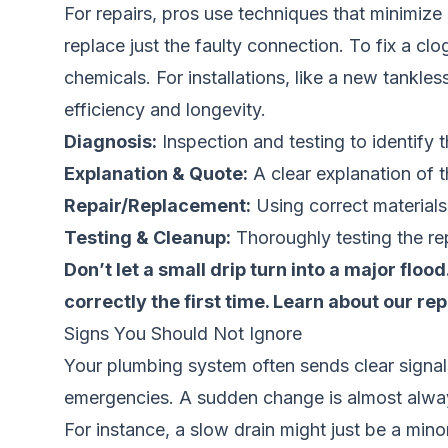
For repairs, pros use techniques that minimize
replace just the faulty connection. To fix a cl
chemicals. For installations, like a new tankle
efficiency and longevity.
Diagnosis:
Inspection and testing to identify 
Explanation & Quote:
A clear explanation of t
Repair/Replacement:
Using correct material
Testing & Cleanup:
Thoroughly testing the rep
Don’t let a small drip turn into a major flo
correctly the first time.
Learn about our rep
Signs You Should Not Ignore
Your plumbing system often sends clear signals
emergencies. A sudden change is almost always
For instance, a slow drain might just be a minor