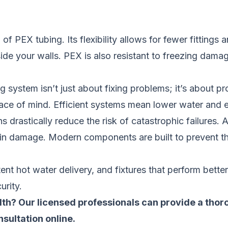
f PEX tubing. Its flexibility allows for fewer fittings 
de your walls. PEX is also resistant to freezing damage
system isn’t just about fixing problems; it’s about pr
peace of mind. Efficient systems mean lower water and 
drastically reduce the risk of catastrophic failures. A
 in damage. Modern components are built to prevent th
tent hot water delivery, and fixtures that perform bette
urity.
th? Our licensed professionals can provide a th
sultation online
.