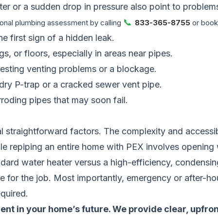
er or a sudden drop in pressure also point to problems 
📞
onal plumbing assessment by calling
833-365-8755
or booki
e first sign of a hidden leak.
gs, or floors, especially in areas near pipes.
gesting venting problems or a blockage.
 dry P-trap or a cracked sewer vent pipe.
roding pipes that may soon fail.
traightforward factors. The complexity and accessibil
ile repiping an entire home with PEX involves opening w
ndard water heater versus a high-efficiency, condensing
me for the job. Most importantly, emergency or after-h
quired.
ent in your home’s future. We provide clear, upfro