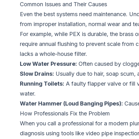
Common Issues and Their Causes
Even the best systems need maintenance. Und
from improper installation, normal wear and te
For example, while PEX is durable, the brass or 
require annual flushing to prevent scale from
lacks a whole-house filter.
Low Water Pressure:
Often caused by clogged 
Slow Drains:
Usually due to hair, soap scum, a
Running Toilets:
A faulty flapper valve or fil
water.
Water Hammer (Loud Banging Pipes):
Caused
How Professionals Fix the Problem
When you call a professional for a modern plum
diagnosis using tools like video pipe inspecti