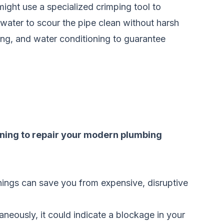
might use a specialized crimping tool to
e water to scour the pipe clean without harsh
zing, and water conditioning to guarantee
raining to repair your modern plumbing
rnings can save you from expensive, disruptive
taneously, it could indicate a blockage in your