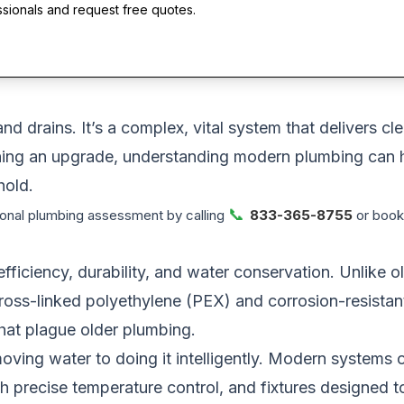
ssionals and request free quotes.
nd drains. It’s a complex, vital system that delivers c
lanning an upgrade, understanding modern plumbing can
hold.
📞
onal plumbing assessment by calling
833-365-8755
or booki
iciency, durability, and water conservation. Unlike ol
oss-linked polyethylene (PEX) and corrosion-resistant 
that plague older plumbing.
ving water to doing it intelligently. Modern systems o
h precise temperature control, and fixtures designed to