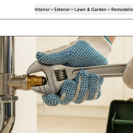
Interior
Exterior
Lawn & Garden
Remodeli