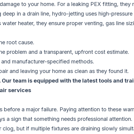
 damage to your home. For a leaking PEX fitting, they 
og deep in a drain line, hydro-jetting uses high-pressur
ss water heater, they ensure proper venting, gas line si
the root cause.
he problem and a transparent, upfront cost estimate.
s and manufacturer-specified methods.
air and leaving your home as clean as they found it.
od. Our team is equipped with the latest tools and t
air services
 before a major failure. Paying attention to these wa
 a sign that something needs professional attention.
 clog, but if multiple fixtures are draining slowly simul