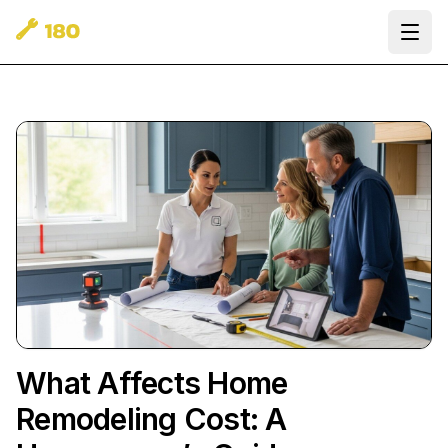
Ope
What Affects Home
Remodeling Cost: A