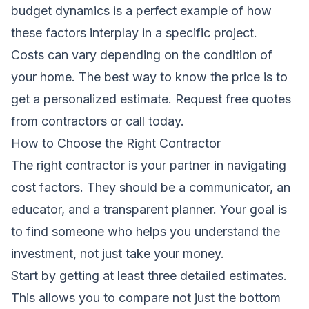
budget
dynamics is a perfect example of how
these factors interplay in a specific project.
Costs can vary depending on the condition of
your home. The best way to know the price is to
get a personalized estimate.
Request free quotes
from contractors
or call today.
How to Choose the Right Contractor
The right contractor is your partner in navigating
cost factors. They should be a communicator, an
educator, and a transparent planner. Your goal is
to find someone who helps you understand the
investment, not just take your money.
Start by getting at least three detailed estimates.
This allows you to compare not just the bottom