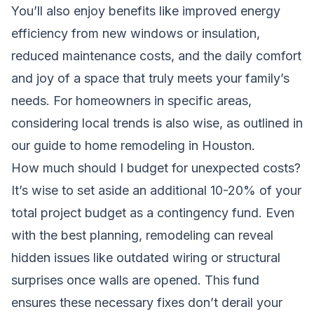
You’ll also enjoy benefits like improved energy
efficiency from new windows or insulation,
reduced maintenance costs, and the daily comfort
and joy of a space that truly meets your family’s
needs. For homeowners in specific areas,
considering local trends is also wise, as outlined in
our guide to
home remodeling in Houston
.
How much should I budget for unexpected costs?
It’s wise to set aside an additional 10-20% of your
total project budget as a contingency fund. Even
with the best planning, remodeling can reveal
hidden issues like outdated wiring or structural
surprises once walls are opened. This fund
ensures these necessary fixes don’t derail your