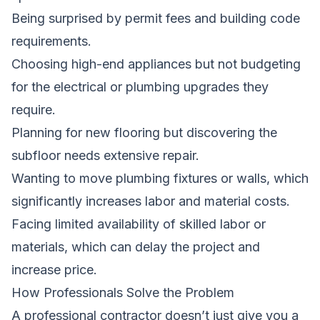
Being surprised by permit fees and building code
requirements.
Choosing high-end appliances but not budgeting
for the electrical or plumbing upgrades they
require.
Planning for new flooring but discovering the
subfloor needs extensive repair.
Wanting to move plumbing fixtures or walls, which
significantly increases labor and material costs.
Facing limited availability of skilled labor or
materials, which can delay the project and
increase price.
How Professionals Solve the Problem
A professional contractor doesn’t just give you a