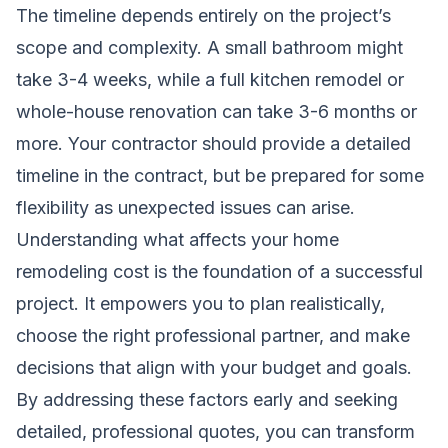
The timeline depends entirely on the project’s
scope and complexity. A small bathroom might
take 3-4 weeks, while a full kitchen remodel or
whole-house renovation can take 3-6 months or
more. Your contractor should provide a detailed
timeline in the contract, but be prepared for some
flexibility as unexpected issues can arise.
Understanding what affects your home
remodeling cost is the foundation of a successful
project. It empowers you to plan realistically,
choose the right professional partner, and make
decisions that align with your budget and goals.
By addressing these factors early and seeking
detailed, professional quotes, you can transform