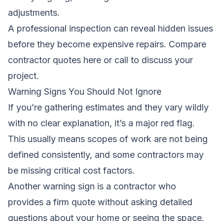
adjustments.
A professional inspection can reveal hidden issues
before they become expensive repairs.
Compare
contractor quotes here
or call to discuss your
project.
Warning Signs You Should Not Ignore
If you’re gathering estimates and they vary wildly
with no clear explanation, it’s a major red flag.
This usually means scopes of work are not being
defined consistently, and some contractors may
be missing critical cost factors.
Another warning sign is a contractor who
provides a firm quote without asking detailed
questions about your home or seeing the space.