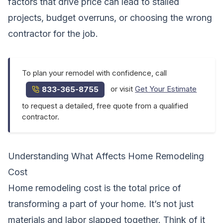
factors that drive price can lead to stalled
projects, budget overruns, or choosing the wrong
contractor for the job.
To plan your remodel with confidence, call
or visit
Get Your Estimate
833-365-8755
to request a detailed, free quote from a qualified
contractor.
Understanding What Affects Home Remodeling
Cost
Home remodeling cost is the total price of
transforming a part of your home. It’s not just
materials and labor slapped together. Think of it