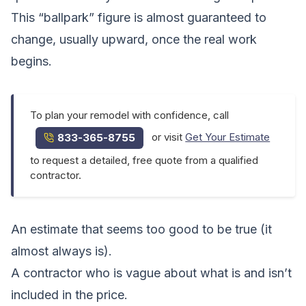
This “ballpark” figure is almost guaranteed to
change, usually upward, once the real work
begins.
To plan your remodel with confidence, call
or visit
Get Your Estimate
833-365-8755
to request a detailed, free quote from a qualified
contractor.
An estimate that seems too good to be true (it
almost always is).
A contractor who is vague about what is and isn’t
included in the price.