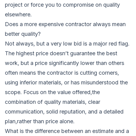
project or force you to compromise on quality
elsewhere.
Does a more expensive contractor always mean
better quality?
Not always, but a very low bid is a major red flag.
The highest price doesn’t guarantee the best
work, but a price significantly lower than others
often means the contractor is cutting corners,
using inferior materials, or has misunderstood the
scope. Focus on the value offered,the
combination of quality materials, clear
communication, solid reputation, and a detailed
plan,rather than price alone.
What is the difference between an estimate and a