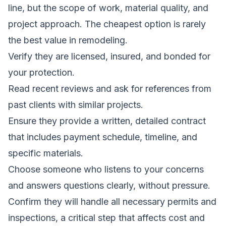
line, but the scope of work, material quality, and
project approach. The cheapest option is rarely
the best value in remodeling.
Verify they are licensed, insured, and bonded for
your protection.
Read recent reviews and ask for references from
past clients with similar projects.
Ensure they provide a written, detailed contract
that includes payment schedule, timeline, and
specific materials.
Choose someone who listens to your concerns
and answers questions clearly, without pressure.
Confirm they will handle all necessary permits and
inspections, a critical step that affects cost and