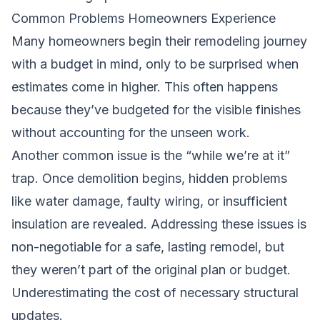
Common Problems Homeowners Experience
Many homeowners begin their remodeling journey
with a budget in mind, only to be surprised when
estimates come in higher. This often happens
because they’ve budgeted for the visible finishes
without accounting for the unseen work.
Another common issue is the “while we’re at it”
trap. Once demolition begins, hidden problems
like water damage, faulty wiring, or insufficient
insulation are revealed. Addressing these issues is
non-negotiable for a safe, lasting remodel, but
they weren’t part of the original plan or budget.
Underestimating the cost of necessary structural
updates.