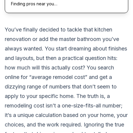
Finding pros near you…
You’ve finally decided to tackle that kitchen
renovation or add the master bathroom you’ve
always wanted. You start dreaming about finishes
and layouts, but then a practical question hits:
how much will this actually cost? You search
online for “average remodel cost” and get a
dizzying range of numbers that don’t seem to
apply to your specific home. The truth is, a
remodeling cost isn’t a one-size-fits-all number;
it’s a unique calculation based on your home, your
choices, and the work required. Ignoring the true