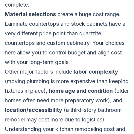
complete.
Material selections
create a huge cost range.
Laminate countertops and stock cabinets have a
very different price point than quartzite
countertops and custom cabinetry. Your choices
here allow you to control budget and align cost
with your long-term goals.
Other major factors include
labor complexity
(moving plumbing is more expensive than keeping
fixtures in place),
home age and condition
(older
homes often need more preparatory work), and
location/accessibility
(a third-story bathroom
remodel may cost more due to logistics).
Understanding your
kitchen remodeling cost and