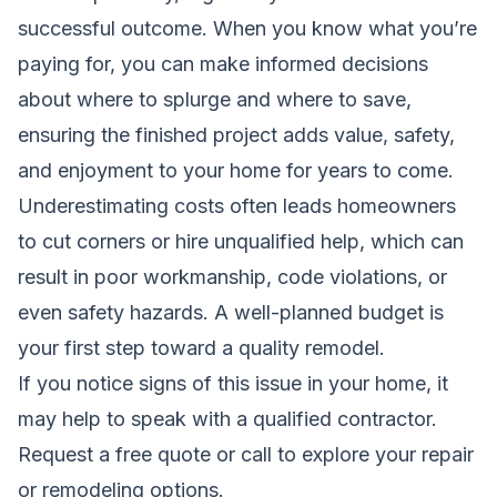
successful outcome. When you know what you’re
paying for, you can make informed decisions
about where to splurge and where to save,
ensuring the finished project adds value, safety,
and enjoyment to your home for years to come.
Underestimating costs often leads homeowners
to cut corners or hire unqualified help, which can
result in poor workmanship, code violations, or
even safety hazards. A well-planned budget is
your first step toward a quality remodel.
If you notice signs of this issue in your home, it
may help to speak with a qualified contractor.
Request a free quote
or call to explore your repair
or remodeling options.