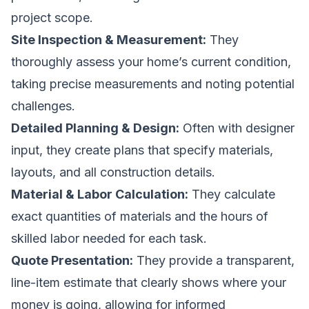
project scope.
Site Inspection & Measurement:
They
thoroughly assess your home’s current condition,
taking precise measurements and noting potential
challenges.
Detailed Planning & Design:
Often with designer
input, they create plans that specify materials,
layouts, and all construction details.
Material & Labor Calculation:
They calculate
exact quantities of materials and the hours of
skilled labor needed for each task.
Quote Presentation:
They provide a transparent,
line-item estimate that clearly shows where your
money is going, allowing for informed