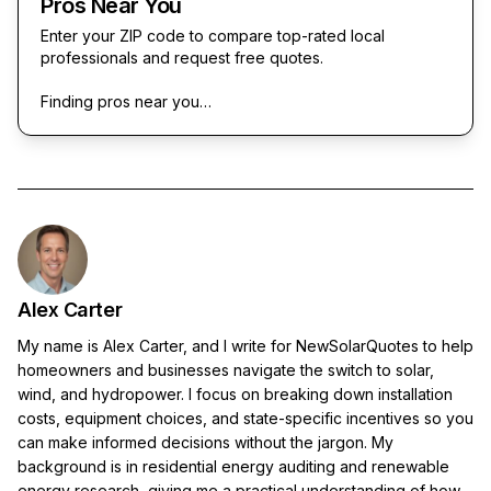
Pros Near You
Enter your ZIP code to compare top-rated local
professionals and request free quotes.
Finding pros near you…
Alex Carter
My name is Alex Carter, and I write for NewSolarQuotes to help
homeowners and businesses navigate the switch to solar,
wind, and hydropower. I focus on breaking down installation
costs, equipment choices, and state-specific incentives so you
can make informed decisions without the jargon. My
background is in residential energy auditing and renewable
energy research, giving me a practical understanding of how