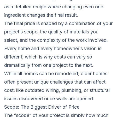
as a detailed recipe where changing even one
ingredient changes the final result.
The final price is shaped by a combination of your
project’s scope, the quality of materials you
select, and the complexity of the work involved.
Every home and every homeowner’s vision is
different, which is why costs can vary so
dramatically from one project to the next.
While all homes can be remodeled, older homes
often present unique challenges that can affect
cost, like outdated wiring, plumbing, or structural
issues discovered once walls are opened.
Scope: The Biggest Driver of Price
The “scope” of your project is simply how much