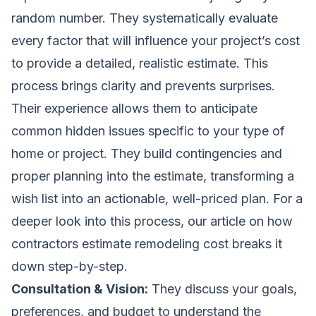
random number. They systematically evaluate
every factor that will influence your project’s cost
to provide a detailed, realistic estimate. This
process brings clarity and prevents surprises.
Their experience allows them to anticipate
common hidden issues specific to your type of
home or project. They build contingencies and
proper planning into the estimate, transforming a
wish list into an actionable, well-priced plan. For a
deeper look into this process, our article on
how
contractors estimate remodeling cost
breaks it
down step-by-step.
Consultation & Vision:
They discuss your goals,
preferences, and budget to understand the