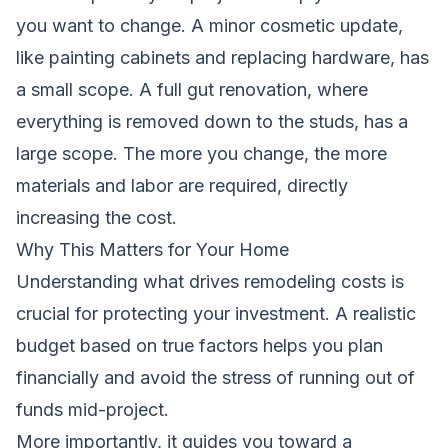
you want to change. A minor cosmetic update,
like painting cabinets and replacing hardware, has
a small scope. A full gut renovation, where
everything is removed down to the studs, has a
large scope. The more you change, the more
materials and labor are required, directly
increasing the cost.
Why This Matters for Your Home
Understanding what drives remodeling costs is
crucial for protecting your investment. A realistic
budget based on true factors helps you plan
financially and avoid the stress of running out of
funds mid-project.
More importantly, it guides you toward a