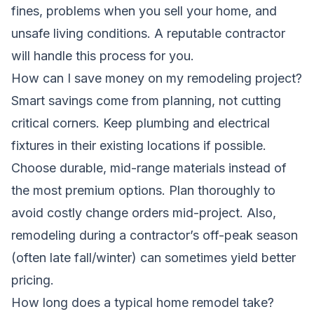
fines, problems when you sell your home, and
unsafe living conditions. A reputable contractor
will handle this process for you.
How can I save money on my remodeling project?
Smart savings come from planning, not cutting
critical corners. Keep plumbing and electrical
fixtures in their existing locations if possible.
Choose durable, mid-range materials instead of
the most premium options. Plan thoroughly to
avoid costly change orders mid-project. Also,
remodeling during a contractor’s off-peak season
(often late fall/winter) can sometimes yield better
pricing.
How long does a typical home remodel take?