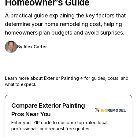
Homeowner’s Guide
A practical guide explaining the key factors that
determine your home remodeling cost, helping
homeowners plan budgets and avoid surprises.
By
Alex Carter
Learn more about
Exterior Painting
for guides, costs, and
what to expect.
Compare Exterior Painting
Pros Near You
Enter your ZIP code to compare top-rated local
professionals and request free quotes.