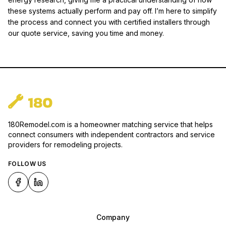
these systems actually perform and pay off. I’m here to simplify
the process and connect you with certified installers through
our quote service, saving you time and money.
180Remodel.com is a homeowner matching service that helps
connect consumers with independent contractors and service
providers for remodeling projects.
FOLLOW US
Company