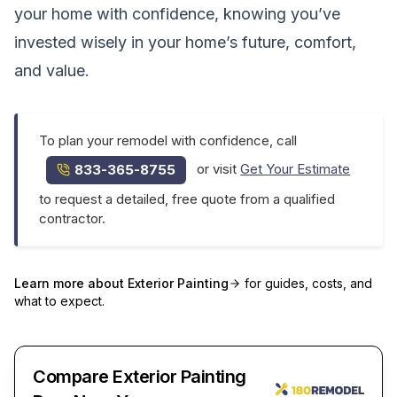
your home with confidence, knowing you’ve
invested wisely in your home’s future, comfort,
and value.
To plan your remodel with confidence, call
or visit
Get Your Estimate
833-365-8755
to request a detailed, free quote from a qualified
contractor.
Learn more about
Exterior Painting
for guides, costs, and
what to expect.
Compare Exterior Painting