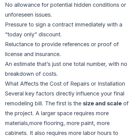
No allowance for potential hidden conditions or
unforeseen issues.
Pressure to sign a contract immediately with a
“today only” discount.
Reluctance to provide references or proof of
license and insurance.
An estimate that’s just one total number, with no
breakdown of costs.
What Affects the Cost of Repairs or Installation
Several key factors directly influence your final
remodeling bill. The first is the
size and scale
of
the project. A larger space requires more
materials,more flooring, more paint, more
cabinets. It also requires more labor hours to