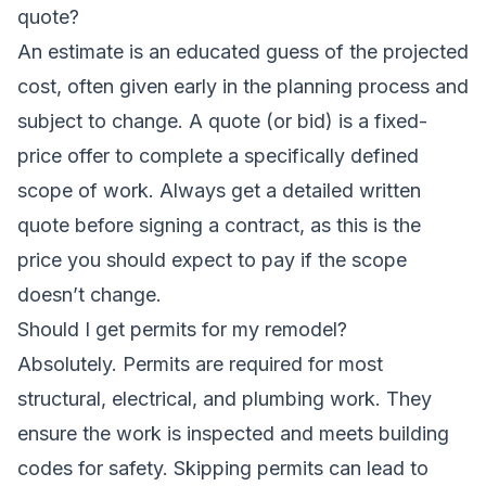
quote?
An estimate is an educated guess of the projected
cost, often given early in the planning process and
subject to change. A quote (or bid) is a fixed-
price offer to complete a specifically defined
scope of work. Always get a detailed written
quote before signing a contract, as this is the
price you should expect to pay if the scope
doesn’t change.
Should I get permits for my remodel?
Absolutely. Permits are required for most
structural, electrical, and plumbing work. They
ensure the work is inspected and meets building
codes for safety. Skipping permits can lead to