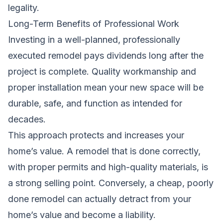
legality.
Long-Term Benefits of Professional Work
Investing in a well-planned, professionally
executed remodel pays dividends long after the
project is complete. Quality workmanship and
proper installation mean your new space will be
durable, safe, and function as intended for
decades.
This approach protects and increases your
home’s value. A remodel that is done correctly,
with proper permits and high-quality materials, is
a strong selling point. Conversely, a cheap, poorly
done remodel can actually detract from your
home’s value and become a liability.