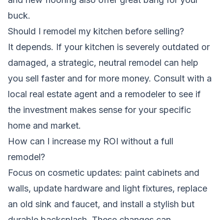
buck.
Should I remodel my kitchen before selling?
It depends. If your kitchen is severely outdated or
damaged, a strategic, neutral remodel can help
you sell faster and for more money. Consult with a
local real estate agent and a remodeler to see if
the investment makes sense for your specific
home and market.
How can I increase my ROI without a full
remodel?
Focus on cosmetic updates: paint cabinets and
walls, update hardware and light fixtures, replace
an old sink and faucet, and install a stylish but
durable backsplash. These changes can