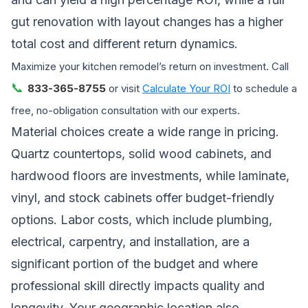
gut renovation with layout changes has a higher
total cost and different return dynamics.
Maximize your kitchen remodel’s return on investment. Call
📞
833-365-8755
or visit
Calculate Your ROI
to schedule a
free, no-obligation consultation with our experts.
Material choices create a wide range in pricing.
Quartz countertops, solid wood cabinets, and
hardwood floors are investments, while laminate,
vinyl, and stock cabinets offer budget-friendly
options. Labor costs, which include plumbing,
electrical, carpentry, and installation, are a
significant portion of the budget and where
professional skill directly impacts quality and
longevity. Your geographic location also