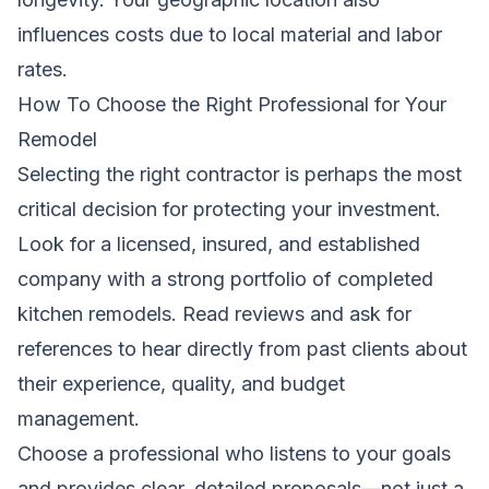
influences costs due to local material and labor
rates.
How To Choose the Right Professional for Your
Remodel
Selecting the right contractor is perhaps the most
critical decision for protecting your investment.
Look for a licensed, insured, and established
company with a strong portfolio of completed
kitchen remodels. Read reviews and ask for
references to hear directly from past clients about
their experience, quality, and budget
management.
Choose a professional who listens to your goals
and provides clear, detailed proposals—not just a