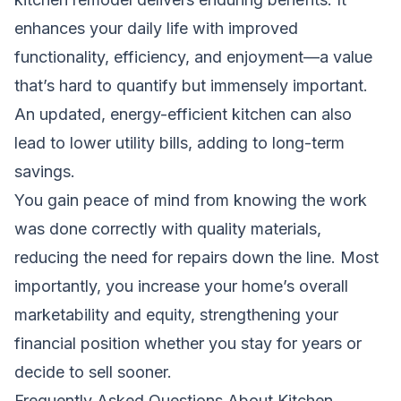
enhances your daily life with improved
functionality, efficiency, and enjoyment—a value
that’s hard to quantify but immensely important.
An updated, energy-efficient kitchen can also
lead to lower utility bills, adding to long-term
savings.
You gain peace of mind from knowing the work
was done correctly with quality materials,
reducing the need for repairs down the line. Most
importantly, you increase your home’s overall
marketability and equity, strengthening your
financial position whether you stay for years or
decide to sell sooner.
Frequently Asked Questions About Kitchen