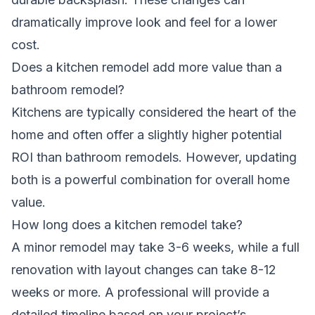
dramatically improve look and feel for a lower
cost.
Does a kitchen remodel add more value than a
bathroom remodel?
Kitchens are typically considered the heart of the
home and often offer a slightly higher potential
ROI than bathroom remodels. However, updating
both is a powerful combination for overall home
value.
How long does a kitchen remodel take?
A minor remodel may take 3-6 weeks, while a full
renovation with layout changes can take 8-12
weeks or more. A professional will provide a
detailed timeline based on your project’s