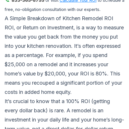
833-365-8755
or visit
Calculate Your ROI
to schedule a
free, no-obligation consultation with our experts.
A Simple Breakdown of Kitchen Remodel ROI
ROI, or Return on Investment, is a way to measure
the value you get back from the money you put
into your kitchen renovation. It’s often expressed
as a percentage. For example, if you spend
$25,000 on a remodel and it increases your
home’s value by $20,000, your ROI is 80%. This
means you recouped a significant portion of your
costs in added home equity.
It’s crucial to know that a 100% ROI (getting
every dollar back) is rare. A remodel is an
investment in your daily life and your home’s long-
term value, not a direct dollar-for-dollar return.