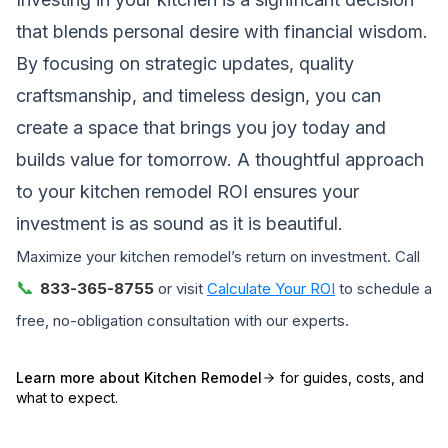
that blends personal desire with financial wisdom.
By focusing on strategic updates, quality
craftsmanship, and timeless design, you can
create a space that brings you joy today and
builds value for tomorrow. A thoughtful approach
to your kitchen remodel ROI ensures your
investment is as sound as it is beautiful.
Maximize your kitchen remodel’s return on investment. Call
📞
833-365-8755
or visit
Calculate Your ROI
to schedule a
free, no-obligation consultation with our experts.
Learn more about
Kitchen Remodel
for guides, costs, and
what to expect.