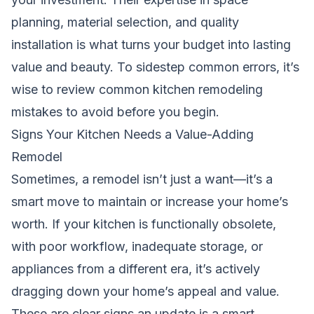
planning, material selection, and quality
installation is what turns your budget into lasting
value and beauty. To sidestep common errors, it’s
wise to review
common kitchen remodeling
mistakes to avoid
before you begin.
Signs Your Kitchen Needs a Value-Adding
Remodel
Sometimes, a remodel isn’t just a want—it’s a
smart move to maintain or increase your home’s
worth. If your kitchen is functionally obsolete,
with poor workflow, inadequate storage, or
appliances from a different era, it’s actively
dragging down your home’s appeal and value.
These are clear signs an update is a smart