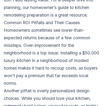
planning, our
homeowner’s guide to kitchen
remodeling preparation
is a great resource.
Common ROI Pitfalls and Their Causes
Homeowners sometimes see lower-than-
expected returns because of a few common
missteps. Over-improvement for the
neighborhood is a top issue. Installing a $50,000
luxury kitchen in a neighborhood of modest
homes makes it hard to recoup costs, as buyers
won’t pay a premium that far exceeds local
norms.
Another pitfall is overly personalized design
choices. While you should love your kitchen,
extremely bold colors, unusual layouts, or highly