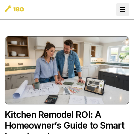
Ope
Kitchen Remodel ROI: A
Homeowner’s Guide to Smart