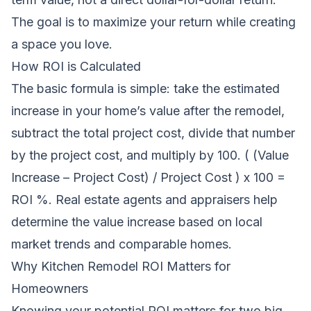
The goal is to maximize your return while creating
a space you love.
How ROI is Calculated
The basic formula is simple: take the estimated
increase in your home’s value after the remodel,
subtract the total project cost, divide that number
by the project cost, and multiply by 100. ( (Value
Increase – Project Cost) / Project Cost ) x 100 =
ROI %. Real estate agents and appraisers help
determine the value increase based on local
market trends and comparable homes.
Why Kitchen Remodel ROI Matters for
Homeowners
Knowing your potential ROI matters for two big