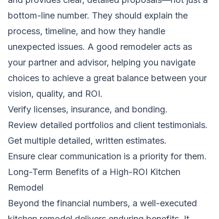
bottom-line number. They should explain the
process, timeline, and how they handle
unexpected issues. A good remodeler acts as
your partner and advisor, helping you navigate
choices to achieve a great balance between your
vision, quality, and ROI.
Verify licenses, insurance, and bonding.
Review detailed portfolios and client testimonials.
Get multiple detailed, written estimates.
Ensure clear communication is a priority for them.
Long-Term Benefits of a High-ROI Kitchen
Remodel
Beyond the financial numbers, a well-executed
kitchen remodel delivers enduring benefits. It