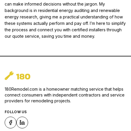
can make informed decisions without the jargon. My
background is in residential energy auditing and renewable
energy research, giving me a practical understanding of how
these systems actually perform and pay off. I’m here to simplify
the process and connect you with certified installers through
our quote service, saving you time and money.
180Remodel.com is a homeowner matching service that helps
connect consumers with independent contractors and service
providers for remodeling projects.
FOLLOW US