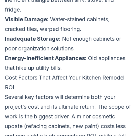
fridge.
Visible Damage:
Water-stained cabinets,
cracked tiles, warped flooring.
Inadequate Storage:
Not enough cabinets or
poor organization solutions.
Energy-Inefficient Appliances:
Old appliances
that hike up utility bills.
Cost Factors That Affect Your Kitchen Remodel
ROI
Several key factors will determine both your
project’s cost and its ultimate return. The scope of
work is the biggest driver. A minor cosmetic
update (refacing cabinets, new paint) costs less
and can yield a high percentage ROI, while a full