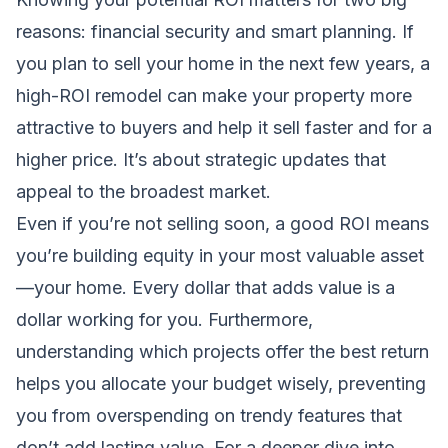
reasons: financial security and smart planning. If
you plan to sell your home in the next few years, a
high-ROI remodel can make your property more
attractive to buyers and help it sell faster and for a
higher price. It’s about strategic updates that
appeal to the broadest market.
Even if you’re not selling soon, a good ROI means
you’re building equity in your most valuable asset
—your home. Every dollar that adds value is a
dollar working for you. Furthermore,
understanding which projects offer the best return
helps you allocate your budget wisely, preventing
you from overspending on trendy features that
don’t add lasting value. For a deeper dive into