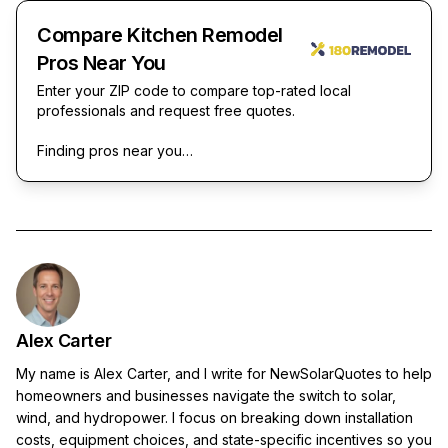
Compare Kitchen Remodel
Pros Near You
Enter your ZIP code to compare top-rated local
professionals and request free quotes.
Finding pros near you…
Alex Carter
My name is Alex Carter, and I write for NewSolarQuotes to help
homeowners and businesses navigate the switch to solar,
wind, and hydropower. I focus on breaking down installation
costs, equipment choices, and state-specific incentives so you