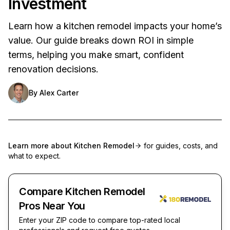
Investment
Learn how a kitchen remodel impacts your home’s
value. Our guide breaks down ROI in simple
terms, helping you make smart, confident
renovation decisions.
By
Alex Carter
Learn more about
Kitchen Remodel
for guides, costs, and
what to expect.
Compare Kitchen Remodel
Pros Near You
Enter your ZIP code to compare top-rated local