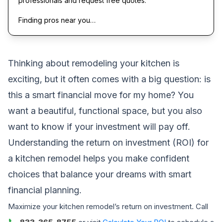
professionals and request free quotes.
Finding pros near you…
Thinking about remodeling your kitchen is
exciting, but it often comes with a big question: is
this a smart financial move for my home? You
want a beautiful, functional space, but you also
want to know if your investment will pay off.
Understanding the return on investment (ROI) for
a kitchen remodel helps you make confident
choices that balance your dreams with smart
financial planning.
Maximize your kitchen remodel’s return on investment. Call
📞