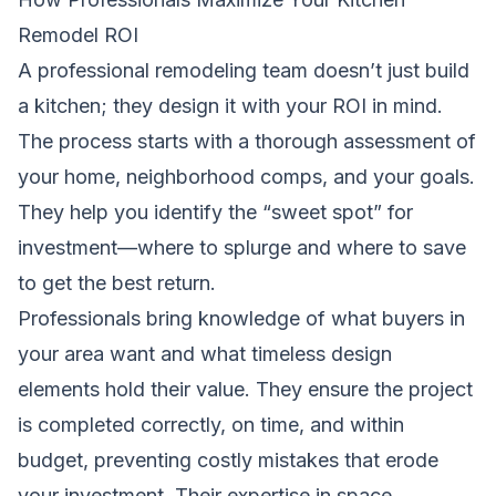
Remodel ROI
A professional remodeling team doesn’t just build
a kitchen; they design it with your ROI in mind.
The process starts with a thorough assessment of
your home, neighborhood comps, and your goals.
They help you identify the “sweet spot” for
investment—where to splurge and where to save
to get the best return.
Professionals bring knowledge of what buyers in
your area want and what timeless design
elements hold their value. They ensure the project
is completed correctly, on time, and within
budget, preventing costly mistakes that erode
your investment. Their expertise in space