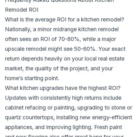
Remodel ROI
What is the average ROI for a kitchen remodel?
Nationally, a minor midrange kitchen remodel
often sees an ROI of 70-80%, while a major
upscale remodel might see 50-60%. Your exact
return depends heavily on your local real estate
market, the quality of the project, and your
home’s starting point.
What kitchen upgrades have the highest ROI?
Updates with consistently high returns include
cabinet refacing or painting, upgrading to stone or
quartz countertops, installing new energy-efficient
appliances, and improving lighting. Fresh paint
and new flooring also offer great bang for your