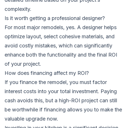
complexity.
Is it worth getting a professional designer?
For most major remodels, yes. A designer helps
optimize layout, select cohesive materials, and
avoid costly mistakes, which can significantly
enhance both the functionality and the final ROI
of your project.
How does financing affect my ROI?
If you finance the remodel, you must factor
interest costs into your total investment. Paying
cash avoids this, but a high-ROI project can still
be worthwhile if financing allows you to make the
valuable upgrade now.
Investing in your kitchen is a significant decision