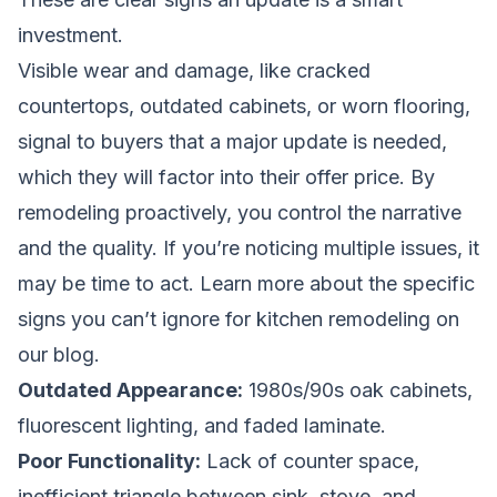
investment.
Visible wear and damage, like cracked
countertops, outdated cabinets, or worn flooring,
signal to buyers that a major update is needed,
which they will factor into their offer price. By
remodeling proactively, you control the narrative
and the quality. If you’re noticing multiple issues, it
may be time to act. Learn more about the specific
signs you can’t ignore for kitchen remodeling
on
our blog.
Outdated Appearance:
1980s/90s oak cabinets,
fluorescent lighting, and faded laminate.
Poor Functionality:
Lack of counter space,
inefficient triangle between sink, stove, and