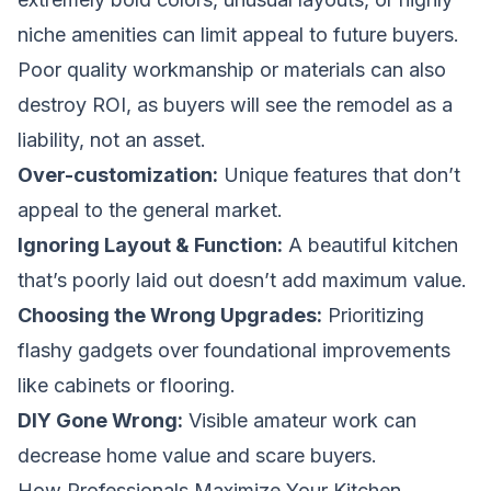
niche amenities can limit appeal to future buyers.
Poor quality workmanship or materials can also
destroy ROI, as buyers will see the remodel as a
liability, not an asset.
Over-customization:
Unique features that don’t
appeal to the general market.
Ignoring Layout & Function:
A beautiful kitchen
that’s poorly laid out doesn’t add maximum value.
Choosing the Wrong Upgrades:
Prioritizing
flashy gadgets over foundational improvements
like cabinets or flooring.
DIY Gone Wrong:
Visible amateur work can
decrease home value and scare buyers.
How Professionals Maximize Your Kitchen