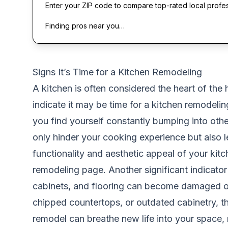
Enter your ZIP code to compare top-rated local profe
Finding pros near you…
Signs It’s Time for a Kitchen Remodeling
A kitchen is often considered the heart of the 
indicate it may be time for a kitchen remodeling
you find yourself constantly bumping into othe
only hinder your cooking experience but also 
functionality and aesthetic appeal of your kitc
remodeling page
. Another significant indicato
cabinets, and flooring can become damaged or 
chipped countertops, or outdated cabinetry, the
remodel can breathe new life into your space, 