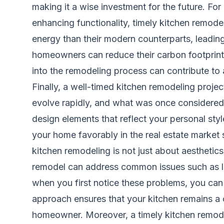
making it a wise investment for the future. For
enhancing functionality, timely kitchen remode
energy than their modern counterparts, leading 
homeowners can reduce their carbon footprint 
into the remodeling process can contribute to 
Finally, a well-timed kitchen remodeling proje
evolve rapidly, and what was once considere
design elements that reflect your personal sty
your home favorably in the real estate market s
kitchen remodeling is not just about aesthetics;
remodel can address common issues such as lim
when you first notice these problems, you can
approach ensures that your kitchen remains a c
homeowner. Moreover, a timely kitchen remodel