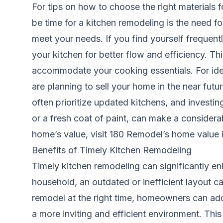
For tips on how to choose the right materials 
be time for a kitchen remodeling is the need fo
meet your needs. If you find yourself frequent
your kitchen for better flow and efficiency. Th
accommodate your cooking essentials. For ide
are planning to sell your home in the near futu
often prioritize updated kitchens, and investin
or a fresh coat of paint, can make a considera
home’s value, visit
180 Remodel’s home value i
Benefits of Timely Kitchen Remodeling
Timely kitchen remodeling can significantly en
household, an outdated or inefficient layout can
remodel at the right time, homeowners can add
a more inviting and efficient environment. Thi