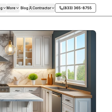
ng
More
Blog
Contractor
(833) 365-8755