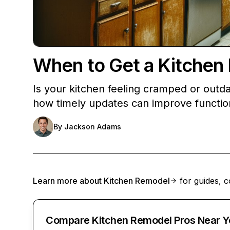
When to Get a Kitchen 
Is your kitchen feeling cramped or outdat
how timely updates can improve function
By
Jackson Adams
Learn more about
Kitchen Remodel
for guides, c
Compare Kitchen Remodel Pros Near Y