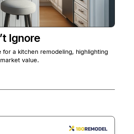
t Ignore
e for a kitchen remodeling, highlighting
 market value.