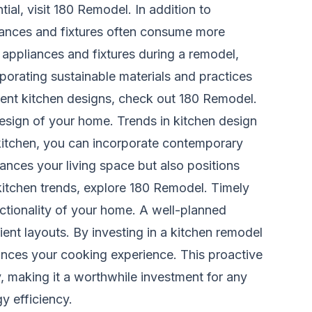
ial, visit
180 Remodel
. In addition to
liances and fixtures often consume more
t appliances and fixtures during a remodel,
porating sustainable materials and practices
ient kitchen designs, check out
180 Remodel
.
design of your home. Trends in kitchen design
itchen, you can incorporate contemporary
ances your living space but also positions
 kitchen trends, explore
180 Remodel
. Timely
unctionality of your home. A well-planned
nt layouts. By investing in a kitchen remodel
ances your cooking experience. This proactive
y, making it a worthwhile investment for any
y efficiency.