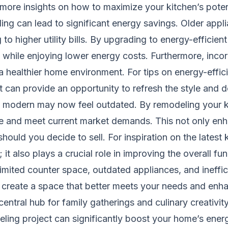
 more insights on how to maximize your kitchen’s potent
ling can lead to significant energy savings. Older app
to higher utility bills. By upgrading to energy-efficien
while enjoying lower energy costs. Furthermore, incor
a healthier home environment. For tips on energy-effic
ct can provide an opportunity to refresh the style and 
d modern may now feel outdated. By remodeling your k
le and meet current market demands. This not only enh
hould you decide to sell. For inspiration on the latest
 it also plays a crucial role in improving the overall f
ited counter space, outdated appliances, and inefficie
 create a space that better meets your needs and enh
entral hub for family gatherings and culinary creativit
ing project can significantly boost your home’s energ