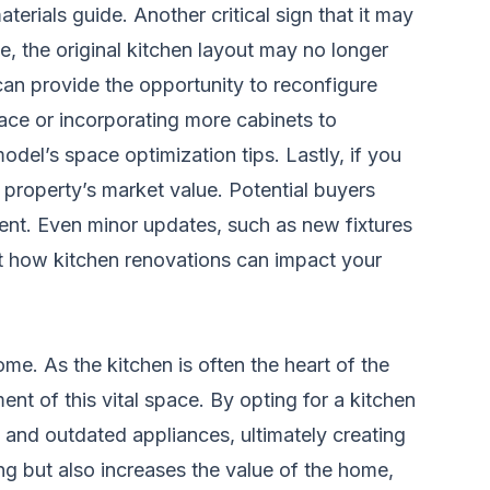
terials guide
. Another critical sign that it may
e, the original kitchen layout may no longer
can provide the opportunity to reconfigure
pace or incorporating more cabinets to
odel’s space optimization tips
. Lastly, if you
r property’s market value. Potential buyers
tment. Even minor updates, such as new fixtures
ut how kitchen renovations can impact your
me. As the kitchen is often the heart of the
ent of this vital space. By opting for a kitchen
 and outdated appliances, ultimately creating
ng but also increases the value of the home,