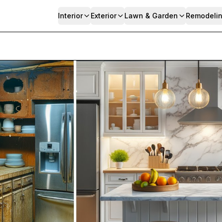
Interior
Exterior
Lawn & Garden
Remodeli