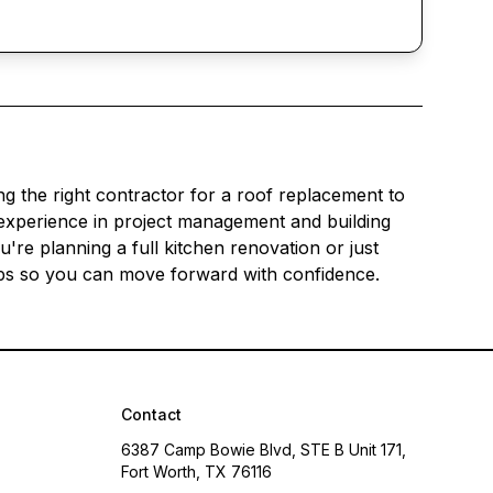
g the right contractor for a roof replacement to
experience in project management and building
re planning a full kitchen renovation or just
teps so you can move forward with confidence.
Contact
6387 Camp Bowie Blvd, STE B Unit 171,
Fort Worth, TX 76116