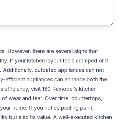
ds. However, there are several signs that
ty. If your kitchen layout feels cramped or if
. Additionally, outdated appliances can not
gy-efficient appliances can enhance both the
 efficiency, visit
180 Remodel’s kitchen
e of wear and tear. Over time, countertops,
our home. If you notice peeling paint,
ity but also its value. A well-executed kitchen