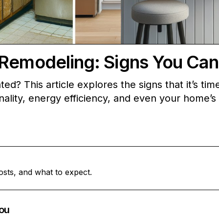
Remodeling: Signs You Can’
ed? This article explores the signs that it’s tim
ality, energy efficiency, and even your home’s
osts, and what to expect.
ou