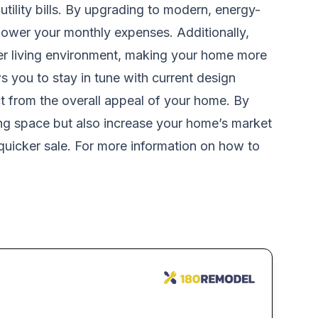
tility bills. By upgrading to modern, energy-
lower your monthly expenses. Additionally,
hier living environment, making your home more
ws you to stay in tune with current design
ct from the overall appeal of your home. By
ing space but also increase your home’s market
 quicker sale. For more information on how to