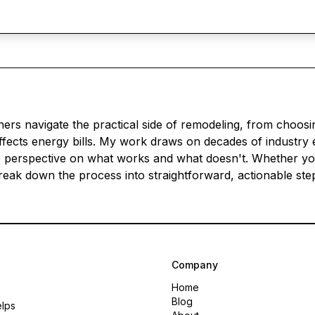
s navigate the practical side of remodeling, from choosin
ects energy bills. My work draws on decades of industry 
 perspective on what works and what doesn't. Whether you'
 break down the process into straightforward, actionable s
Company
Home
Blog
elps