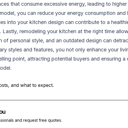
es that consume excessive energy, leading to higher u
 remodel, you can reduce your energy consumption and 
ces into your kitchen design can contribute to a healt
 Lastly, remodeling your kitchen at the right time allo
ion of personal style, and an outdated design can detra
y styles and features, you not only enhance your liv
lling point, attracting potential buyers and ensuring a
odel
.
osts, and what to expect.
ou
ssionals and request free quotes.