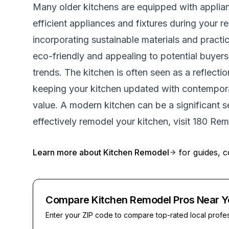
Many older kitchens are equipped with applianc
efficient appliances and fixtures during your
incorporating sustainable materials and practi
eco-friendly and appealing to potential buyers.
trends. The kitchen is often seen as a reflect
keeping your kitchen updated with contemporar
value. A modern kitchen can be a significant se
effectively remodel your kitchen, visit
180 Rem
Learn more about
Kitchen Remodel
for guides, c
Compare Kitchen Remodel Pros Near Y
Enter your ZIP code to compare top-rated local profe