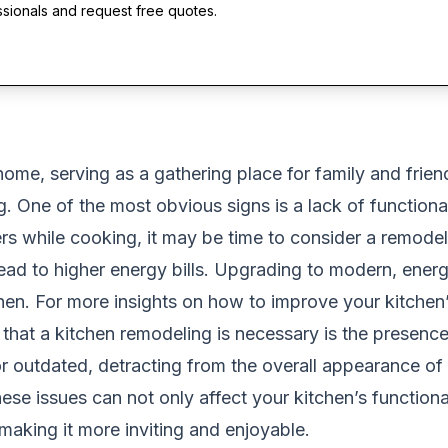
ssionals and request free quotes.
home, serving as a gathering place for family and frien
. One of the most obvious signs is a lack of functionali
rs while cooking, it may be time to consider a remodel
lead to higher energy bills. Upgrading to modern, ener
hen. For more insights on how to improve your kitchen’s
r that a kitchen remodeling is necessary is the presenc
outdated, detracting from the overall appearance of y
se issues can not only affect your kitchen’s functional
making it more inviting and enjoyable.