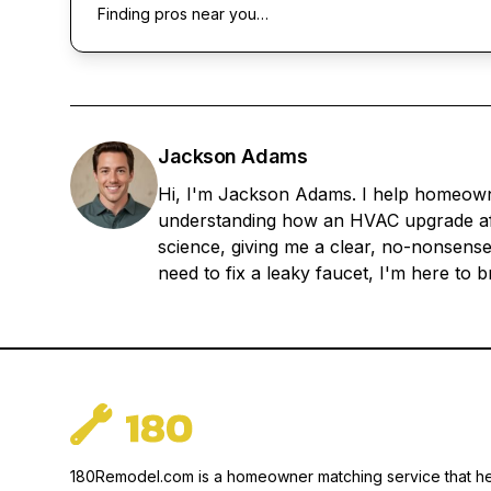
Finding pros near you…
Jackson Adams
Hi, I'm Jackson Adams. I help homeowner
understanding how an HVAC upgrade aff
science, giving me a clear, no-nonsense
need to fix a leaky faucet, I'm here to
180Remodel.com is a homeowner matching service that h