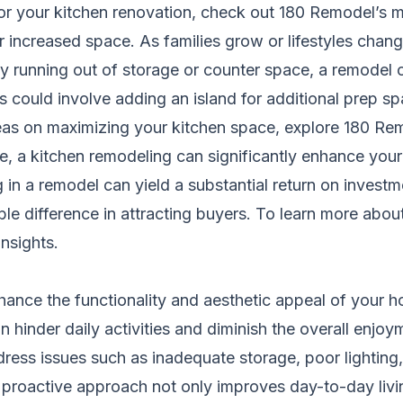
for your kitchen renovation, check out
180 Remodel’s ma
r increased space. As families grow or lifestyles chang
ly running out of storage or counter space, a remodel 
is could involve adding an island for additional prep s
as on maximizing your kitchen space, explore
180 Rem
re, a kitchen remodeling can significantly enhance you
g in a remodel can yield a substantial return on inves
ble difference in attracting buyers. To learn more abo
nsights
.
hance the functionality and aesthetic appeal of your ho
 hinder daily activities and diminish the overall enjoym
ress issues such as inadequate storage, poor lighting,
s proactive approach not only improves day-to-day livi