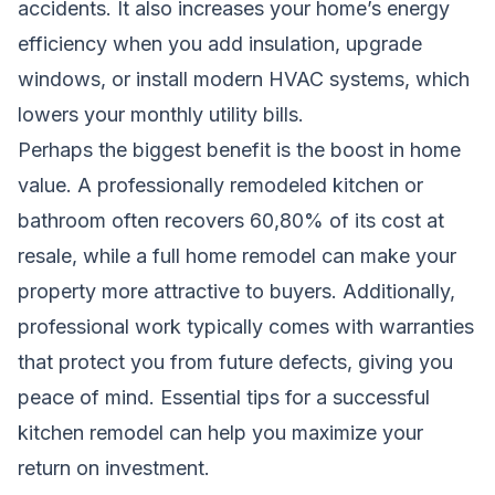
accidents. It also increases your home’s energy
efficiency when you add insulation, upgrade
windows, or install modern HVAC systems, which
lowers your monthly utility bills.
Perhaps the biggest benefit is the boost in home
value. A professionally remodeled kitchen or
bathroom often recovers 60,80% of its cost at
resale, while a full home remodel can make your
property more attractive to buyers. Additionally,
professional work typically comes with warranties
that protect you from future defects, giving you
peace of mind.
Essential tips for a successful
kitchen remodel
can help you maximize your
return on investment.