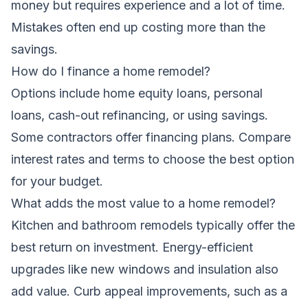
money but requires experience and a lot of time.
Mistakes often end up costing more than the
savings.
How do I finance a home remodel?
Options include home equity loans, personal
loans, cash-out refinancing, or using savings.
Some contractors offer financing plans. Compare
interest rates and terms to choose the best option
for your budget.
What adds the most value to a home remodel?
Kitchen and bathroom remodels typically offer the
best return on investment. Energy-efficient
upgrades like new windows and insulation also
add value. Curb appeal improvements, such as a