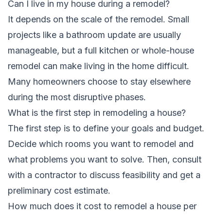
Can I live in my house during a remodel?
It depends on the scale of the remodel. Small
projects like a bathroom update are usually
manageable, but a full kitchen or whole-house
remodel can make living in the home difficult.
Many homeowners choose to stay elsewhere
during the most disruptive phases.
What is the first step in remodeling a house?
The first step is to define your goals and budget.
Decide which rooms you want to remodel and
what problems you want to solve. Then, consult
with a contractor to discuss feasibility and get a
preliminary cost estimate.
How much does it cost to remodel a house per