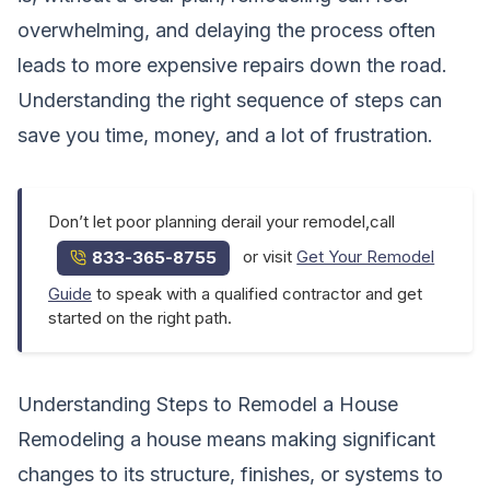
overwhelming, and delaying the process often
leads to more expensive repairs down the road.
Understanding the right sequence of steps can
save you time, money, and a lot of frustration.
Don’t let poor planning derail your remodel,call
or visit
Get Your Remodel
833-365-8755
Guide
to speak with a qualified contractor and get
started on the right path.
Understanding Steps to Remodel a House
Remodeling a house means making significant
changes to its structure, finishes, or systems to