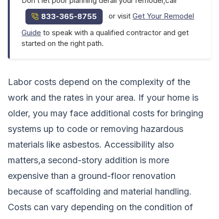
Don’t let poor planning derail your remodel,call
or visit
Get Your Remodel
833-365-8755
Guide
to speak with a qualified contractor and get
started on the right path.
Labor costs depend on the complexity of the
work and the rates in your area. If your home is
older, you may face additional costs for bringing
systems up to code or removing hazardous
materials like asbestos. Accessibility also
matters,a second-story addition is more
expensive than a ground-floor renovation
because of scaffolding and material handling.
Costs can vary depending on the condition of