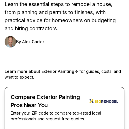
Learn the essential steps to remodel a house,
from planning and permits to finishes, with
practical advice for homeowners on budgeting
and hiring contractors.
By
Alex Carter
Learn more about
Exterior Painting
for guides, costs, and
what to expect.
Compare Exterior Painting
Pros Near You
Enter your ZIP code to compare top-rated local
professionals and request free quotes.