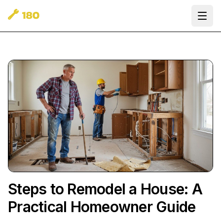
Ope
Steps to Remodel a House: A
Practical Homeowner Guide