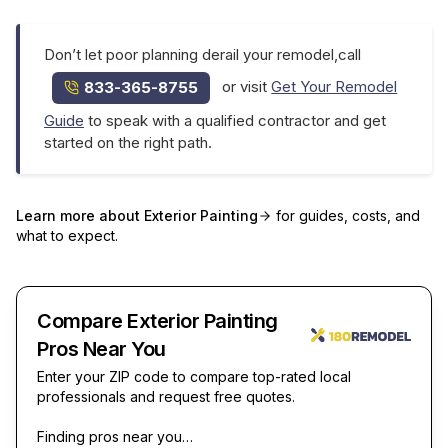
Don’t let poor planning derail your remodel,call
or visit
Get Your Remodel
833-365-8755
Guide
to speak with a qualified contractor and get
started on the right path.
Learn more about
Exterior Painting
for guides, costs, and
what to expect.
Compare Exterior Painting
Pros Near You
Enter your ZIP code to compare top-rated local
professionals and request free quotes.
Finding pros near you…