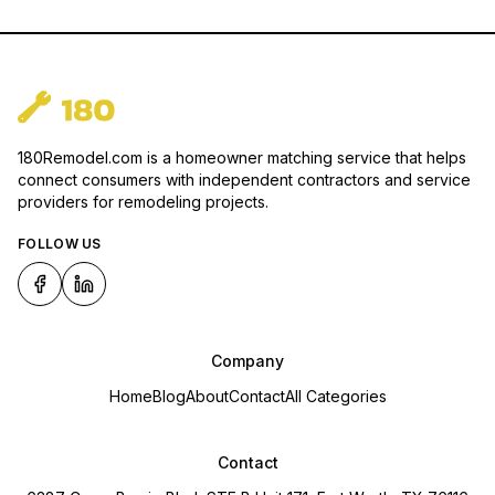
180Remodel.com is a homeowner matching service that helps
connect consumers with independent contractors and service
providers for remodeling projects.
FOLLOW US
Company
Home
Blog
About
Contact
All Categories
Contact