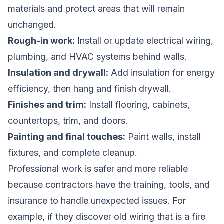
materials and protect areas that will remain
unchanged.
Rough-in work:
Install or update electrical wiring,
plumbing, and HVAC systems behind walls.
Insulation and drywall:
Add insulation for energy
efficiency, then hang and finish drywall.
Finishes and trim:
Install flooring, cabinets,
countertops, trim, and doors.
Painting and final touches:
Paint walls, install
fixtures, and complete cleanup.
Professional work is safer and more reliable
because contractors have the training, tools, and
insurance to handle unexpected issues. For
example, if they discover old wiring that is a fire