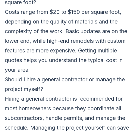
square foot?
Costs range from $20 to $150 per square foot,
depending on the quality of materials and the
complexity of the work. Basic updates are on the
lower end, while high-end remodels with custom
features are more expensive. Getting multiple
quotes helps you understand the typical cost in
your area.
Should I hire a general contractor or manage the
project myself?
Hiring a general contractor is recommended for
most homeowners because they coordinate all
subcontractors, handle permits, and manage the
schedule. Managing the project yourself can save