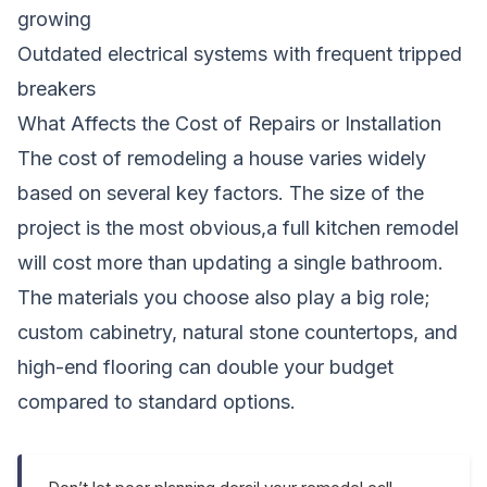
growing
Outdated electrical systems with frequent tripped
breakers
What Affects the Cost of Repairs or Installation
The cost of remodeling a house varies widely
based on several key factors. The size of the
project is the most obvious,a full kitchen remodel
will cost more than updating a single bathroom.
The materials you choose also play a big role;
custom cabinetry, natural stone countertops, and
high-end flooring can double your budget
compared to standard options.