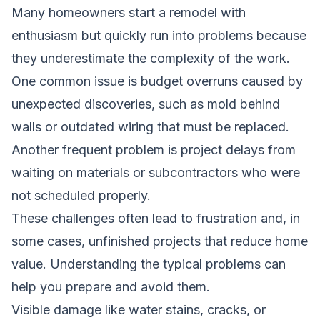
Many homeowners start a remodel with
enthusiasm but quickly run into problems because
they underestimate the complexity of the work.
One common issue is budget overruns caused by
unexpected discoveries, such as mold behind
walls or outdated wiring that must be replaced.
Another frequent problem is project delays from
waiting on materials or subcontractors who were
not scheduled properly.
These challenges often lead to frustration and, in
some cases, unfinished projects that reduce home
value. Understanding the typical problems can
help you prepare and avoid them.
Visible damage like water stains, cracks, or