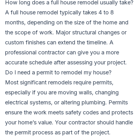
How long does a full house remodel usually take?
A full house remodel typically takes 4 to 8
months, depending on the size of the home and
the scope of work. Major structural changes or
custom finishes can extend the timeline. A
professional contractor can give you a more
accurate schedule after assessing your project.
Do I need a permit to remodel my house?
Most significant remodels require permits,
especially if you are moving walls, changing
electrical systems, or altering plumbing. Permits
ensure the work meets safety codes and protects
your home’s value. Your contractor should handle
the permit process as part of the project.