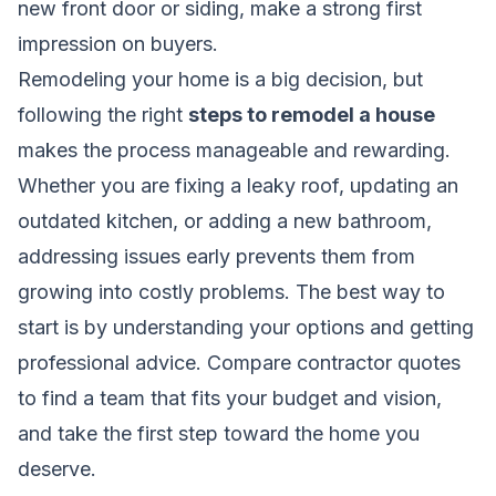
new front door or siding, make a strong first
impression on buyers.
Remodeling your home is a big decision, but
following the right
steps to remodel a house
makes the process manageable and rewarding.
Whether you are fixing a leaky roof, updating an
outdated kitchen, or adding a new bathroom,
addressing issues early prevents them from
growing into costly problems. The best way to
start is by understanding your options and getting
professional advice. Compare contractor quotes
to find a team that fits your budget and vision,
and take the first step toward the home you
deserve.