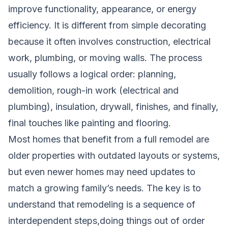
improve functionality, appearance, or energy
efficiency. It is different from simple decorating
because it often involves construction, electrical
work, plumbing, or moving walls. The process
usually follows a logical order: planning,
demolition, rough-in work (electrical and
plumbing), insulation, drywall, finishes, and finally,
final touches like painting and flooring.
Most homes that benefit from a full remodel are
older properties with outdated layouts or systems,
but even newer homes may need updates to
match a growing family’s needs. The key is to
understand that remodeling is a sequence of
interdependent steps,doing things out of order