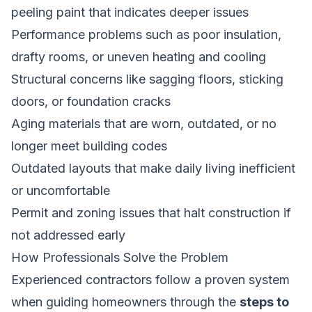
peeling paint that indicates deeper issues
Performance problems such as poor insulation,
drafty rooms, or uneven heating and cooling
Structural concerns like sagging floors, sticking
doors, or foundation cracks
Aging materials that are worn, outdated, or no
longer meet building codes
Outdated layouts that make daily living inefficient
or uncomfortable
Permit and zoning issues that halt construction if
not addressed early
How Professionals Solve the Problem
Experienced contractors follow a proven system
when guiding homeowners through the
steps to