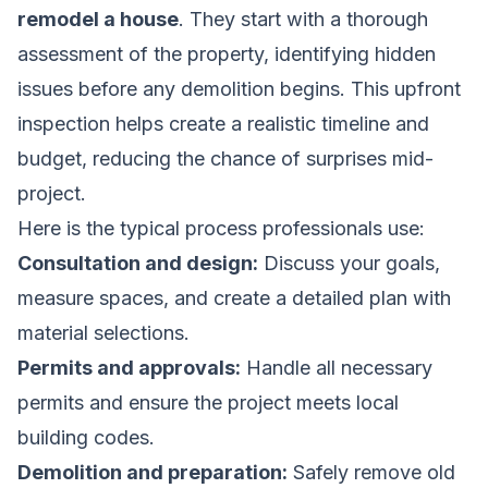
remodel a house
. They start with a thorough
assessment of the property, identifying hidden
issues before any demolition begins. This upfront
inspection helps create a realistic timeline and
budget, reducing the chance of surprises mid-
project.
Here is the typical process professionals use:
Consultation and design:
Discuss your goals,
measure spaces, and create a detailed plan with
material selections.
Permits and approvals:
Handle all necessary
permits and ensure the project meets local
building codes.
Demolition and preparation:
Safely remove old