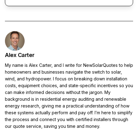
Alex Carter
My name is Alex Carter, and I write for NewSolarQuotes to help
homeowners and businesses navigate the switch to solar,
wind, and hydropower. I focus on breaking down installation
costs, equipment choices, and state-specific incentives so you
can make informed decisions without the jargon. My
background is in residential energy auditing and renewable
energy research, giving me a practical understanding of how
these systems actually perform and pay off. I’m here to simplify
the process and connect you with certified installers through
our quote service, saving you time and money.