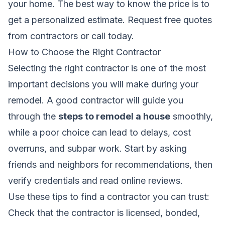
your home. The best way to know the price is to
get a personalized estimate.
Request free quotes
from contractors
or call today.
How to Choose the Right Contractor
Selecting the right contractor is one of the most
important decisions you will make during your
remodel. A good contractor will guide you
through the
steps to remodel a house
smoothly,
while a poor choice can lead to delays, cost
overruns, and subpar work. Start by asking
friends and neighbors for recommendations, then
verify credentials and read online reviews.
Use these tips to find a contractor you can trust:
Check that the contractor is licensed, bonded,