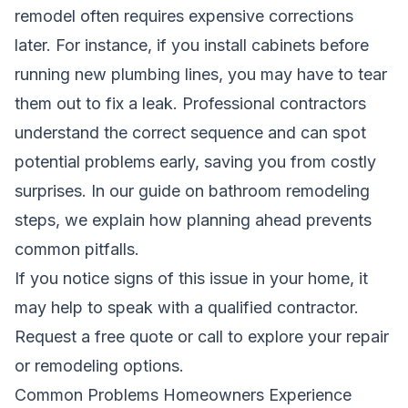
remodel often requires expensive corrections
later. For instance, if you install cabinets before
running new plumbing lines, you may have to tear
them out to fix a leak. Professional contractors
understand the correct sequence and can spot
potential problems early, saving you from costly
surprises.
In our guide on bathroom remodeling
steps
, we explain how planning ahead prevents
common pitfalls.
If you notice signs of this issue in your home, it
may help to speak with a qualified contractor.
Request a free quote
or call to explore your repair
or remodeling options.
Common Problems Homeowners Experience