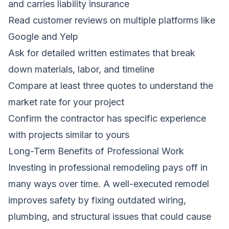
and carries liability insurance
Read customer reviews on multiple platforms like
Google and Yelp
Ask for detailed written estimates that break
down materials, labor, and timeline
Compare at least three quotes to understand the
market rate for your project
Confirm the contractor has specific experience
with projects similar to yours
Long-Term Benefits of Professional Work
Investing in professional remodeling pays off in
many ways over time. A well-executed remodel
improves safety by fixing outdated wiring,
plumbing, and structural issues that could cause