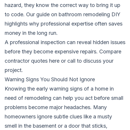
hazard, they know the correct way to bring it up
to code.
Our guide on bathroom remodeling DIY
highlights why professional expertise often saves
money in the long run.
A professional inspection can reveal hidden issues
before they become expensive repairs.
Compare
contractor quotes here
or call to discuss your
project.
Warning Signs You Should Not Ignore
Knowing the early warning signs of a home in
need of remodeling can help you act before small
problems become major headaches. Many
homeowners ignore subtle clues like a musty
smell in the basement or a door that sticks,