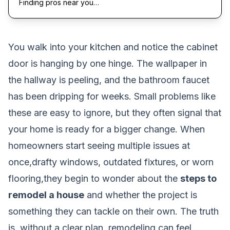
Finding pros near you…
You walk into your kitchen and notice the cabinet
door is hanging by one hinge. The wallpaper in
the hallway is peeling, and the bathroom faucet
has been dripping for weeks. Small problems like
these are easy to ignore, but they often signal that
your home is ready for a bigger change. When
homeowners start seeing multiple issues at
once,drafty windows, outdated fixtures, or worn
flooring,they begin to wonder about the
steps to
remodel a house
and whether the project is
something they can tackle on their own. The truth
is, without a clear plan, remodeling can feel