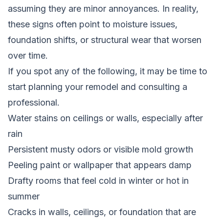
assuming they are minor annoyances. In reality,
these signs often point to moisture issues,
foundation shifts, or structural wear that worsen
over time.
If you spot any of the following, it may be time to
start planning your remodel and consulting a
professional.
Water stains on ceilings or walls, especially after
rain
Persistent musty odors or visible mold growth
Peeling paint or wallpaper that appears damp
Drafty rooms that feel cold in winter or hot in
summer
Cracks in walls, ceilings, or foundation that are