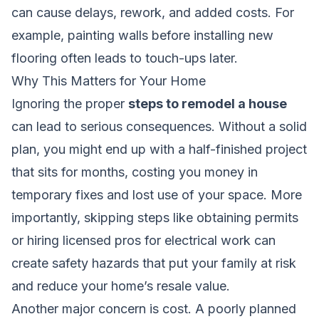
can cause delays, rework, and added costs. For
example, painting walls before installing new
flooring often leads to touch-ups later.
Why This Matters for Your Home
Ignoring the proper
steps to remodel a house
can lead to serious consequences. Without a solid
plan, you might end up with a half-finished project
that sits for months, costing you money in
temporary fixes and lost use of your space. More
importantly, skipping steps like obtaining permits
or hiring licensed pros for electrical work can
create safety hazards that put your family at risk
and reduce your home’s resale value.
Another major concern is cost. A poorly planned