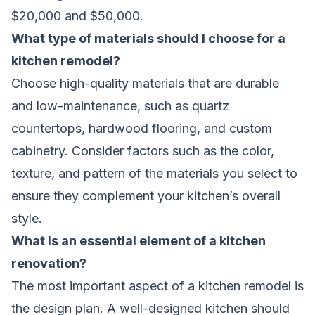
$20,000 and $50,000.
What type of materials should I choose for a
kitchen remodel?
Choose high-quality materials that are durable
and low-maintenance, such as quartz
countertops, hardwood flooring, and custom
cabinetry. Consider factors such as the color,
texture, and pattern of the materials you select to
ensure they complement your kitchen’s overall
style.
What is an essential element of a kitchen
renovation?
The most important aspect of a kitchen remodel is
the design plan. A well-designed kitchen should