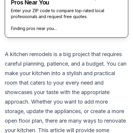
Pros Near You
Enter your ZIP code to compare top-rated local
professionals and request free quotes.
Finding pros near you…
A kitchen remodels is a big project that requires
careful planning, patience, and a budget. You can
make your kitchen into a stylish and practical
room that caters to your every need and
showcases your taste with the appropriate
approach. Whether you want to add more
storage, update the appliances, or create a more
open floor plan, there are many ways to renovate
your kitchen. This article will provide some