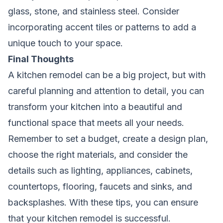
glass, stone, and stainless steel. Consider
incorporating accent tiles or patterns to add a
unique touch to your space.
Final Thoughts
A kitchen remodel can be a big project, but with
careful planning and attention to detail, you can
transform your kitchen into a beautiful and
functional space that meets all your needs.
Remember to set a budget, create a design plan,
choose the right materials, and consider the
details such as lighting, appliances, cabinets,
countertops, flooring, faucets and sinks, and
backsplashes. With these tips, you can ensure
that your kitchen remodel is successful.