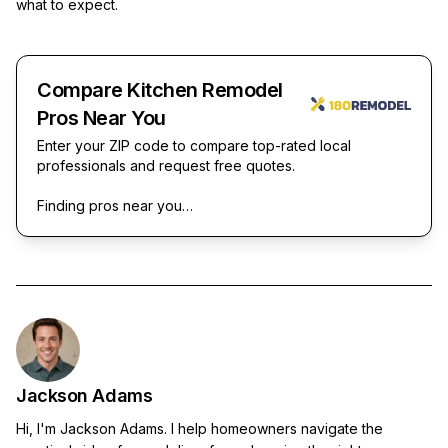
what to expect.
Compare Kitchen Remodel
Pros Near You
Enter your ZIP code to compare top-rated local
professionals and request free quotes.
Finding pros near you…
Jackson Adams
Hi, I'm Jackson Adams. I help homeowners navigate the