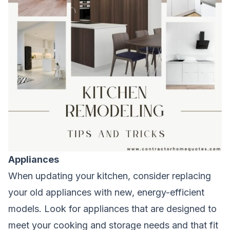
Appliances
When updating your kitchen, consider replacing
your old appliances with new, energy-efficient
models. Look for appliances that are designed to
meet your cooking and storage needs and that fit