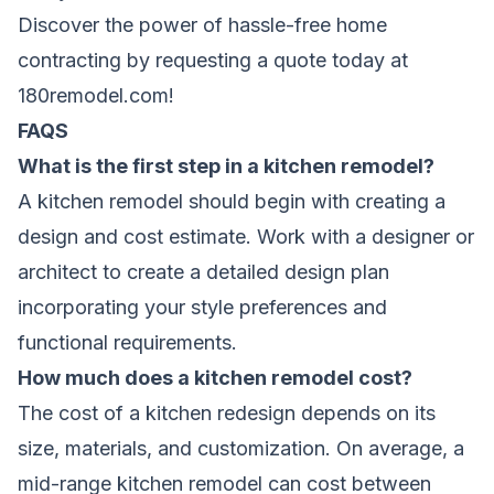
Discover the power of hassle-free home
contracting by requesting a quote today at
180remodel.com
!
FAQS
What is the first step in a kitchen remodel?
A kitchen remodel should begin with creating a
design and cost estimate. Work with a designer or
architect to create a detailed design plan
incorporating your style preferences and
functional requirements.
How much does a kitchen remodel cost?
The cost of a kitchen redesign depends on its
size, materials, and customization. On average, a
mid-range kitchen remodel can cost between