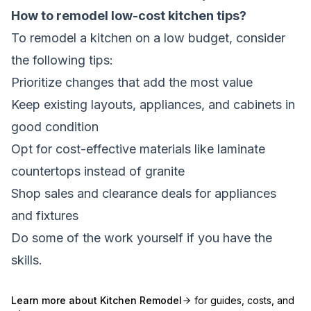
How to remodel low-cost kitchen tips?
To remodel a kitchen on a low budget, consider
the following tips:
Prioritize changes that add the most value
Keep existing layouts, appliances, and cabinets in
good condition
Opt for cost-effective materials like laminate
countertops instead of granite
Shop sales and clearance deals for appliances
and fixtures
Do some of the work yourself if you have the
skills.
Learn more about
Kitchen Remodel
for guides, costs, and