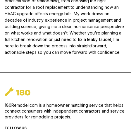
practical side of remodeling, from choosing the right
contractor for a roof replacement to understanding how an
HVAC upgrade affects energy bills. My work draws on
decades of industry experience in project management and
building science, giving me a clear, no-nonsense perspective
on what works and what doesn't. Whether you're planning a
full kitchen renovation or just need to fix a leaky faucet, I'm
here to break down the process into straightforward,
actionable steps so you can move forward with confidence.
180Remodel.com is a homeowner matching service that helps
connect consumers with independent contractors and service
providers for remodeling projects.
FOLLOW US