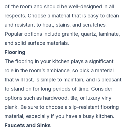
of the room and should be well-designed in all
respects. Choose a material that is easy to clean
and resistant to heat, stains, and scratches.
Popular options include granite, quartz, laminate,
and solid surface materials.
Flooring
The flooring in your kitchen plays a significant
role in the room’s ambiance, so pick a material
that will last, is simple to maintain, and is pleasant
to stand on for long periods of time. Consider
options such as hardwood, tile, or luxury vinyl
plank. Be sure to choose a slip-resistant flooring
material, especially if you have a busy kitchen.
Faucets and Sinks