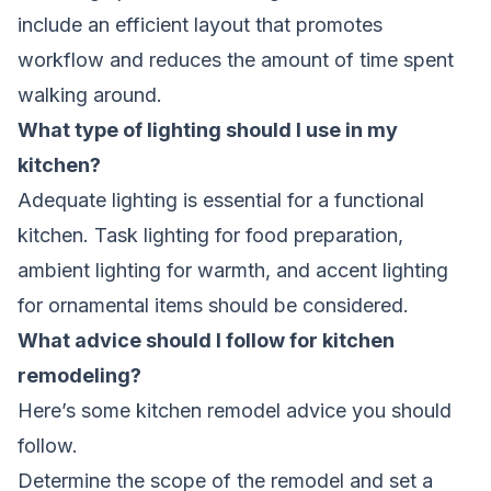
include an efficient layout that promotes
workflow and reduces the amount of time spent
walking around.
What type of lighting should I use in my
kitchen?
Adequate lighting is essential for a functional
kitchen. Task lighting for food preparation,
ambient lighting for warmth, and accent lighting
for ornamental items should be considered.
What advice should I follow for kitchen
remodeling?
Here’s some kitchen remodel advice you should
follow.
Determine the scope of the remodel and set a