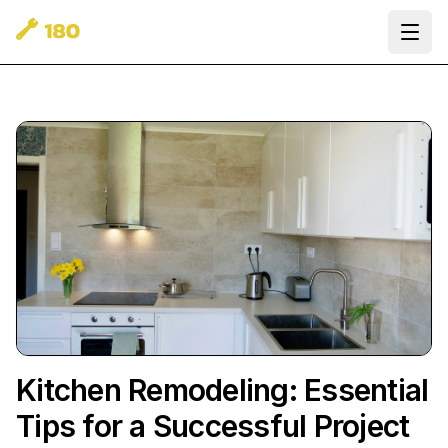
Ope
Kitchen Remodeling: Essential
Tips for a Successful Project