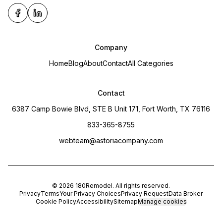
Company
Home
Blog
About
Contact
All Categories
Contact
6387 Camp Bowie Blvd, STE B Unit 171, Fort Worth, TX 76116
833-365-8755
webteam@astoriacompany.com
©
2026
180Remodel
. All rights reserved.
Privacy
Terms
Your Privacy Choices
Privacy Request
Data Broker
Cookie Policy
Accessibility
Sitemap
Manage cookies