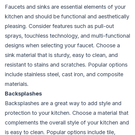
Faucets and sinks are essential elements of your
kitchen and should be functional and aesthetically
pleasing. Consider features such as pull-out
sprays, touchless technology, and multi-functional
designs when selecting your faucet. Choose a
sink material that is sturdy, easy to clean, and
resistant to stains and scratches. Popular options
include stainless steel, cast iron, and composite
materials.
Backsplashes
Backsplashes are a great way to add style and
protection to your kitchen. Choose a material that
complements the overall style of your kitchen and
is easy to clean. Popular options include tile,