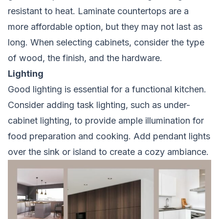
resistant to heat. Laminate countertops are a
more affordable option, but they may not last as
long. When selecting cabinets, consider the type
of wood, the finish, and the hardware.
Lighting
Good lighting is essential for a functional kitchen.
Consider adding task lighting, such as under-
cabinet lighting, to provide ample illumination for
food preparation and cooking. Add pendant lights
over the sink or island to create a cozy ambiance.