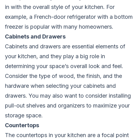
in with the overall style of your kitchen. For
example, a French-door refrigerator with a bottom
freezer is popular with many homeowners.
Cabinets and Drawers
Cabinets and drawers are essential elements of
your kitchen, and they play a big role in
determining your space’s overall look and feel.
Consider the type of wood, the finish, and the
hardware when selecting your cabinets and
drawers. You may also want to consider installing
pull-out shelves and organizers to maximize your
storage space.
Countertops
The countertops in your kitchen are a focal point