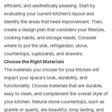
efficient, and aesthetically pleasing. Start by
evaluating your current kitchen’s layout and
identify the areas that need improvement. Then,
create a design plan that considers your lifestyle,
cooking habits, and storage needs. Consider
where to put the sink, refrigerator, stove,
countertops, cupboards, and drawers.
Choose the Right Materials
The materials you choose for your kitchen will
impact your space’s look, durability, and
functionality. Choose materials that are durable,
easy to clean, and complement the overall style of
your kitchen. Natural stone countertops, such as
granite or quartz, are beautiful, long-lasting, and