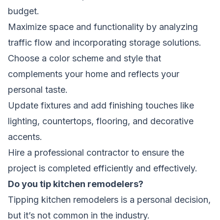
budget.
Maximize space and functionality by analyzing
traffic flow and incorporating storage solutions.
Choose a color scheme and style that
complements your home and reflects your
personal taste.
Update fixtures and add finishing touches like
lighting, countertops, flooring, and decorative
accents.
Hire a professional contractor to ensure the
project is completed efficiently and effectively.
Do you tip kitchen remodelers?
Tipping kitchen remodelers is a personal decision,
but it’s not common in the industry.