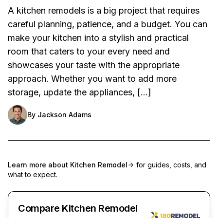
A kitchen remodels is a big project that requires
careful planning, patience, and a budget. You can
make your kitchen into a stylish and practical
room that caters to your every need and
showcases your taste with the appropriate
approach. Whether you want to add more
storage, update the appliances, […]
By
Jackson Adams
Learn more about
Kitchen Remodel
for guides, costs, and
what to expect.
Compare Kitchen Remodel