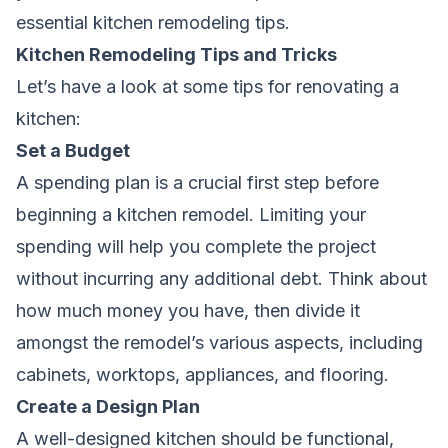
essential kitchen remodeling tips.
Kitchen Remodeling Tips and Tricks
Let’s have a look at some tips for renovating a
kitchen:
Set a Budget
A spending plan is a crucial first step before
beginning a kitchen remodel. Limiting your
spending will help you complete the project
without incurring any additional debt. Think about
how much money you have, then divide it
amongst the
remodel’s
various aspects, including
cabinets, worktops, appliances, and flooring.
Create a Design Plan
A well-designed kitchen should be functional,