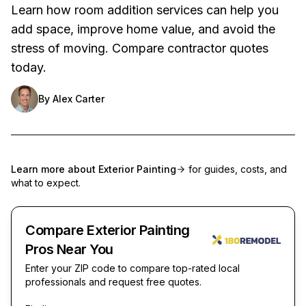
Learn how room addition services can help you
add space, improve home value, and avoid the
stress of moving. Compare contractor quotes
today.
By
Alex Carter
Learn more about
Exterior Painting
for guides, costs, and
what to expect.
Compare Exterior Painting
Pros Near You
Enter your ZIP code to compare top-rated local
professionals and request free quotes.