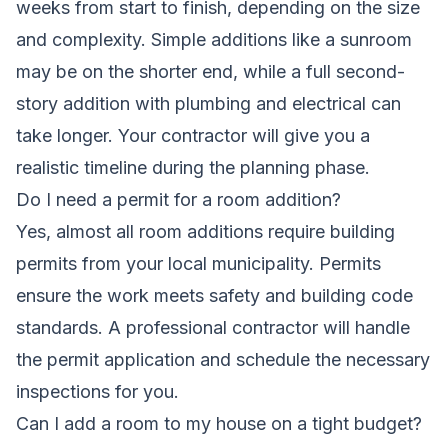
weeks from start to finish, depending on the size
and complexity. Simple additions like a sunroom
may be on the shorter end, while a full second-
story addition with plumbing and electrical can
take longer. Your contractor will give you a
realistic timeline during the planning phase.
Do I need a permit for a room addition?
Yes, almost all room additions require building
permits from your local municipality. Permits
ensure the work meets safety and building code
standards. A professional contractor will handle
the permit application and schedule the necessary
inspections for you.
Can I add a room to my house on a tight budget?