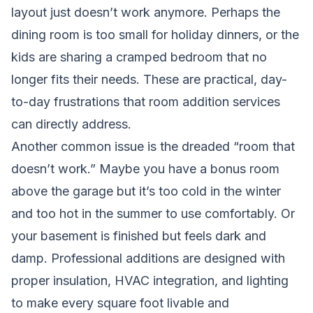
layout just doesn’t work anymore. Perhaps the
dining room is too small for holiday dinners, or the
kids are sharing a cramped bedroom that no
longer fits their needs. These are practical, day-
to-day frustrations that room addition services
can directly address.
Another common issue is the dreaded “room that
doesn’t work.” Maybe you have a bonus room
above the garage but it’s too cold in the winter
and too hot in the summer to use comfortably. Or
your basement is finished but feels dark and
damp. Professional additions are designed with
proper insulation, HVAC integration, and lighting
to make every square foot livable and