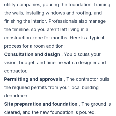
utility companies, pouring the foundation, framing
the walls, installing windows and roofing, and
finishing the interior. Professionals also manage
the timeline, so you aren’t left living in a
construction zone for months. Here is a typical
process for a room addition:
Consultation and design
, You discuss your
vision, budget, and timeline with a designer and
contractor.
Permitting and approvals
, The contractor pulls
the required permits from your local building
department.
Site preparation and foundation
, The ground is
cleared, and the new foundation is poured.