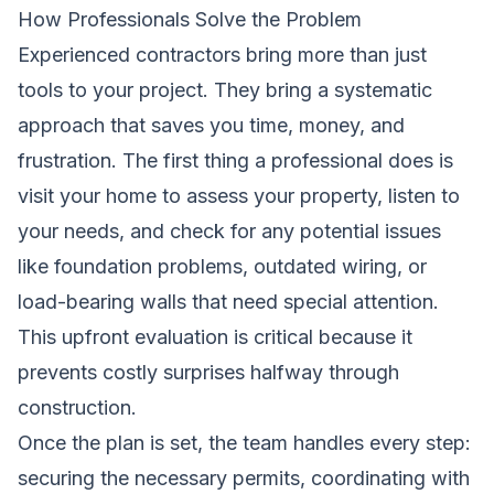
How Professionals Solve the Problem
Experienced contractors bring more than just
tools to your project. They bring a systematic
approach that saves you time, money, and
frustration. The first thing a professional does is
visit your home to assess your property, listen to
your needs, and check for any potential issues
like foundation problems, outdated wiring, or
load-bearing walls that need special attention.
This upfront evaluation is critical because it
prevents costly surprises halfway through
construction.
Once the plan is set, the team handles every step:
securing the necessary permits, coordinating with