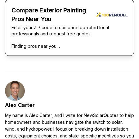
Compare Exterior Painting
Pros Near You
Enter your ZIP code to compare top-rated local
professionals and request free quotes.
Finding pros near you…
Alex Carter
My name is Alex Carter, and I write for NewSolarQuotes to help
homeowners and businesses navigate the switch to solar,
wind, and hydropower. I focus on breaking down installation
costs, equipment choices, and state-specific incentives so you