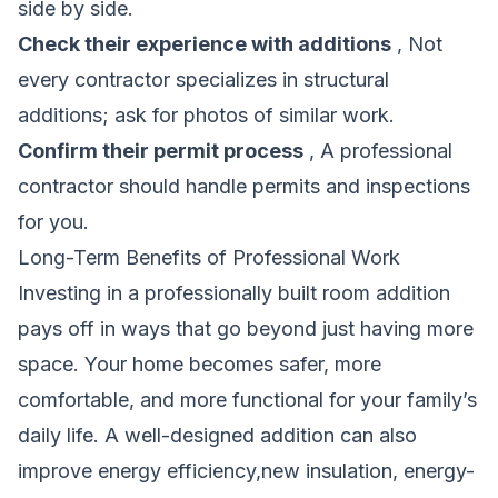
side by side.
Check their experience with additions
, Not
every contractor specializes in structural
additions; ask for photos of similar work.
Confirm their permit process
, A professional
contractor should handle permits and inspections
for you.
Long-Term Benefits of Professional Work
Investing in a professionally built room addition
pays off in ways that go beyond just having more
space. Your home becomes safer, more
comfortable, and more functional for your family’s
daily life. A well-designed addition can also
improve energy efficiency,new insulation, energy-