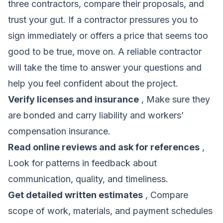
three contractors, compare their proposals, and
trust your gut. If a contractor pressures you to
sign immediately or offers a price that seems too
good to be true, move on. A reliable contractor
will take the time to answer your questions and
help you feel confident about the project.
Verify licenses and insurance
, Make sure they
are bonded and carry liability and workers’
compensation insurance.
Read online reviews and ask for references
,
Look for patterns in feedback about
communication, quality, and timeliness.
Get detailed written estimates
, Compare
scope of work, materials, and payment schedules