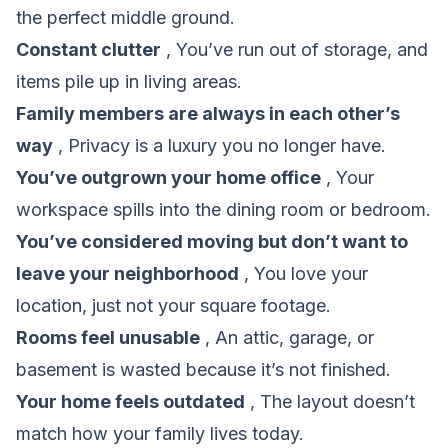
the perfect middle ground.
Constant clutter
, You’ve run out of storage, and
items pile up in living areas.
Family members are always in each other’s
way
, Privacy is a luxury you no longer have.
You’ve outgrown your home office
, Your
workspace spills into the dining room or bedroom.
You’ve considered moving but don’t want to
leave your neighborhood
, You love your
location, just not your square footage.
Rooms feel unusable
, An attic, garage, or
basement is wasted because it’s not finished.
Your home feels outdated
, The layout doesn’t
match how your family lives today.