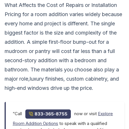
What Affects the Cost of Repairs or Installation
Pricing for a room addition varies widely because
every home and project is different. The single
biggest factor is the size and complexity of the
addition. A simple first-floor bump-out for a
mudroom or pantry will cost far less than a full
second-story addition with a bedroom and
bathroom. The materials you choose also play a
major role,luxury finishes, custom cabinetry, and
high-end windows drive up the price.
“Call
now or visit
Explore
833-365-8755
Room Addition Options
to speak with a qualified