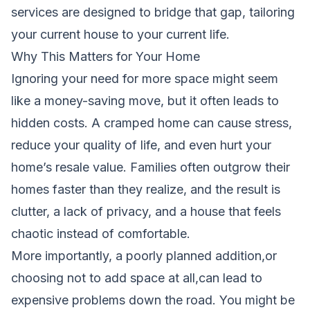
services are designed to bridge that gap, tailoring
your current house to your current life.
Why This Matters for Your Home
Ignoring your need for more space might seem
like a money-saving move, but it often leads to
hidden costs. A cramped home can cause stress,
reduce your quality of life, and even hurt your
home’s resale value. Families often outgrow their
homes faster than they realize, and the result is
clutter, a lack of privacy, and a house that feels
chaotic instead of comfortable.
More importantly, a poorly planned addition,or
choosing not to add space at all,can lead to
expensive problems down the road. You might be