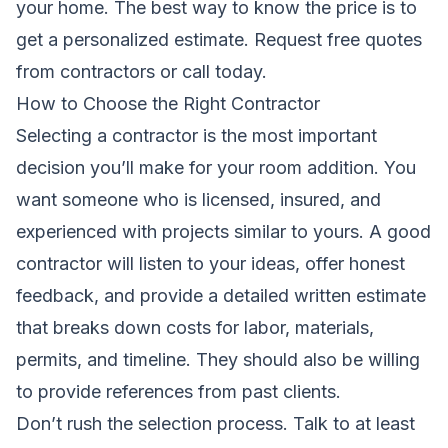
your home. The best way to know the price is to
get a personalized estimate.
Request free quotes
from contractors
or call today.
How to Choose the Right Contractor
Selecting a contractor is the most important
decision you’ll make for your room addition. You
want someone who is licensed, insured, and
experienced with projects similar to yours. A good
contractor will listen to your ideas, offer honest
feedback, and provide a detailed written estimate
that breaks down costs for labor, materials,
permits, and timeline. They should also be willing
to provide references from past clients.
Don’t rush the selection process. Talk to at least