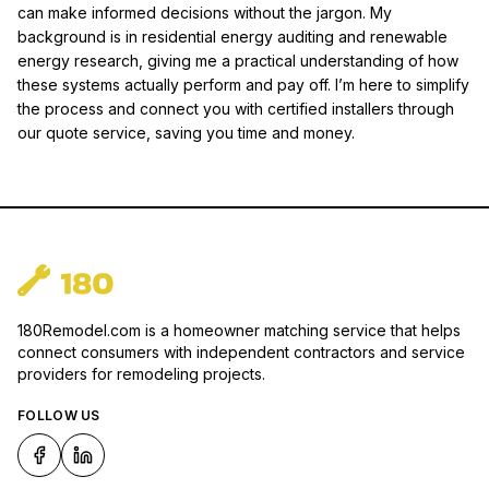
can make informed decisions without the jargon. My
background is in residential energy auditing and renewable
energy research, giving me a practical understanding of how
these systems actually perform and pay off. I’m here to simplify
the process and connect you with certified installers through
our quote service, saving you time and money.
180Remodel.com is a homeowner matching service that helps
connect consumers with independent contractors and service
providers for remodeling projects.
FOLLOW US