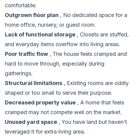
comfortable.
Outgrown floor plan
, No dedicated space for a
home office, nursery, or guest room.
Lack of functional storage
, Closets are stuffed,
and everyday items overflow into living areas.
Poor traffic flow
, The house feels cramped and
hard to move through, especially during
gatherings.
Structural limitations
, Existing rooms are oddly
shaped or too small to serve their purpose.
Decreased property value
, A home that feels
cramped may not compete well on the market.
Unused yard space
, You have land but haven’t
leveraged it for extra living area.