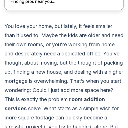
Finding pros near you…
You love your home, but lately, it feels smaller
than it used to. Maybe the kids are older and need
their own rooms, or you’re working from home
and desperately need a dedicated office. You’ve
thought about moving, but the thought of packing
up, finding a new house, and dealing with a higher
mortgage is overwhelming. That’s when you start
wondering:
Could I just add more space here?
This is exactly the problem
room addition
services
solve. What starts as a simple wish for
more square footage can quickly become a
stressful project if you try to handle it alone. But