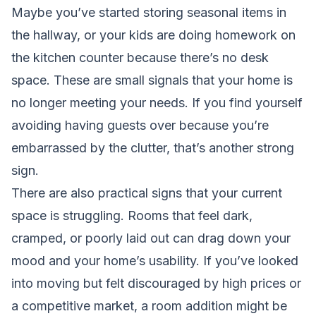
Maybe you’ve started storing seasonal items in
the hallway, or your kids are doing homework on
the kitchen counter because there’s no desk
space. These are small signals that your home is
no longer meeting your needs. If you find yourself
avoiding having guests over because you’re
embarrassed by the clutter, that’s another strong
sign.
There are also practical signs that your current
space is struggling. Rooms that feel dark,
cramped, or poorly laid out can drag down your
mood and your home’s usability. If you’ve looked
into moving but felt discouraged by high prices or
a competitive market, a room addition might be