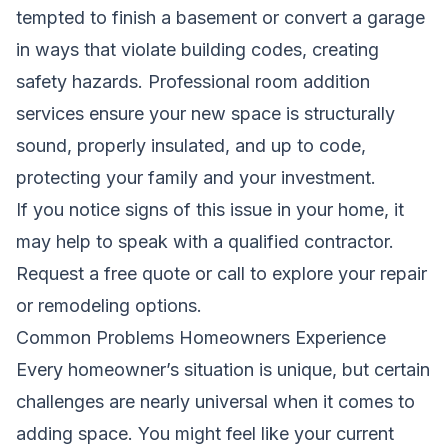
tempted to finish a basement or convert a garage
in ways that violate building codes, creating
safety hazards. Professional room addition
services ensure your new space is structurally
sound, properly insulated, and up to code,
protecting your family and your investment.
If you notice signs of this issue in your home, it
may help to speak with a qualified contractor.
Request a free quote
or call to explore your repair
or remodeling options.
Common Problems Homeowners Experience
Every homeowner’s situation is unique, but certain
challenges are nearly universal when it comes to
adding space. You might feel like your current