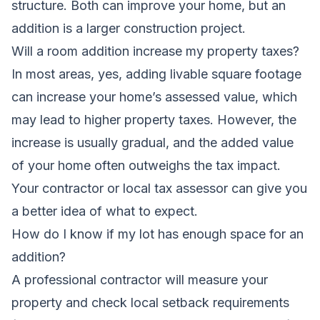
structure. Both can improve your home, but an
addition is a larger construction project.
Will a room addition increase my property taxes?
In most areas, yes, adding livable square footage
can increase your home’s assessed value, which
may lead to higher property taxes. However, the
increase is usually gradual, and the added value
of your home often outweighs the tax impact.
Your contractor or local tax assessor can give you
a better idea of what to expect.
How do I know if my lot has enough space for an
addition?
A professional contractor will measure your
property and check local setback requirements