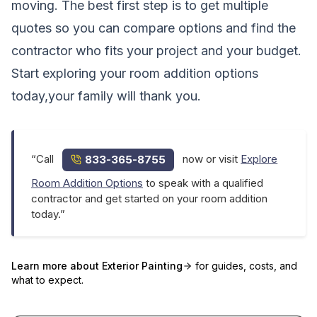
moving. The best first step is to get multiple
quotes so you can compare options and find the
contractor who fits your project and your budget.
Start exploring your room addition options
today,your family will thank you.
“Call
now or visit
Explore
833-365-8755
Room Addition Options
to speak with a qualified
contractor and get started on your room addition
today.”
Learn more about
Exterior Painting
for guides, costs, and
what to expect.