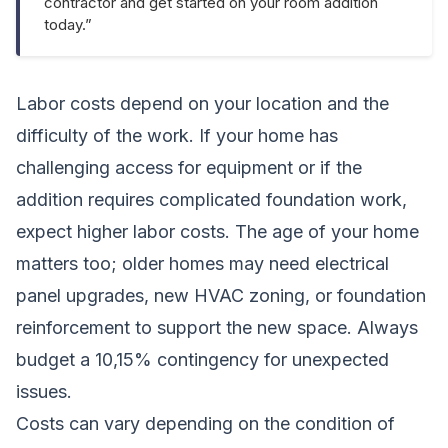
contractor and get started on your room addition
today.”
Labor costs depend on your location and the
difficulty of the work. If your home has
challenging access for equipment or if the
addition requires complicated foundation work,
expect higher labor costs. The age of your home
matters too; older homes may need electrical
panel upgrades, new HVAC zoning, or foundation
reinforcement to support the new space. Always
budget a 10,15% contingency for unexpected
issues.
Costs can vary depending on the condition of