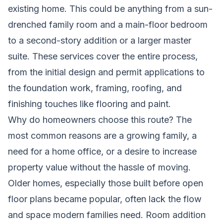
existing home. This could be anything from a sun-
drenched family room and a main-floor bedroom
to a second-story addition or a larger master
suite. These services cover the entire process,
from the initial design and permit applications to
the foundation work, framing, roofing, and
finishing touches like flooring and paint.
Why do homeowners choose this route? The
most common reasons are a growing family, a
need for a home office, or a desire to increase
property value without the hassle of moving.
Older homes, especially those built before open
floor plans became popular, often lack the flow
and space modern families need. Room addition