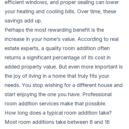
efficient windows, and proper sealing can lower
your heating and cooling bills. Over time, these
savings add up.
Perhaps the most rewarding benefit is the
increase in your home’s value. According to real
estate experts, a quality room addition often
returns a significant percentage of its cost in
added property value. But even more important is
the joy of living in a home that truly fits your
needs. You stop wishing for a different house and
start enjoying the one you have. Professional
room addition services make that possible.
How long does a typical room addition take?
Most room additions take between 8 and 16