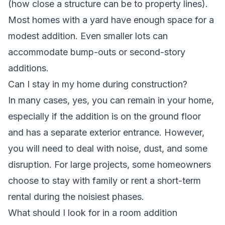
(how close a structure can be to property lines).
Most homes with a yard have enough space for a
modest addition. Even smaller lots can
accommodate bump-outs or second-story
additions.
Can I stay in my home during construction?
In many cases, yes, you can remain in your home,
especially if the addition is on the ground floor
and has a separate exterior entrance. However,
you will need to deal with noise, dust, and some
disruption. For large projects, some homeowners
choose to stay with family or rent a short-term
rental during the noisiest phases.
What should I look for in a room addition