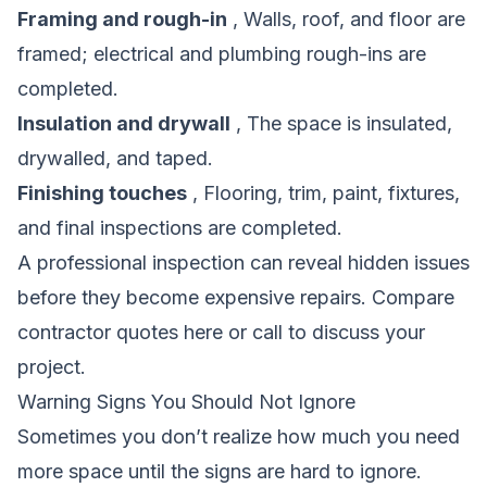
Framing and rough-in
, Walls, roof, and floor are
framed; electrical and plumbing rough-ins are
completed.
Insulation and drywall
, The space is insulated,
drywalled, and taped.
Finishing touches
, Flooring, trim, paint, fixtures,
and final inspections are completed.
A professional inspection can reveal hidden issues
before they become expensive repairs.
Compare
contractor quotes here
or call to discuss your
project.
Warning Signs You Should Not Ignore
Sometimes you don’t realize how much you need
more space until the signs are hard to ignore.