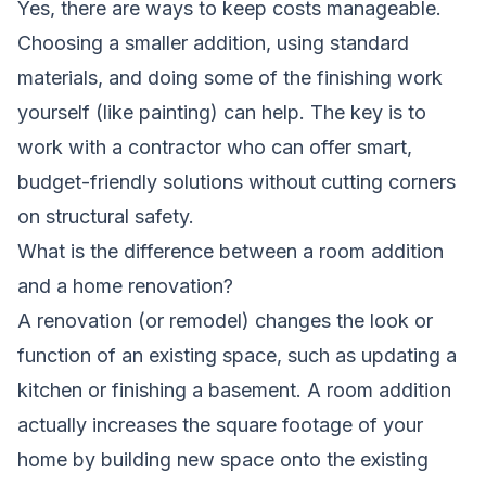
Yes, there are ways to keep costs manageable.
Choosing a smaller addition, using standard
materials, and doing some of the finishing work
yourself (like painting) can help. The key is to
work with a contractor who can offer smart,
budget-friendly solutions without cutting corners
on structural safety.
What is the difference between a room addition
and a home renovation?
A renovation (or remodel) changes the look or
function of an existing space, such as updating a
kitchen or finishing a basement. A room addition
actually increases the square footage of your
home by building new space onto the existing