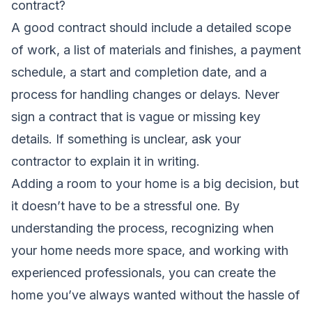
contract?
A good contract should include a detailed scope
of work, a list of materials and finishes, a payment
schedule, a start and completion date, and a
process for handling changes or delays. Never
sign a contract that is vague or missing key
details. If something is unclear, ask your
contractor to explain it in writing.
Adding a room to your home is a big decision, but
it doesn’t have to be a stressful one. By
understanding the process, recognizing when
your home needs more space, and working with
experienced professionals, you can create the
home you’ve always wanted without the hassle of