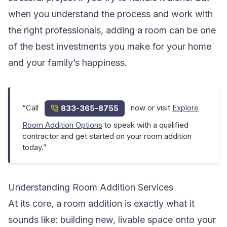
when you understand the process and work with
the right professionals, adding a room can be one
of the best investments you make for your home
and your family’s happiness.
“Call
now or visit
Explore
833-365-8755
Room Addition Options
to speak with a qualified
contractor and get started on your room addition
today.”
Understanding Room Addition Services
At its core, a room addition is exactly what it
sounds like: building new, livable space onto your