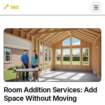
Ope
Room Addition Services: Add
Space Without Moving