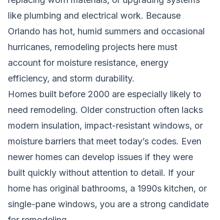
like plumbing and electrical work. Because
Orlando has hot, humid summers and occasional
hurricanes, remodeling projects here must
account for moisture resistance, energy
efficiency, and storm durability.
Homes built before 2000 are especially likely to
need remodeling. Older construction often lacks
modern insulation, impact-resistant windows, or
moisture barriers that meet today’s codes. Even
newer homes can develop issues if they were
built quickly without attention to detail. If your
home has original bathrooms, a 1990s kitchen, or
single-pane windows, you are a strong candidate
for remodeling.