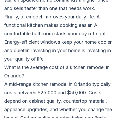
and sells faster than one that needs work.
Finally, a remodel improves your daily life. A
functional kitchen makes cooking easier. A
comfortable bathroom starts your day off right.
Energy-efficient windows keep your home cooler
and quieter. Investing in your home is investing in
your quality of life.
What is the average cost of a kitchen remodel in
Orlando?
A mid-range kitchen remodel in Orlando typically
costs between $25,000 and $50,000. Costs
depend on cabinet quality, countertop material,
appliance upgrades, and whether you change the
layout. Getting multiple quotes helps you find a