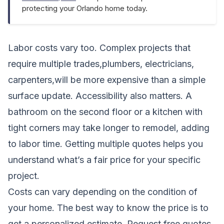
protecting your Orlando home today.
Labor costs vary too. Complex projects that
require multiple trades,plumbers, electricians,
carpenters,will be more expensive than a simple
surface update. Accessibility also matters. A
bathroom on the second floor or a kitchen with
tight corners may take longer to remodel, adding
to labor time. Getting multiple quotes helps you
understand what’s a fair price for your specific
project.
Costs can vary depending on the condition of
your home. The best way to know the price is to
get a personalized estimate.
Request free quotes