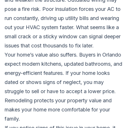
pose a fire risk. Poor insulation forces your AC to
run constantly, driving up utility bills and wearing
out your HVAC system faster. What seems like a
small crack or a sticky window can signal deeper
issues that cost thousands to fix later.
Your home’s value also suffers. Buyers in Orlando
expect modern kitchens, updated bathrooms, and
energy-efficient features. If your home looks
dated or shows signs of neglect, you may
struggle to sell or have to accept a lower price.
Remodeling protects your property value and
makes your home more comfortable for your
family.
If you notice signs of this issue in your home, it