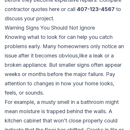
contractor quotes here
or call
407-123-4567
to
discuss your project.
Warning Signs You Should Not Ignore
Knowing what to look for can help you catch
problems early. Many homeowners only notice an
issue after it becomes obvious,like a leak or a
broken appliance. But smaller signs often appear
weeks or months before the major failure. Pay
attention to changes in how your home looks,
feels, or sounds.
For example, a musty smell in a bathroom might
mean moisture is trapped behind the walls. A
kitchen cabinet that won’t close properly could
indicate that the floor has shifted. Cracks in tile or