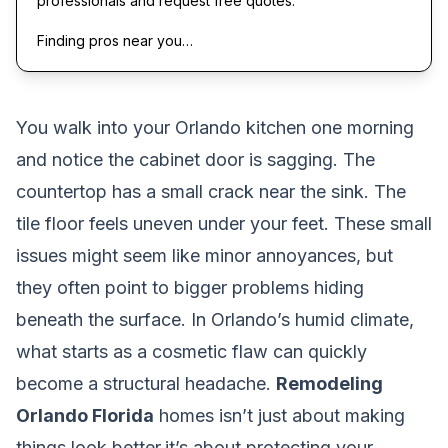
professionals and request free quotes.
Finding pros near you…
You walk into your Orlando kitchen one morning
and notice the cabinet door is sagging. The
countertop has a small crack near the sink. The
tile floor feels uneven under your feet. These small
issues might seem like minor annoyances, but
they often point to bigger problems hiding
beneath the surface. In Orlando’s humid climate,
what starts as a cosmetic flaw can quickly
become a structural headache.
Remodeling
Orlando Florida
homes isn’t just about making
things look better,it’s about protecting your