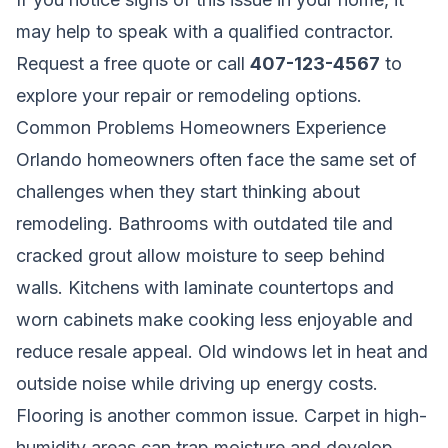
may help to speak with a qualified contractor.
Request a free quote
or call
407-123-4567
to
explore your repair or remodeling options.
Common Problems Homeowners Experience
Orlando homeowners often face the same set of
challenges when they start thinking about
remodeling. Bathrooms with outdated tile and
cracked grout allow moisture to seep behind
walls. Kitchens with laminate countertops and
worn cabinets make cooking less enjoyable and
reduce resale appeal. Old windows let in heat and
outside noise while driving up energy costs.
Flooring is another common issue. Carpet in high-
humidity areas can trap moisture and develop