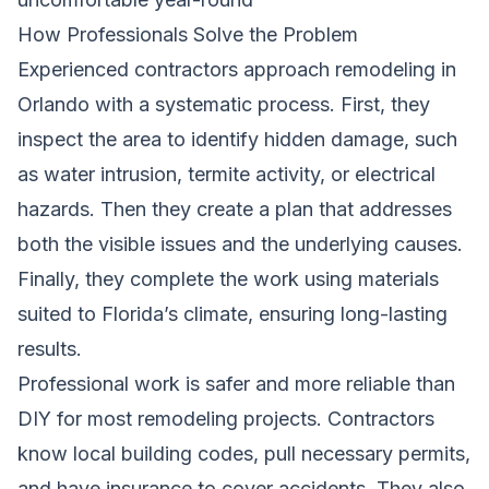
How Professionals Solve the Problem
Experienced contractors approach remodeling in
Orlando with a systematic process. First, they
inspect the area to identify hidden damage, such
as water intrusion, termite activity, or electrical
hazards. Then they create a plan that addresses
both the visible issues and the underlying causes.
Finally, they complete the work using materials
suited to Florida’s climate, ensuring long-lasting
results.
Professional work is safer and more reliable than
DIY for most remodeling projects. Contractors
know local building codes, pull necessary permits,
and have insurance to cover accidents. They also