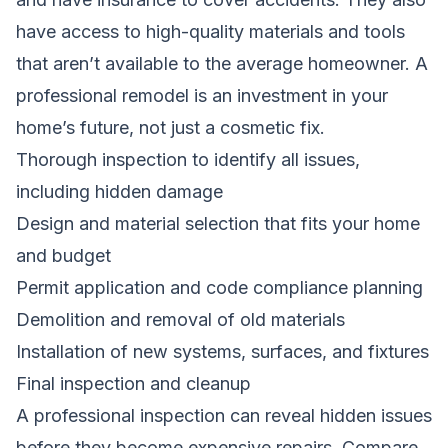
have access to high-quality materials and tools
that aren’t available to the average homeowner. A
professional remodel is an investment in your
home’s future, not just a cosmetic fix.
Thorough inspection to identify all issues,
including hidden damage
Design and material selection that fits your home
and budget
Permit application and code compliance planning
Demolition and removal of old materials
Installation of new systems, surfaces, and fixtures
Final inspection and cleanup
A professional inspection can reveal hidden issues
before they become expensive repairs.
Compare