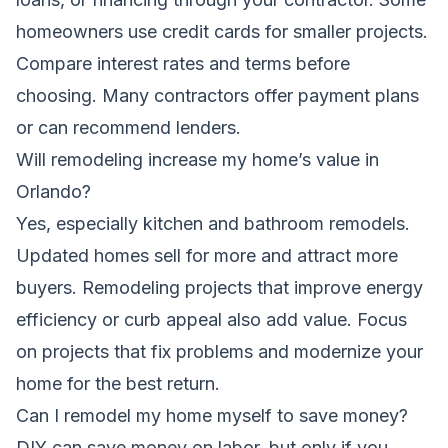
homeowners use credit cards for smaller projects.
Compare interest rates and terms before
choosing. Many contractors offer payment plans
or can recommend lenders.
Will remodeling increase my home’s value in
Orlando?
Yes, especially kitchen and bathroom remodels.
Updated homes sell for more and attract more
buyers. Remodeling projects that improve energy
efficiency or curb appeal also add value. Focus
on projects that fix problems and modernize your
home for the best return.
Can I remodel my home myself to save money?
DIY can save money on labor, but only if you