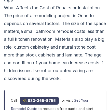
What Affects the Cost of Repairs or Installation
The price of a remodeling project in Orlando
depends on several factors. The size of the space
matters,a small bathroom remodel costs less than
a full kitchen renovation. Materials also play a big
role: custom cabinetry and natural stone cost
more than stock cabinets and laminate. The age
and condition of your home can increase costs if
hidden issues like rot or outdated wiring are
discovered during the work.
Call
or visit
Get Your
833-365-8755
Remodel Quote
to request a free quote and start