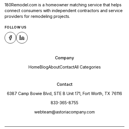
180Remodel.com is a homeowner matching service that helps
connect consumers with independent contractors and service
providers for remodeling projects.
FOLLOW US
Company
Home
Blog
About
Contact
All Categories
Contact
6387 Camp Bowie Blvd, STE B Unit 171, Fort Worth, TX 76116
833-365-8755
webteam@astoriacompany.com