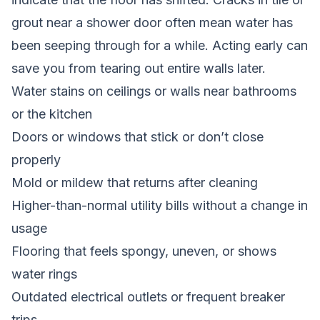
grout near a shower door often mean water has
been seeping through for a while. Acting early can
save you from tearing out entire walls later.
Water stains on ceilings or walls near bathrooms
or the kitchen
Doors or windows that stick or don’t close
properly
Mold or mildew that returns after cleaning
Higher-than-normal utility bills without a change in
usage
Flooring that feels spongy, uneven, or shows
water rings
Outdated electrical outlets or frequent breaker
trips