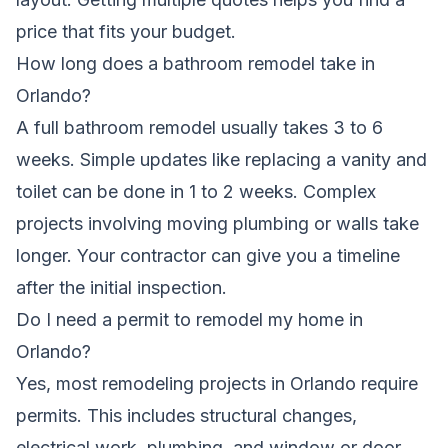
price that fits your budget.
How long does a bathroom remodel take in
Orlando?
A full bathroom remodel usually takes 3 to 6
weeks. Simple updates like replacing a vanity and
toilet can be done in 1 to 2 weeks. Complex
projects involving moving plumbing or walls take
longer. Your contractor can give you a timeline
after the initial inspection.
Do I need a permit to remodel my home in
Orlando?
Yes, most remodeling projects in Orlando require
permits. This includes structural changes,
electrical work, plumbing, and window or door