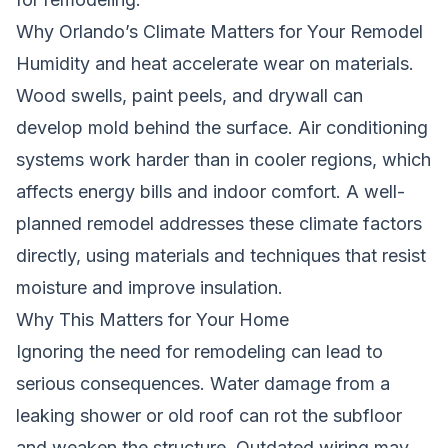
Why Orlando’s Climate Matters for Your Remodel
Humidity and heat accelerate wear on materials.
Wood swells, paint peels, and drywall can
develop mold behind the surface. Air conditioning
systems work harder than in cooler regions, which
affects energy bills and indoor comfort. A well-
planned remodel addresses these climate factors
directly, using materials and techniques that resist
moisture and improve insulation.
Why This Matters for Your Home
Ignoring the need for remodeling can lead to
serious consequences. Water damage from a
leaking shower or old roof can rot the subfloor
and weaken the structure. Outdated wiring may