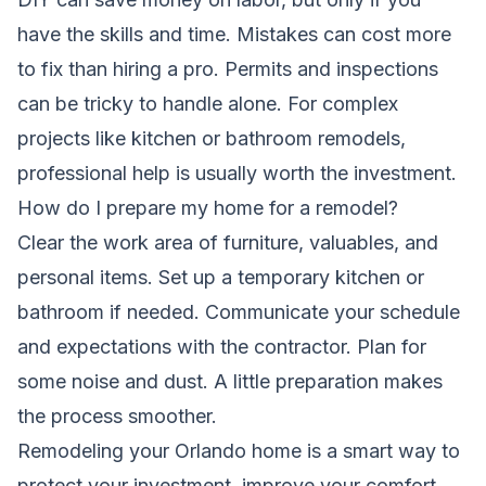
have the skills and time. Mistakes can cost more
to fix than hiring a pro. Permits and inspections
can be tricky to handle alone. For complex
projects like kitchen or bathroom remodels,
professional help is usually worth the investment.
How do I prepare my home for a remodel?
Clear the work area of furniture, valuables, and
personal items. Set up a temporary kitchen or
bathroom if needed. Communicate your schedule
and expectations with the contractor. Plan for
some noise and dust. A little preparation makes
the process smoother.
Remodeling your Orlando home is a smart way to
protect your investment, improve your comfort,