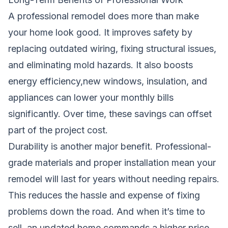
A professional remodel does more than make
your home look good. It improves safety by
replacing outdated wiring, fixing structural issues,
and eliminating mold hazards. It also boosts
energy efficiency,new windows, insulation, and
appliances can lower your monthly bills
significantly. Over time, these savings can offset
part of the project cost.
Durability is another major benefit. Professional-
grade materials and proper installation mean your
remodel will last for years without needing repairs.
This reduces the hassle and expense of fixing
problems down the road. And when it’s time to
sell, an updated home commands a higher price