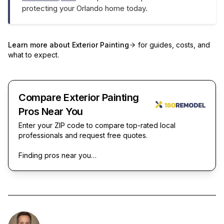
protecting your Orlando home today.
Learn more about
Exterior Painting
for guides, costs, and
what to expect.
Compare Exterior Painting
Pros Near You
Enter your ZIP code to compare top-rated local
professionals and request free quotes.
Finding pros near you…