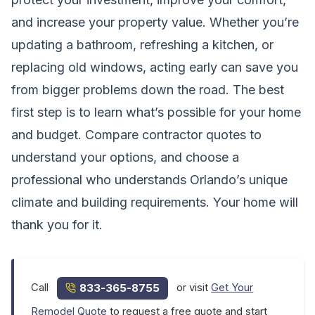
and increase your property value. Whether you’re
updating a bathroom, refreshing a kitchen, or
replacing old windows, acting early can save you
from bigger problems down the road. The best
first step is to learn what’s possible for your home
and budget. Compare contractor quotes to
understand your options, and choose a
professional who understands Orlando’s unique
climate and building requirements. Your home will
thank you for it.
Call
or visit
Get Your
833-365-8755
Remodel Quote
to request a free quote and start