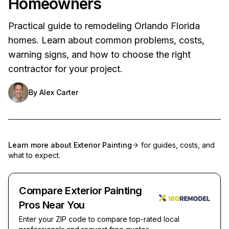
Homeowners
Practical guide to remodeling Orlando Florida
homes. Learn about common problems, costs,
warning signs, and how to choose the right
contractor for your project.
By
Alex Carter
Learn more about
Exterior Painting
for guides, costs, and
what to expect.
Compare Exterior Painting
Pros Near You
Enter your ZIP code to compare top-rated local