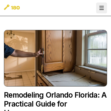
Ope
Remodeling Orlando Florida: A
Practical Guide for