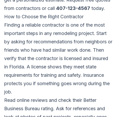
from contractors
or call
407-123-4567
today.
How to Choose the Right Contractor
Finding a reliable contractor is one of the most
important steps in any remodeling project. Start
by asking for recommendations from neighbors or
friends who have had similar work done. Then
verify that the contractor is licensed and insured
in Florida. A license shows they meet state
requirements for training and safety. Insurance
protects you if something goes wrong during the
job.
Read online reviews and check their Better
Business Bureau rating. Ask for references and
look at photos of past projects, especially ones