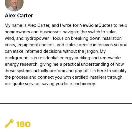
Alex Carter
My name is Alex Carter, and I write for NewSolarQuotes to help
homeowners and businesses navigate the switch to solar,
wind, and hydropower. I focus on breaking down installation
costs, equipment choices, and state-specific incentives so you
can make informed decisions without the jargon. My
background is in residential energy auditing and renewable
energy research, giving me a practical understanding of how
these systems actually perform and pay off. I’m here to simplify
the process and connect you with certified installers through
our quote service, saving you time and money.