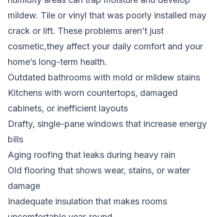
mildew. Tile or vinyl that was poorly installed may
crack or lift. These problems aren’t just
cosmetic,they affect your daily comfort and your
home’s long-term health.
Outdated bathrooms with mold or mildew stains
Kitchens with worn countertops, damaged
cabinets, or inefficient layouts
Drafty, single-pane windows that increase energy
bills
Aging roofing that leaks during heavy rain
Old flooring that shows wear, stains, or water
damage
Inadequate insulation that makes rooms
uncomfortable year-round