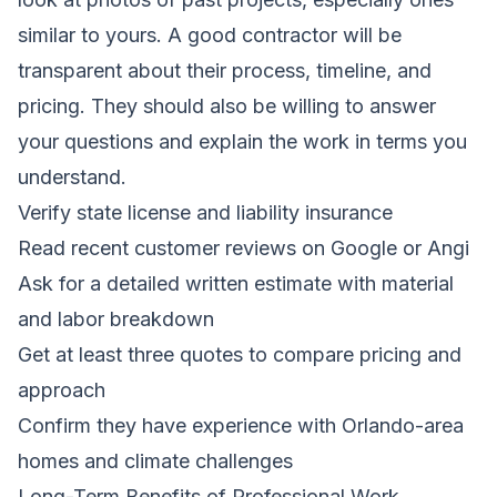
similar to yours. A good contractor will be
transparent about their process, timeline, and
pricing. They should also be willing to answer
your questions and explain the work in terms you
understand.
Verify state license and liability insurance
Read recent customer reviews on Google or Angi
Ask for a detailed written estimate with material
and labor breakdown
Get at least three quotes to compare pricing and
approach
Confirm they have experience with Orlando-area
homes and climate challenges
Long-Term Benefits of Professional Work