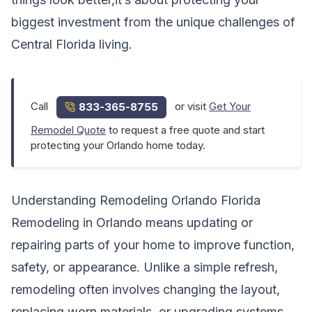
biggest investment from the unique challenges of
Central Florida living.
Call
or visit
Get Your
833-365-8755
Remodel Quote
to request a free quote and start
protecting your Orlando home today.
Understanding Remodeling Orlando Florida
Remodeling in Orlando means updating or
repairing parts of your home to improve function,
safety, or appearance. Unlike a simple refresh,
remodeling often involves changing the layout,
replacing worn materials, or upgrading systems