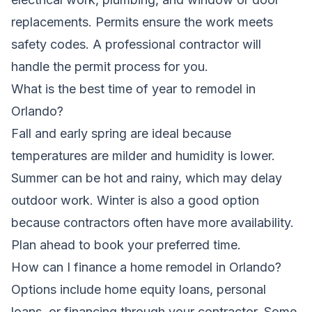
replacements. Permits ensure the work meets
safety codes. A professional contractor will
handle the permit process for you.
What is the best time of year to remodel in
Orlando?
Fall and early spring are ideal because
temperatures are milder and humidity is lower.
Summer can be hot and rainy, which may delay
outdoor work. Winter is also a good option
because contractors often have more availability.
Plan ahead to book your preferred time.
How can I finance a home remodel in Orlando?
Options include home equity loans, personal
loans, or financing through your contractor. Some