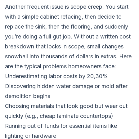
Another frequent issue is scope creep. You start
with a simple cabinet refacing, then decide to
replace the sink, then the flooring, and suddenly
you’re doing a full gut job. Without a written cost
breakdown that locks in scope, small changes
snowball into thousands of dollars in extras. Here
are the typical problems homeowners face:
Underestimating labor costs by 20,30%
Discovering hidden water damage or mold after
demolition begins
Choosing materials that look good but wear out
quickly (e.g., cheap laminate countertops)
Running out of funds for essential items like
lighting or hardware