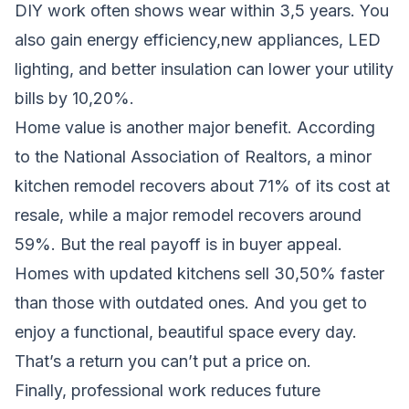
DIY work often shows wear within 3,5 years. You
also gain energy efficiency,new appliances, LED
lighting, and better insulation can lower your utility
bills by 10,20%.
Home value is another major benefit. According
to the National Association of Realtors, a minor
kitchen remodel recovers about 71% of its cost at
resale, while a major remodel recovers around
59%. But the real payoff is in buyer appeal.
Homes with updated kitchens sell 30,50% faster
than those with outdated ones. And you get to
enjoy a functional, beautiful space every day.
That’s a return you can’t put a price on.
Finally, professional work reduces future