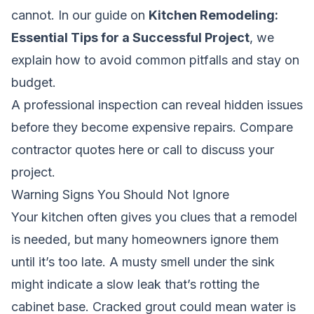
cannot. In our guide on
Kitchen Remodeling:
Essential Tips for a Successful Project
, we
explain how to avoid common pitfalls and stay on
budget.
A professional inspection can reveal hidden issues
before they become expensive repairs.
Compare
contractor quotes here
or call to discuss your
project.
Warning Signs You Should Not Ignore
Your kitchen often gives you clues that a remodel
is needed, but many homeowners ignore them
until it’s too late. A musty smell under the sink
might indicate a slow leak that’s rotting the
cabinet base. Cracked grout could mean water is