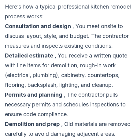
Here’s how a typical professional kitchen remodel
process works:
Consultation and design
, You meet onsite to
discuss layout, style, and budget. The contractor
measures and inspects existing conditions.
Detailed estimate
, You receive a written quote
with line items for demolition, rough-in work
(electrical, plumbing), cabinetry, countertops,
flooring, backsplash, lighting, and cleanup.
Permits and planning
, The contractor pulls
necessary permits and schedules inspections to
ensure code compliance.
Demolition and prep
, Old materials are removed
carefully to avoid damaging adjacent areas.