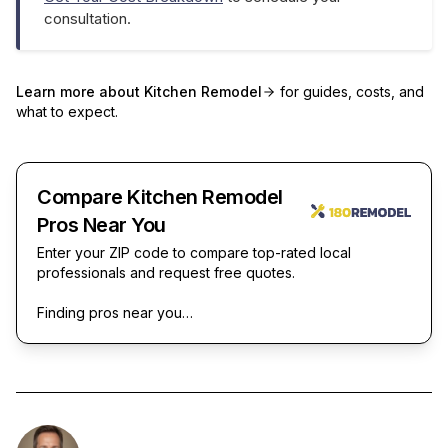
consultation.
Learn more about
Kitchen Remodel
for guides, costs, and
what to expect.
Compare Kitchen Remodel
Pros Near You
Enter your ZIP code to compare top-rated local
professionals and request free quotes.
Finding pros near you…