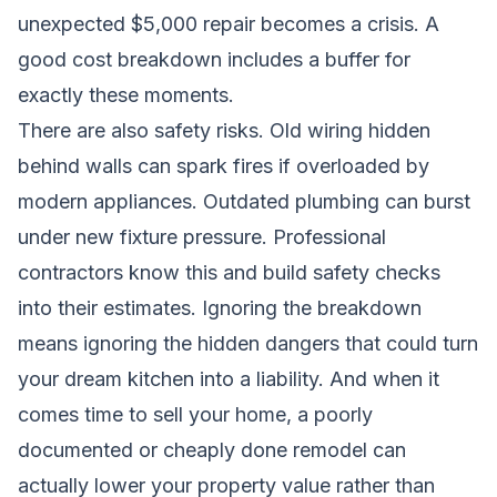
unexpected $5,000 repair becomes a crisis. A
good cost breakdown includes a buffer for
exactly these moments.
There are also safety risks. Old wiring hidden
behind walls can spark fires if overloaded by
modern appliances. Outdated plumbing can burst
under new fixture pressure. Professional
contractors know this and build safety checks
into their estimates. Ignoring the breakdown
means ignoring the hidden dangers that could turn
your dream kitchen into a liability. And when it
comes time to sell your home, a poorly
documented or cheaply done remodel can
actually lower your property value rather than