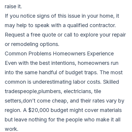
raise it.
If you notice signs of this issue in your home, it
may help to speak with a qualified contractor.
Request a free quote
or call to explore your repair
or remodeling options.
Common Problems Homeowners Experience
Even with the best intentions, homeowners run
into the same handful of budget traps. The most
common is underestimating labor costs. Skilled
tradespeople,plumbers, electricians, tile
setters,don’t come cheap, and their rates vary by
region. A $20,000 budget might cover materials
but leave nothing for the people who make it all
work.