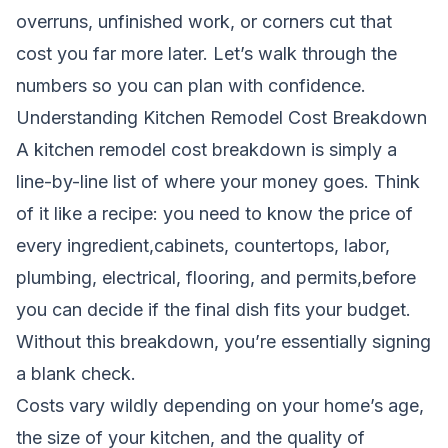
overruns, unfinished work, or corners cut that
cost you far more later. Let’s walk through the
numbers so you can plan with confidence.
Understanding Kitchen Remodel Cost Breakdown
A kitchen remodel cost breakdown is simply a
line-by-line list of where your money goes. Think
of it like a recipe: you need to know the price of
every ingredient,cabinets, countertops, labor,
plumbing, electrical, flooring, and permits,before
you can decide if the final dish fits your budget.
Without this breakdown, you’re essentially signing
a blank check.
Costs vary wildly depending on your home’s age,
the size of your kitchen, and the quality of