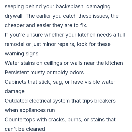
seeping behind your backsplash, damaging
drywall. The earlier you catch these issues, the
cheaper and easier they are to fix.
If you’re unsure whether your kitchen needs a full
remodel or just minor repairs, look for these
warning signs:
Water stains on ceilings or walls near the kitchen
Persistent musty or moldy odors
Cabinets that stick, sag, or have visible water
damage
Outdated electrical system that trips breakers
when appliances run
Countertops with cracks, burns, or stains that
can’t be cleaned