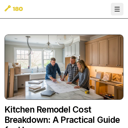
Ope
Kitchen Remodel Cost
Breakdown: A Practical Guide