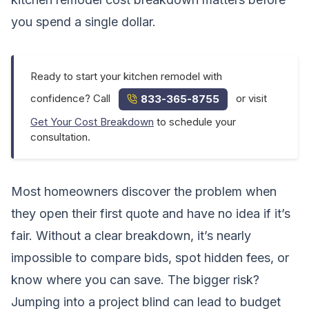
you spend a single dollar.
Ready to start your kitchen remodel with
confidence? Call
or visit
833-365-8755
Get Your Cost Breakdown
to schedule your
consultation.
Most homeowners discover the problem when
they open their first quote and have no idea if it’s
fair. Without a clear breakdown, it’s nearly
impossible to compare bids, spot hidden fees, or
know where you can save. The bigger risk?
Jumping into a project blind can lead to budget