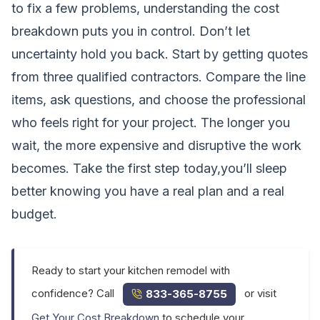
to fix a few problems, understanding the cost
breakdown puts you in control. Don’t let
uncertainty hold you back. Start by getting quotes
from three qualified contractors. Compare the line
items, ask questions, and choose the professional
who feels right for your project. The longer you
wait, the more expensive and disruptive the work
becomes. Take the first step today,you’ll sleep
better knowing you have a real plan and a real
budget.
Ready to start your kitchen remodel with
confidence? Call
or visit
833-365-8755
Get Your Cost Breakdown
to schedule your