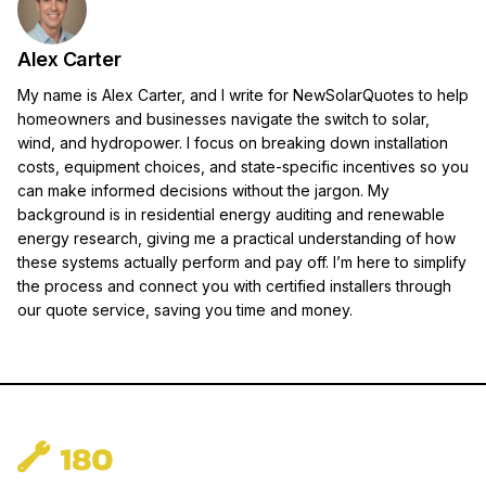
Alex Carter
My name is Alex Carter, and I write for NewSolarQuotes to help
homeowners and businesses navigate the switch to solar,
wind, and hydropower. I focus on breaking down installation
costs, equipment choices, and state-specific incentives so you
can make informed decisions without the jargon. My
background is in residential energy auditing and renewable
energy research, giving me a practical understanding of how
these systems actually perform and pay off. I’m here to simplify
the process and connect you with certified installers through
our quote service, saving you time and money.