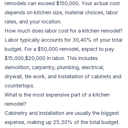
remodels can exceed $150,000. Your actual cost
depends on kitchen size, material choices, labor
rates, and your location.
How much does labor cost for a kitchen remodel?
Labor typically accounts for 30,40% of your total
budget. For a $50,000 remodel, expect to pay
$15,000,$20,000 in labor. This includes
demolition, carpentry, plumbing, electrical,
drywall, tile work, and installation of cabinets and
countertops.
What is the most expensive part of a kitchen
remodel?
Cabinetry and installation are usually the biggest
expense, making up 25,30% of the total budget.