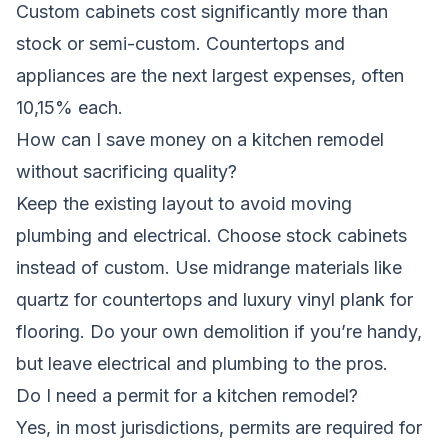
Custom cabinets cost significantly more than
stock or semi-custom. Countertops and
appliances are the next largest expenses, often
10,15% each.
How can I save money on a kitchen remodel
without sacrificing quality?
Keep the existing layout to avoid moving
plumbing and electrical. Choose stock cabinets
instead of custom. Use midrange materials like
quartz for countertops and luxury vinyl plank for
flooring. Do your own demolition if you’re handy,
but leave electrical and plumbing to the pros.
Do I need a permit for a kitchen remodel?
Yes, in most jurisdictions, permits are required for