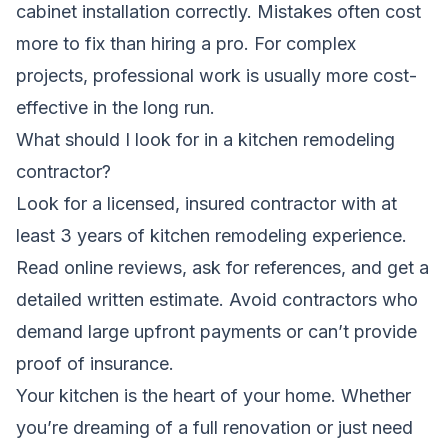
cabinet installation correctly. Mistakes often cost
more to fix than hiring a pro. For complex
projects, professional work is usually more cost-
effective in the long run.
What should I look for in a kitchen remodeling
contractor?
Look for a licensed, insured contractor with at
least 3 years of kitchen remodeling experience.
Read online reviews, ask for references, and get a
detailed written estimate. Avoid contractors who
demand large upfront payments or can’t provide
proof of insurance.
Your kitchen is the heart of your home. Whether
you’re dreaming of a full renovation or just need