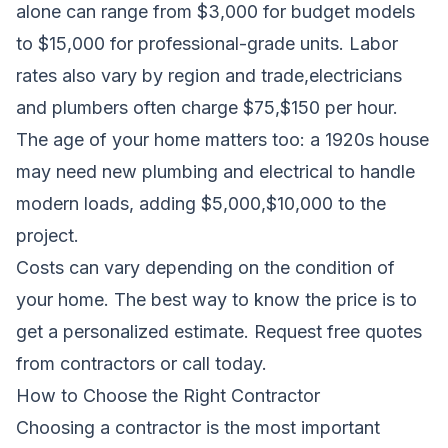
alone can range from $3,000 for budget models
to $15,000 for professional-grade units. Labor
rates also vary by region and trade,electricians
and plumbers often charge $75,$150 per hour.
The age of your home matters too: a 1920s house
may need new plumbing and electrical to handle
modern loads, adding $5,000,$10,000 to the
project.
Costs can vary depending on the condition of
your home. The best way to know the price is to
get a personalized estimate.
Request free quotes
from contractors
or call today.
How to Choose the Right Contractor
Choosing a contractor is the most important