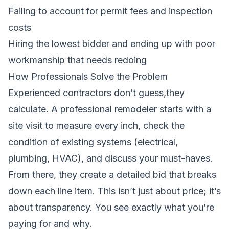
Failing to account for permit fees and inspection
costs
Hiring the lowest bidder and ending up with poor
workmanship that needs redoing
How Professionals Solve the Problem
Experienced contractors don’t guess,they
calculate. A professional remodeler starts with a
site visit to measure every inch, check the
condition of existing systems (electrical,
plumbing, HVAC), and discuss your must-haves.
From there, they create a detailed bid that breaks
down each line item. This isn’t just about price; it’s
about transparency. You see exactly what you’re
paying for and why.