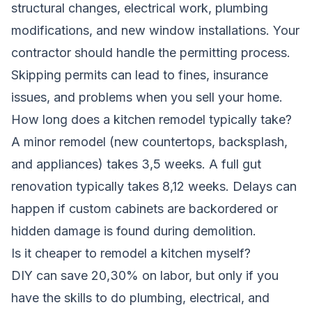
structural changes, electrical work, plumbing
modifications, and new window installations. Your
contractor should handle the permitting process.
Skipping permits can lead to fines, insurance
issues, and problems when you sell your home.
How long does a kitchen remodel typically take?
A minor remodel (new countertops, backsplash,
and appliances) takes 3,5 weeks. A full gut
renovation typically takes 8,12 weeks. Delays can
happen if custom cabinets are backordered or
hidden damage is found during demolition.
Is it cheaper to remodel a kitchen myself?
DIY can save 20,30% on labor, but only if you
have the skills to do plumbing, electrical, and