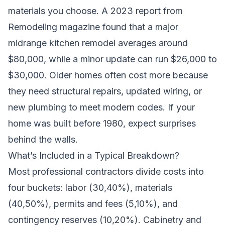
materials you choose. A 2023 report from
Remodeling magazine found that a major
midrange kitchen remodel averages around
$80,000, while a minor update can run $26,000 to
$30,000. Older homes often cost more because
they need structural repairs, updated wiring, or
new plumbing to meet modern codes. If your
home was built before 1980, expect surprises
behind the walls.
What’s Included in a Typical Breakdown?
Most professional contractors divide costs into
four buckets: labor (30,40%), materials
(40,50%), permits and fees (5,10%), and
contingency reserves (10,20%). Cabinetry and