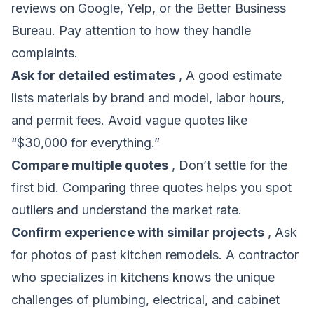
reviews on Google, Yelp, or the Better Business
Bureau. Pay attention to how they handle
complaints.
Ask for detailed estimates
, A good estimate
lists materials by brand and model, labor hours,
and permit fees. Avoid vague quotes like
“$30,000 for everything.”
Compare multiple quotes
, Don’t settle for the
first bid. Comparing three quotes helps you spot
outliers and understand the market rate.
Confirm experience with similar projects
, Ask
for photos of past kitchen remodels. A contractor
who specializes in kitchens knows the unique
challenges of plumbing, electrical, and cabinet