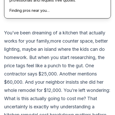
professionals and request free quotes.
Finding pros near you…
You’ve been dreaming of a kitchen that actually
works for your family,more counter space, better
lighting, maybe an island where the kids can do
homework. But when you start researching, the
price tags feel like a punch to the gut. One
contractor says $25,000. Another mentions
$60,000. And your neighbor insists she did her
whole remodel for $12,000. You’re left wondering:
What is this actually going to cost me?
That
uncertainty is exactly why understanding a
kitchen remodel cost breakdown matters before