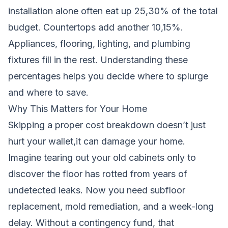
installation alone often eat up 25,30% of the total
budget. Countertops add another 10,15%.
Appliances, flooring, lighting, and plumbing
fixtures fill in the rest. Understanding these
percentages helps you decide where to splurge
and where to save.
Why This Matters for Your Home
Skipping a proper cost breakdown doesn’t just
hurt your wallet,it can damage your home.
Imagine tearing out your old cabinets only to
discover the floor has rotted from years of
undetected leaks. Now you need subfloor
replacement, mold remediation, and a week-long
delay. Without a contingency fund, that