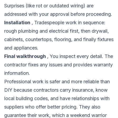
Surprises (like rot or outdated wiring) are
addressed with your approval before proceeding.
Installation
, Tradespeople work in sequence:
rough plumbing and electrical first, then drywall,
cabinets, countertops, flooring, and finally fixtures
and appliances.
Final walkthrough
, You inspect every detail. The
contractor fixes any issues and provides warranty
information.
Professional work is safer and more reliable than
DIY because contractors carry insurance, know
local building codes, and have relationships with
suppliers who offer better pricing. They also
guarantee their work, which a weekend warrior