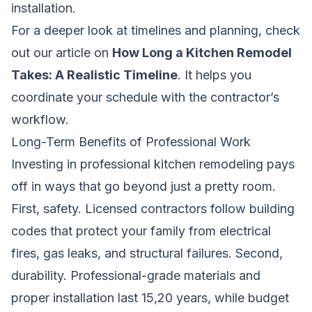
installation.
For a deeper look at timelines and planning, check
out our article on
How Long a Kitchen Remodel
Takes: A Realistic Timeline
. It helps you
coordinate your schedule with the contractor’s
workflow.
Long-Term Benefits of Professional Work
Investing in professional kitchen remodeling pays
off in ways that go beyond just a pretty room.
First, safety. Licensed contractors follow building
codes that protect your family from electrical
fires, gas leaks, and structural failures. Second,
durability. Professional-grade materials and
proper installation last 15,20 years, while budget