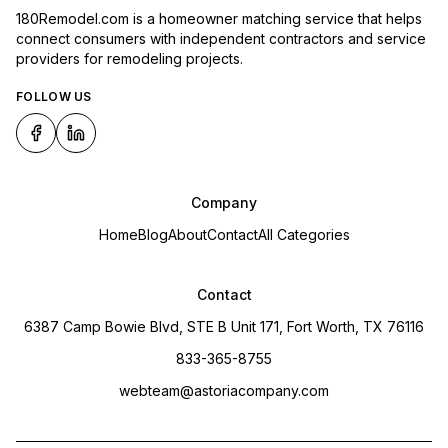
180Remodel.com is a homeowner matching service that helps
connect consumers with independent contractors and service
providers for remodeling projects.
FOLLOW US
Company
Home
Blog
About
Contact
All Categories
Contact
6387 Camp Bowie Blvd, STE B Unit 171, Fort Worth, TX 76116
833-365-8755
webteam@astoriacompany.com