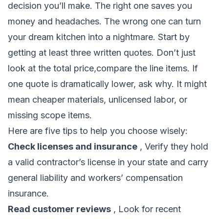
decision you’ll make. The right one saves you
money and headaches. The wrong one can turn
your dream kitchen into a nightmare. Start by
getting at least three written quotes. Don’t just
look at the total price,compare the line items. If
one quote is dramatically lower, ask why. It might
mean cheaper materials, unlicensed labor, or
missing scope items.
Here are five tips to help you choose wisely:
Check licenses and insurance
, Verify they hold
a valid contractor’s license in your state and carry
general liability and workers’ compensation
insurance.
Read customer reviews
, Look for recent