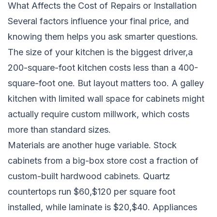
What Affects the Cost of Repairs or Installation
Several factors influence your final price, and
knowing them helps you ask smarter questions.
The size of your kitchen is the biggest driver,a
200-square-foot kitchen costs less than a 400-
square-foot one. But layout matters too. A galley
kitchen with limited wall space for cabinets might
actually require custom millwork, which costs
more than standard sizes.
Materials are another huge variable. Stock
cabinets from a big-box store cost a fraction of
custom-built hardwood cabinets. Quartz
countertops run $60,$120 per square foot
installed, while laminate is $20,$40. Appliances