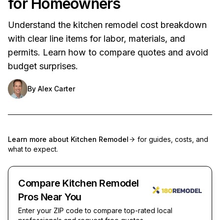
for Homeowners
Understand the kitchen remodel cost breakdown
with clear line items for labor, materials, and
permits. Learn how to compare quotes and avoid
budget surprises.
By
Alex Carter
Learn more about
Kitchen Remodel
for guides, costs, and
what to expect.
Compare Kitchen Remodel
Pros Near You
Enter your ZIP code to compare top-rated local