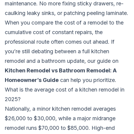
maintenance. No more fixing sticky drawers, re-
caulking leaky sinks, or patching peeling laminate.
When you compare the cost of a remodel to the
cumulative cost of constant repairs, the
professional route often comes out ahead. If
you’re still debating between a full kitchen
remodel and a bathroom update, our guide on
Kitchen Remodel vs Bathroom Remodel: A
Homeowner’s Guide
can help you prioritize.
What is the average cost of a kitchen remodel in
2025?
Nationally, a minor kitchen remodel averages
$26,000 to $30,000, while a major midrange
remodel runs $70,000 to $85,000. High-end