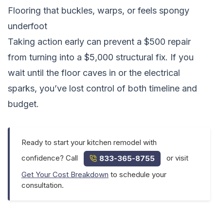
Flooring that buckles, warps, or feels spongy
underfoot
Taking action early can prevent a $500 repair
from turning into a $5,000 structural fix. If you
wait until the floor caves in or the electrical
sparks, you’ve lost control of both timeline and
budget.
Ready to start your kitchen remodel with
confidence? Call
or visit
833-365-8755
Get Your Cost Breakdown
to schedule your
consultation.