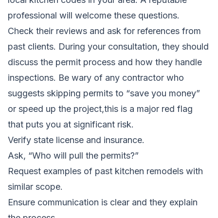
professional will welcome these questions.
Check their reviews and ask for references from
past clients. During your consultation, they should
discuss the permit process and how they handle
inspections. Be wary of any contractor who
suggests skipping permits to “save you money”
or speed up the project,this is a major red flag
that puts you at significant risk.
Verify state license and insurance.
Ask, “Who will pull the permits?”
Request examples of past kitchen remodels with
similar scope.
Ensure communication is clear and they explain
the process.