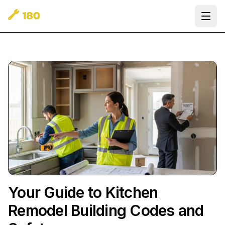
Ope
Your Guide to Kitchen
Remodel Building Codes and