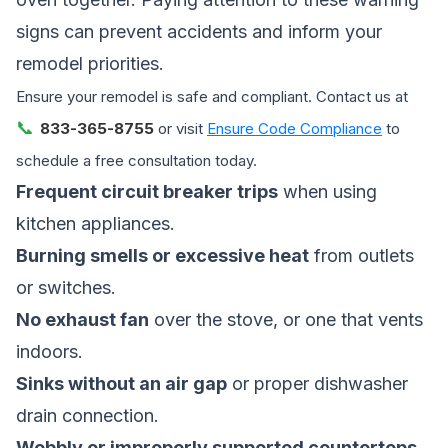
signs can prevent accidents and inform your
remodel priorities.
Ensure your remodel is safe and compliant. Contact us at
📞
833-365-8755
or visit
Ensure Code Compliance
to
schedule a free consultation today.
Frequent circuit breaker trips
when using
kitchen appliances.
Burning smells or excessive heat
from outlets
or switches.
No exhaust fan
over the stove, or one that vents
indoors.
Sinks without an air gap
or proper dishwasher
drain connection.
Wobbly or improperly supported countertops