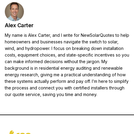
Alex Carter
My name is Alex Carter, and I write for NewSolarQuotes to help
homeowners and businesses navigate the switch to solar,
wind, and hydropower. I focus on breaking down installation
costs, equipment choices, and state-specific incentives so you
can make informed decisions without the jargon. My
background is in residential energy auditing and renewable
energy research, giving me a practical understanding of how
these systems actually perform and pay off. I’m here to simplify
the process and connect you with certified installers through
our quote service, saving you time and money.