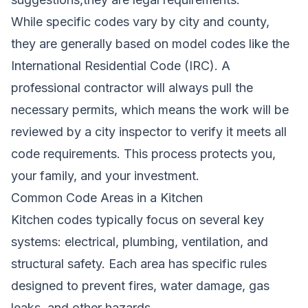
While specific codes vary by city and county,
they are generally based on model codes like the
International Residential Code (IRC). A
professional contractor will always pull the
necessary permits, which means the work will be
reviewed by a city inspector to verify it meets all
code requirements. This process protects you,
your family, and your investment.
Common Code Areas in a Kitchen
Kitchen codes typically focus on several key
systems: electrical, plumbing, ventilation, and
structural safety. Each area has specific rules
designed to prevent fires, water damage, gas
leaks, and other hazards.