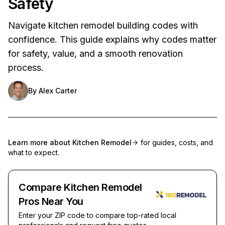
Safety
Navigate kitchen remodel building codes with
confidence. This guide explains why codes matter
for safety, value, and a smooth renovation
process.
By
Alex Carter
Learn more about
Kitchen Remodel
for guides, costs, and
what to expect.
Compare Kitchen Remodel
Pros Near You
Enter your ZIP code to compare top-rated local