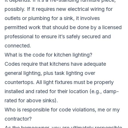
possibly. If it requires new electrical wiring for
outlets or plumbing for a sink, it involves
permitted work that should be done by a licensed
professional to ensure it’s safely secured and
connected.
What is the code for kitchen lighting?
Codes require that kitchens have adequate
general lighting, plus task lighting over
countertops. All light fixtures must be properly
installed and rated for their location (e.g., damp-
rated for above sinks).
Who is responsible for code violations, me or my
contractor?
As the homeowner, you are ultimately responsible.