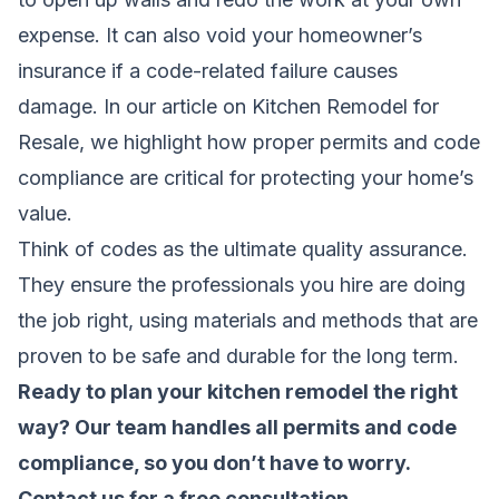
expense. It can also void your homeowner’s
insurance if a code-related failure causes
damage. In our article on
Kitchen Remodel for
Resale
, we highlight how proper permits and code
compliance are critical for protecting your home’s
value.
Think of codes as the ultimate quality assurance.
They ensure the professionals you hire are doing
the job right, using materials and methods that are
proven to be safe and durable for the long term.
Ready to plan your kitchen remodel the right
way? Our team handles all permits and code
compliance, so you don’t have to worry.
Contact us for a free consultation
.