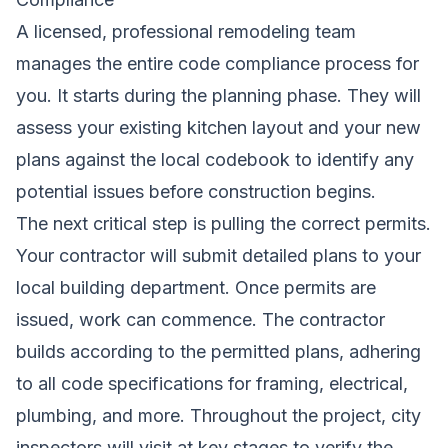
A licensed, professional remodeling team
manages the entire code compliance process for
you. It starts during the planning phase. They will
assess your existing kitchen layout and your new
plans against the local codebook to identify any
potential issues before construction begins.
The next critical step is pulling the correct permits.
Your contractor will submit detailed plans to your
local building department. Once permits are
issued, work can commence. The contractor
builds according to the permitted plans, adhering
to all code specifications for framing, electrical,
plumbing, and more. Throughout the project, city
inspectors will visit at key stages to verify the