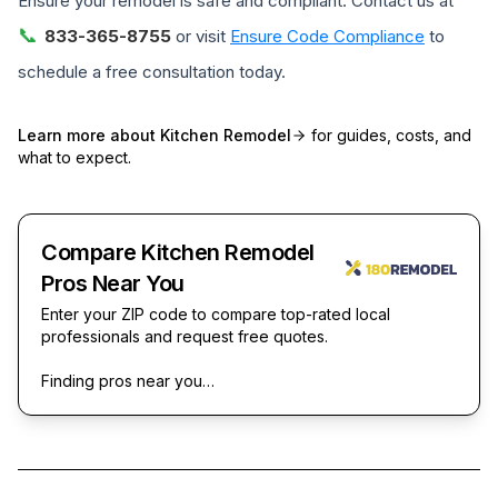
Ensure your remodel is safe and compliant. Contact us at
📞
833-365-8755
or visit
Ensure Code Compliance
to
schedule a free consultation today.
Learn more about
Kitchen Remodel
for guides, costs, and
what to expect.
Compare Kitchen Remodel
Pros Near You
Enter your ZIP code to compare top-rated local
professionals and request free quotes.
Finding pros near you…