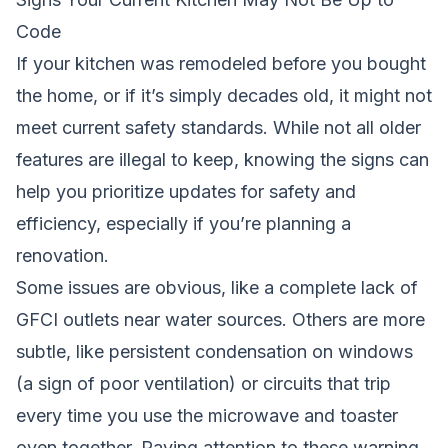
Code
If your kitchen was remodeled before you bought
the home, or if it’s simply decades old, it might not
meet current safety standards. While not all older
features are illegal to keep, knowing the signs can
help you prioritize updates for safety and
efficiency, especially if you’re planning a
renovation.
Some issues are obvious, like a complete lack of
GFCI outlets near water sources. Others are more
subtle, like persistent condensation on windows
(a sign of poor ventilation) or circuits that trip
every time you use the microwave and toaster
oven together. Paying attention to these warning