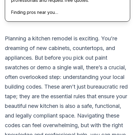
professionals and request free quotes.
Finding pros near you…
Planning a kitchen remodel is exciting. You’re
dreaming of new cabinets, countertops, and
appliances. But before you pick out paint
swatches or demo a single wall, there’s a crucial,
often overlooked step: understanding your local
building codes. These aren’t just bureaucratic red
tape; they are the essential rules that ensure your
beautiful new kitchen is also a safe, functional,
and legally compliant space. Navigating these
codes can feel overwhelming, but with the right
knowledge and professional help, you can move