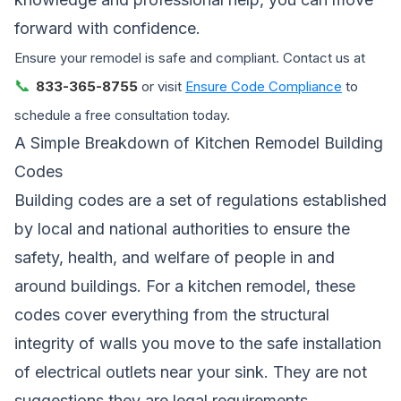
forward with confidence.
Ensure your remodel is safe and compliant. Contact us at
📞
833-365-8755
or visit
Ensure Code Compliance
to
schedule a free consultation today.
A Simple Breakdown of Kitchen Remodel Building
Codes
Building codes are a set of regulations established
by local and national authorities to ensure the
safety, health, and welfare of people in and
around buildings. For a kitchen remodel, these
codes cover everything from the structural
integrity of walls you move to the safe installation
of electrical outlets near your sink. They are not
suggestions,they are legal requirements.