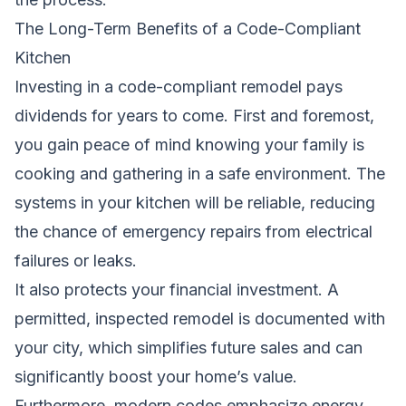
The Long-Term Benefits of a Code-Compliant
Kitchen
Investing in a code-compliant remodel pays
dividends for years to come. First and foremost,
you gain peace of mind knowing your family is
cooking and gathering in a safe environment. The
systems in your kitchen will be reliable, reducing
the chance of emergency repairs from electrical
failures or leaks.
It also protects your financial investment. A
permitted, inspected remodel is documented with
your city, which simplifies future sales and can
significantly boost your home’s value.
Furthermore, modern codes emphasize energy