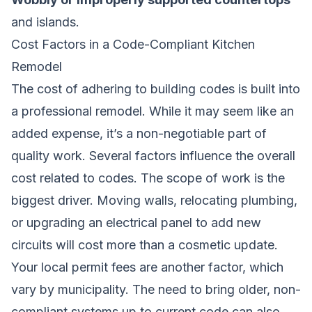
and islands.
Cost Factors in a Code-Compliant Kitchen
Remodel
The cost of adhering to building codes is built into
a professional remodel. While it may seem like an
added expense, it’s a non-negotiable part of
quality work. Several factors influence the overall
cost related to codes. The scope of work is the
biggest driver. Moving walls, relocating plumbing,
or upgrading an electrical panel to add new
circuits will cost more than a cosmetic update.
Your local permit fees are another factor, which
vary by municipality. The need to bring older, non-
compliant systems up to current code can also