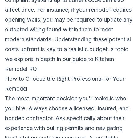
affect price. For instance, if your remodel requires
opening walls, you may be required to update any
outdated wiring found within them to meet
modern standards. Understanding these potential
costs upfront is key to a realistic budget, a topic
we explore in depth in our guide to
Kitchen
Remodel ROI
.
How to Choose the Right Professional for Your
Remodel
The most important decision you’ll make is who
you hire. Always choose a licensed, insured, and
bonded contractor. Ask specifically about their
experience with pulling permits and navigating
local kitchen codes in your area. A reputable