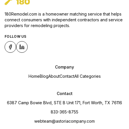
180Remodel.com is a homeowner matching service that helps
connect consumers with independent contractors and service
providers for remodeling projects.
FOLLOW US
Company
Home
Blog
About
Contact
All Categories
Contact
6387 Camp Bowie Blvd, STE B Unit 171, Fort Worth, TX 76116
833-365-8755
webteam@astoriacompany.com