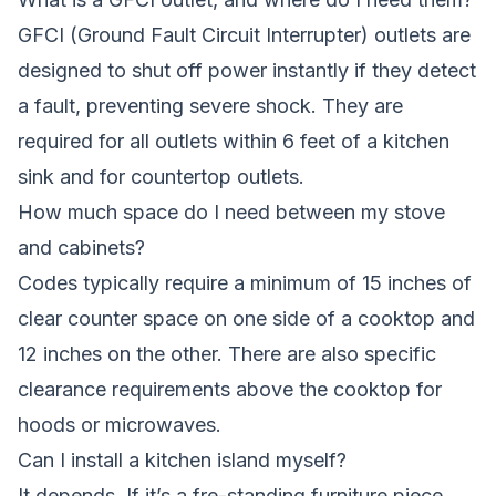
GFCI (Ground Fault Circuit Interrupter) outlets are
designed to shut off power instantly if they detect
a fault, preventing severe shock. They are
required for all outlets within 6 feet of a kitchen
sink and for countertop outlets.
How much space do I need between my stove
and cabinets?
Codes typically require a minimum of 15 inches of
clear counter space on one side of a cooktop and
12 inches on the other. There are also specific
clearance requirements above the cooktop for
hoods or microwaves.
Can I install a kitchen island myself?
It depends. If it’s a fre-standing furniture piece,