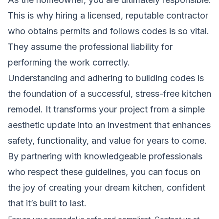
This is why hiring a licensed, reputable contractor
who obtains permits and follows codes is so vital.
They assume the professional liability for
performing the work correctly.
Understanding and adhering to building codes is
the foundation of a successful, stress-free kitchen
remodel. It transforms your project from a simple
aesthetic update into an investment that enhances
safety, functionality, and value for years to come.
By partnering with knowledgeable professionals
who respect these guidelines, you can focus on
the joy of creating your dream kitchen, confident
that it’s built to last.