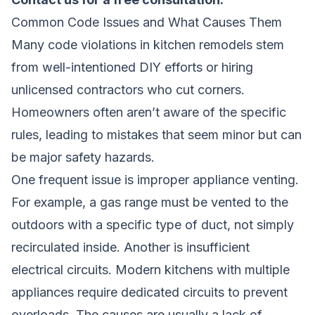
Common Code Issues and What Causes Them
Many code violations in kitchen remodels stem
from well-intentioned DIY efforts or hiring
unlicensed contractors who cut corners.
Homeowners often aren’t aware of the specific
rules, leading to mistakes that seem minor but can
be major safety hazards.
One frequent issue is improper appliance venting.
For example, a gas range must be vented to the
outdoors with a specific type of duct, not simply
recirculated inside. Another is insufficient
electrical circuits. Modern kitchens with multiple
appliances require dedicated circuits to prevent
overloads. The causes are usually a lack of