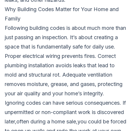
Why Building Codes Matter for Your Home and
Family
Following building codes is about much more than
just passing an inspection. It’s about creating a
space that is fundamentally safe for daily use.
Proper electrical wiring prevents fires. Correct
plumbing installation avoids leaks that lead to
mold and structural rot. Adequate ventilation
removes moisture, grease, and gases, protecting
your air quality and your home’s integrity.
Ignoring codes can have serious consequences. If
unpermitted or non-compliant work is discovered
later,often during a home sale,you could be forced
to open up walls and redo the work at your own