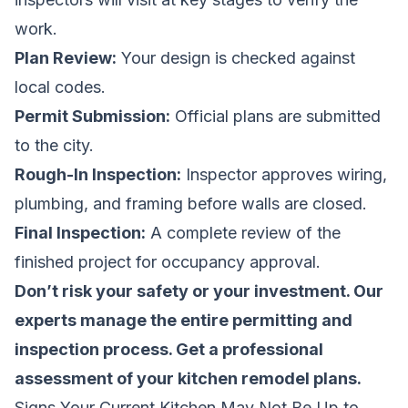
work.
Plan Review:
Your design is checked against
local codes.
Permit Submission:
Official plans are submitted
to the city.
Rough-In Inspection:
Inspector approves wiring,
plumbing, and framing before walls are closed.
Final Inspection:
A complete review of the
finished project for occupancy approval.
Don’t risk your safety or your investment. Our
experts manage the entire permitting and
inspection process.
Get a professional
assessment of your kitchen remodel plans
.
Signs Your Current Kitchen May Not Be Up to