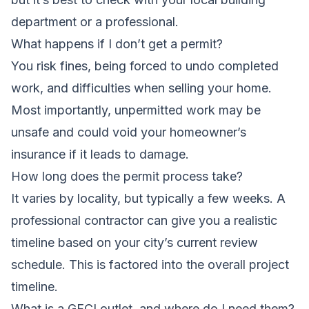
department or a professional.
What happens if I don’t get a permit?
You risk fines, being forced to undo completed
work, and difficulties when selling your home.
Most importantly, unpermitted work may be
unsafe and could void your homeowner’s
insurance if it leads to damage.
How long does the permit process take?
It varies by locality, but typically a few weeks. A
professional contractor can give you a realistic
timeline based on your city’s current review
schedule. This is factored into the overall project
timeline.
What is a GFCI outlet, and where do I need them?