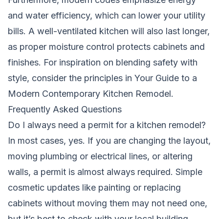
and water efficiency, which can lower your utility
bills. A well-ventilated kitchen will also last longer,
as proper moisture control protects cabinets and
finishes. For inspiration on blending safety with
style, consider the principles in
Your Guide to a
Modern Contemporary Kitchen Remodel
.
Frequently Asked Questions
Do I always need a permit for a kitchen remodel?
In most cases, yes. If you are changing the layout,
moving plumbing or electrical lines, or altering
walls, a permit is almost always required. Simple
cosmetic updates like painting or replacing
cabinets without moving them may not need one,
but it’s best to check with your local building