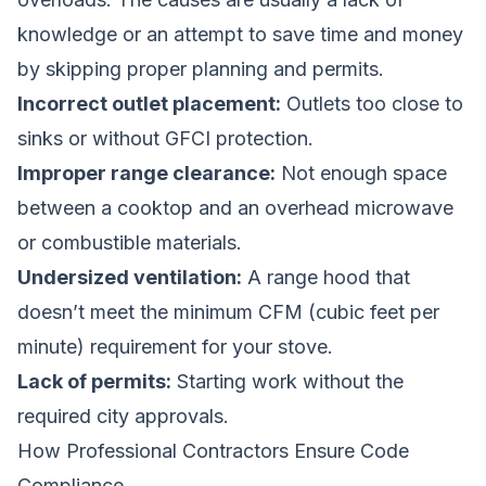
knowledge or an attempt to save time and money
by skipping proper planning and permits.
Incorrect outlet placement:
Outlets too close to
sinks or without GFCI protection.
Improper range clearance:
Not enough space
between a cooktop and an overhead microwave
or combustible materials.
Undersized ventilation:
A range hood that
doesn’t meet the minimum CFM (cubic feet per
minute) requirement for your stove.
Lack of permits:
Starting work without the
required city approvals.
How Professional Contractors Ensure Code
Compliance