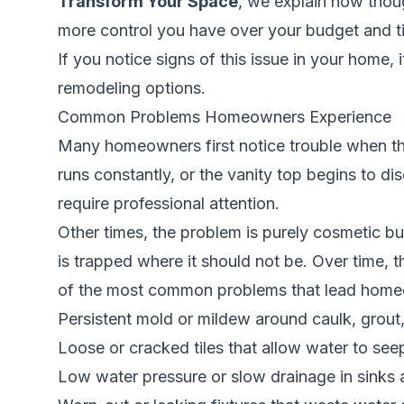
Transform Your Space
, we explain how thou
more control you have over your budget and ti
If you notice signs of this issue in your home, 
remodeling options.
Common Problems Homeowners Experience
Many homeowners first notice trouble when the
runs constantly, or the vanity top begins to d
require professional attention.
Other times, the problem is purely cosmetic bu
is trapped where it should not be. Over time,
of the most common problems that lead homeown
Persistent mold or mildew around caulk, grout,
Loose or cracked tiles that allow water to se
Low water pressure or slow drainage in sinks