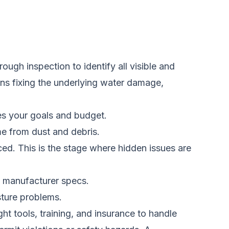
ugh inspection to identify all visible and
ans fixing the underlying water damage,
es your goals and budget.
me from dust and debris.
ed. This is the stage where hidden issues are
nd manufacturer specs.
sture problems.
ht tools, training, and insurance to handle