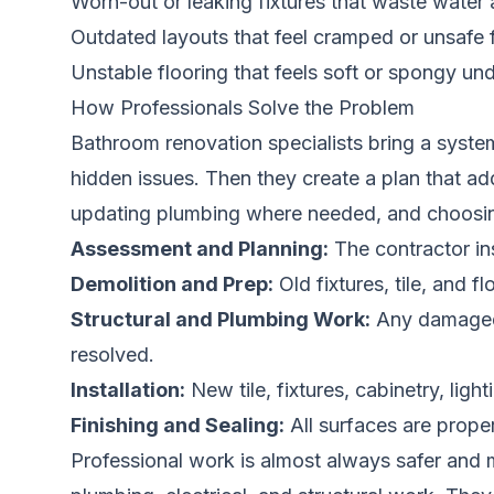
Worn-out or leaking fixtures that waste water a
Outdated layouts that feel cramped or unsafe
Unstable flooring that feels soft or spongy un
How Professionals Solve the Problem
Bathroom renovation specialists bring a system
hidden issues. Then they create a plan that a
updating plumbing where needed, and choosing 
Assessment and Planning:
The contractor in
Demolition and Prep:
Old fixtures, tile, and 
Structural and Plumbing Work:
Any damaged s
resolved.
Installation:
New tile, fixtures, cabinetry, lig
Finishing and Sealing:
All surfaces are prope
Professional work is almost always safer and mo