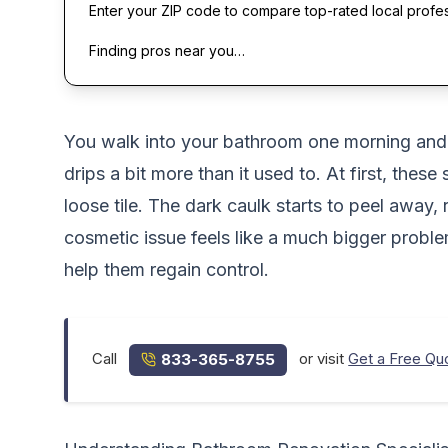
Enter your ZIP code to compare top-rated local profe
Finding pros near you…
You walk into your bathroom one morning and no
drips a bit more than it used to. At first, th
loose tile. The dark caulk starts to peel away,
cosmetic issue feels like a much bigger prob
help them regain control.
Call
or visit
Get a Free Qu
833-365-8755