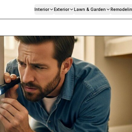
Interior
Exterior
Lawn & Garden
Remodeli