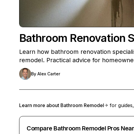
Bathroom Renovation Sp
Learn how bathroom renovation speciali
remodel. Practical advice for homeowne
By
Alex Carter
Learn more about
Bathroom Remodel
for guides,
Compare Bathroom Remodel Pros Near