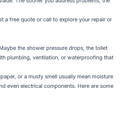
 value. The sooner you address problems, the
t a free quote
or call
to explore your repair or
Maybe the shower pressure drops, the toilet
th plumbing, ventilation, or waterproofing that
llpaper, or a musty smell usually mean moisture
 and even electrical components. Here are some