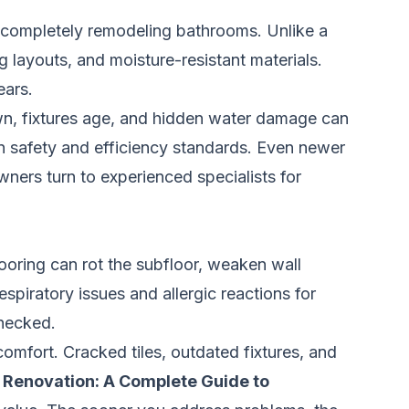
r completely remodeling bathrooms. Unlike a
 layouts, and moisture-resistant materials.
ears.
wn, fixtures age, and hidden water damage can
n safety and efficiency standards. Even newer
ers turn to experienced specialists for
ooring can rot the subfloor, weaken wall
spiratory issues and allergic reactions for
checked.
mfort. Cracked tiles, outdated fixtures, and
Renovation: A Complete Guide to