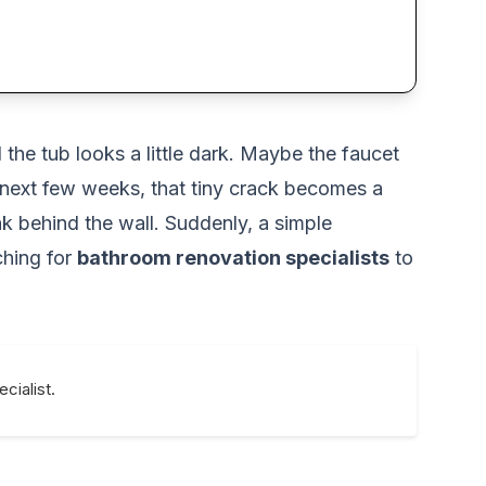
the tub looks a little dark. Maybe the faucet
he next few weeks, that tiny crack becomes a
eak behind the wall. Suddenly, a simple
ching for
bathroom renovation specialists
to
cialist.