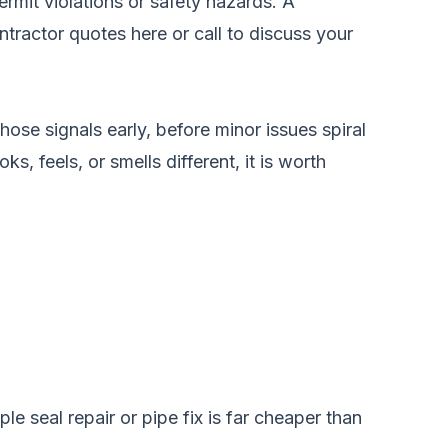
ermit violations or safety hazards. A
tractor quotes here
or call
to discuss your
hose signals early, before minor issues spiral
s, feels, or smells different, it is worth
e seal repair or pipe fix is far cheaper than