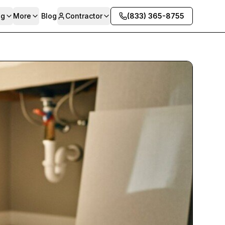
ng
More
Blog
Contractor
(833) 365-8755