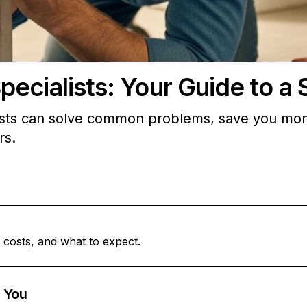
ecialists: Your Guide to a
sts can solve common problems, save you money,
rs.
 costs, and what to expect.
 You