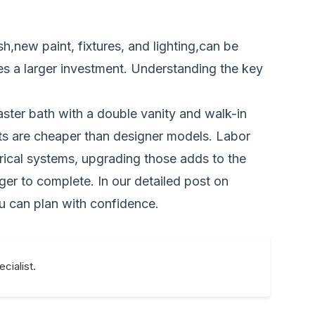
,new paint, fixtures, and lighting,can be
res a larger investment. Understanding the key
ster bath with a double vanity and walk-in
cets are cheaper than designer models. Labor
rical systems, upgrading those adds to the
ger to complete. In our detailed post on
u can plan with confidence.
cialist.