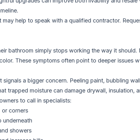
ghtful upgrades can improve both livability and resale
meline.
it may help to speak with a qualified contractor.
Reques
ir bathroom simply stops working the way it should. 
iscolor. These symptoms often point to deeper issues wi
t signals a bigger concern. Peeling paint, bubbling wa
 that trapped moisture can damage drywall, insulation,
ers to call in specialists:
 or corners
ep underneath
 and showers