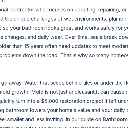
ts
ional contractor who focuses on updating, repairing, o
d the unique challenges of wet environments, plumbing
 so your bathroom looks great and works safely for y
e changes, and daily wear. Over time, seals break do
older than 15 years often need updates to meet moder
o problems down the road. That is why so many homeown
o away. Water that seeps behind tiles or under the fl
old growth. Mold is not just unpleasant,it can cause re
uickly turn into a $5,000 restoration project if left un
ng bathroom lowers your home’s value and your daily co
el smaller and less inviting. In our guide on
Bathroom 