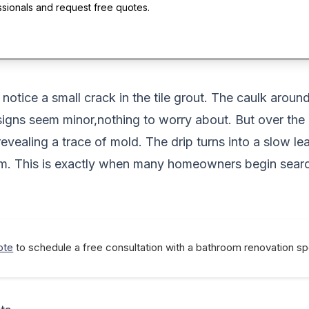
ssionals and request free quotes.
tice a small crack in the tile grout. The caulk around 
ese signs seem minor,nothing to worry about. But over t
 revealing a trace of mold. The drip turns into a slow l
lem. This is exactly when many homeowners begin sear
ote
to schedule a free consultation with a bathroom renovation spe