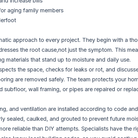
nd increase bills
 for aging family members
derfoot
atic approach to every project. They begin with a thoro
ddresses the root cause,not just the symptom. This me
materials that stand up to moisture and daily use.
spects the space, checks for leaks or rot, and discuss
flooring are removed safely. The team protects your ho
ubfloor, wall framing, or pipes are repaired or replac
hting, and ventilation are installed according to code a
rly sealed, caulked, and grouted to prevent future moi
re reliable than DIY attempts. Specialists have the rig