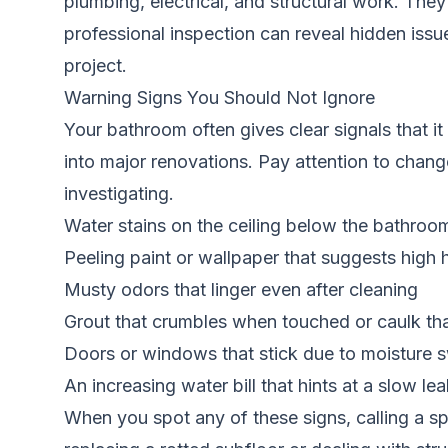
plumbing, electrical, and structural work. They
professional inspection can reveal hidden iss
project.
Warning Signs You Should Not Ignore
Your bathroom often gives clear signals that it 
into major renovations. Pay attention to changes
investigating.
Water stains on the ceiling below the bathroo
Peeling paint or wallpaper that suggests high 
Musty odors that linger even after cleaning
Grout that crumbles when touched or caulk th
Doors or windows that stick due to moisture s
An increasing water bill that hints at a slow 
When you spot any of these signs, calling a spe