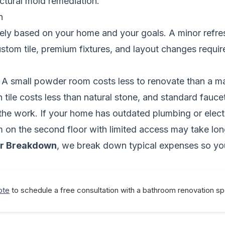
uctural mold remediation.
n
ely based on your home and your goals. A minor refresh
custom tile, premium fixtures, and layout changes requi
. A small powder room costs less to renovate than a ma
n tile costs less than natural stone, and standard fau
 the work. If your home has outdated plumbing or elect
om on the second floor with limited access may take lon
ar Breakdown
, we break down typical expenses so yo
ote
to schedule a free consultation with a bathroom renovation spe