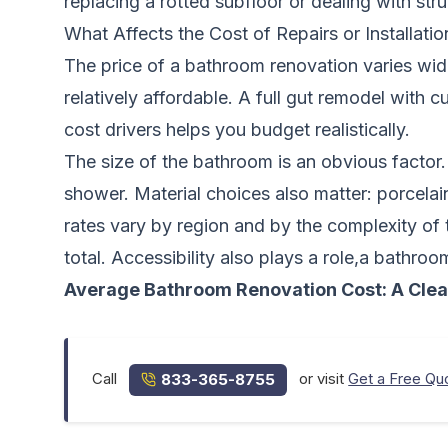
replacing a rotted subfloor or dealing with str
What Affects the Cost of Repairs or Installatio
The price of a bathroom renovation varies wid
relatively affordable. A full gut remodel with 
cost drivers helps you budget realistically.
The size of the bathroom is an obvious factor
shower. Material choices also matter: porcelai
rates vary by region and by the complexity of
total. Accessibility also plays a role,a bathro
Average Bathroom Renovation Cost: A Cle
Call
or visit
Get a Free Qu
833-365-8755