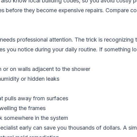
 also know local building codes, so you avoid costly p
ues before they become expensive repairs.
Compare con
needs professional attention. The trick is recognizing t
 you notice during your daily routine. If something look
m or on walls adjacent to the shower
humidity or hidden leaks
at pulls away from surfaces
welling the frames
leak somewhere in the system
cialist early can save you thousands of dollars. A simpl