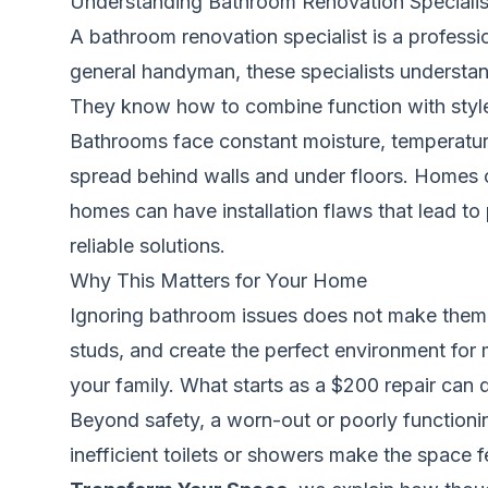
Understanding Bathroom Renovation Specialis
A bathroom renovation specialist is a profess
general handyman, these specialists understan
They know how to combine function with style
Bathrooms face constant moisture, temperatur
spread behind walls and under floors. Homes 
homes can have installation flaws that lead t
reliable solutions.
Why This Matters for Your Home
Ignoring bathroom issues does not make them g
studs, and create the perfect environment for m
your family. What starts as a $200 repair can q
Beyond safety, a worn-out or poorly functioni
inefficient toilets or showers make the space fe