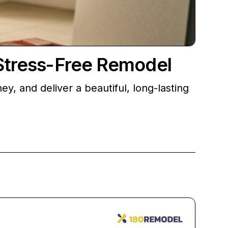
 Stress-Free Remodel
 and deliver a beautiful, long-lasting