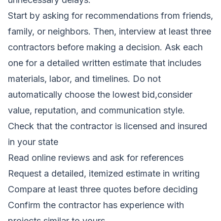
Start by asking for recommendations from friends,
family, or neighbors. Then, interview at least three
contractors before making a decision. Ask each
one for a detailed written estimate that includes
materials, labor, and timelines. Do not
automatically choose the lowest bid,consider
value, reputation, and communication style.
Check that the contractor is licensed and insured
in your state
Read online reviews and ask for references
Request a detailed, itemized estimate in writing
Compare at least three quotes before deciding
Confirm the contractor has experience with
projects similar to yours