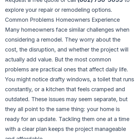
explore your repair or remodeling options.
Common Problems Homeowners Experience
Many homeowners face similar challenges when
considering a remodel. They worry about the
cost, the disruption, and whether the project will
actually add value. But the most common
problems are practical ones that affect daily life.
You might notice drafty windows, a toilet that runs
constantly, or a kitchen that feels cramped and
outdated. These issues may seem separate, but
they all point to the same thing: your home is
ready for an update. Tackling them one at a time
with a clear plan keeps the project manageable
and affordable.