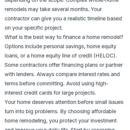
remodels may take several months. Your
contractor can give you a realistic timeline based
on your specific project.
What is the best way to finance a home remodel?
Options include personal savings, home equity
loans, or a home equity line of credit (HELOC).
Some contractors offer financing plans or partner
with lenders. Always compare interest rates and
terms before committing. Avoid using high-
interest credit cards for large projects.
Your home deserves attention before small issues
turn into big problems. By choosing affordable
home remodeling, you protect your investment
and improve your daily life. Start by assessing