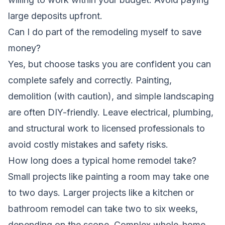
large deposits upfront.
Can I do part of the remodeling myself to save
money?
Yes, but choose tasks you are confident you can
complete safely and correctly. Painting,
demolition (with caution), and simple landscaping
are often DIY-friendly. Leave electrical, plumbing,
and structural work to licensed professionals to
avoid costly mistakes and safety risks.
How long does a typical home remodel take?
Small projects like painting a room may take one
to two days. Larger projects like a kitchen or
bathroom remodel can take two to six weeks,
depending on the scope. Complex whole-home