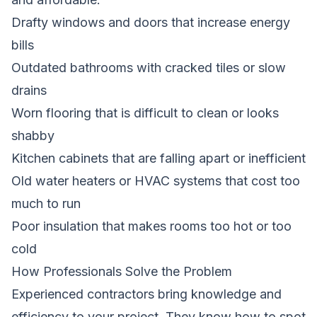
Drafty windows and doors that increase energy
bills
Outdated bathrooms with cracked tiles or slow
drains
Worn flooring that is difficult to clean or looks
shabby
Kitchen cabinets that are falling apart or inefficient
Old water heaters or HVAC systems that cost too
much to run
Poor insulation that makes rooms too hot or too
cold
How Professionals Solve the Problem
Experienced contractors bring knowledge and
efficiency to your project. They know how to spot