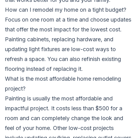
How can I remodel my home on a tight budget?
Focus on one room at a time and choose updates
that offer the most impact for the lowest cost.
Painting cabinets, replacing hardware, and
updating light fixtures are low-cost ways to
refresh a space. You can also refinish existing
flooring instead of replacing it.
What is the most affordable home remodeling
project?
Painting is usually the most affordable and
impactful project. It costs less than $500 for a
room and can completely change the look and
feel of your home. Other low-cost projects
include updating caulking, replacing outlet covers,