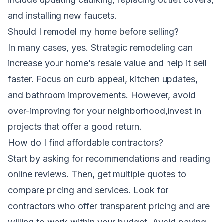
and installing new faucets.
Should I remodel my home before selling?
In many cases, yes. Strategic remodeling can
increase your home’s resale value and help it sell
faster. Focus on curb appeal, kitchen updates,
and bathroom improvements. However, avoid
over-improving for your neighborhood,invest in
projects that offer a good return.
How do I find affordable contractors?
Start by asking for recommendations and reading
online reviews. Then, get multiple quotes to
compare pricing and services. Look for
contractors who offer transparent pricing and are
willing to work within your budget. Avoid paying