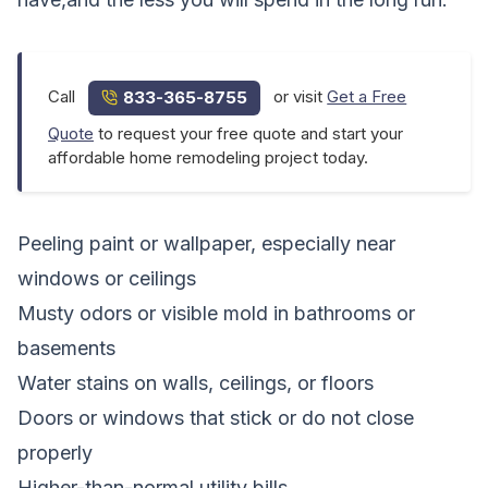
Call
or visit
Get a Free
833-365-8755
Quote
to request your free quote and start your
affordable home remodeling project today.
Peeling paint or wallpaper, especially near
windows or ceilings
Musty odors or visible mold in bathrooms or
basements
Water stains on walls, ceilings, or floors
Doors or windows that stick or do not close
properly
Higher-than-normal utility bills