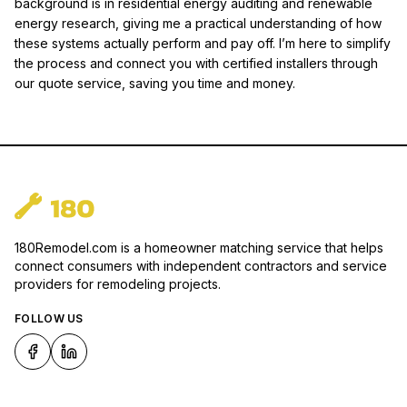
background is in residential energy auditing and renewable
energy research, giving me a practical understanding of how
these systems actually perform and pay off. I’m here to simplify
the process and connect you with certified installers through
our quote service, saving you time and money.
180Remodel.com is a homeowner matching service that helps
connect consumers with independent contractors and service
providers for remodeling projects.
FOLLOW US