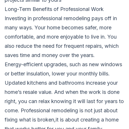
Long-Term Benefits of Professional Work
Investing in professional remodeling pays off in
many ways. Your home becomes safer, more
comfortable, and more enjoyable to live in. You
also reduce the need for frequent repairs, which
saves time and money over the years.
Energy-efficient upgrades, such as new windows
or better insulation, lower your monthly bills.
Updated kitchens and bathrooms increase your
home’s resale value. And when the work is done
right, you can relax knowing it will last for years to
come. Professional remodeling is not just about
fixing what is broken,it is about creating a home
that works better for you and your family.