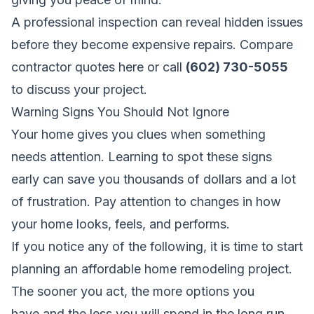
A professional inspection can reveal hidden issues
before they become expensive repairs.
Compare
contractor quotes here
or call
(602) 730-5055
to discuss your project.
Warning Signs You Should Not Ignore
Your home gives you clues when something
needs attention. Learning to spot these signs
early can save you thousands of dollars and a lot
of frustration. Pay attention to changes in how
your home looks, feels, and performs.
If you notice any of the following, it is time to start
planning an affordable home remodeling project.
The sooner you act, the more options you
have,and the less you will spend in the long run.