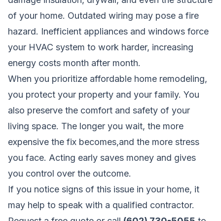
of your home. Outdated wiring may pose a fire
hazard. Inefficient appliances and windows force
your HVAC system to work harder, increasing
energy costs month after month.
When you prioritize affordable home remodeling,
you protect your property and your family. You
also preserve the comfort and safety of your
living space. The longer you wait, the more
expensive the fix becomes,and the more stress
you face. Acting early saves money and gives
you control over the outcome.
If you notice signs of this issue in your home, it
may help to speak with a qualified contractor.
Request a free quote
or call
(602) 730-5055
to