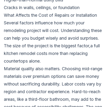
Cracks in walls, ceilings, or foundation
What Affects the Cost of Repairs or Installation
Several factors influence how much your
remodeling project will cost. Understanding these
can help you budget wisely and avoid surprises.
The size of the project is the biggest factor,a full
kitchen remodel costs more than replacing
countertops alone.
Material quality also matters. Choosing mid-range
materials over premium options can save money
without sacrificing durability. Labor costs vary by
region and contractor experience. Hard-to-reach
areas, like a third-floor bathroom, may add to the
cost because of accessibility challenges. The age