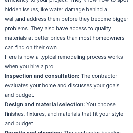
hidden issues,like water damage behind a
wall,and address them before they become bigger
problems. They also have access to quality
materials at better prices than most homeowners
can find on their own.
Here is how a typical remodeling process works
when you hire a pro:
Inspection and consultation:
The contractor
evaluates your home and discusses your goals
and budget.
Design and material selection:
You choose
finishes, fixtures, and materials that fit your style
and budget.
Permits and planning:
The contractor handles