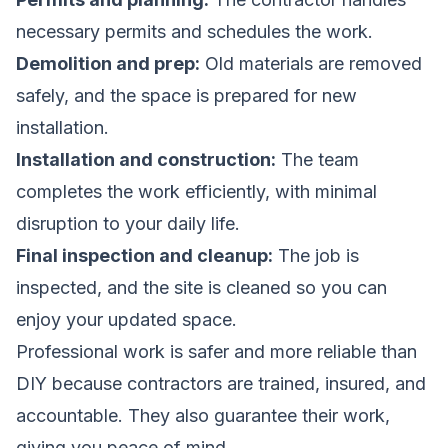
necessary permits and schedules the work.
Demolition and prep:
Old materials are removed
safely, and the space is prepared for new
installation.
Installation and construction:
The team
completes the work efficiently, with minimal
disruption to your daily life.
Final inspection and cleanup:
The job is
inspected, and the site is cleaned so you can
enjoy your updated space.
Professional work is safer and more reliable than
DIY because contractors are trained, insured, and
accountable. They also guarantee their work,
giving you peace of mind.