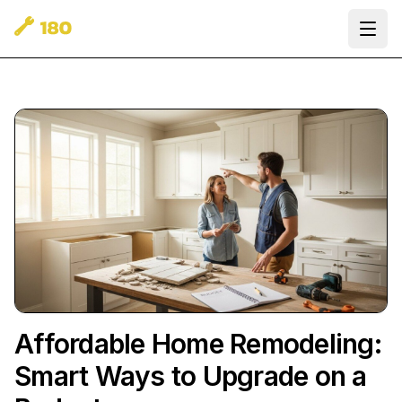
Ope
Affordable Home Remodeling:
Smart Ways to Upgrade on a