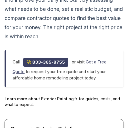
what needs to be done, set a realistic budget, and
compare contractor quotes to find the best value
for your money. The right project at the right price
is within reach.
Call
or visit
Get a Free
833-365-8755
Quote
to request your free quote and start your
affordable home remodeling project today.
Learn more about
Exterior Painting
for guides, costs, and
what to expect.