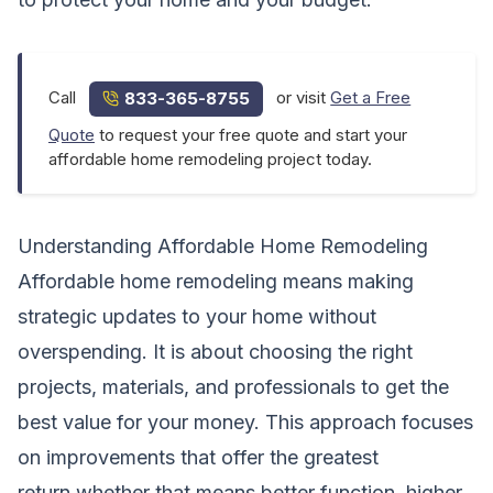
Call
or visit
Get a Free
833-365-8755
Quote
to request your free quote and start your
affordable home remodeling project today.
Understanding Affordable Home Remodeling
Affordable home remodeling means making
strategic updates to your home without
overspending. It is about choosing the right
projects, materials, and professionals to get the
best value for your money. This approach focuses
on improvements that offer the greatest
return,whether that means better function, higher