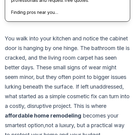
professionals and request free quotes.
Finding pros near you…
You walk into your kitchen and notice the cabinet
door is hanging by one hinge. The bathroom tile is
cracked, and the living room carpet has seen
better days. These small signs of wear might
seem minor, but they often point to bigger issues
lurking beneath the surface. If left unaddressed,
what started as a simple cosmetic fix can turn into
a costly, disruptive project. This is where
affordable home remodeling
becomes your
smartest option,not a luxury, but a practical way
to protect your home and your budget.