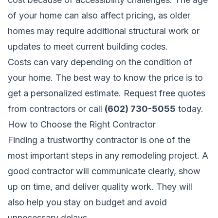
of your home can also affect pricing, as older
homes may require additional structural work or
updates to meet current building codes.
Costs can vary depending on the condition of
your home. The best way to know the price is to
get a personalized estimate.
Request free quotes
from contractors
or call
(602) 730-5055
today.
How to Choose the Right Contractor
Finding a trustworthy contractor is one of the
most important steps in any remodeling project. A
good contractor will communicate clearly, show
up on time, and deliver quality work. They will
also help you stay on budget and avoid
unnecessary delays.