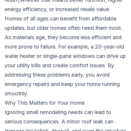
energy efficiency, or increased resale value.
Homes of all ages can benefit from affordable
updates, but older homes often need them most.
As materials age, they become less efficient and
more prone to failure. For example, a 20-year-old
water heater or single-pane windows can drive up
your utility bills and create comfort issues. By
addressing these problems early, you avoid
emergency repairs and keep your home running
smoothly.
Why This Matters for Your Home
Ignoring small remodeling needs can lead to
serious consequences. A minor roof leak can
damage insulation, drywall, and even the structure