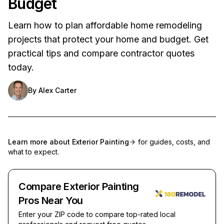
Budget
Learn how to plan affordable home remodeling
projects that protect your home and budget. Get
practical tips and compare contractor quotes
today.
By
Alex Carter
Learn more about
Exterior Painting
for guides, costs, and
what to expect.
Compare Exterior Painting
Pros Near You
Enter your ZIP code to compare top-rated local