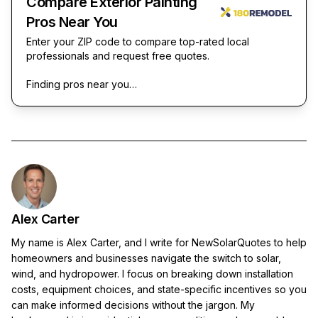
Compare Exterior Painting
Pros Near You
Enter your ZIP code to compare top-rated local
professionals and request free quotes.
Finding pros near you…
Alex Carter
My name is Alex Carter, and I write for NewSolarQuotes to help
homeowners and businesses navigate the switch to solar,
wind, and hydropower. I focus on breaking down installation
costs, equipment choices, and state-specific incentives so you
can make informed decisions without the jargon. My