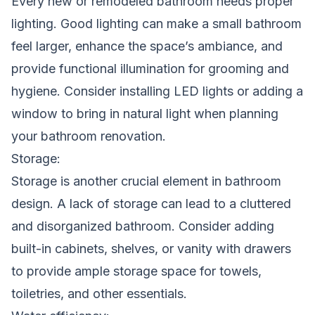
Every new or remodeled bathroom needs proper
lighting. Good lighting can make a small bathroom
feel larger, enhance the space’s ambiance, and
provide functional illumination for grooming and
hygiene. Consider installing LED lights or adding a
window to bring in natural light when planning
your bathroom renovation.
Storage:
Storage is another crucial element in bathroom
design. A lack of storage can lead to a cluttered
and disorganized bathroom. Consider adding
built-in cabinets, shelves, or vanity with drawers
to provide ample storage space for towels,
toiletries, and other essentials.