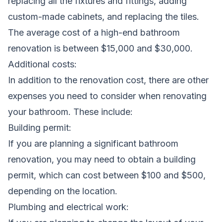
replacing all the fixtures and fittings, adding
custom-made cabinets, and replacing the tiles.
The average cost of a high-end bathroom
renovation is between $15,000 and $30,000.
Additional costs:
In addition to the renovation cost, there are other
expenses you need to consider when renovating
your bathroom. These include:
Building permit:
If you are planning a significant bathroom
renovation, you may need to obtain a building
permit, which can cost between $100 and $500,
depending on the location.
Plumbing and electrical work: