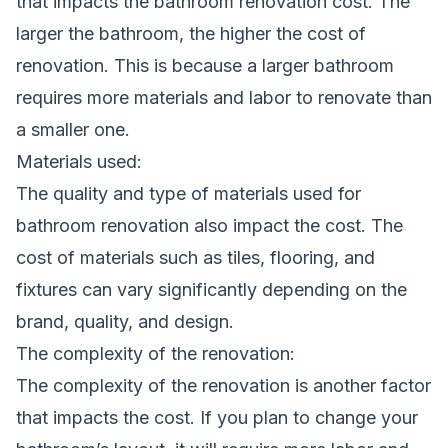
that impacts the bathroom renovation cost. The
larger the bathroom, the higher the cost of
renovation. This is because a larger bathroom
requires more materials and labor to renovate than
a smaller one.
Materials used:
The quality and type of materials used for
bathroom renovation also impact the cost. The
cost of materials such as tiles, flooring, and
fixtures can vary significantly depending on the
brand, quality, and design.
The complexity of the renovation:
The complexity of the renovation is another factor
that impacts the cost. If you plan to change your