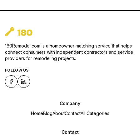
180Remodel.com is a homeowner matching service that helps
connect consumers with independent contractors and service
providers for remodeling projects.
FOLLOW US
Company
Home
Blog
About
Contact
All Categories
Contact