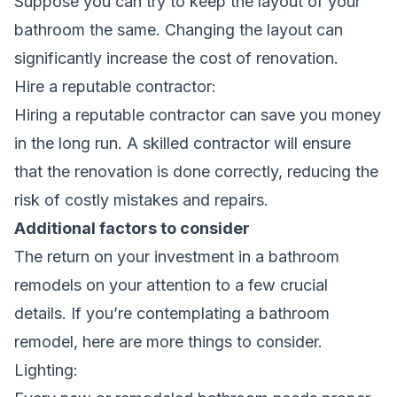
Suppose you can try to keep the layout of your
bathroom the same. Changing the layout can
significantly increase the cost of renovation.
Hire a reputable contractor:
Hiring a reputable contractor can save you money
in the long run. A skilled contractor will ensure
that the renovation is done correctly, reducing the
risk of costly mistakes and repairs.
Additional factors to consider
The return on your investment in a bathroom
remodels on your attention to a few crucial
details. If you’re contemplating a bathroom
remodel, here are more things to consider.
Lighting: