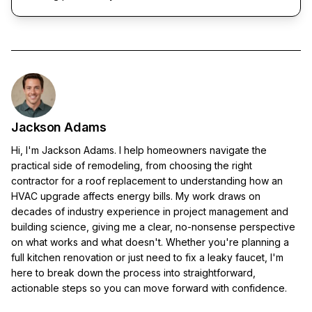
Jackson Adams
Hi, I'm Jackson Adams. I help homeowners navigate the
practical side of remodeling, from choosing the right
contractor for a roof replacement to understanding how an
HVAC upgrade affects energy bills. My work draws on
decades of industry experience in project management and
building science, giving me a clear, no-nonsense perspective
on what works and what doesn't. Whether you're planning a
full kitchen renovation or just need to fix a leaky faucet, I'm
here to break down the process into straightforward,
actionable steps so you can move forward with confidence.