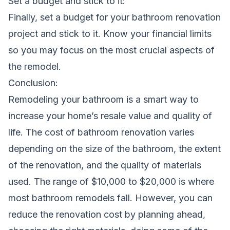
Set a budget and stick to it:
Finally, set a budget for your bathroom renovation
project and stick to it. Know your financial limits
so you may focus on the most crucial aspects of
the remodel.
Conclusion:
Remodeling your bathroom is a smart way to
increase your home’s resale value and quality of
life. The cost of bathroom renovation varies
depending on the size of the bathroom, the extent
of the renovation, and the quality of materials
used. The range of $10,000 to $20,000 is where
most bathroom remodels fall. However, you can
reduce the renovation cost by planning ahead,