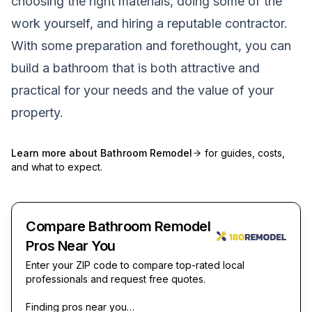
choosing the right materials, doing some of the
work yourself, and hiring a reputable contractor.
With some preparation and forethought, you can
build a bathroom that is both attractive and
practical for your needs and the value of your
property.
Learn more about
Bathroom Remodel
for guides, costs,
and what to expect.
Compare Bathroom Remodel
Pros Near You
Enter your ZIP code to compare top-rated local
professionals and request free quotes.
Finding pros near you…