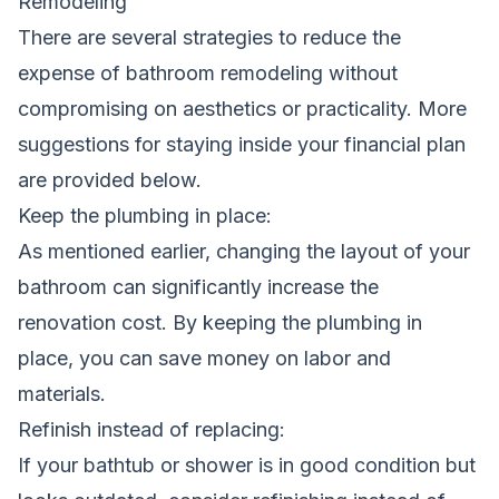
Remodeling
There are several strategies to reduce the
expense of bathroom remodeling without
compromising on aesthetics or practicality. More
suggestions for staying inside your financial plan
are provided below.
Keep the plumbing in place:
As mentioned earlier, changing the layout of your
bathroom can significantly increase the
renovation cost. By keeping the plumbing in
place, you can save money on labor and
materials.
Refinish instead of replacing:
If your bathtub or shower is in good condition but