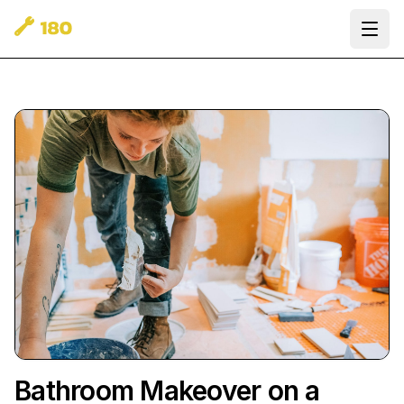
Ope
Bathroom Makeover on a