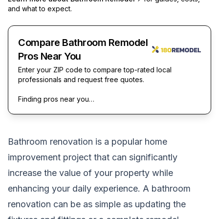
and what to expect.
Compare Bathroom Remodel
Pros Near You
Enter your ZIP code to compare top-rated local
professionals and request free quotes.
Finding pros near you…
Bathroom renovation is a popular home
improvement project that can significantly
increase the value of your property while
enhancing your daily experience. A
bathroom
renovation
can be as simple as updating the