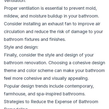
Ventilation:
Proper ventilation is essential to prevent mold,
mildew, and moisture buildup in your bathroom.
Consider installing an exhaust fan to improve air
circulation and reduce the risk of damage to your
bathroom fixtures and finishes.
Style and design:
Finally, consider the style and design of your
bathroom renovation. Choosing a cohesive design
theme and color scheme can make your bathroom
feel more cohesive and visually appealing.
Popular design trends include contemporary,
farmhouse, and spa-inspired bathrooms.
Strategies to Reduce the Expense of Bathroom