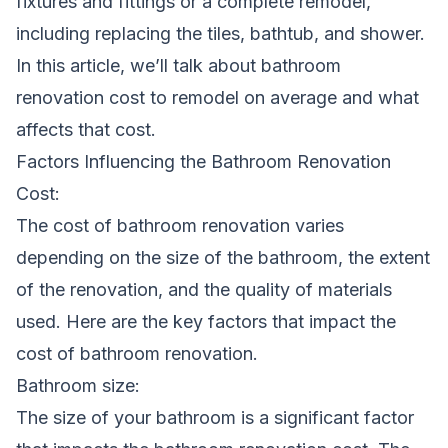
fixtures and fittings or a complete remodel,
including replacing the tiles, bathtub, and shower.
In this article, we’ll talk about bathroom
renovation cost to remodel on average and what
affects that cost.
Factors Influencing the Bathroom Renovation
Cost:
The cost of
bathroom renovation
varies
depending on the size of the bathroom, the extent
of the renovation, and the quality of materials
used. Here are the key factors that impact the
cost of bathroom renovation.
Bathroom size:
The size of your bathroom is a significant factor