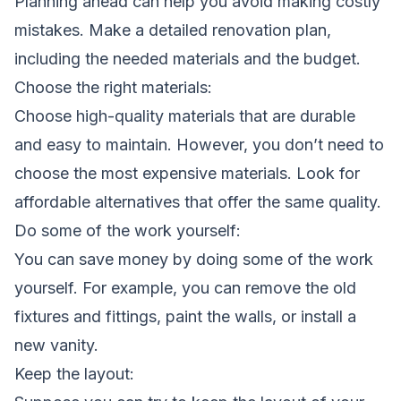
Planning ahead can help you avoid making costly
mistakes. Make a detailed renovation plan,
including the needed materials and the budget.
Choose the right materials:
Choose high-quality materials that are durable
and easy to maintain. However, you don’t need to
choose the most expensive materials. Look for
affordable alternatives that offer the same quality.
Do some of the work yourself:
You can save money by doing some of the work
yourself. For example, you can remove the old
fixtures and fittings, paint the walls, or install a
new vanity.
Keep the layout: