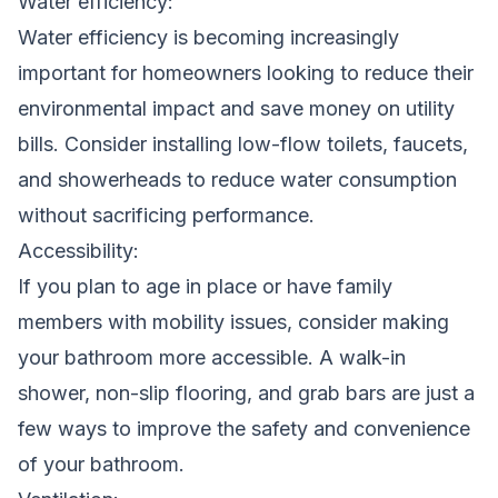
Water efficiency:
Water efficiency is becoming increasingly
important for homeowners looking to reduce their
environmental impact and save money on utility
bills. Consider installing low-flow toilets, faucets,
and showerheads to reduce water consumption
without sacrificing performance.
Accessibility:
If you plan to age in place or have family
members with mobility issues, consider making
your bathroom more accessible. A walk-in
shower, non-slip flooring, and grab bars are just a
few ways to improve the safety and convenience
of your bathroom.