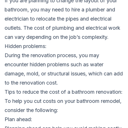
If you are planning to change the layout of your
bathroom, you may need to hire a plumber and
electrician to relocate the pipes and electrical
outlets. The cost of plumbing and electrical work
can vary depending on the job’s complexity.
Hidden problems:
During the renovation process, you may
encounter hidden problems such as water
damage, mold, or structural issues, which can add
to the renovation cost.
Tips to reduce the cost of a bathroom renovation:
To help you cut costs on your
bathroom remodel
,
consider the following:
Plan ahead: