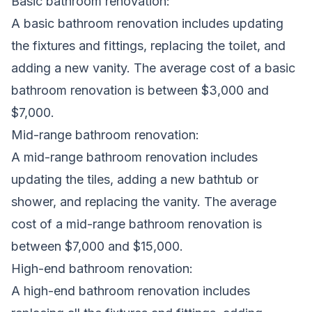
Basic bathroom renovation:
A basic bathroom
renovation
includes updating
the fixtures and fittings, replacing the toilet, and
adding a new vanity. The average cost of a basic
bathroom renovation is between $3,000 and
$7,000.
Mid-range bathroom renovation:
A mid-range bathroom renovation includes
updating the tiles, adding a new bathtub or
shower, and replacing the vanity. The average
cost of a mid-range bathroom renovation is
between $7,000 and $15,000.
High-end bathroom renovation:
A high-end bathroom renovation includes