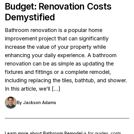
Budget: Renovation Costs
Demystified
Bathroom renovation is a popular home
improvement project that can significantly
increase the value of your property while
enhancing your daily experience. A bathroom
renovation can be as simple as updating the
fixtures and fittings or a complete remodel,
including replacing the tiles, bathtub, and shower.
In this article, we’ll […]
By
Jackson Adams
Learn more about
Bathroom Remodel
for guides, costs,