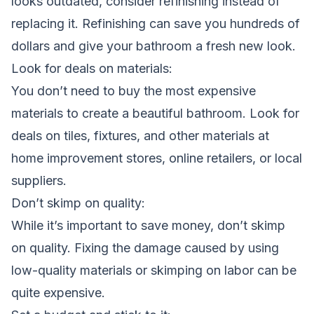
looks outdated, consider refinishing instead of
replacing it. Refinishing can save you hundreds of
dollars and give your bathroom a fresh new look.
Look for deals on materials:
You don’t need to buy the most expensive
materials to create a beautiful bathroom. Look for
deals on tiles, fixtures, and other materials at
home improvement stores, online retailers, or local
suppliers.
Don’t skimp on quality:
While it’s important to save money, don’t skimp
on quality. Fixing the damage caused by using
low-quality materials or skimping on labor can be
quite expensive.