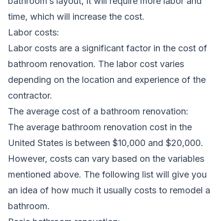
bathroom’s layout, it will require more labor and
time, which will increase the cost.
Labor costs:
Labor costs are a significant factor in the cost of
bathroom renovation. The labor cost varies
depending on the location and experience of the
contractor.
The average cost of a bathroom renovation:
The average bathroom renovation cost in the
United States is between $10,000 and $20,000.
However, costs can vary based on the variables
mentioned above. The following list will give you
an idea of how much it usually costs to remodel a
bathroom.