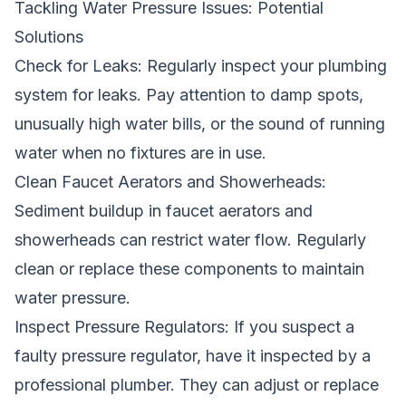
Tackling Water Pressure Issues: Potential
Solutions
Check for Leaks: Regularly inspect your plumbing
system for leaks. Pay attention to damp spots,
unusually high water bills, or the sound of running
water when no fixtures are in use.
Clean Faucet Aerators and Showerheads:
Sediment buildup in faucet aerators and
showerheads can restrict water flow. Regularly
clean or replace these components to maintain
water pressure.
Inspect Pressure Regulators: If you suspect a
faulty pressure regulator, have it inspected by a
professional plumber. They can adjust or replace