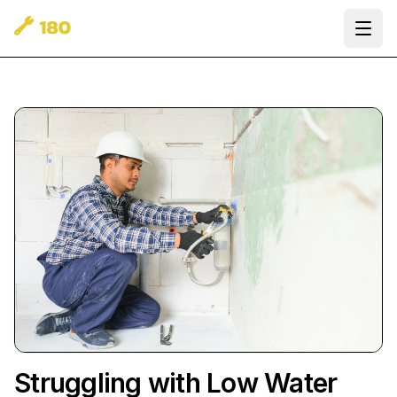
Ope
Struggling with Low Water