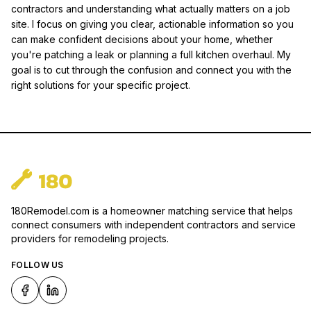
contractors and understanding what actually matters on a job
site. I focus on giving you clear, actionable information so you
can make confident decisions about your home, whether
you're patching a leak or planning a full kitchen overhaul. My
goal is to cut through the confusion and connect you with the
right solutions for your specific project.
180Remodel.com is a homeowner matching service that helps
connect consumers with independent contractors and service
providers for remodeling projects.
FOLLOW US