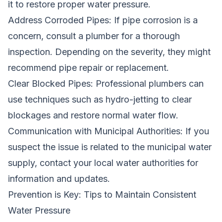
it to restore proper water pressure.
Address Corroded Pipes: If pipe corrosion is a
concern, consult a plumber for a thorough
inspection. Depending on the severity, they might
recommend pipe repair or replacement.
Clear Blocked Pipes: Professional plumbers can
use techniques such as hydro-jetting to clear
blockages and restore normal water flow.
Communication with Municipal Authorities: If you
suspect the issue is related to the municipal water
supply, contact your local water authorities for
information and updates.
Prevention is Key: Tips to Maintain Consistent
Water Pressure