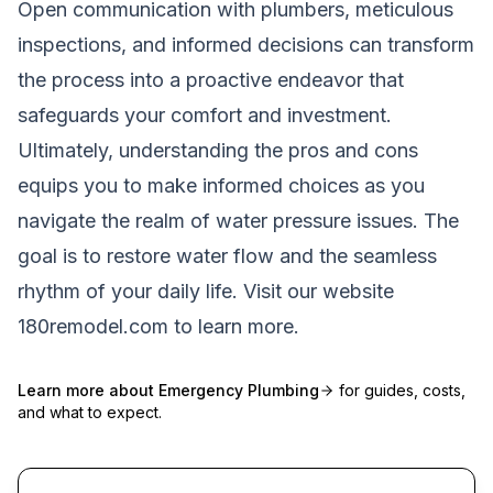
Open communication with plumbers, meticulous
inspections, and informed decisions can transform
the process into a proactive endeavor that
safeguards your comfort and investment.
Ultimately, understanding the pros and cons
equips you to make informed choices as you
navigate the realm of water pressure issues. The
goal is to restore water flow and the seamless
rhythm of your daily life. Visit our website
180remodel.com
to learn more.
Learn more about
Emergency Plumbing
for guides, costs,
and what to expect.