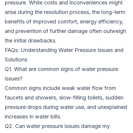
pressure. While costs and inconveniences might
arise during the resolution process, the long-term
benefits of improved comfort, energy efficiency,
and prevention of further damage often outweigh
the initial drawbacks.
FAQs: Understanding Water Pressure Issues and
Solutions
Q1. What are common signs of water pressure
issues?
Common signs include weak water flow from
faucets and showers, slow-filling toilets, sudden
pressure drops during water use, and unexplained
increases in water bills.
Q2. Can water pressure issues damage my