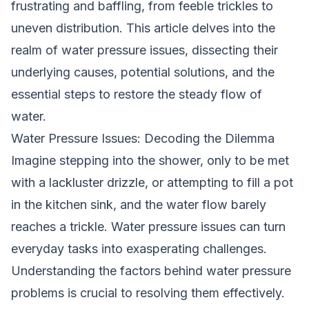
frustrating and baffling, from feeble trickles to
uneven distribution. This article delves into the
realm of water pressure issues, dissecting their
underlying causes, potential solutions, and the
essential steps to restore the steady flow of
water.
Water Pressure Issues: Decoding the Dilemma
Imagine stepping into the shower, only to be met
with a lackluster drizzle, or attempting to fill a pot
in the kitchen sink, and the water flow barely
reaches a trickle. Water pressure issues can turn
everyday tasks into exasperating challenges.
Understanding the factors behind water pressure
problems is crucial to resolving them effectively.