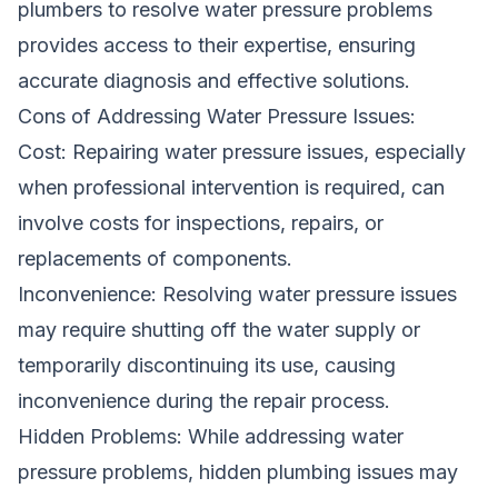
plumbers to resolve water pressure problems
provides access to their expertise, ensuring
accurate diagnosis and effective solutions.
Cons of Addressing Water Pressure Issues:
Cost: Repairing water pressure issues, especially
when professional intervention is required, can
involve costs for inspections, repairs, or
replacements of components.
Inconvenience: Resolving water pressure issues
may require shutting off the water supply or
temporarily discontinuing its use, causing
inconvenience during the repair process.
Hidden Problems: While addressing water
pressure problems, hidden plumbing issues may