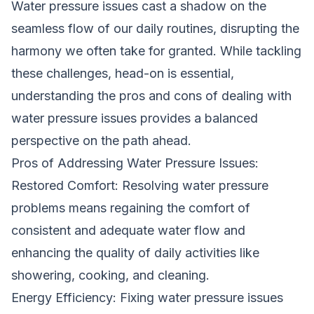
Water pressure issues cast a shadow on the
seamless flow of our daily routines, disrupting the
harmony we often take for granted. While tackling
these challenges, head-on is essential,
understanding the pros and cons of dealing with
water pressure issues provides a balanced
perspective on the path ahead.
Pros of Addressing Water Pressure Issues:
Restored Comfort: Resolving water pressure
problems means regaining the comfort of
consistent and adequate water flow and
enhancing the quality of daily activities like
showering, cooking, and cleaning.
Energy Efficiency: Fixing water pressure issues