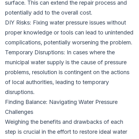
surface. This can extend the repair process and
potentially add to the overall cost.
DIY Risks: Fixing water pressure issues without
proper knowledge or tools can lead to unintended
complications, potentially worsening the problem.
Temporary Disruptions: In cases where the
municipal water supply is the cause of pressure
problems, resolution is contingent on the actions
of local authorities, leading to temporary
disruptions.
Finding Balance: Navigating Water Pressure
Challenges
Weighing the benefits and drawbacks of each
step is crucial in the effort to restore ideal water