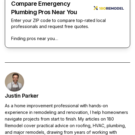
Compare Emergency
Plumbing Pros Near You
Enter your ZIP code to compare top-rated local
professionals and request free quotes.
Finding pros near you…
Justin Parker
As a home improvement professional with hands-on
experience in remodeling and renovation, I help homeowners
navigate projects from start to finish. My articles on 180
Remodel cover practical advice on roofing, HVAC, plumbing,
and major remodels, drawing from years of working with