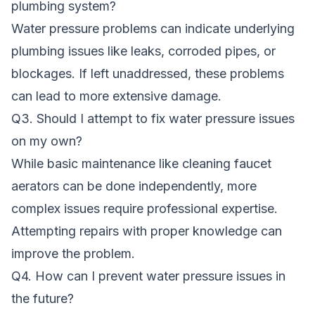
plumbing system?
Water pressure problems can indicate underlying
plumbing issues like leaks, corroded pipes, or
blockages. If left unaddressed, these problems
can lead to more extensive damage.
Q3. Should I attempt to fix water pressure issues
on my own?
While basic maintenance like cleaning faucet
aerators can be done independently, more
complex issues require professional expertise.
Attempting repairs with proper knowledge can
improve the problem.
Q4. How can I prevent water pressure issues in
the future?