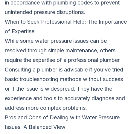
in accordance with plumbing codes to prevent
unintended pressure disruptions.
When to Seek Professional Help: The Importance
of Expertise
While some water pressure issues can be
resolved through simple maintenance, others
require the expertise of a professional plumber.
Consulting a plumber is advisable if you’ve tried
basic troubleshooting methods without success
or if the issue is widespread. They have the
experience and tools to accurately diagnose and
address more complex problems.
Pros and Cons of Dealing with Water Pressure
Issues: A Balanced View