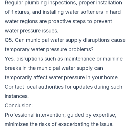
Regular plumbing inspections, proper installation
of fixtures, and installing water softeners in hard
water regions are proactive steps to prevent
water pressure issues.
Q5. Can municipal water supply disruptions cause
temporary water pressure problems?
Yes, disruptions such as maintenance or mainline
breaks in the municipal water supply can
temporarily affect water pressure in your home.
Contact local authorities for updates during such
instances.
Conclusion:
Professional intervention, guided by expertise,
minimizes the risks of exacerbating the issue.