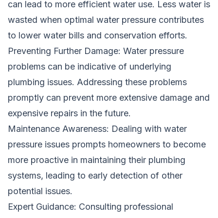
can lead to more efficient water use. Less water is
wasted when optimal water pressure contributes
to lower water bills and conservation efforts.
Preventing Further Damage: Water pressure
problems can be indicative of underlying
plumbing issues. Addressing these problems
promptly can prevent more extensive damage and
expensive repairs in the future.
Maintenance Awareness: Dealing with water
pressure issues prompts homeowners to become
more proactive in maintaining their plumbing
systems, leading to early detection of other
potential issues.
Expert Guidance: Consulting professional