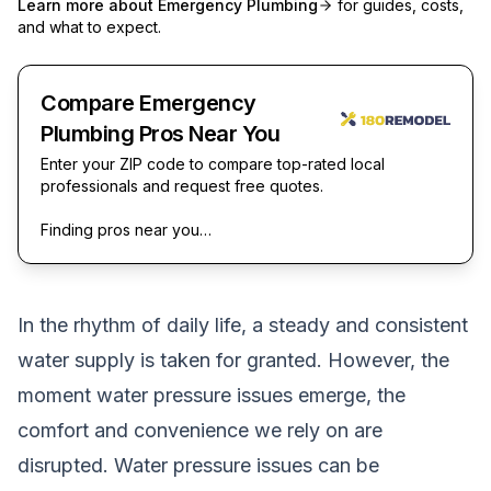
Learn more about
Emergency Plumbing
for guides, costs,
and what to expect.
Compare Emergency
Plumbing Pros Near You
Enter your ZIP code to compare top-rated local
professionals and request free quotes.
Finding pros near you…
In the rhythm of daily life, a steady and consistent
water supply is taken for granted. However, the
moment water pressure issues emerge, the
comfort and convenience we rely on are
disrupted. Water pressure issues can be