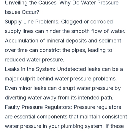
Unveiling the Causes: Why Do Water Pressure
Issues Occur?
Supply Line Problems: Clogged or corroded
supply lines can hinder the smooth flow of water.
Accumulation of mineral deposits and sediment
over time can constrict the pipes, leading to
reduced water pressure.
Leaks in the System: Undetected leaks can be a
major culprit behind water pressure problems.
Even minor leaks can disrupt water pressure by
diverting water away from its intended path.
Faulty Pressure Regulators: Pressure regulators
are essential components that maintain consistent
water pressure in your plumbing system. If these