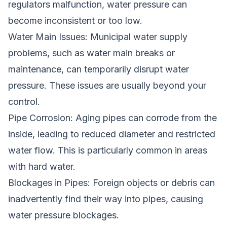
regulators malfunction, water pressure can
become inconsistent or too low.
Water Main Issues: Municipal water supply
problems, such as water main breaks or
maintenance, can temporarily disrupt water
pressure. These issues are usually beyond your
control.
Pipe Corrosion: Aging pipes can corrode from the
inside, leading to reduced diameter and restricted
water flow. This is particularly common in areas
with hard water.
Blockages in Pipes: Foreign objects or debris can
inadvertently find their way into pipes, causing
water pressure blockages.