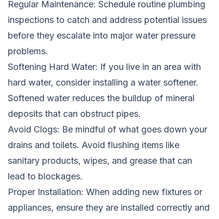
Regular Maintenance: Schedule routine plumbing
inspections to catch and address potential issues
before they escalate into major water pressure
problems.
Softening Hard Water: If you live in an area with
hard water, consider installing a water softener.
Softened water reduces the buildup of mineral
deposits that can obstruct pipes.
Avoid Clogs: Be mindful of what goes down your
drains and toilets. Avoid flushing items like
sanitary products, wipes, and grease that can
lead to blockages.
Proper Installation: When adding new fixtures or
appliances, ensure they are installed correctly and