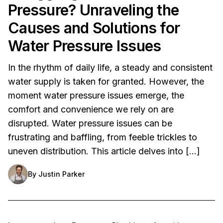
Pressure? Unraveling the
Causes and Solutions for
Water Pressure Issues
In the rhythm of daily life, a steady and consistent
water supply is taken for granted. However, the
moment water pressure issues emerge, the
comfort and convenience we rely on are
disrupted. Water pressure issues can be
frustrating and baffling, from feeble trickles to
uneven distribution. This article delves into […]
By
Justin Parker