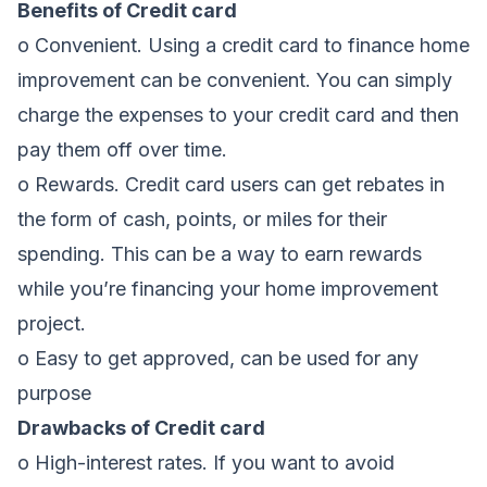
Benefits of Credit card
o Convenient. Using a credit card to finance home
improvement can be convenient. You can simply
charge the expenses to your credit card and then
pay them off over time.
o Rewards. Credit card users can get rebates in
the form of cash, points, or miles for their
spending. This can be a way to earn rewards
while you’re financing your home improvement
project.
o Easy to get approved, can be used for any
purpose
Drawbacks of Credit card
o High-interest rates. If you want to avoid