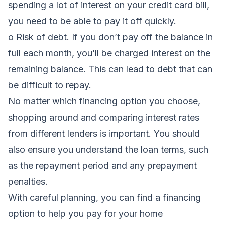
spending a lot of interest on your credit card bill,
you need to be able to pay it off quickly.
o Risk of debt. If you don’t pay off the balance in
full each month, you’ll be charged interest on the
remaining balance. This can lead to debt that can
be difficult to repay.
No matter which financing option you choose,
shopping around and comparing interest rates
from different lenders is important. You should
also ensure you understand the loan terms, such
as the repayment period and any prepayment
penalties.
With careful planning, you can find a financing
option to help you pay for your home