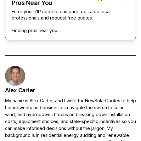
Pros Near You
Enter your ZIP code to compare top-rated local
professionals and request free quotes.
Finding pros near you…
Alex Carter
My name is Alex Carter, and I write for NewSolarQuotes to help
homeowners and businesses navigate the switch to solar,
wind, and hydropower. I focus on breaking down installation
costs, equipment choices, and state-specific incentives so you
can make informed decisions without the jargon. My
background is in residential energy auditing and renewable