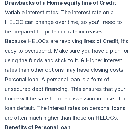
Drawbacks of a Home equity line of Credit
Variable interest rates:
The interest rate on a
HELOC can change over time, so you’ll need to
be prepared for potential rate increases.
Because HELOCs are revolving lines of Credit, it’s
easy to overspend. Make sure you have a
plan
for
using the funds and stick to it. & Higher interest
rates than other options may have closing costs
Personal loan:
A personal loan is a form of
unsecured debt financing. This ensures that your
home will be safe from repossession in case of a
loan default. The interest rates on personal loans
are often much higher than those on HELOCs.
Benefits of Personal loan