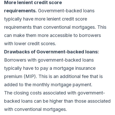
More lenient credit score
requirements.
Government-backed loans
typically have more lenient credit score
requirements than conventional mortgages. This
can make them more accessible to borrowers
with lower credit scores.
Drawbacks of Government-backed loans:
Borrowers with government-backed loans
typically have to pay a mortgage insurance
premium (MIP). This is an additional fee that is
added to the monthly mortgage payment.
The closing costs associated with government-
backed loans can be higher than those associated
with conventional mortgages.