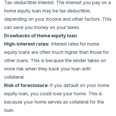
Tax-deductible interest. The interest you pay on a
home equity loan may be tax deductible,
depending on your income and other factors. This
can save you money on your taxes.
Drawbacks of Home equity loan
High-interest rates:
Interest rates for home
equity loans are often much higher than those for
other loans. This is because the lender takes on
more risk when they back your loan with
collateral.
Risk of foreclosure:
If you default on your home
equity loan, you could lose your home. This is
because your home serves as collateral for the
loan.