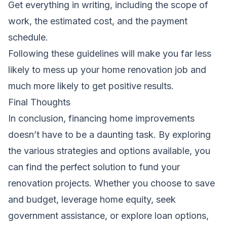
Get everything in writing, including the scope of
work, the estimated cost, and the payment
schedule.
Following these guidelines will make you far less
likely to mess up your home renovation job and
much more likely to get positive results.
Final Thoughts
In conclusion, financing home improvements
doesn’t have to be a daunting task. By exploring
the various strategies and options available, you
can find the perfect solution to fund your
renovation projects. Whether you choose to save
and budget, leverage home equity, seek
government assistance, or explore loan options,