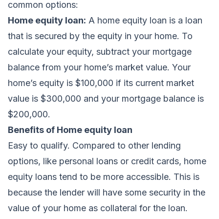
common options:
Home equity loan:
A home equity loan is a loan
that is secured by the equity in your home. To
calculate your equity, subtract your mortgage
balance from your home’s market value. Your
home’s equity is $100,000 if its current market
value is $300,000 and your mortgage balance is
$200,000.
Benefits of Home equity loan
Easy to qualify. Compared to other lending
options, like personal loans or credit cards, home
equity loans tend to be more accessible. This is
because the lender will have some security in the
value of your home as collateral for the loan.