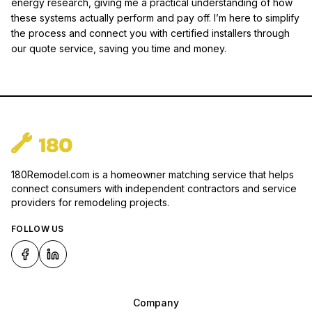
energy research, giving me a practical understanding of how
these systems actually perform and pay off. I’m here to simplify
the process and connect you with certified installers through
our quote service, saving you time and money.
180Remodel.com is a homeowner matching service that helps
connect consumers with independent contractors and service
providers for remodeling projects.
FOLLOW US
Company