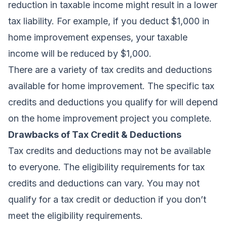
reduction in taxable income might result in a lower
tax liability. For example, if you deduct $1,000 in
home improvement expenses, your taxable
income will be reduced by $1,000.
There are a variety of tax credits and deductions
available for home improvement. The specific tax
credits and deductions you qualify for will depend
on the home improvement project you complete.
Drawbacks of Tax Credit & Deductions
Tax credits and deductions may not be available
to everyone. The eligibility requirements for tax
credits and deductions can vary. You may not
qualify for a tax credit or deduction if you don’t
meet the eligibility requirements.