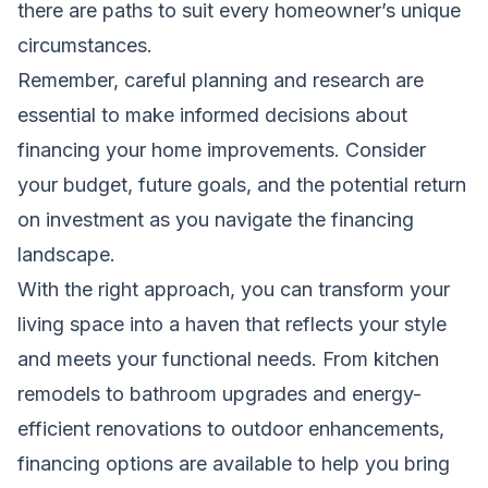
there are paths to suit every homeowner’s unique
circumstances.
Remember, careful planning and research are
essential to make informed decisions about
financing your home improvements. Consider
your budget, future goals, and the potential return
on investment as you navigate the financing
landscape.
With the right approach, you can transform your
living space into a haven that reflects your style
and meets your functional needs. From kitchen
remodels to bathroom upgrades and energy-
efficient renovations to outdoor enhancements,
financing options are available to help you bring