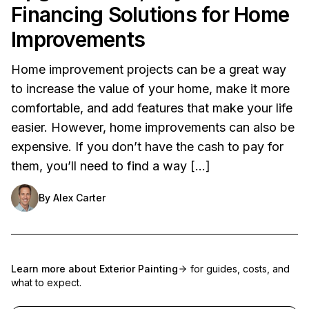
Financing Solutions for Home
Improvements
Home improvement projects can be a great way
to increase the value of your home, make it more
comfortable, and add features that make your life
easier. However, home improvements can also be
expensive. If you don’t have the cash to pay for
them, you’ll need to find a way […]
By
Alex Carter
Learn more about
Exterior Painting
for guides, costs, and
what to expect.