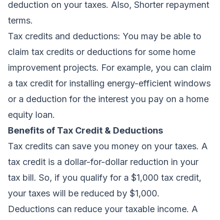
deduction on your taxes. Also, Shorter repayment
terms.
Tax credits and deductions:
You may be able to
claim tax credits or deductions for some home
improvement projects. For example, you can claim
a tax credit for installing energy-efficient windows
or a deduction for the interest you pay on a home
equity loan.
Benefits of Tax Credit & Deductions
Tax credits can save you money on your taxes. A
tax credit is a dollar-for-dollar reduction in your
tax bill. So, if you qualify for a $1,000 tax credit,
your taxes will be reduced by $1,000.
Deductions can reduce your taxable income. A