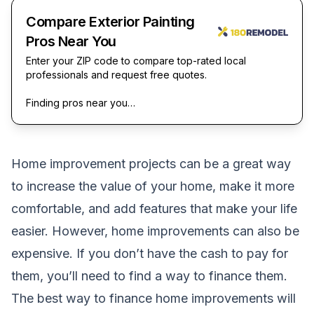
Compare Exterior Painting
Pros Near You
Enter your ZIP code to compare top-rated local
professionals and request free quotes.
Finding pros near you…
Home improvement projects can be a great way
to increase the value of your home, make it more
comfortable, and add features that make your life
easier. However, home improvements can also be
expensive. If you don’t have the cash to pay for
them, you’ll need to find a way to finance them.
The best way to finance home improvements will