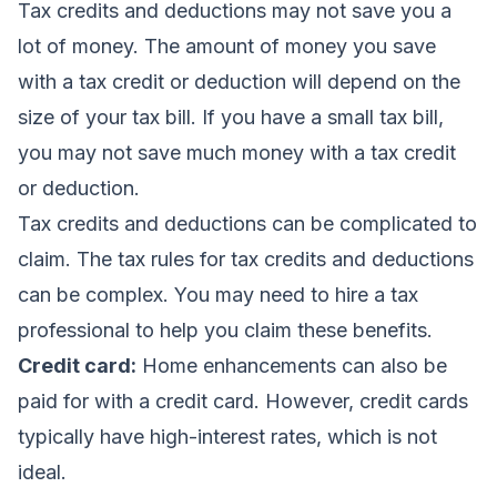
Tax credits and deductions may not save you a
lot of money. The amount of money you save
with a tax credit or deduction will depend on the
size of your tax bill. If you have a small tax bill,
you may not save much money with a tax credit
or deduction.
Tax credits and deductions can be complicated to
claim. The tax rules for tax credits and deductions
can be complex. You may need to hire a tax
professional to help you claim these benefits.
Credit card:
Home enhancements can also be
paid for with a credit card. However, credit cards
typically have high-interest rates, which is not
ideal.