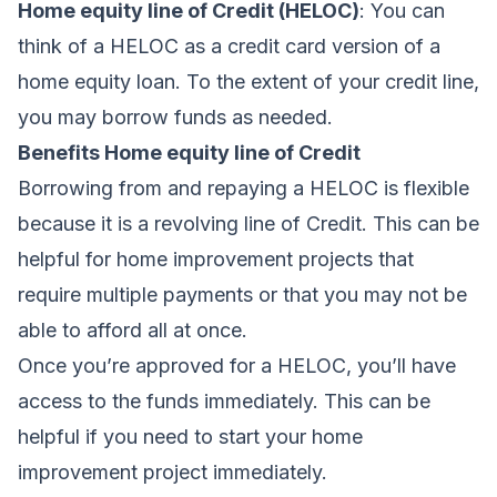
Home equity line of Credit (HELOC)
: You can
think of a HELOC as a credit card version of a
home equity loan. To the extent of your credit line,
you may borrow funds as needed.
Benefits Home equity line of Credit
Borrowing from and repaying a HELOC is flexible
because it is a revolving line of Credit.
This can be
helpful for home improvement projects that
require multiple payments or that you may not be
able to afford all at once.
Once you’re approved for a HELOC, you’ll have
access to the funds immediately. This can be
helpful if you need to start your home
improvement project immediately.