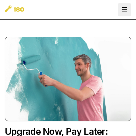
Ope
Upgrade Now, Pay Later: