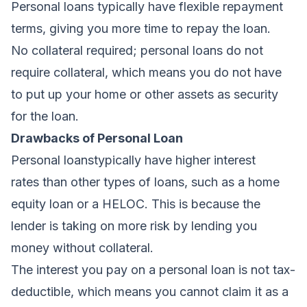
Personal loans typically have flexible repayment
terms, giving you more time to repay the loan.
No collateral required; personal
loans do not
require collateral, which means you do not have
to put up your home or other assets as security
for the loan.
Drawbacks of Personal Loan
Personal loans
typically have higher interest
rates
than other types of loans, such as a home
equity loan or a HELOC. This is because the
lender is taking on more risk by lending you
money without collateral.
The
interest you pay on a personal loan is not tax-
deductible
, which means you cannot claim it as a