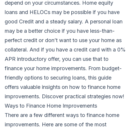
depend on your circumstances. Home equity
loans and HELOCs may be possible if you have
good Credit and a steady salary. A personal loan
may be a better choice if you have less-than-
perfect credit or don’t want to use your home as
collateral
. And if you have a credit card with a 0%
APR introductory offer, you can use that to
finance your home improvements.
From budget-
friendly options to securing loans, this guide
offers valuable insights on how to finance home
improvements. Discover practical strategies now!
Ways to Finance Home Improvements
There are a few different ways to finance
home
improvements
. Here are some of the most