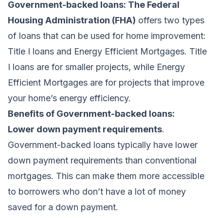
Government-backed loans: The Federal
Housing Administration (FHA)
offers two types
of loans that can be used for home improvement:
Title I loans and Energy Efficient Mortgages. Title
I loans are for smaller projects, while Energy
Efficient Mortgages are for projects that improve
your home’s energy efficiency.
Benefits of Government-backed loans:
Lower down payment requirements
.
Government-backed loans typically have lower
down payment requirements than conventional
mortgages. This can make them more accessible
to borrowers who don’t have a lot of money
saved for a down payment.