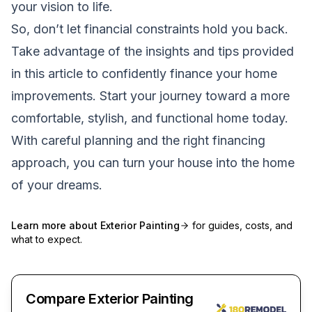
your vision to life.
So, don’t let financial constraints hold you back.
Take advantage of the insights and tips provided
in this article to confidently finance your home
improvements. Start your journey toward a more
comfortable, stylish, and functional home today.
With careful planning and the right financing
approach, you can turn your house into the home
of your dreams.
Learn more about
Exterior Painting
for guides, costs, and
what to expect.
Compare Exterior Painting