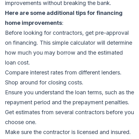
improvements without breaking the bank.
Here are some additional tips for financing
home improvements
:
Before looking for contractors, get pre-approval
on financing. This simple calculator will determine
how much you may borrow and the estimated
loan cost.
Compare interest rates from different lenders.
Shop around for closing costs.
Ensure you understand the loan terms, such as the
repayment period and the prepayment penalties.
Get estimates from several contractors before you
choose one.
Make sure the contractor is licensed and insured.