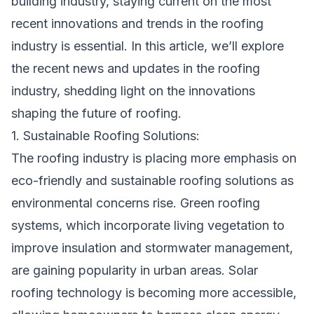
building industry, staying current on the most
recent innovations and trends in the roofing
industry is essential. In this article, we’ll explore
the recent news and updates in the roofing
industry, shedding light on the innovations
shaping the future of roofing.
1. Sustainable Roofing Solutions:
The roofing industry is placing more emphasis on
eco-friendly and sustainable roofing solutions as
environmental concerns rise. Green roofing
systems, which incorporate living vegetation to
improve insulation and stormwater management,
are gaining popularity in urban areas. Solar
roofing technology is becoming more accessible,