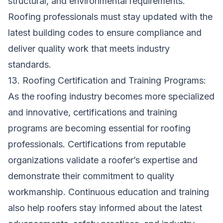
structural, and environmental requirements.
Roofing professionals must stay updated with the
latest building codes to ensure compliance and
deliver quality work that meets industry
standards.
13. Roofing Certification and Training Programs:
As the roofing industry becomes more specialized
and innovative, certifications and training
programs are becoming essential for roofing
professionals. Certifications from reputable
organizations validate a roofer’s expertise and
demonstrate their commitment to quality
workmanship. Continuous education and training
also help roofers stay informed about the latest