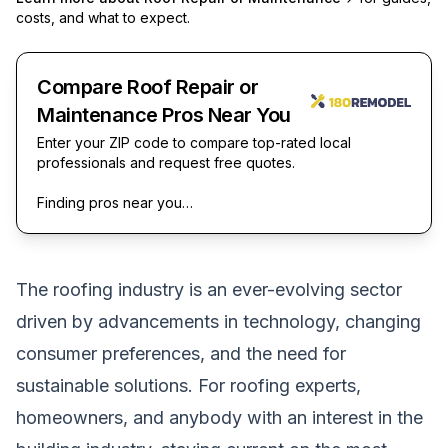
costs, and what to expect.
Compare Roof Repair or
Maintenance Pros Near You
Enter your ZIP code to compare top-rated local
professionals and request free quotes.
Finding pros near you…
The roofing industry is an ever-evolving sector
driven by advancements in technology, changing
consumer preferences, and the need for
sustainable solutions. For roofing experts,
homeowners, and anybody with an interest in the