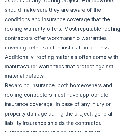
aspects of any roofing project. Homeowners
should make sure they are aware of the
conditions and insurance coverage that the
roofing warranty offers. Most reputable roofing
contractors offer workmanship warranties
covering defects in the installation process.
Additionally, roofing materials often come with
manufacturer warranties that protect against
material defects.
Regarding insurance, both homeowners and
roofing contractors must have appropriate
insurance coverage. In case of any injury or
property damage during the project, general
liability insurance shields the contractor.