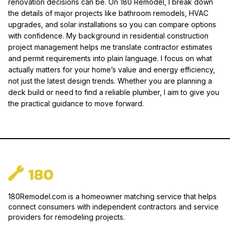
renovation decisions can be. On 180 Remodel, I break down
the details of major projects like bathroom remodels, HVAC
upgrades, and solar installations so you can compare options
with confidence. My background in residential construction
project management helps me translate contractor estimates
and permit requirements into plain language. I focus on what
actually matters for your home’s value and energy efficiency,
not just the latest design trends. Whether you are planning a
deck build or need to find a reliable plumber, I aim to give you
the practical guidance to move forward.
180Remodel.com is a homeowner matching service that helps
connect consumers with independent contractors and service
providers for remodeling projects.