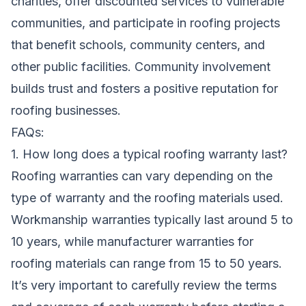
charities, offer discounted services to vulnerable
communities, and participate in roofing projects
that benefit schools, community centers, and
other public facilities. Community involvement
builds trust and fosters a positive reputation for
roofing businesses.
FAQs:
1. How long does a typical roofing warranty last?
Roofing warranties can vary depending on the
type of warranty and the roofing materials used.
Workmanship warranties typically last around 5 to
10 years, while manufacturer warranties for
roofing materials can range from 15 to 50 years.
It’s very important to carefully review the terms