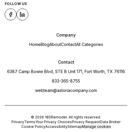
FOLLOW US
Company
Home
Blog
About
Contact
All Categories
Contact
6387 Camp Bowie Blvd, STE B Unit 171, Fort Worth, TX 76116
833-365-8755
webteam@astoriacompany.com
©
2026
180Remodel
. All rights reserved.
Privacy
Terms
Your Privacy Choices
Privacy Request
Data Broker
Cookie Policy
Accessibility
Sitemap
Manage cookies