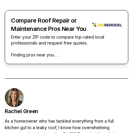
Compare Roof Repair or
Maintenance Pros Near You
Enter your ZIP code to compare top-rated local
professionals and request free quotes.
Finding pros near you…
Rachel Green
As a homeowner who has tackled everything from a full
kitchen gut to a leaky roof, I know how overwhelming