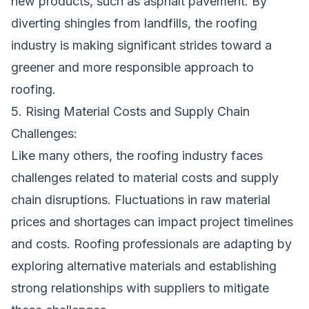
new products, such as asphalt pavement. By
diverting shingles from landfills, the roofing
industry is making significant strides toward a
greener and more responsible approach to
roofing.
5. Rising Material Costs and Supply Chain
Challenges:
Like many others, the roofing industry faces
challenges related to material costs and supply
chain disruptions. Fluctuations in raw material
prices and shortages can impact project timelines
and costs. Roofing professionals are adapting by
exploring alternative materials and establishing
strong relationships with suppliers to mitigate