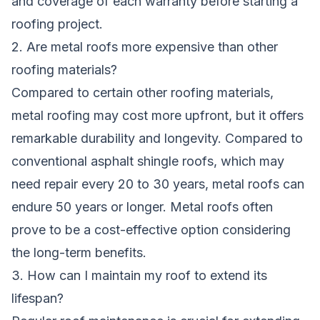
and coverage of each warranty before starting a
roofing project.
2. Are metal roofs more expensive than other
roofing materials?
Compared to certain other roofing materials,
metal roofing may cost more upfront, but it offers
remarkable durability and longevity. Compared to
conventional asphalt shingle roofs, which may
need repair every 20 to 30 years, metal roofs can
endure 50 years or longer. Metal roofs often
prove to be a cost-effective option considering
the long-term benefits.
3. How can I maintain my roof to extend its
lifespan?