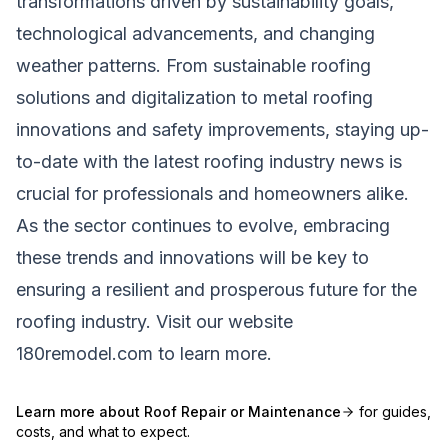
transformations driven by sustainability goals,
technological advancements, and changing
weather patterns. From sustainable roofing
solutions and digitalization to metal roofing
innovations and safety improvements, staying up-
to-date with the latest roofing industry news is
crucial for professionals and homeowners alike.
As the sector continues to evolve, embracing
these trends and innovations will be key to
ensuring a resilient and prosperous future for the
roofing industry. Visit our website
180remodel.com
to learn more.
Learn more about
Roof Repair or Maintenance
for guides,
costs, and what to expect.