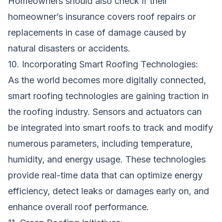
Homeowners should also check if their
homeowner’s insurance covers roof repairs or
replacements in case of damage caused by
natural disasters or accidents.
10. Incorporating Smart Roofing Technologies:
As the world becomes more digitally connected,
smart roofing technologies are gaining traction in
the roofing industry. Sensors and actuators can
be integrated into smart roofs to track and modify
numerous parameters, including temperature,
humidity, and energy usage. These technologies
provide real-time data that can optimize energy
efficiency, detect leaks or damages early on, and
enhance overall roof performance.