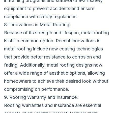
in training programs and state-of-the-art safety
equipment to prevent accidents and ensure
compliance with safety regulations.
8. Innovations in Metal Roofing:
Because of its strength and lifespan, metal roofing
is still a common option. Recent innovations in
metal roofing include new coating technologies
that provide better resistance to corrosion and
fading. Additionally, metal roofing designs now
offer a wide range of aesthetic options, allowing
homeowners to achieve their desired look without
compromising on performance.
9. Roofing Warranty and Insurance:
Roofing warranties and insurance are essential