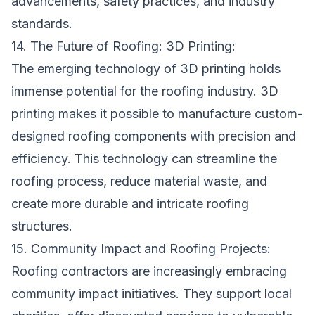
advancements, safety practices, and industry
standards.
14. The Future of Roofing: 3D Printing:
The emerging technology of 3D printing holds
immense potential for the roofing industry. 3D
printing makes it possible to manufacture custom-
designed roofing components with precision and
efficiency. This technology can streamline the
roofing process, reduce material waste, and
create more durable and intricate roofing
structures.
15. Community Impact and Roofing Projects:
Roofing contractors are increasingly embracing
community impact initiatives. They support local