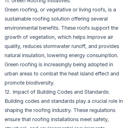
11. Green Roofing Initiatives:
Green roofing, or vegetative or living roofs, is a
sustainable roofing solution offering several
environmental benefits. These roofs support the
growth of vegetation, which helps improve air
quality, reduces stormwater runoff, and provides
natural insulation, lowering energy consumption.
Green roofing is increasingly being adopted in
urban areas to combat the heat island effect and
promote biodiversity.
12. Impact of Building Codes and Standards:
Building codes and standards play a crucial role in
shaping the roofing industry. These regulations
ensure that roofing installations meet safety,