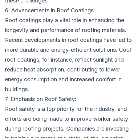
these challenges.
6. Advancements in Roof Coatings:
Roof coatings play a vital role in enhancing the
longevity and performance of roofing materials.
Recent developments in roof coatings have led to
more durable and energy-efficient solutions. Cool
roof coatings, for instance, reflect sunlight and
reduce heat absorption, contributing to lower
energy consumption and increased comfort in
buildings.
7. Emphasis on Roof Safety:
Roof safety is a top priority for the industry, and
efforts are being made to improve worker safety
during roofing projects. Companies are investing