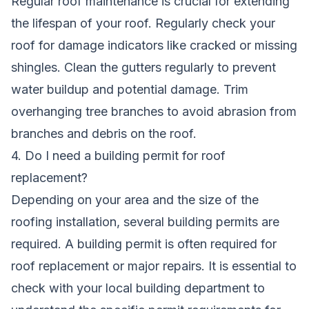
Regular roof maintenance is crucial for extending
the lifespan of your roof. Regularly check your
roof for damage indicators like cracked or missing
shingles. Clean the gutters regularly to prevent
water buildup and potential damage. Trim
overhanging tree branches to avoid abrasion from
branches and debris on the roof.
4. Do I need a building permit for roof
replacement?
Depending on your area and the size of the
roofing installation, several building permits are
required. A building permit is often required for
roof replacement or major repairs. It is essential to
check with your local building department to