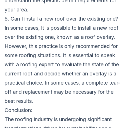
understand the specific permit requirements for
your area.
5. Can I install a new roof over the existing one?
In some cases, it is possible to install a new roof
over the existing one, known as a roof overlay.
However, this practice is only recommended for
some roofing situations. It is essential to speak
with a roofing expert to evaluate the state of the
current roof and decide whether an overlay is a
practical choice. In some cases, a complete tear-
off and replacement may be necessary for the
best results.
Conclusion:
The roofing industry is undergoing significant