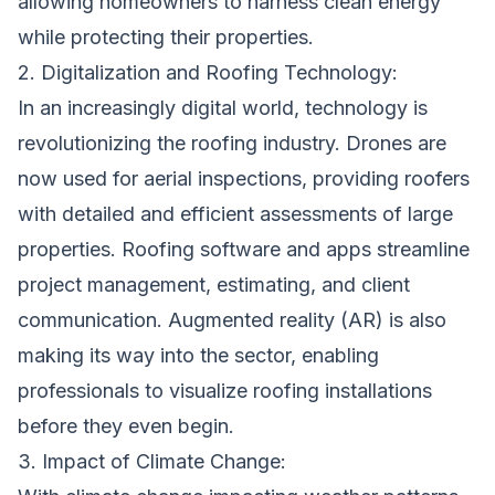
allowing homeowners to harness clean energy
while protecting their properties.
2. Digitalization and Roofing Technology:
In an increasingly digital world, technology is
revolutionizing the roofing industry. Drones are
now used for aerial inspections, providing roofers
with detailed and efficient assessments of large
properties. Roofing software and apps streamline
project management, estimating, and client
communication. Augmented reality (AR) is also
making its way into the sector, enabling
professionals to visualize roofing installations
before they even begin.
3. Impact of Climate Change: