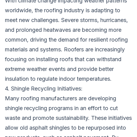
With climate change impacting weather patterns
worldwide, the roofing industry is adapting to
meet new challenges. Severe storms, hurricanes,
and prolonged heatwaves are becoming more
common, driving the demand for resilient roofing
materials and systems. Roofers are increasingly
focusing on installing roofs that can withstand
extreme weather events and provide better
insulation to regulate indoor temperatures.
4. Shingle Recycling Initiatives:
Many roofing manufacturers are developing
shingle recycling programs in an effort to cut
waste and promote sustainability. These initiatives
allow old asphalt shingles to be repurposed into