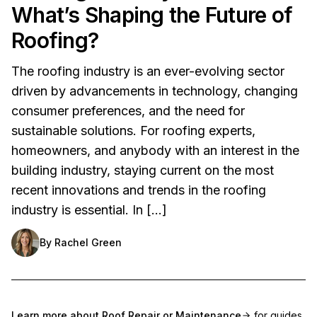
What’s Shaping the Future of
Roofing?
The roofing industry is an ever-evolving sector
driven by advancements in technology, changing
consumer preferences, and the need for
sustainable solutions. For roofing experts,
homeowners, and anybody with an interest in the
building industry, staying current on the most
recent innovations and trends in the roofing
industry is essential. In […]
By
Rachel Green
Learn more about
Roof Repair or Maintenance
for guides,