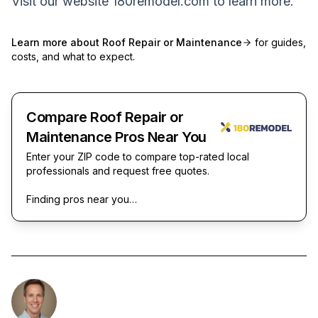
Visit our website
180remodel.com
to learn more.
Learn more about
Roof Repair or Maintenance
for guides,
costs, and what to expect.
Compare Roof Repair or
Maintenance Pros Near You
Enter your ZIP code to compare top-rated local
professionals and request free quotes.
Finding pros near you…