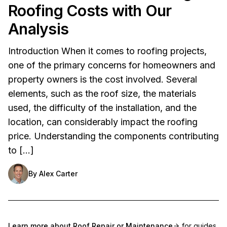
Roofing Costs with Our
Analysis
Introduction When it comes to roofing projects,
one of the primary concerns for homeowners and
property owners is the cost involved. Several
elements, such as the roof size, the materials
used, the difficulty of the installation, and the
location, can considerably impact the roofing
price. Understanding the components contributing
to […]
By
Alex Carter
Learn more about
Roof Repair or Maintenance
for guides,