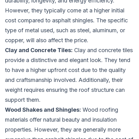
durability, longevity, and energy efficiency.
However, they typically come at a higher initial
cost compared to asphalt shingles. The specific
type of metal used, such as steel, aluminum, or
copper, will also affect the price.
Clay and Concrete Tiles:
Clay and concrete tiles
provide a distinctive and elegant look. They tend
to have a higher upfront cost due to the quality
and craftsmanship involved. Additionally, their
weight requires ensuring the roof structure can
support them.
Wood Shakes and Shingles:
Wood roofing
materials offer natural beauty and insulation
properties. However, they are generally more