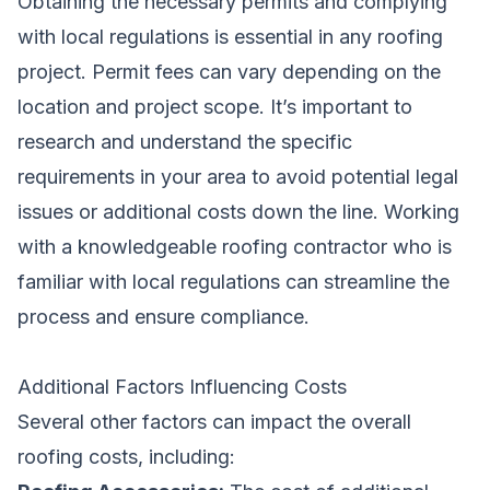
Obtaining the necessary permits and complying
with local regulations is essential in any roofing
project. Permit fees can vary depending on the
location and project scope. It’s important to
research and understand the specific
requirements in your area to avoid potential legal
issues or additional costs down the line. Working
with a knowledgeable roofing contractor who is
familiar with local regulations can streamline the
process and ensure compliance.
Additional Factors Influencing Costs
Several other factors can impact the overall
roofing costs, including: