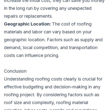
increase the initial cost, they can save you money
in the long run by covering any unexpected
repairs or replacements.
Geographic Location:
The cost of roofing
materials and labor can vary based on your
geographic location. Factors such as supply and
demand, local competition, and transportation
costs can influence pricing.
Conclusion
Understanding roofing costs clearly is crucial for
effective budgeting and decision-making in any
roofing project. By considering factors such as
roof size and complexity, roofing material