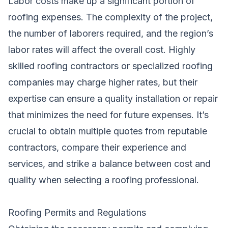
Labor costs make up a significant portion of
roofing expenses. The complexity of the project,
the number of laborers required, and the region’s
labor rates will affect the overall cost. Highly
skilled roofing contractors or specialized roofing
companies may charge higher rates, but their
expertise can ensure a quality installation or repair
that minimizes the need for future expenses. It’s
crucial to obtain multiple quotes from reputable
contractors, compare their experience and
services, and strike a balance between cost and
quality when selecting a roofing professional.
Roofing Permits and Regulations