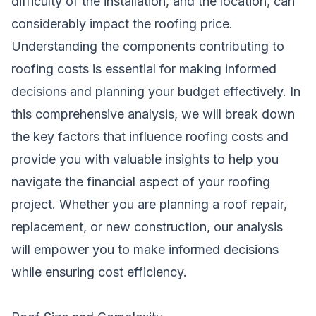
difficulty of the installation, and the location, can
considerably impact the roofing price.
Understanding the components contributing to
roofing costs is essential for making informed
decisions and planning your budget effectively. In
this comprehensive analysis, we will break down
the key factors that influence roofing costs and
provide you with valuable insights to help you
navigate the financial aspect of your roofing
project. Whether you are planning a roof repair,
replacement, or new construction, our analysis
will empower you to make informed decisions
while ensuring cost efficiency.