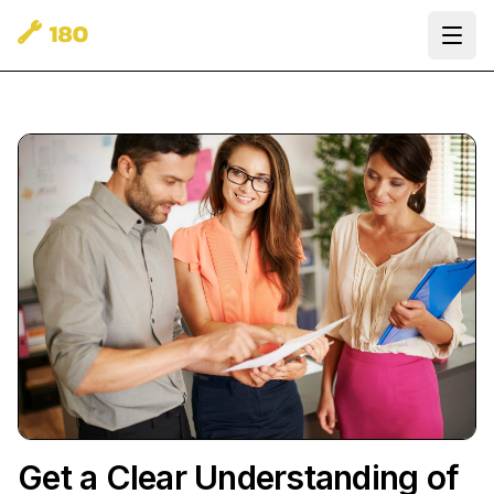
Ope
Get a Clear Understanding of