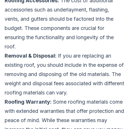
Roofing Accessories:
The cost of additional
accessories such as underlayment, flashing,
vents, and gutters should be factored into the
budget. These components are crucial for
ensuring the functionality and longevity of the
roof.
Removal & Disposal:
If you are replacing an
existing roof, you should include in the expense of
removing and disposing of the old materials. The
weight and disposal fees associated with different
roofing materials can vary.
Roofing Warranty:
Some roofing materials come
with extended warranties that offer protection and
peace of mind. While these warranties may