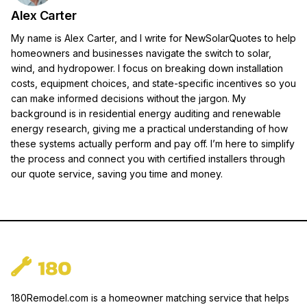
Alex Carter
My name is Alex Carter, and I write for NewSolarQuotes to help
homeowners and businesses navigate the switch to solar,
wind, and hydropower. I focus on breaking down installation
costs, equipment choices, and state-specific incentives so you
can make informed decisions without the jargon. My
background is in residential energy auditing and renewable
energy research, giving me a practical understanding of how
these systems actually perform and pay off. I’m here to simplify
the process and connect you with certified installers through
our quote service, saving you time and money.
180Remodel.com is a homeowner matching service that helps