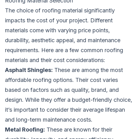
Roofing Material Selection
The choice of roofing material significantly
impacts the cost of your project. Different
materials come with varying price points,
durability, aesthetic appeal, and maintenance
requirements. Here are a few common roofing
materials and their cost considerations:
Asphalt Shingles:
These are among the most
affordable roofing options. Their cost varies
based on factors such as quality, brand, and
design. While they offer a budget-friendly choice,
it’s important to consider their average lifespan
and long-term maintenance costs.
Metal Roofing:
These are known for their