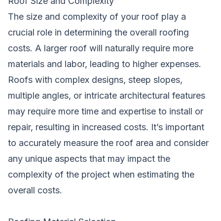
Roof Size and Complexity
The size and complexity of your roof play a
crucial role in determining the overall roofing
costs. A larger roof will naturally require more
materials and labor, leading to higher expenses.
Roofs with complex designs, steep slopes,
multiple angles, or intricate architectural features
may require more time and expertise to install or
repair, resulting in increased costs. It’s important
to accurately measure the roof area and consider
any unique aspects that may impact the
complexity of the project when estimating the
overall costs.