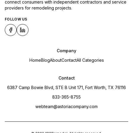
connect consumers with independent contractors and service
providers for remodeling projects.
FOLLOW US
Company
Home
Blog
About
Contact
All Categories
Contact
6387 Camp Bowie Blvd, STE B Unit 171, Fort Worth, TX 76116
833-365-8755
webteam@astoriacompany.com