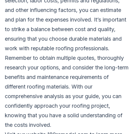
selection, labor costs, permits and regulations,
and other influencing factors, you can estimate
and plan for the expenses involved. It’s important
to strike a balance between cost and quality,
ensuring that you choose durable materials and
work with reputable roofing professionals.
Remember to obtain multiple quotes, thoroughly
research your options, and consider the long-term
benefits and maintenance requirements of
different roofing materials. With our
comprehensive analysis as your guide, you can
confidently approach your roofing project,
knowing that you have a solid understanding of
the costs involved.