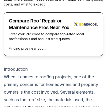
costs, and what to expect.
Compare Roof Repair or
Maintenance Pros Near You
Enter your ZIP code to compare top-rated local
professionals and request free quotes.
Finding pros near you…
Introduction
When it comes to roofing projects, one of the
primary concerns for homeowners and property
owners is the cost involved. Several elements,
such as the roof size, the materials used, the