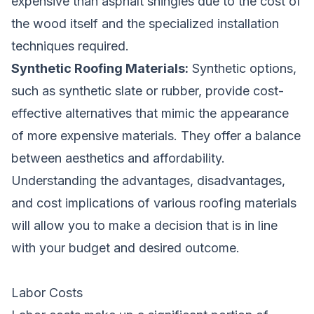
expensive than asphalt shingles due to the cost of
the wood itself and the specialized installation
techniques required.
Synthetic Roofing Materials:
Synthetic options,
such as synthetic slate or rubber, provide cost-
effective alternatives that mimic the appearance
of more expensive materials. They offer a balance
between aesthetics and affordability.
Understanding the advantages, disadvantages,
and cost implications of various roofing materials
will allow you to make a decision that is in line
with your budget and desired outcome.
Labor Costs