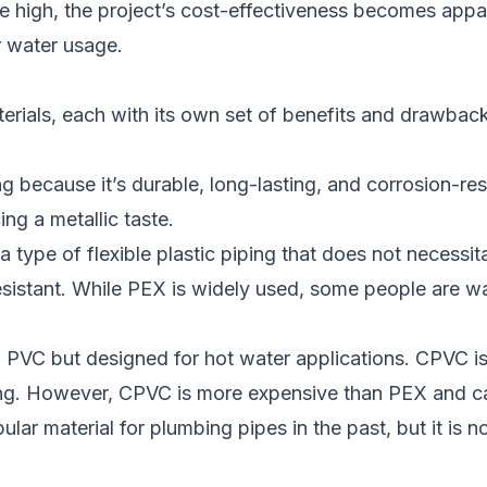
are high, the project’s cost-effectiveness becomes ap
r water usage.
aterials, each with its own set of benefits and drawbac
ng because it’s durable, long-lasting, and corrosion-
ng a metallic taste.
a type of flexible plastic piping that does not necessita
sistant. While PEX is widely used, some people are war
o PVC but designed for hot water applications. CPVC is 
iping. However, CPVC is more expensive than PEX and c
ar material for plumbing pipes in the past, but it is n