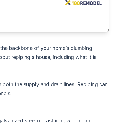
e the backbone of your home’s plumbing
about repiping a house, including what it is
s both the supply and drain lines. Repiping can
ials.
alvanized steel or cast iron, which can