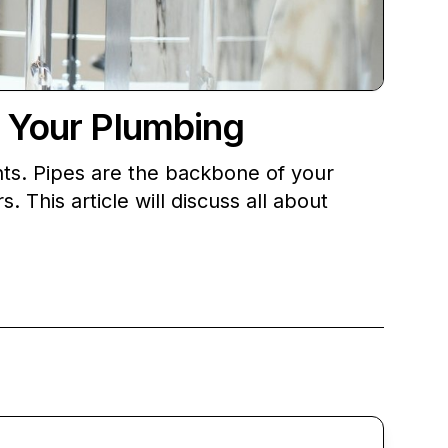
g Your Plumbing
nts. Pipes are the backbone of your
 This article will discuss all about