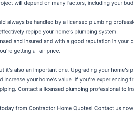
project will depend on many factors, including your b
ld always be handled by a licensed plumbing professio
 effectively repipe your home’s plumbing system.
sed and insured and with a good reputation in your c
u’re getting a fair price.
but it’s also an important one. Upgrading your home’s
nd increase your home’s value. If you’re experiencing f
repiping. Contact a licensed plumbing professional to 
 today from
Contractor Home Quotes
! Contact us now