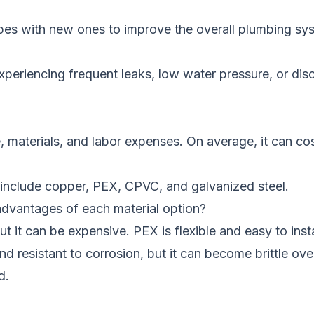
ipes with new ones to improve the overall plumbing sy
periencing frequent leaks, low water pressure, or disc
, materials, and labor expenses. On average, it can c
include copper, PEX, CPVC, and galvanized steel.
dvantages of each material option?
but it can be expensive. PEX is flexible and easy to in
d resistant to corrosion, but it can become brittle ove
d.