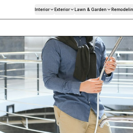
Interior
Exterior
Lawn & Garden
Remodeli