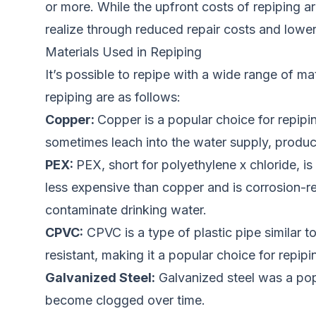
or more. While the upfront costs of repiping 
realize through reduced
repai
r costs and lowe
Materials Used in Repiping
It’s possible to repipe with a wide range of m
repiping are as follows:
Copper:
Copper is a popular choice for repipi
sometimes leach into the water supply, produci
PEX:
PEX, short for polyethylene x chloride, is 
less expensive than copper and is corrosion-re
contaminate drinking water.
CPVC:
CPVC is a type of plastic pipe similar t
resistant, making it a popular choice for rep
Galvanized Steel:
Galvanized steel was a popul
become clogged over time.