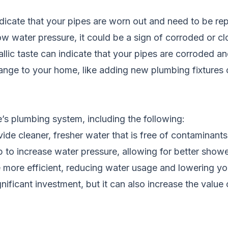
icate that your pipes are worn out and need to be re
low water pressure, it could be a sign of corroded or c
llic taste can indicate that your pipes are corroded a
ange to your home, like adding new plumbing fixtures o
’s plumbing system, including the following:
e cleaner, fresher water that is free of contaminants 
p to increase water pressure, allowing for better sho
ore efficient, reducing water usage and lowering you
nificant investment, but it can also increase the value o