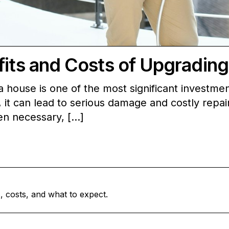
fits and Costs of Upgradin
house is one of the most significant investme
it can lead to serious damage and costly repairs.
hen necessary, […]
, costs, and what to expect.