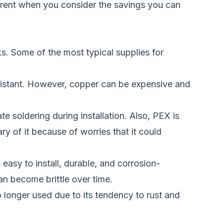
parent when you consider the savings you can
ks. Some of the most typical supplies for
resistant. However, copper can be expensive and
te soldering during installation. Also, PEX is
y of it because of worries that it could
easy to install, durable, and corrosion-
an become brittle over time.
o longer used due to its tendency to rust and