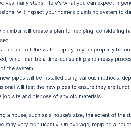
volves many steps. Here’s what you can expect in gene
ssional will inspect your home’s plumbing system to d
 plumber will create a plan for repiping, considering f
used.
 and turn off the water supply to your property befor
ed, which can be a time-consuming and messy process. 
 of the system.
ew pipes will be installed using various methods, dep
ssional will test the new pipes to ensure they are funct
e job site and dispose of any old materials.
ing a house, such as a house’s size, the extent of the
ping may vary significantly. On average, repiping a h