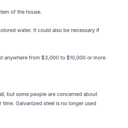
stem of the house.
olored water. It could also be necessary if
ost anywhere from $3,000 to $10,000 or more.
stall, but some people are concerned about
r time. Galvanized steel is no longer used