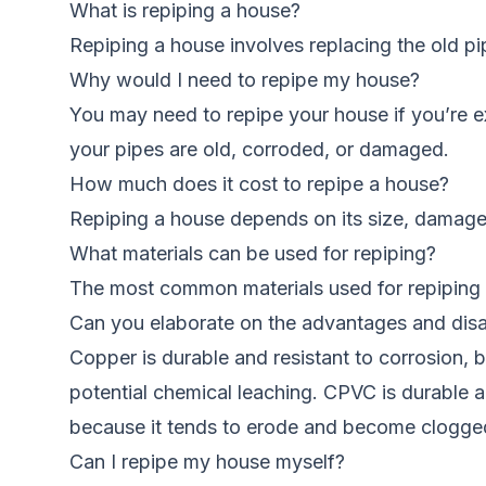
What is repiping a house?
Repiping a house involves replacing the old p
Why would I need to repipe my house?
You may need to repipe your house if you’re ex
your pipes are old, corroded, or damaged.
How much does it cost to repipe a house?
Repiping a house depends on its size, damage
What materials can be used for repiping?
The most common materials used for repiping 
Can you elaborate on the advantages and disa
Copper is durable and resistant to corrosion, 
potential chemical leaching. CPVC is durable an
because it tends to erode and become clogge
Can I repipe my house myself?