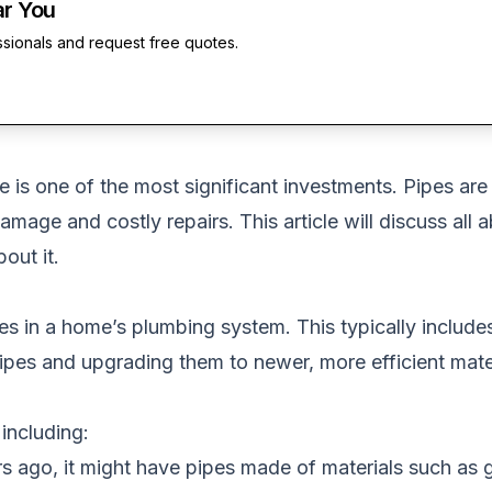
ar You
ssionals and request free quotes.
 is one of the most significant investments. Pipes ar
damage and costly repairs. This article will discuss all 
out it.
pes in a home’s plumbing system. This typically include
ipes and upgrading them to newer, more efficient mater
including:
 ago, it might have pipes made of materials such as g