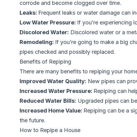
corrode and become clogged over time.
Leaks:
Frequent leaks or water damage can ind
Low Water Pressure:
If you’re experiencing 
Discolored Water:
Discolored water or a meta
Remodeling:
If you’re going to make a big ch
pipes checked and possibly replaced.
Benefits of Repiping
There are many benefits to repiping your home
Improved Water Quality:
New pipes can provid
Increased Water Pressure:
Repiping can hel
Reduced Water Bills:
Upgraded pipes can be m
Increased Home Value:
Repiping can be a sig
the future.
How to Repipe a House