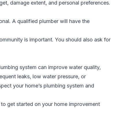
udget, damage extent, and personal preferences.
nal. A qualified plumber will have the
ommunity is important. You should also ask for
 plumbing system can improve water quality,
requent leaks, low water pressure, or
inspect your home’s plumbing system and
 to get started on your home improvement