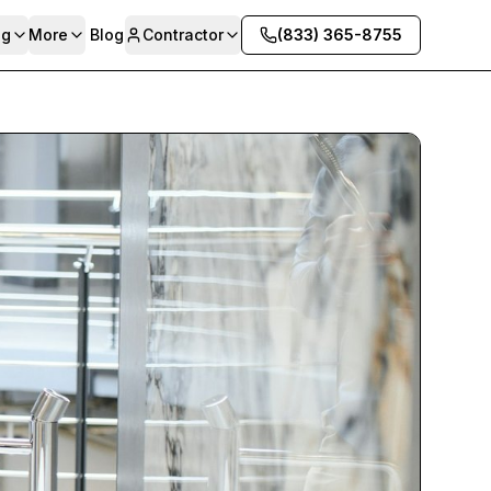
ng
More
Blog
Contractor
(833) 365-8755