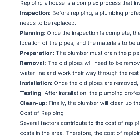
Repiping a house is a complex process that in
Inspection:
Before repiping, a plumbing profe
needs to be replaced.
Planning:
Once the inspection is complete, the
location of the pipes, and the materials to be 
Preparation:
The plumber must drain the pipes
Removal:
The old pipes will need to be remov
water line and work their way through the rest
Installation:
Once the old pipes are removed, n
Testing:
After installation, the plumbing profe
Clean-up:
Finally, the plumber will clean up th
Cost of Repiping
Several factors contribute to the cost of repip
costs in the area. Therefore, the cost of repi