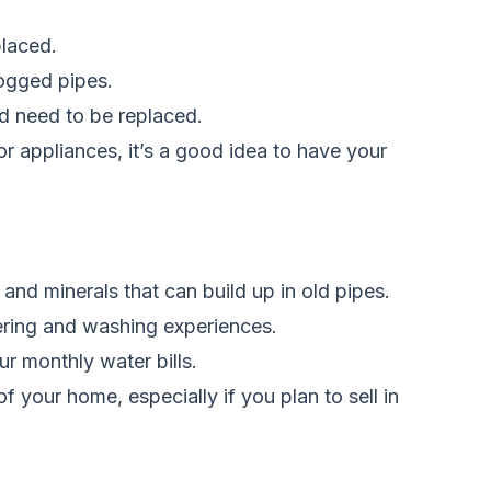
placed.
logged pipes.
nd need to be replaced.
r appliances, it’s a good idea to have your
and minerals that can build up in old pipes.
wering and washing experiences.
r monthly water bills.
f your home, especially if you plan to sell in