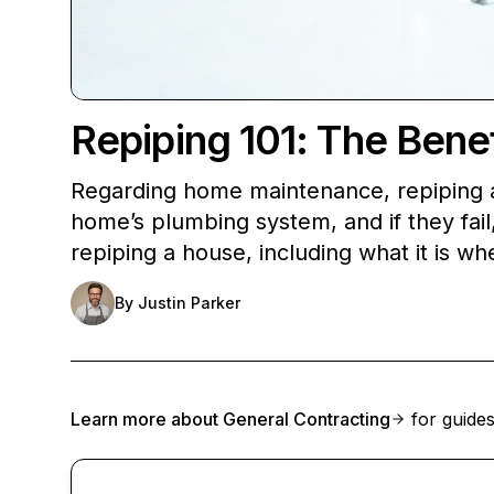
Repiping 101: The Bene
Regarding home maintenance, repiping a 
home’s plumbing system, and if they fail, 
repiping a house, including what it is w
By
Justin Parker
Learn more about
General Contracting
for guides