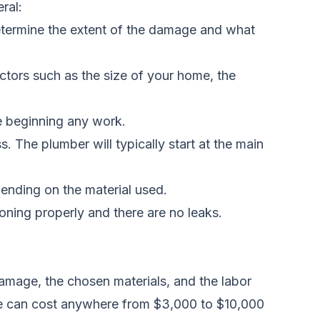
ral:
etermine the extent of the damage and what
actors such as the size of your home, the
e beginning any work.
The plumber will typically start at the main
ending on the material used.
ioning properly and there are no leaks.
 damage, the chosen materials, and the labor
ouse can cost anywhere from $3,000 to $10,000