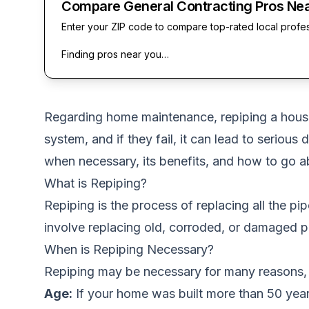
Compare General Contracting Pros Ne
Enter your ZIP code to compare top-rated local profe
Finding pros near you…
Regarding home maintenance, repiping a house
system, and if they fail, it can lead to serious 
when necessary, its benefits, and how to go ab
What is Repiping?
Repiping is the process of replacing all the pi
involve replacing old, corroded, or damaged p
When is Repiping Necessary?
Repiping may be necessary for many reasons, 
Age:
If your home was built more than 50 years