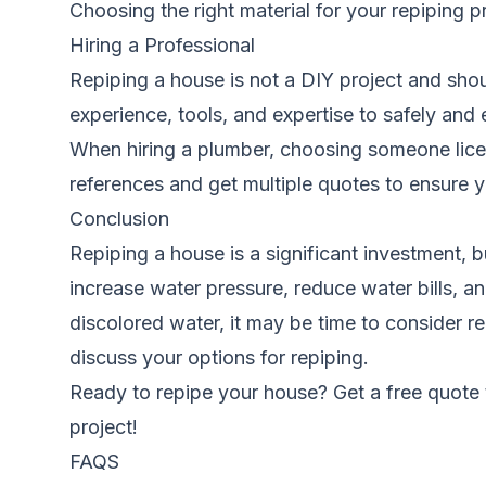
Choosing the right material for your repiping 
Hiring a Professional
Repiping a house is not a DIY project and shou
experience, tools, and expertise to safely and
When hiring a plumber, choosing someone licen
references and get multiple quotes to ensure yo
Conclusion
Repiping a house is a significant investment, 
increase water pressure, reduce water bills, a
discolored water, it may be time to consider 
discuss your options for repiping.
Ready to repipe your house? Get a free quote
project!
FAQS