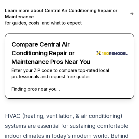
Learn more about
Central Air Conditioning Repair or
Maintenance
for guides, costs, and what to expect.
Compare Central Air
Conditioning Repair or
Maintenance Pros Near You
Enter your ZIP code to compare top-rated local
professionals and request free quotes.
Finding pros near you…
HVAC (heating, ventilation, & air conditioning)
systems are essential for sustaining comfortable
indoor climates in today’s modern world. Behind