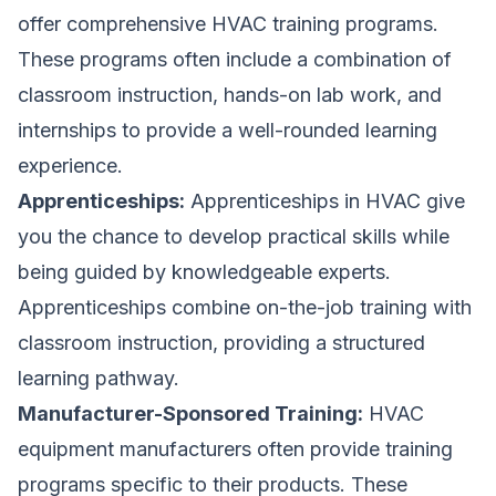
offer comprehensive HVAC training programs.
These programs often include a combination of
classroom instruction, hands-on lab work, and
internships to provide a well-rounded learning
experience.
Apprenticeships:
Apprenticeships in HVAC give
you the chance to develop practical skills while
being guided by knowledgeable experts.
Apprenticeships combine on-the-job training with
classroom instruction, providing a structured
learning pathway.
Manufacturer-Sponsored Training:
HVAC
equipment manufacturers often provide training
programs specific to their products. These