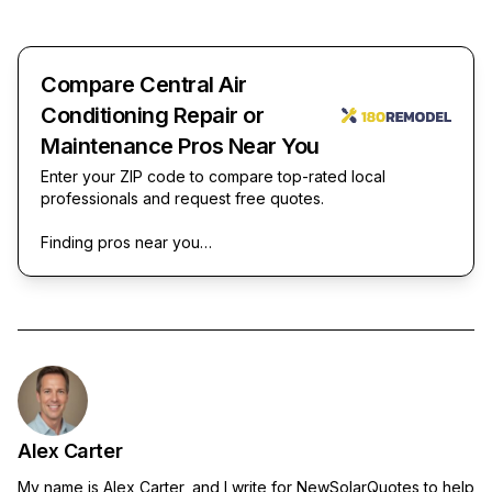
Compare Central Air
Conditioning Repair or
Maintenance Pros Near You
Enter your ZIP code to compare top-rated local
professionals and request free quotes.
Finding pros near you…
Alex Carter
My name is Alex Carter, and I write for NewSolarQuotes to help