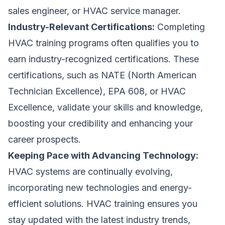
sales engineer, or HVAC service manager.
Industry-Relevant Certifications:
Completing
HVAC training programs often qualifies you to
earn industry-recognized certifications. These
certifications, such as NATE (North American
Technician Excellence), EPA 608, or HVAC
Excellence, validate your skills and knowledge,
boosting your credibility and enhancing your
career prospects.
Keeping Pace with Advancing Technology:
HVAC systems are continually evolving,
incorporating new technologies and energy-
efficient solutions. HVAC training ensures you
stay updated with the latest industry trends,