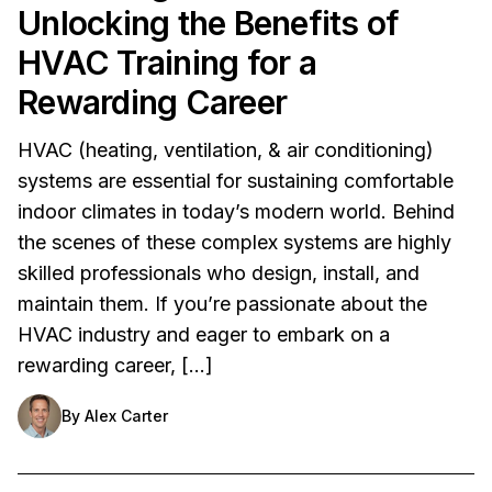
Unlocking the Benefits of
HVAC Training for a
Rewarding Career
HVAC (heating, ventilation, & air conditioning)
systems are essential for sustaining comfortable
indoor climates in today’s modern world. Behind
the scenes of these complex systems are highly
skilled professionals who design, install, and
maintain them. If you’re passionate about the
HVAC industry and eager to embark on a
rewarding career, […]
By
Alex Carter