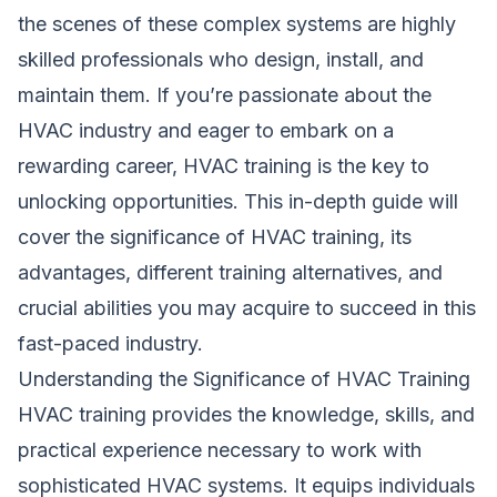
the scenes of these complex systems are highly
skilled professionals who design, install, and
maintain them. If you’re passionate about the
HVAC industry and eager to embark on a
rewarding career, HVAC training is the key to
unlocking opportunities. This in-depth guide will
cover the significance of HVAC training, its
advantages, different training alternatives, and
crucial abilities you may acquire to succeed in this
fast-paced industry.
Understanding the Significance of HVAC Training
HVAC training provides the knowledge, skills, and
practical experience necessary to work with
sophisticated HVAC systems. It equips individuals