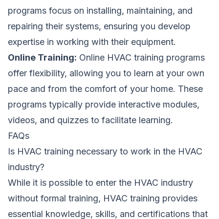
programs focus on installing, maintaining, and
repairing their systems, ensuring you develop
expertise in working with their equipment.
Online Training:
Online HVAC training programs
offer flexibility, allowing you to learn at your own
pace and from the comfort of your home. These
programs typically provide interactive modules,
videos, and quizzes to facilitate learning.
FAQs
Is HVAC training necessary to work in the HVAC
industry?
While it is possible to enter the HVAC industry
without formal training, HVAC training provides
essential knowledge, skills, and certifications that