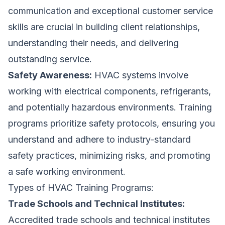
communication and exceptional customer service
skills are crucial in building client relationships,
understanding their needs, and delivering
outstanding service.
Safety Awareness:
HVAC systems involve
working with electrical components, refrigerants,
and potentially hazardous environments. Training
programs prioritize safety protocols, ensuring you
understand and adhere to industry-standard
safety practices, minimizing risks, and promoting
a safe working environment.
Types of HVAC Training Programs:
Trade Schools and Technical Institutes:
Accredited trade schools and technical institutes