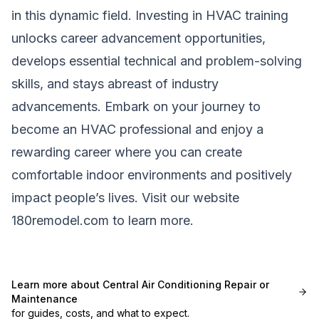
in this dynamic field. Investing in HVAC training
unlocks career advancement opportunities,
develops essential technical and problem-solving
skills, and stays abreast of industry
advancements. Embark on your journey to
become an HVAC professional and enjoy a
rewarding career where you can create
comfortable indoor environments and positively
impact people’s lives. Visit our website
180remodel.com
to learn more.
Learn more about
Central Air Conditioning Repair or
Maintenance
for guides, costs, and what to expect.