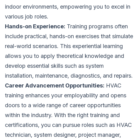
indoor environments, empowering you to excel in
various job roles.
Hands-on Experience:
Training programs often
include practical, hands-on exercises that simulate
real-world scenarios. This experiential learning
allows you to apply theoretical knowledge and
develop essential skills such as system
installation, maintenance, diagnostics, and repairs.
Career Advancement Opportunities:
HVAC
training enhances your employability and opens
doors to a wide range of career opportunities
within the industry. With the right training and
certifications, you can pursue roles such as HVAC
technician, system designer, project manager,