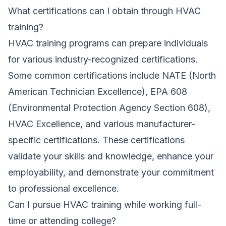
What certifications can I obtain through HVAC
training?
HVAC training programs can prepare individuals
for various industry-recognized certifications.
Some common certifications include NATE (North
American Technician Excellence), EPA 608
(Environmental Protection Agency Section 608),
HVAC Excellence, and various manufacturer-
specific certifications. These certifications
validate your skills and knowledge, enhance your
employability, and demonstrate your commitment
to professional excellence.
Can I pursue HVAC training while working full-
time or attending college?