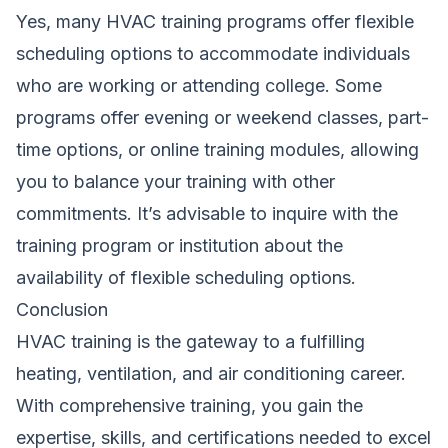
Yes, many HVAC training programs offer flexible
scheduling options to accommodate individuals
who are working or attending college. Some
programs offer evening or weekend classes, part-
time options, or online training modules, allowing
you to balance your training with other
commitments. It’s advisable to inquire with the
training program or institution about the
availability of flexible scheduling options.
Conclusion
HVAC training is the gateway to a fulfilling
heating, ventilation, and air conditioning career.
With comprehensive training, you gain the
expertise, skills, and certifications needed to excel