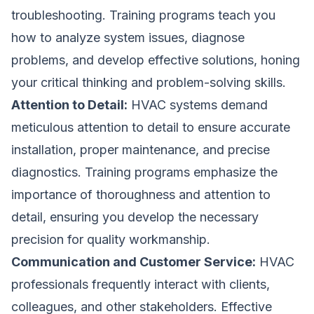
troubleshooting. Training programs teach you
how to analyze system issues, diagnose
problems, and develop effective solutions, honing
your critical thinking and problem-solving skills.
Attention to Detail:
HVAC systems demand
meticulous attention to detail to ensure accurate
installation, proper maintenance, and precise
diagnostics. Training programs emphasize the
importance of thoroughness and attention to
detail, ensuring you develop the necessary
precision for quality workmanship.
Communication and Customer Service:
HVAC
professionals frequently interact with clients,
colleagues, and other stakeholders. Effective