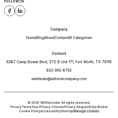
FOLLOW US
Company
Home
Blog
About
Contact
All Categories
Contact
6387 Camp Bowie Blvd, STE B Unit 171, Fort Worth, TX 76116
833-365-8755
webteam@astoriacompany.com
©
2026
180Remodel
. All rights reserved.
Privacy
Terms
Your Privacy Choices
Privacy Request
Data Broker
Cookie Policy
Accessibility
Sitemap
Manage cookies