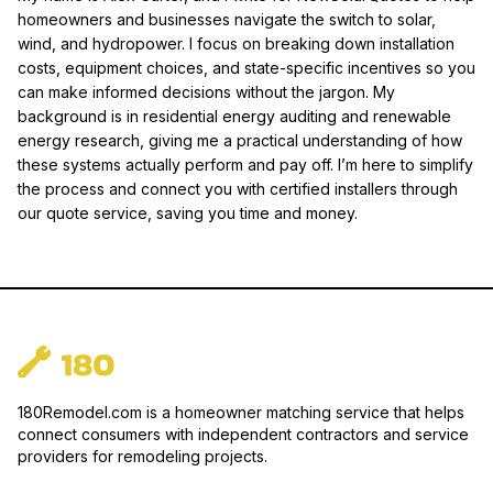
homeowners and businesses navigate the switch to solar,
wind, and hydropower. I focus on breaking down installation
costs, equipment choices, and state-specific incentives so you
can make informed decisions without the jargon. My
background is in residential energy auditing and renewable
energy research, giving me a practical understanding of how
these systems actually perform and pay off. I’m here to simplify
the process and connect you with certified installers through
our quote service, saving you time and money.
180Remodel.com is a homeowner matching service that helps
connect consumers with independent contractors and service
providers for remodeling projects.