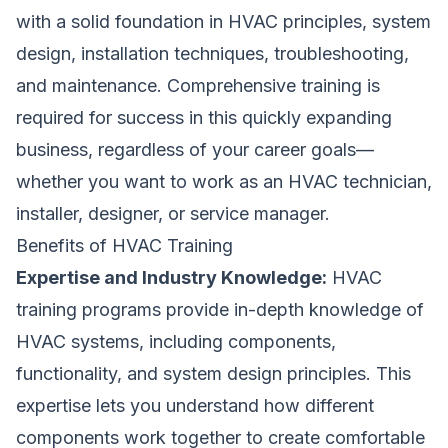
with a solid foundation in HVAC principles, system
design, installation techniques, troubleshooting,
and maintenance. Comprehensive training is
required for success in this quickly expanding
business, regardless of your career goals—
whether you want to work as an HVAC technician,
installer, designer, or service manager.
Benefits of HVAC Training
Expertise and Industry Knowledge:
HVAC
training programs provide in-depth knowledge of
HVAC systems, including components,
functionality, and system design principles. This
expertise lets you understand how different
components work together to create comfortable