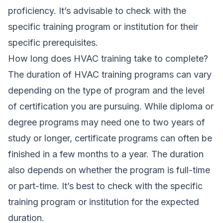
proficiency. It’s advisable to check with the
specific training program or institution for their
specific prerequisites.
How long does HVAC training take to complete?
The duration of HVAC training programs can vary
depending on the type of program and the level
of certification you are pursuing. While diploma or
degree programs may need one to two years of
study or longer, certificate programs can often be
finished in a few months to a year. The duration
also depends on whether the program is full-time
or part-time. It’s best to check with the specific
training program or institution for the expected
duration.