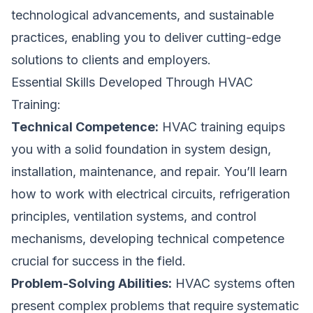
technological advancements, and sustainable
practices, enabling you to deliver cutting-edge
solutions to clients and employers.
Essential Skills Developed Through HVAC
Training:
Technical Competence:
HVAC training equips
you with a solid foundation in system design,
installation, maintenance, and repair. You’ll learn
how to work with electrical circuits, refrigeration
principles, ventilation systems, and control
mechanisms, developing technical competence
crucial for success in the field.
Problem-Solving Abilities:
HVAC systems often
present complex problems that require systematic