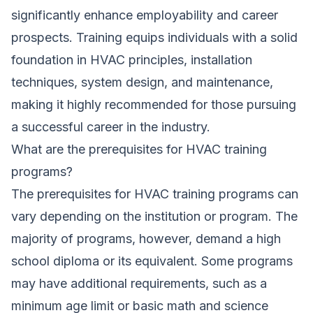
significantly enhance employability and career
prospects. Training equips individuals with a solid
foundation in HVAC principles, installation
techniques, system design, and maintenance,
making it highly recommended for those pursuing
a successful career in the industry.
What are the prerequisites for HVAC training
programs?
The prerequisites for HVAC training programs can
vary depending on the institution or program. The
majority of programs, however, demand a high
school diploma or its equivalent. Some programs
may have additional requirements, such as a
minimum age limit or basic math and science