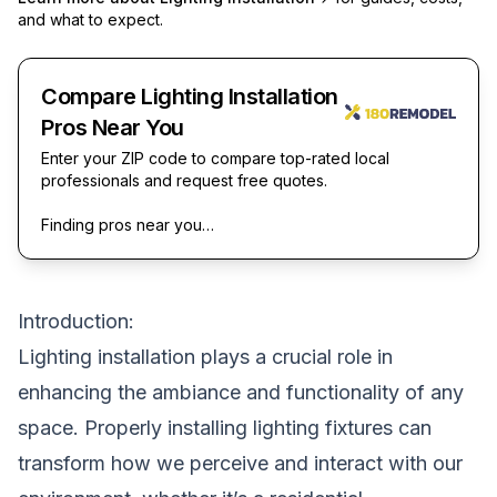
and what to expect.
Compare Lighting Installation
Pros Near You
Enter your ZIP code to compare top-rated local
professionals and request free quotes.
Finding pros near you…
Introduction:
Lighting installation plays a crucial role in
enhancing the ambiance and functionality of any
space. Properly installing lighting fixtures can
transform how we perceive and interact with our