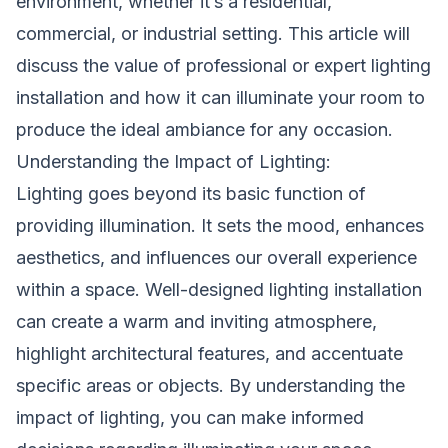
environment, whether it’s a residential,
commercial, or industrial setting. This article will
discuss the value of professional or expert lighting
installation and how it can illuminate your room to
produce the ideal ambiance for any occasion.
Understanding the Impact of Lighting:
Lighting goes beyond its basic function of
providing illumination. It sets the mood, enhances
aesthetics, and influences our overall experience
within a space. Well-designed lighting installation
can create a warm and inviting atmosphere,
highlight architectural features, and accentuate
specific areas or objects. By understanding the
impact of lighting, you can make informed