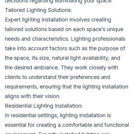
decisions regarding illuminating your space.
Tailored Lighting Solutions:
Expert lighting installation involves creating
tailored solutions based on each space’s unique
needs and characteristics. Lighting professionals
take into account factors such as the purpose of
the space, its size, natural light availability, and
the desired ambiance. They work closely with
clients to understand their preferences and
requirements, ensuring that the lighting installation
aligns with their vision.
Residential Lighting Installation:
In residential settings, lighting installation is
essential for creating a comfortable and functional