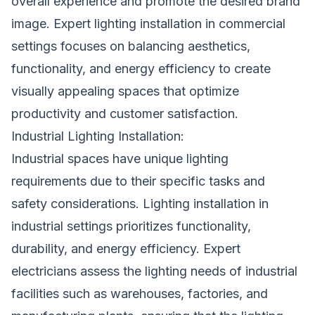
overall experience and promote the desired brand
image. Expert lighting installation in commercial
settings focuses on balancing aesthetics,
functionality, and energy efficiency to create
visually appealing spaces that optimize
productivity and customer satisfaction.
Industrial Lighting Installation:
Industrial spaces have unique lighting
requirements due to their specific tasks and
safety considerations. Lighting installation in
industrial settings prioritizes functionality,
durability, and energy efficiency. Expert
electricians assess the lighting needs of industrial
facilities such as warehouses, factories, and