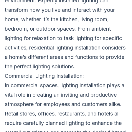
environment. Expertly installed lighting can
transform how you live and interact with your
home, whether it’s the kitchen, living room,
bedroom, or outdoor spaces. From ambient
lighting for relaxation to task lighting for specific
activities, residential lighting installation considers
a home’s different areas and functions to provide
the perfect lighting solutions.
Commercial Lighting Installation:
In commercial spaces, lighting installation plays a
vital role in creating an inviting and productive
atmosphere for employees and customers alike.
Retail stores, offices, restaurants, and hotels all
require carefully planned lighting to enhance the