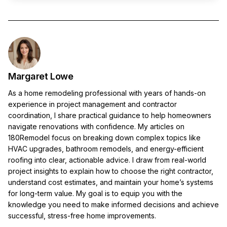
Margaret Lowe
As a home remodeling professional with years of hands-on
experience in project management and contractor
coordination, I share practical guidance to help homeowners
navigate renovations with confidence. My articles on
180Remodel focus on breaking down complex topics like
HVAC upgrades, bathroom remodels, and energy-efficient
roofing into clear, actionable advice. I draw from real-world
project insights to explain how to choose the right contractor,
understand cost estimates, and maintain your home’s systems
for long-term value. My goal is to equip you with the
knowledge you need to make informed decisions and achieve
successful, stress-free home improvements.