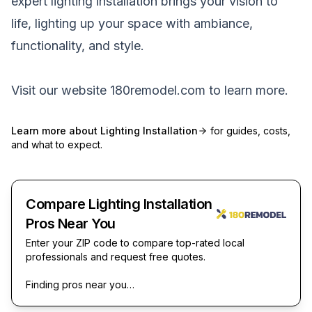
expert lighting installation brings your vision to
life, lighting up your space with ambiance,
functionality, and style.
Visit our website
180remodel.com
to learn more.
Learn more about
Lighting Installation
for guides, costs,
and what to expect.
Compare Lighting Installation
Pros Near You
Enter your ZIP code to compare top-rated local
professionals and request free quotes.
Finding pros near you…