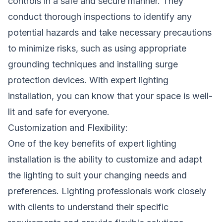
controls in a safe and secure manner. They
conduct thorough inspections to identify any
potential hazards and take necessary precautions
to minimize risks, such as using appropriate
grounding techniques and installing surge
protection devices. With expert lighting
installation, you can know that your space is well-
lit and safe for everyone.
Customization and Flexibility:
One of the key benefits of expert lighting
installation is the ability to customize and adapt
the lighting to suit your changing needs and
preferences. Lighting professionals work closely
with clients to understand their specific