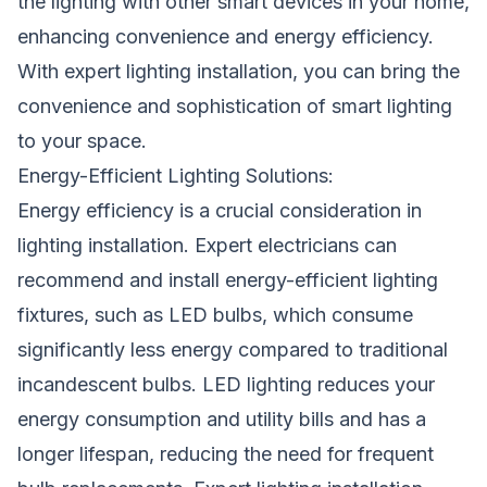
the lighting with other smart devices in your home,
enhancing convenience and energy efficiency.
With expert lighting installation, you can bring the
convenience and sophistication of smart lighting
to your space.
Energy-Efficient Lighting Solutions:
Energy efficiency is a crucial consideration in
lighting installation. Expert electricians can
recommend and install energy-efficient lighting
fixtures, such as LED bulbs, which consume
significantly less energy compared to traditional
incandescent bulbs. LED lighting reduces your
energy consumption and utility bills and has a
longer lifespan, reducing the need for frequent