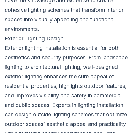
have the knowledge and expertise to create
cohesive lighting schemes that transform interior
spaces into visually appealing and functional
environments.
Exterior Lighting Design:
Exterior lighting installation is essential for both
aesthetics and security purposes. From landscape
lighting to architectural lighting, well-designed
exterior lighting enhances the curb appeal of
residential properties, highlights outdoor features,
and improves visibility and safety in commercial
and public spaces. Experts in lighting installation
can design outside lighting schemes that optimize
outdoor spaces’ aesthetic appeal and practicality