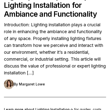
Lighting Installation for
Ambiance and Functionality
Introduction: Lighting installation plays a crucial
role in enhancing the ambiance and functionality
of any space. Properly installing lighting fixtures
can transform how we perceive and interact with
our environment, whether it’s a residential,
commercial, or industrial setting. This article will
discuss the value of professional or expert lighting
installation […]
By
Margaret Lowe
Learn more about
Lighting Installation
for guides, costs,