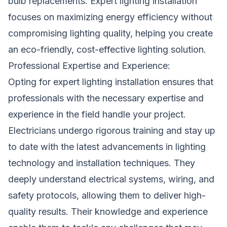
bulb replacements. Expert lighting installation
focuses on maximizing energy efficiency without
compromising lighting quality, helping you create
an eco-friendly, cost-effective lighting solution.
Professional Expertise and Experience:
Opting for expert lighting installation ensures that
professionals with the necessary expertise and
experience in the field handle your project.
Electricians undergo rigorous training and stay up
to date with the latest advancements in lighting
technology and installation techniques. They
deeply understand electrical systems, wiring, and
safety protocols, allowing them to deliver high-
quality results. Their knowledge and experience