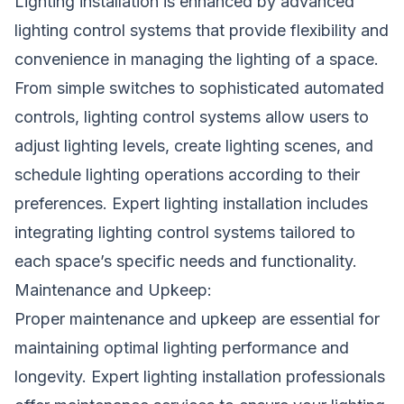
Lighting installation is enhanced by advanced
lighting control systems that provide flexibility and
convenience in managing the lighting of a space.
From simple switches to sophisticated automated
controls, lighting control systems allow users to
adjust lighting levels, create lighting scenes, and
schedule lighting operations according to their
preferences. Expert lighting installation includes
integrating lighting control systems tailored to
each space’s specific needs and functionality.
Maintenance and Upkeep:
Proper maintenance and upkeep are essential for
maintaining optimal lighting performance and
longevity. Expert lighting installation professionals