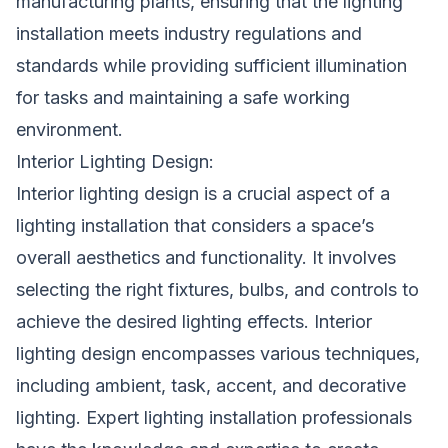
manufacturing plants, ensuring that the lighting
installation meets industry regulations and
standards while providing sufficient illumination
for tasks and maintaining a safe working
environment.
Interior Lighting Design:
Interior lighting design is a crucial aspect of a
lighting installation that considers a space’s
overall aesthetics and functionality. It involves
selecting the right fixtures, bulbs, and controls to
achieve the desired lighting effects. Interior
lighting design encompasses various techniques,
including ambient, task, accent, and decorative
lighting. Expert lighting installation professionals