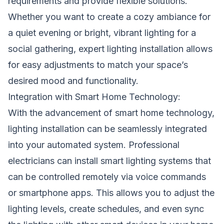
requirements and provide flexible solutions.
Whether you want to create a cozy ambiance for
a quiet evening or bright, vibrant lighting for a
social gathering, expert lighting installation allows
for easy adjustments to match your space’s
desired mood and functionality.
Integration with Smart Home Technology:
With the advancement of smart home technology,
lighting installation can be seamlessly integrated
into your automated system. Professional
electricians can install smart lighting systems that
can be controlled remotely via voice commands
or smartphone apps. This allows you to adjust the
lighting levels, create schedules, and even sync