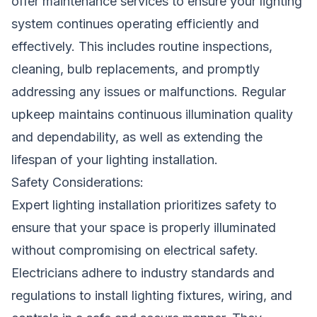
offer maintenance services to ensure your lighting
system continues operating efficiently and
effectively. This includes routine inspections,
cleaning, bulb replacements, and promptly
addressing any issues or malfunctions. Regular
upkeep maintains continuous illumination quality
and dependability, as well as extending the
lifespan of your lighting installation.
Safety Considerations:
Expert lighting installation prioritizes safety to
ensure that your space is properly illuminated
without compromising on electrical safety.
Electricians adhere to industry standards and
regulations to install lighting fixtures, wiring, and