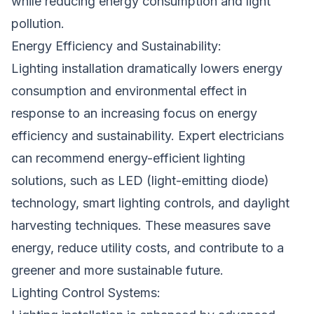
while reducing energy consumption and light
pollution.
Energy Efficiency and Sustainability:
Lighting installation dramatically lowers energy
consumption and environmental effect in
response to an increasing focus on energy
efficiency and sustainability. Expert electricians
can recommend energy-efficient lighting
solutions, such as LED (light-emitting diode)
technology, smart lighting controls, and daylight
harvesting techniques. These measures save
energy, reduce utility costs, and contribute to a
greener and more sustainable future.
Lighting Control Systems: