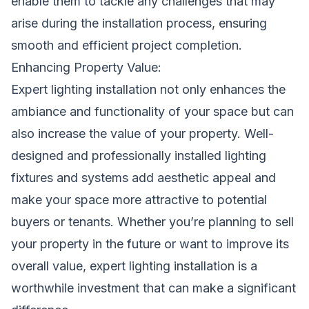
enable them to tackle any challenges that may
arise during the installation process, ensuring
smooth and efficient project completion.
Enhancing Property Value:
Expert lighting installation not only enhances the
ambiance and functionality of your space but can
also increase the value of your property. Well-
designed and professionally installed lighting
fixtures and systems add aesthetic appeal and
make your space more attractive to potential
buyers or tenants. Whether you’re planning to sell
your property in the future or want to improve its
overall value, expert lighting installation is a
worthwhile investment that can make a significant