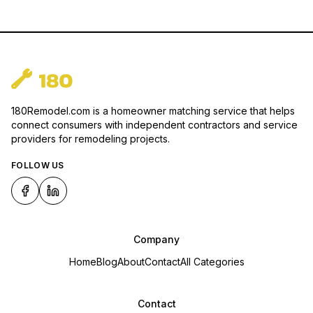
180Remodel.com is a homeowner matching service that helps
connect consumers with independent contractors and service
providers for remodeling projects.
FOLLOW US
Company
Home
Blog
About
Contact
All Categories
Contact