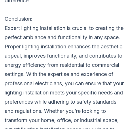
difference.
Conclusion:
Expert lighting installation is crucial to creating the
perfect ambiance and functionality in any space.
Proper lighting installation enhances the aesthetic
appeal, improves functionality, and contributes to
energy efficiency from residential to commercial
settings. With the expertise and experience of
professional electricians, you can ensure that your
lighting installation meets your specific needs and
preferences while adhering to safety standards
and regulations. Whether you’re looking to
transform your home, office, or industrial space,