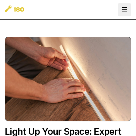
Ope
Light Up Your Space: Expert