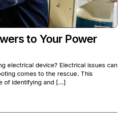
swers to Your Power
 electrical device? Electrical issues can
hooting comes to the rescue. This
 of identifying and […]