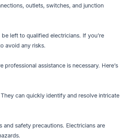
nections, outlets, switches, and junction
left to qualified electricians. If you’re
o avoid any risks.
e professional assistance is necessary. Here’s
They can quickly identify and resolve intricate
s and safety precautions. Electricians are
 hazards.