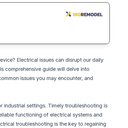
ice? Electrical issues can disrupt our daily
is comprehensive guide will delve into
ms, common issues you may encounter, and
r industrial settings. Timely troubleshooting is
reliable functioning of electrical systems and
ctrical troubleshooting is the key to regaining