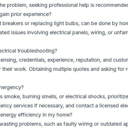
 the problem, seeking professional help is recommende
 gain prior experience?
t breakers or replacing light bulbs, can be done by hom
d issues involving electrical panels, wiring, or unfamil
ectrical troubleshooting?
icensing, credentials, experience, reputation, and custo
for their work. Obtaining multiple quotes and asking f
 emergency?
s smoke, burning smells, or electrical shocks, prioritiz
ncy services if necessary, and contact a licensed elec
e energy efficiency in my home?
y-wasting problems, such as faulty wiring or outdated 