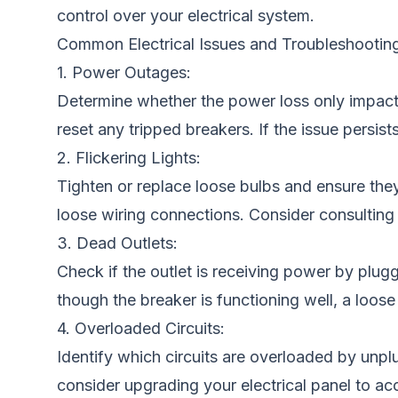
control over your electrical system.
Common Electrical Issues and Troubleshooting
1. Power Outages:
Determine whether the power loss only impacts 
reset any tripped breakers. If the issue persists
2. Flickering Lights:
Tighten or replace loose bulbs and ensure they 
loose wiring connections. Consider consulting a
3. Dead Outlets:
Check if the outlet is receiving power by plugg
though the breaker is functioning well, a loose
4. Overloaded Circuits:
Identify which circuits are overloaded by unplug
consider upgrading your electrical panel to