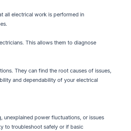
t all electrical work is performed in
ues.
ectricians. This allows them to diagnose
tions. They can find the root causes of issues,
lity and dependability of your electrical
ng, unexplained power fluctuations, or issues
ty to troubleshoot safely or if basic