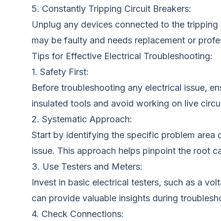
5. Constantly Tripping Circuit Breakers:
Unplug any devices connected to the tripping c
may be faulty and needs replacement or profes
Tips for Effective Electrical Troubleshooting:
1. Safety First:
Before troubleshooting any electrical issue, en
insulated tools and avoid working on live circui
2. Systematic Approach:
Start by identifying the specific problem are
issue. This approach helps pinpoint the root ca
3. Use Testers and Meters:
Invest in basic electrical testers, such as a vo
can provide valuable insights during troublesh
4. Check Connections: