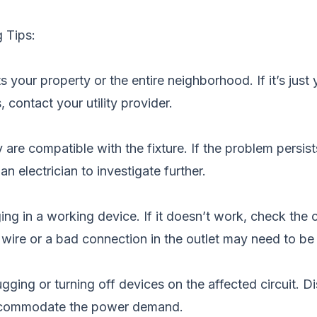
 Tips:
your property or the entire neighborhood. If it’s just 
, contact your utility provider.
are compatible with the fixture. If the problem persists
n electrician to investigate further.
ing in a working device. If it doesn’t work, check the 
 wire or a bad connection in the outlet may need to be 
ging or turning off devices on the affected circuit. Dis
 accommodate the power demand.