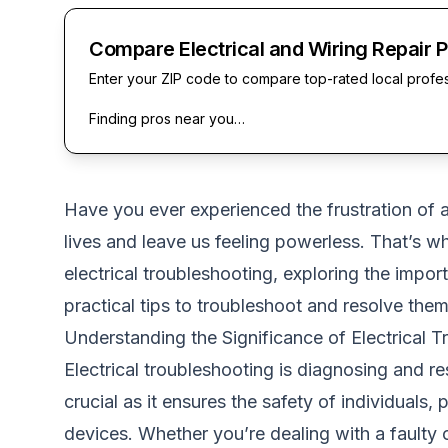
Compare Electrical and Wiring Repair 
Enter your ZIP code to compare top-rated local profe
Finding pros near you…
Have you ever experienced the frustration of a
lives and leave us feeling powerless. That’s w
electrical troubleshooting, exploring the impo
practical tips to troubleshoot and resolve them 
Understanding the Significance of Electrical T
Electrical troubleshooting is diagnosing and res
crucial as it ensures the safety of individuals,
devices. Whether you’re dealing with a faulty ou