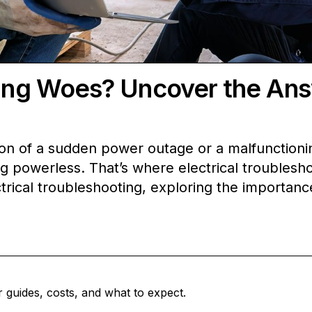
ting Woes? Uncover the An
n of a sudden power outage or a malfunctioning
ling powerless. That’s where electrical troubles
trical troubleshooting, exploring the importance
 guides, costs, and what to expect.