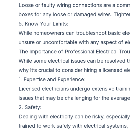
Loose or faulty wiring connections are a commo
boxes for any loose or damaged wires. Tighte
5. Know Your Limits:
While homeowners can troubleshoot basic electri
unsure or uncomfortable with any aspect of ele
The Importance of Professional Electrical Tro
While some electrical issues can be resolved t
why it’s crucial to consider hiring a licensed e
1. Expertise and Experience:
Licensed electricians undergo extensive traini
issues that may be challenging for the avera
2. Safety:
Dealing with electricity can be risky, especial
trained to work safely with electrical systems, 