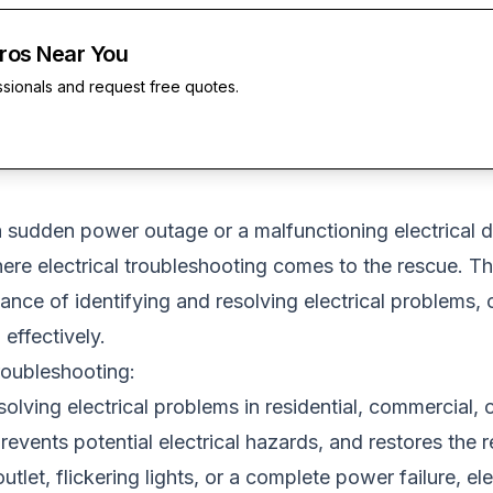
Pros Near You
ssionals and request free quotes.
 sudden power outage or a malfunctioning electrical dev
here electrical troubleshooting comes to the rescue. Th
rtance of identifying and resolving electrical proble
effectively.
roubleshooting:
olving electrical problems in residential, commercial, o
 prevents potential electrical hazards, and restores the 
tlet, flickering lights, or a complete power failure, ele