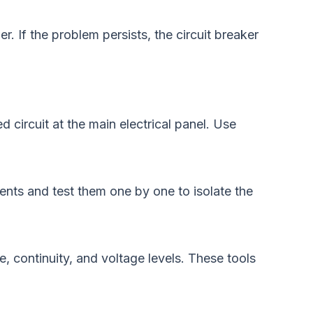
 If the problem persists, the circuit breaker
d circuit at the main electrical panel. Use
ents and test them one by one to isolate the
e, continuity, and voltage levels. These tools