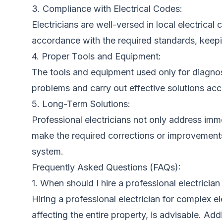
3. Compliance with Electrical Codes:
Electricians are well-versed in local electrical
accordance with the required standards, keepin
4. Proper Tools and Equipment:
The tools and equipment used only for diagnosi
problems and carry out effective solutions acc
5. Long-Term Solutions:
Professional electricians not only address imme
make the required corrections or improvements,
system.
Frequently Asked Questions (FAQs):
1. When should I hire a professional electrician
Hiring a professional electrician for complex el
affecting the entire property, is advisable. Addi