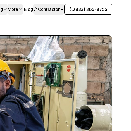
ng
More
Blog
Contractor
(833) 365-8755