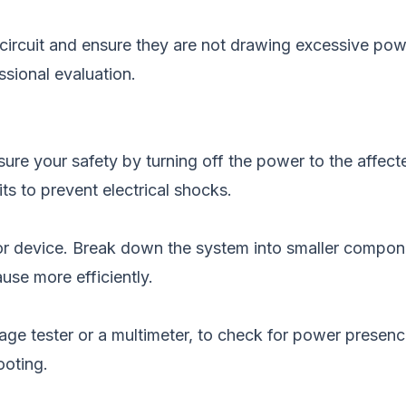
ircuit and ensure they are not drawing excessive power.
sional evaluation.
sure your safety by turning off the power to the affecte
ts to prevent electrical shocks.
a or device. Break down the system into smaller compon
use more efficiently.
ltage tester or a multimeter, to check for power presenc
ooting.