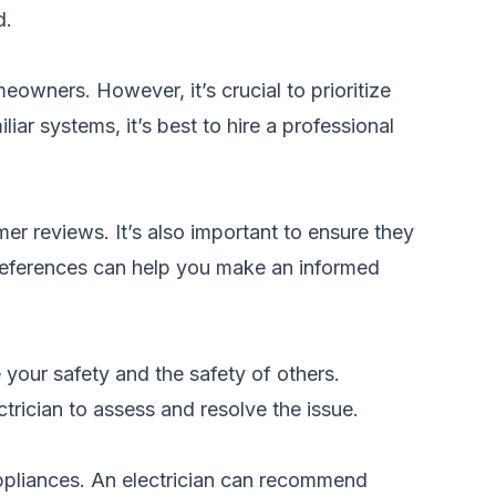
d.
eowners. However, it’s crucial to prioritize
iar systems, it’s best to hire a professional
mer reviews. It’s also important to ensure they
or references can help you make an informed
e your safety and the safety of others.
trician to assess and resolve the issue.
appliances. An electrician can recommend