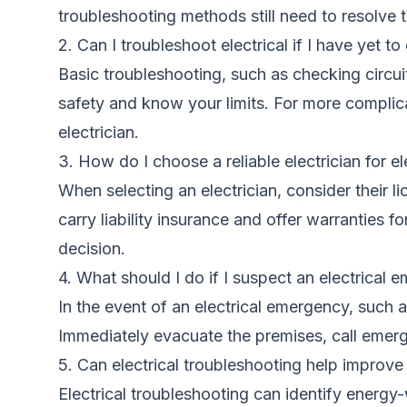
troubleshooting methods still need to resolve
2. Can I troubleshoot electrical if I have yet to
Basic troubleshooting, such as checking circui
safety and know your limits. For more complicate
electrician.
3. How do I choose a reliable electrician for el
When selecting an electrician, consider their l
carry liability insurance and offer warranties 
decision.
4. What should I do if I suspect an electrical
In the event of an electrical emergency, such a
Immediately evacuate the premises, call emerge
5. Can electrical troubleshooting help improv
Electrical troubleshooting can identify energ