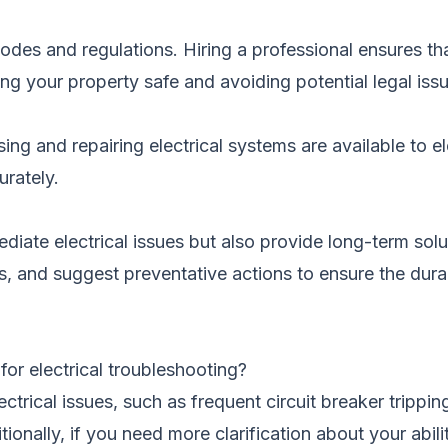
 codes and regulations. Hiring a professional ensures tha
g your property safe and avoiding potential legal iss
ng and repairing electrical systems are available to el
urately.
diate electrical issues but also provide long-term solu
 and suggest preventative actions to ensure the durabi
 for electrical troubleshooting?
ectrical issues, such as frequent circuit breaker trippi
tionally, if you need more clarification about your abili