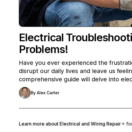
Electrical Troubleshoo
Problems!
Have you ever experienced the frustratio
disrupt our daily lives and leave us fee
comprehensive guide will delve into elec
By
Alex Carter
Learn more about
Electrical and Wiring Repair
for