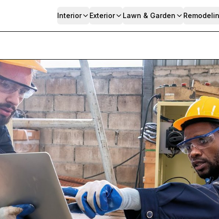
Interior
Exterior
Lawn & Garden
Remodeli