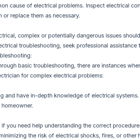
n cause of electrical problems. Inspect electrical con
n or replace them as necessary.
cal, complex or potentially dangerous issues should be 
ctrical troubleshooting, seek professional assistance t
ubleshooting:
hrough basic troubleshooting, there are instances wher
lectrician for complex electrical problems:
ng and have in-depth knowledge of electrical systems. 
ge homeowner.
ly if you need help understanding the correct procedure
minimizing the risk of electrical shocks, fires, or other