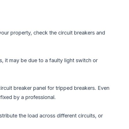
your property, check the circuit breakers and
, it may be due to a faulty light switch or
circuit breaker panel for tripped breakers. Even
fixed by a professional.
tribute the load across different circuits, or