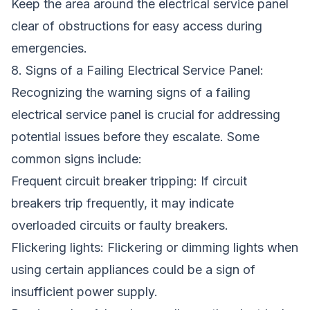
Keep the area around the electrical service panel
clear of obstructions for easy access during
emergencies.
8. Signs of a Failing Electrical Service Panel:
Recognizing the warning signs of a failing
electrical service panel is crucial for addressing
potential issues before they escalate. Some
common signs include:
Frequent circuit breaker tripping: If circuit
breakers trip frequently, it may indicate
overloaded circuits or faulty breakers.
Flickering lights: Flickering or dimming lights when
using certain appliances could be a sign of
insufficient power supply.