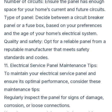
Number of circuits: Ensure the panel has enough
space for your home’s current and future circuits.
Type of panel: Decide between a circuit breaker
panel or a fuse box, based on your preferences
and the age of your home’s electrical system.
Quality and safety: Opt for a reliable panel from a
reputable manufacturer that meets safety
standards and codes.
11. Electrical Service Panel Maintenance Tips:
To maintain your electrical service panel and
ensure its optimal performance, consider these
maintenance tips:
Regularly inspect the panel for signs of damage,
corrosion, or loose connections.