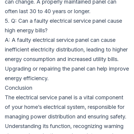
can change. A properly maintained panel can
often last 30 to 40 years or longer.
5. Q: Can a faulty electrical service panel cause
high energy bills?
A: A faulty electrical service panel can cause
inefficient electricity distribution, leading to higher
energy consumption and increased utility bills.
Upgrading or repairing the panel can help improve
energy efficiency.
Conclusion
The electrical service panel is a vital component
of your home’s electrical system, responsible for
managing power distribution and ensuring safety.
Understanding its function, recognizing warning