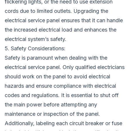
flickering lights, or the need to use extension
cords due to limited outlets. Upgrading the
electrical service panel ensures that it can handle
the increased electrical load and enhances the
electrical system’s safety.
5. Safety Considerations:
Safety is paramount when dealing with the
electrical service panel. Only qualified electricians
should work on the panel to avoid electrical
hazards and ensure compliance with electrical
codes and regulations. It is essential to shut off
the main power before attempting any
maintenance or inspection of the panel.
Additionally, labeling each circuit breaker or fuse