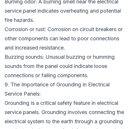
Burning odor: A burning smell near the electrical
service panel indicates overheating and potential
fire hazards.
Corrosion or rust: Corrosion on circuit breakers or
other components can lead to poor connections
and increased resistance.
Buzzing sounds: Unusual buzzing or humming
sounds from the panel could indicate loose
connections or failing components.
9. The Importance of Grounding in Electrical
Service Panels:
Grounding is a critical safety feature in electrical
service panels. Grounding involves connecting the
electrical system to the earth through a grounding