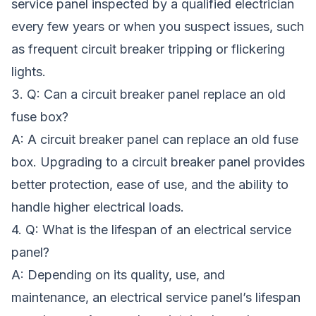
service panel inspected by a qualified electrician
every few years or when you suspect issues, such
as frequent circuit breaker tripping or flickering
lights.
3. Q: Can a circuit breaker panel replace an old
fuse box?
A: A circuit breaker panel can replace an old fuse
box. Upgrading to a circuit breaker panel provides
better protection, ease of use, and the ability to
handle higher electrical loads.
4. Q: What is the lifespan of an electrical service
panel?
A: Depending on its quality, use, and
maintenance, an electrical service panel’s lifespan