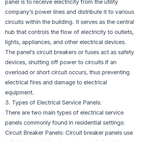
panel is to receive electricity from the utility
company’s power lines and distribute it to various
circuits within the building. It serves as the central
hub that controls the flow of electricity to outlets,
lights, appliances, and other electrical devices.
The panel’s circuit breakers or fuses act as safety
devices, shutting off power to circuits if an
overload or short circuit occurs, thus preventing
electrical fires and damage to electrical
equipment.
3. Types of Electrical Service Panels:
There are two main types of electrical service
panels commonly found in residential settings:
Circuit Breaker Panels: Circuit breaker panels use