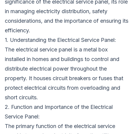
significance of the electrical service panel, its role
in managing electricity distribution, safety
considerations, and the importance of ensuring its
efficiency.
1. Understanding the Electrical Service Panel:
The electrical service panel is a metal box
installed in homes and buildings to control and
distribute electrical power throughout the
property. It houses circuit breakers or fuses that
protect electrical circuits from overloading and
short circuits.
2. Function and Importance of the Electrical
Service Panel:
The primary function of the electrical service