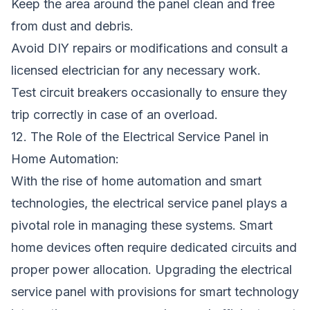
Keep the area around the panel clean and free
from dust and debris.
Avoid DIY repairs or modifications and consult a
licensed electrician for any necessary work.
Test circuit breakers occasionally to ensure they
trip correctly in case of an overload.
12. The Role of the Electrical Service Panel in
Home Automation:
With the rise of home automation and smart
technologies, the electrical service panel plays a
pivotal role in managing these systems. Smart
home devices often require dedicated circuits and
proper power allocation. Upgrading the electrical
service panel with provisions for smart technology