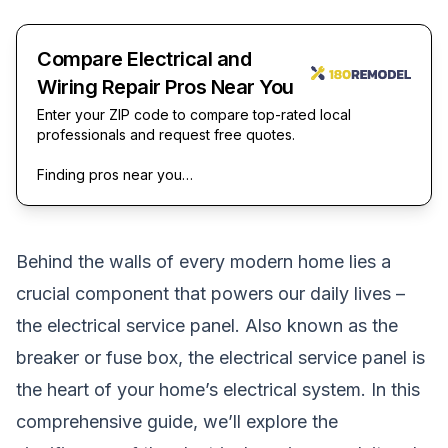
Compare Electrical and
Wiring Repair Pros Near You
Enter your ZIP code to compare top-rated local
professionals and request free quotes.
Finding pros near you…
Behind the walls of every modern home lies a
crucial component that powers our daily lives –
the electrical service panel. Also known as the
breaker or fuse box, the electrical service panel is
the heart of your home’s electrical system. In this
comprehensive guide, we’ll explore the