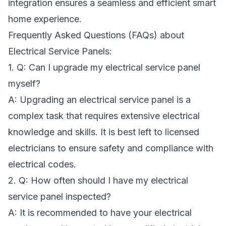
integration ensures a seamless and efficient smart
home experience.
Frequently Asked Questions (FAQs) about
Electrical Service Panels:
1. Q: Can I upgrade my electrical service panel
myself?
A: Upgrading an electrical service panel is a
complex task that requires extensive electrical
knowledge and skills. It is best left to licensed
electricians to ensure safety and compliance with
electrical codes.
2. Q: How often should I have my electrical
service panel inspected?
A: It is recommended to have your electrical