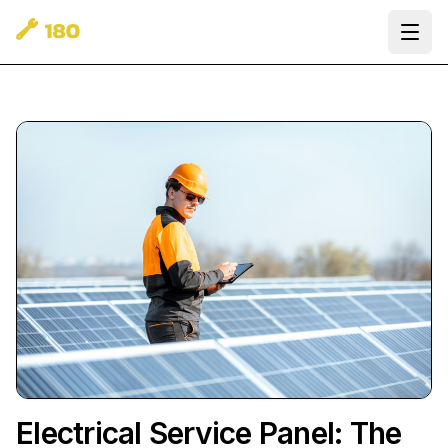
Ope
Electrical Service Panel: The