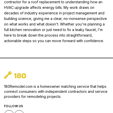
contractor for a roof replacement to understanding how an
HVAC upgrade affects energy bills. My work draws on
decades of industry experience in project management and
building science, giving me a clear, no-nonsense perspective
on what works and what doesn't. Whether you're planning a
full kitchen renovation or just need to fix a leaky faucet, I'm
here to break down the process into straightforward,
actionable steps so you can move forward with confidence.
180Remodel.com is a homeowner matching service that helps
connect consumers with independent contractors and service
providers for remodeling projects.
FOLLOW US