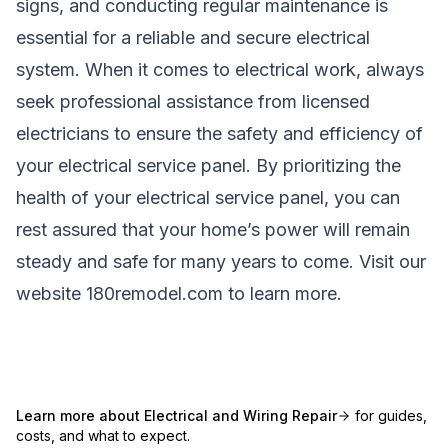
signs, and conducting regular maintenance is
essential for a reliable and secure electrical
system. When it comes to electrical work, always
seek professional assistance from licensed
electricians to ensure the safety and efficiency of
your electrical service panel. By prioritizing the
health of your electrical service panel, you can
rest assured that your home’s power will remain
steady and safe for many years to come. Visit our
website
180remodel.com
to learn more.
Learn more about
Electrical and Wiring Repair
for guides,
costs, and what to expect.