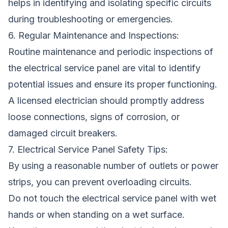
helps in identifying and isolating specific circuits
during troubleshooting or emergencies.
6. Regular Maintenance and Inspections:
Routine maintenance and periodic inspections of
the electrical service panel are vital to identify
potential issues and ensure its proper functioning.
A licensed electrician should promptly address
loose connections, signs of corrosion, or
damaged circuit breakers.
7. Electrical Service Panel Safety Tips:
By using a reasonable number of outlets or power
strips, you can prevent overloading circuits.
Do not touch the electrical service panel with wet
hands or when standing on a wet surface.