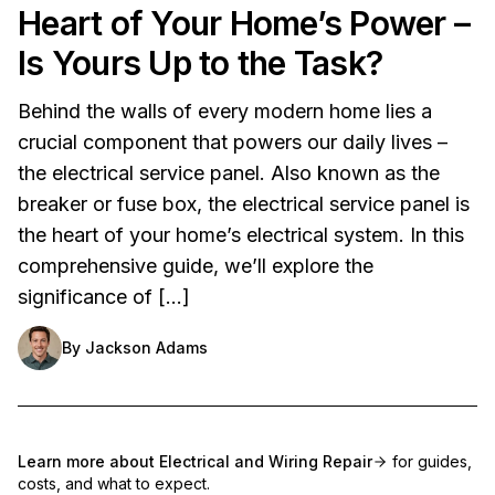
Heart of Your Home’s Power –
Is Yours Up to the Task?
Behind the walls of every modern home lies a
crucial component that powers our daily lives –
the electrical service panel. Also known as the
breaker or fuse box, the electrical service panel is
the heart of your home’s electrical system. In this
comprehensive guide, we’ll explore the
significance of […]
By
Jackson Adams
Learn more about
Electrical and Wiring Repair
for guides,
costs, and what to expect.