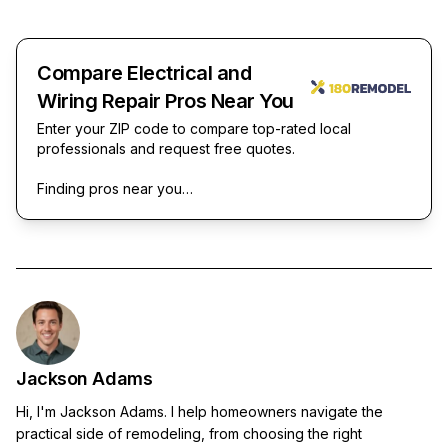
Compare Electrical and
Wiring Repair Pros Near You
Enter your ZIP code to compare top-rated local
professionals and request free quotes.
Finding pros near you…
Jackson Adams
Hi, I'm Jackson Adams. I help homeowners navigate the
practical side of remodeling, from choosing the right