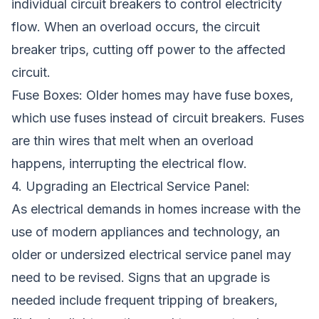
individual circuit breakers to control electricity
flow. When an overload occurs, the circuit
breaker trips, cutting off power to the affected
circuit.
Fuse Boxes: Older homes may have fuse boxes,
which use fuses instead of circuit breakers. Fuses
are thin wires that melt when an overload
happens, interrupting the electrical flow.
4. Upgrading an Electrical Service Panel:
As electrical demands in homes increase with the
use of modern appliances and technology, an
older or undersized electrical service panel may
need to be revised. Signs that an upgrade is
needed include frequent tripping of breakers,