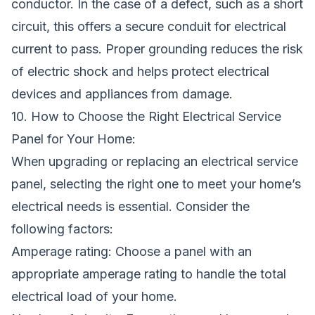
conductor. In the case of a defect, such as a short
circuit, this offers a secure conduit for electrical
current to pass. Proper grounding reduces the risk
of electric shock and helps protect electrical
devices and appliances from damage.
10. How to Choose the Right Electrical Service
Panel for Your Home:
When upgrading or replacing an electrical service
panel, selecting the right one to meet your home’s
electrical needs is essential. Consider the
following factors:
Amperage rating: Choose a panel with an
appropriate amperage rating to handle the total
electrical load of your home.