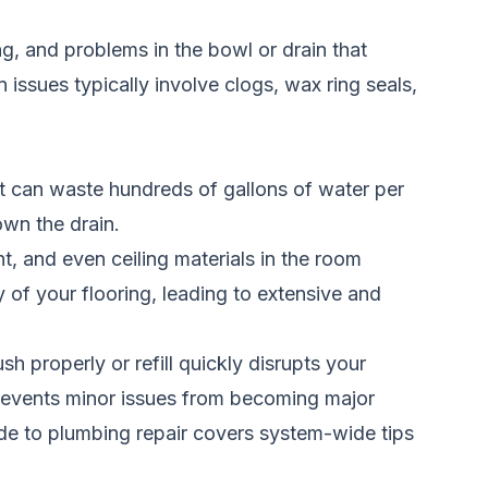
ling, and problems in the bowl or drain that
n issues typically involve clogs, wax ring seals,
ilet can waste hundreds of gallons of water per
own the drain.
t, and even ceiling materials in the room
of your flooring, leading to extensive and
sh properly or refill quickly disrupts your
revents minor issues from becoming major
e to plumbing repair
covers system-wide tips