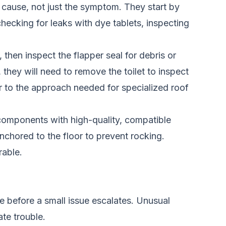
t cause, not just the symptom. They start by
hecking for leaks with dye tablets, inspecting
, then inspect the flapper seal for debris or
, they will need to remove the toilet to inspect
lar to the approach needed for
specialized roof
y components with high-quality, compatible
 anchored to the floor to prevent rocking.
rable.
ce before a small issue escalates. Unusual
te trouble.