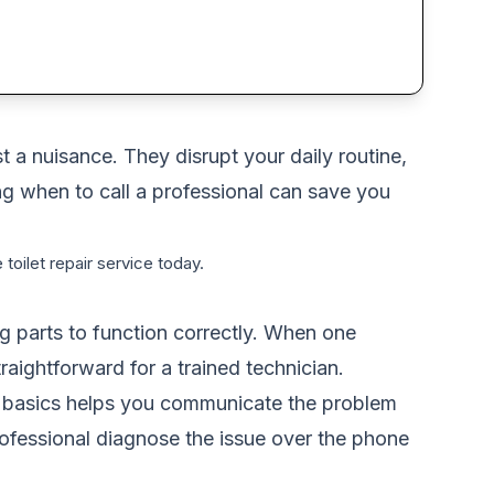
 a nuisance. They disrupt your daily routine,
g when to call a professional can save you
 toilet repair service today.
ng parts to function correctly. When one
raightforward for a trained technician.
the basics helps you communicate the problem
professional diagnose the issue over the phone