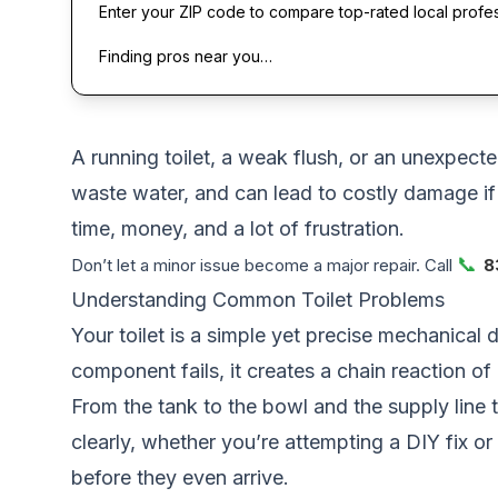
Enter your ZIP code to compare top-rated local profe
Finding pros near you…
A running toilet, a weak flush, or an unexpect
waste water, and can lead to costly damage i
time, money, and a lot of frustration.
📞
Don’t let a minor issue become a major repair. Call
8
Understanding Common Toilet Problems
Your toilet is a simple yet precise mechanical 
component fails, it creates a chain reaction of 
From the tank to the bowl and the supply line 
clearly, whether you’re attempting a DIY fix or
before they even arrive.