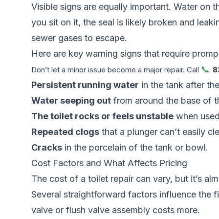
Visible signs are equally important. Water on th
you sit on it, the seal is likely broken and lea
sewer gases to escape.
Here are key warning signs that require prompt
📞
Don’t let a minor issue become a major repair. Call
8
Persistent running water
in the tank after the
Water seeping out
from around the base of th
The toilet rocks or feels unstable
when used
Repeated clogs
that a plunger can’t easily cle
Cracks
in the porcelain of the tank or bowl.
Cost Factors and What Affects Pricing
The cost of a toilet repair can vary, but it’s
Several straightforward factors influence the fi
valve or flush valve assembly costs more.