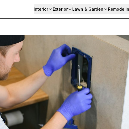
Interior
Exterior
Lawn & Garden
Remodeli