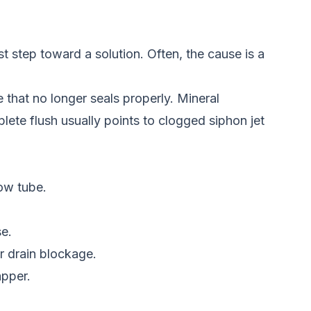
t step toward a solution. Often, the cause is a
e that no longer seals properly. Mineral
lete flush usually points to clogged siphon jet
low tube.
se.
r drain blockage.
apper.