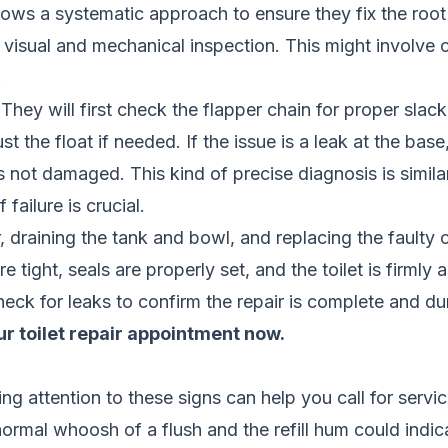
llows a systematic approach to ensure they fix the roo
visual and mechanical inspection. This might involve c
.
 They will first check the flapper chain for proper slack
t the float if needed. If the issue is a leak at the base
is not damaged. This kind of precise diagnosis is simi
 failure is crucial.
er, draining the tank and bowl, and replacing the fault
e tight, seals are properly set, and the toilet is firmly
check for leaks to confirm the repair is complete and du
r toilet repair appointment now.
ng attention to these signs can help you call for servi
rmal whoosh of a flush and the refill hum could indica