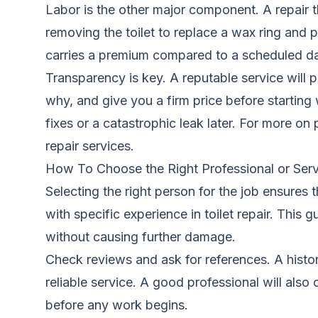
Labor is the other major component. A repair th
removing the toilet to replace a wax ring and 
carries a premium compared to a scheduled d
Transparency is key. A reputable service will 
why, and give you a firm price before starting
fixes or a catastrophic leak later. For more on
repair services
.
How To Choose the Right Professional or Serv
Selecting the right person for the job ensures
with specific experience in toilet repair. This
without causing further damage.
Check reviews and ask for references. A history
reliable service. A good professional will als
before any work begins.