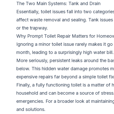
The Two Main Systems: Tank and Drain
Essentially, toilet issues fall into two categori
affect waste removal and sealing. Tank issues of
or the trapway.
Why Prompt Toilet Repair Matters for Homeo
Ignoring a minor toilet issue rarely makes it g
month, leading to a surprisingly high water bill
More seriously, persistent leaks around the ba
below. This hidden water damage promotes mold
expensive repairs far beyond a simple toilet fix
Finally, a fully functioning toilet is a matter 
household and can become a source of stress.
emergencies. For a broader look at maintainin
and solutions.