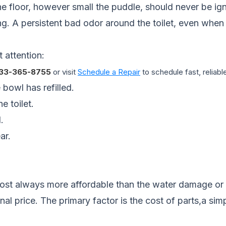
e floor, however small the puddle, should never be ignor
king. A persistent bad odor around the toilet, even when
 attention:
33-365-8755
or visit
Schedule a Repair
to schedule fast, reliable
 bowl has refilled.
e toilet.
.
ar.
 almost always more affordable than the water damage o
nal price. The primary factor is the cost of parts,a simp