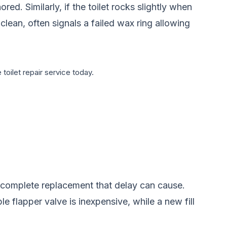
ed. Similarly, if the toilet rocks slightly when
 clean, often signals a failed wax ring allowing
 toilet repair service today.
r complete replacement that delay can cause.
le flapper valve is inexpensive, while a new fill