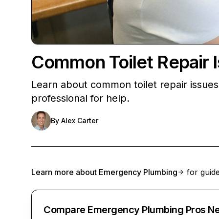
Common Toilet Repair 
Learn about common toilet repair issues l
professional for help.
By
Alex Carter
Learn more about
Emergency Plumbing
for guide
Compare Emergency Plumbing Pros Ne