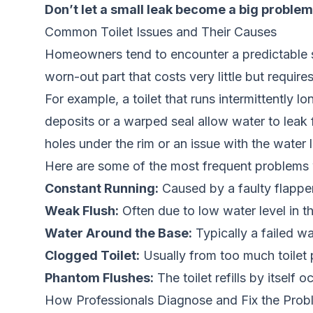
Don’t let a small leak become a big problem
Common Toilet Issues and Their Causes
Homeowners tend to encounter a predictable set 
worn-out part that costs very little but requir
For example, a toilet that runs intermittently l
deposits or a warped seal allow water to leak f
holes under the rim or an issue with the water l
Here are some of the most frequent problems
Constant Running:
Caused by a faulty flapper,
Weak Flush:
Often due to low water level in the
Water Around the Base:
Typically a failed wax
Clogged Toilet:
Usually from too much toilet 
Phantom Flushes:
The toilet refills by itself 
How Professionals Diagnose and Fix the Prob