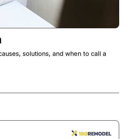
m
causes, solutions, and when to call a