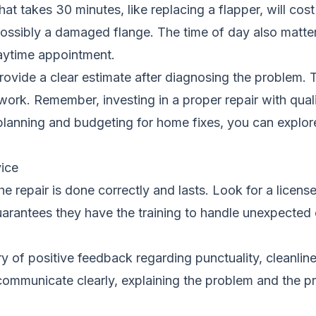
at takes 30 minutes, like replacing a flapper, will cost
possibly a damaged flange. The time of day also matter
aytime appointment.
provide a clear estimate after diagnosing the problem
 work. Remember, investing in a proper repair with qu
 planning and budgeting for home fixes, you can explore
ice
 the repair is done correctly and lasts. Look for a lic
 guarantees they have the training to handle unexpected 
 of positive feedback regarding punctuality, cleanliness
o communicate clearly, explaining the problem and the 