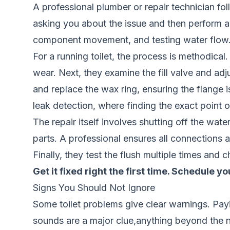
A professional plumber or repair technician fo
asking you about the issue and then perform a 
component movement, and testing water flow
For a running toilet, the process is methodical.
wear. Next, they examine the fill valve and adjus
and replace the wax ring, ensuring the flange 
leak detection
, where finding the exact point of
The repair itself involves shutting off the wat
parts. A professional ensures all connections ar
Finally, they test the flush multiple times and 
Get it fixed right the first time.
Schedule you
Signs You Should Not Ignore
Some toilet problems give clear warnings. Payi
sounds are a major clue,anything beyond the no