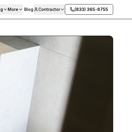
ng
More
Blog
Contractor
(833) 365-8755