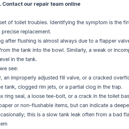
.
Contact our repair team online
of toilet troubles. Identifying the symptom is the firs
es precise replacement.
ong after flushing is almost always due to a flapper valv
rom the tank into the bowl. Similarly, a weak or incomp
evel in the tank.
 we see:
 an improperly adjusted fill valve, or a cracked overf
 tank, clogged rim jets, or a partial clog in the trap.
 ring seal, a loose tee-bolt, or a crack in the toilet ba
paper or non-flushable items, but can indicate a deepe
occasionally; this is a slow tank leak often from a bad fl
lem