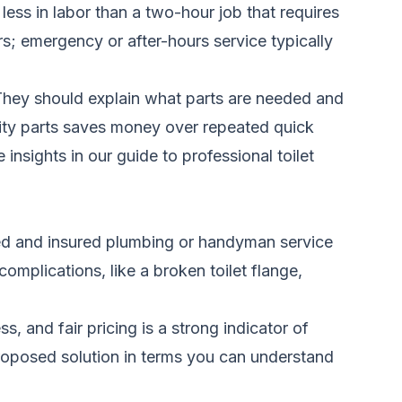
 less in labor than a two-hour job that requires
s; emergency or after-hours service typically
. They should explain what parts are needed and
ality parts saves money over repeated quick
 insights in our
guide to professional toilet
ensed and insured plumbing or handyman service
complications, like a broken toilet flange,
, and fair pricing is a strong indicator of
proposed solution in terms you can understand