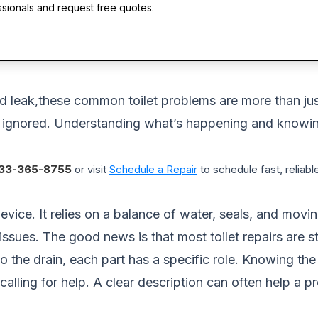
ssionals and request free quotes.
ed leak,these common toilet problems are more than just
f ignored. Understanding what’s happening and knowin
33-365-8755
or visit
Schedule a Repair
to schedule fast, reliable
device. It relies on a balance of water, seals, and movi
issues. The good news is that most toilet repairs are st
to the drain, each part has a specific role. Knowing 
 calling for help. A clear description can often help a 