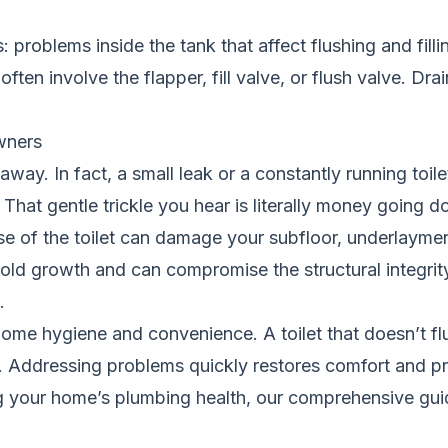
es: problems inside the tank that affect flushing and fil
ten involve the flapper, fill valve, or flush valve. Drai
wners
o away. In fact, a small leak or a constantly running to
. That gentle trickle you hear is literally money going d
se of the toilet can damage your subfloor, underlaymen
 growth and can compromise the structural integrity 
.
of home hygiene and convenience. A toilet that doesn’t flu
 Addressing problems quickly restores comfort and p
g your home’s plumbing health, our
comprehensive guid