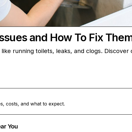
Issues and How To Fix The
ike running toilets, leaks, and clogs. Discover 
s, costs, and what to expect.
ar You