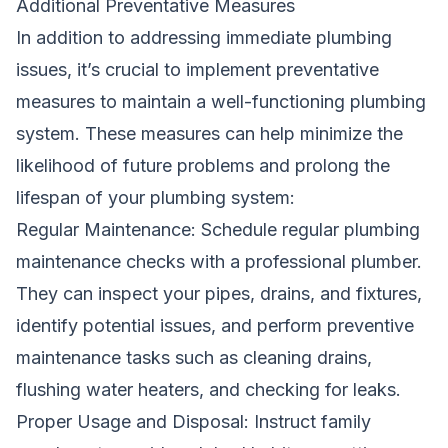
Additional Preventative Measures
In addition to addressing immediate
plumbing
issues, it’s crucial to implement preventative
measures to maintain a well-functioning plumbing
system. These measures can help minimize the
likelihood of future problems and prolong the
lifespan of your plumbing system:
Regular Maintenance: Schedule regular plumbing
maintenance checks with a professional plumber.
They can inspect your pipes, drains, and fixtures,
identify potential issues, and perform preventive
maintenance tasks such as cleaning drains,
flushing water heaters, and checking for leaks.
Proper Usage and Disposal: Instruct family