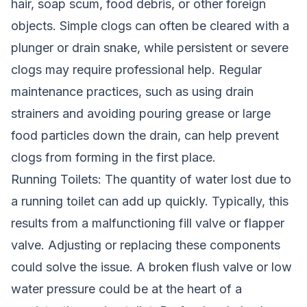
hair, soap scum, food debris, or other foreign
objects. Simple clogs can often be cleared with a
plunger or drain snake, while persistent or severe
clogs may require professional help. Regular
maintenance practices, such as using drain
strainers and avoiding pouring grease or large
food particles down the drain, can help prevent
clogs from forming in the first place.
Running Toilets: The quantity of water lost due to
a running toilet can add up quickly. Typically, this
results from a malfunctioning fill valve or flapper
valve. Adjusting or replacing these components
could solve the issue. A broken flush valve or low
water pressure could be at the heart of a