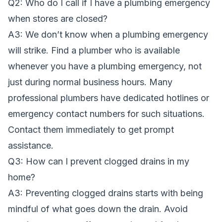
Q2: Who do I call if I have a plumbing emergency
when stores are closed?
A3: We don’t know when a plumbing emergency
will strike. Find a plumber who is available
whenever you have a plumbing emergency, not
just during normal business hours. Many
professional plumbers have dedicated hotlines or
emergency contact numbers for such situations.
Contact them immediately to get prompt
assistance.
Q3: How can I prevent clogged drains in my
home?
A3: Preventing clogged drains starts with being
mindful of what goes down the drain. Avoid