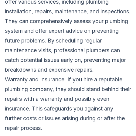
offer various services, including plumbing
installation, repairs, maintenance, and inspections.
They can comprehensively assess your plumbing
system and offer expert advice on preventing
future problems. By scheduling regular
maintenance visits, professional plumbers can
catch potential issues early on, preventing major
breakdowns and expensive repairs.
Warranty and Insurance: If you hire a reputable
plumbing company, they should stand behind their
repairs with a warranty and possibly even
insurance. This safeguards you against any
further costs or issues arising during or after the
repair process.