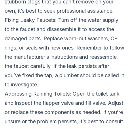
stubborn clogs that you can’t remove on your
own, it’s best to seek professional assistance.
Fixing Leaky Faucets: Turn off the water supply
to the faucet and disassemble it to access the
damaged parts. Replace worn-out washers, O-
rings, or seals with new ones. Remember to follow
the manufacturer’s instructions and reassemble
the faucet carefully. If the leak persists after
you’ve fixed the tap, a plumber should be called in
to investigate.
Addressing Running Toilets: Open the toilet tank
and inspect the flapper valve and fill valve. Adjust
or replace these components as needed. If you’re
unsure or the problem persists, it’s best to consult