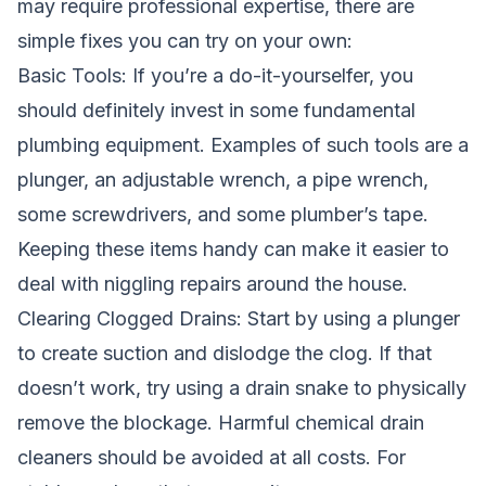
may require professional expertise, there are
simple fixes you can try on your own:
Basic Tools: If you’re a do-it-yourselfer, you
should definitely invest in some fundamental
plumbing equipment. Examples of such tools are a
plunger, an adjustable wrench, a pipe wrench,
some screwdrivers, and some plumber’s tape.
Keeping these items handy can make it easier to
deal with niggling repairs around the house.
Clearing Clogged Drains: Start by using a plunger
to create suction and dislodge the clog. If that
doesn’t work, try using a drain snake to physically
remove the blockage. Harmful chemical drain
cleaners should be avoided at all costs. For