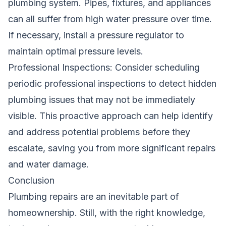
plumbing system. Pipes, fixtures, and appliances
can all suffer from high water pressure over time.
If necessary, install a pressure regulator to
maintain optimal pressure levels.
Professional Inspections: Consider scheduling
periodic professional inspections to detect hidden
plumbing issues that may not be immediately
visible. This proactive approach can help identify
and address potential problems before they
escalate, saving you from more significant repairs
and water damage.
Conclusion
Plumbing repairs are an inevitable part of
homeownership. Still, with the right knowledge,