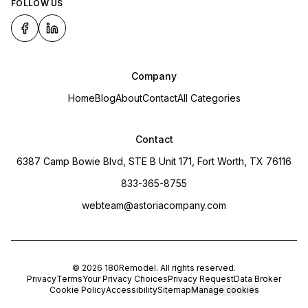
FOLLOW US
Company
Home
Blog
About
Contact
All Categories
Contact
6387 Camp Bowie Blvd, STE B Unit 171, Fort Worth, TX 76116
833-365-8755
webteam@astoriacompany.com
©
2026
180Remodel
. All rights reserved.
Privacy
Terms
Your Privacy Choices
Privacy Request
Data Broker
Cookie Policy
Accessibility
Sitemap
Manage cookies