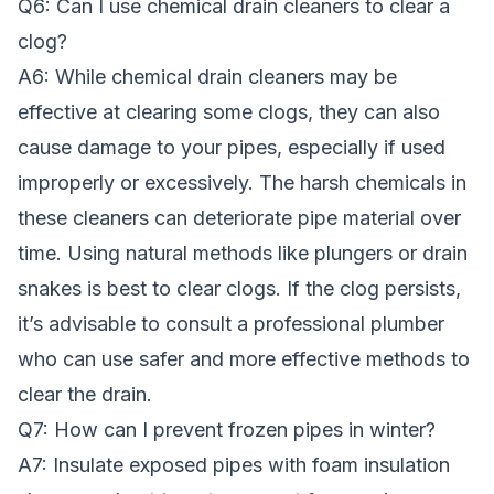
Q6: Can I use chemical drain cleaners to clear a
clog?
A6: While chemical drain cleaners may be
effective at clearing some clogs, they can also
cause damage to your pipes, especially if used
improperly or excessively. The harsh chemicals in
these cleaners can deteriorate pipe material over
time. Using natural methods like plungers or drain
snakes is best to clear clogs. If the clog persists,
it’s advisable to consult a professional plumber
who can use safer and more effective methods to
clear the drain.
Q7: How can I prevent frozen pipes in winter?
A7: Insulate exposed pipes with foam insulation