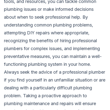
tools, and resources, you can tackle common
plumbing issues or make informed decisions
about when to seek professional help. By
understanding common plumbing problems,
attempting DIY repairs where appropriate,
recognizing the benefits of hiring professional
plumbers for complex issues, and implementing
preventative measures, you can maintain a well-
functioning plumbing system in your home.
Always seek the advice of a professional plumber
if you find yourself in an unfamiliar situation or are
dealing with a particularly difficult plumbing
problem. Taking a proactive approach to
plumbing maintenance and repairs will ensure