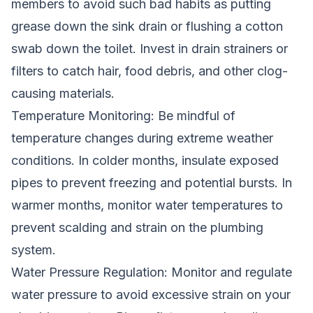
members to avoid such bad habits as putting
grease down the sink drain or flushing a cotton
swab down the toilet. Invest in drain strainers or
filters to catch hair, food debris, and other clog-
causing materials.
Temperature Monitoring: Be mindful of
temperature changes during extreme weather
conditions. In colder months, insulate exposed
pipes to prevent freezing and potential bursts. In
warmer months, monitor water temperatures to
prevent scalding and strain on the plumbing
system.
Water Pressure Regulation: Monitor and regulate
water pressure to avoid excessive strain on your