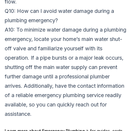
flow.
Q10: How can I avoid water damage during a
plumbing emergency?
A10: To minimize water damage during a plumbing
emergency, locate your home’s main water shut-
off valve and familiarize yourself with its
operation. If a pipe bursts or a major leak occurs,
shutting off the main water supply can prevent
further damage until a professional plumber
arrives. Additionally, have the contact information
of a reliable emergency plumbing service readily
available, so you can quickly reach out for
assistance.
Learn more about
Emergency Plumbing
for guides, costs,