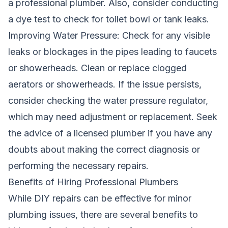
a professional plumber. Also, consider conducting
a dye test to check for toilet bowl or tank leaks.
Improving Water Pressure: Check for any visible
leaks or blockages in the pipes leading to faucets
or showerheads. Clean or replace clogged
aerators or showerheads. If the issue persists,
consider checking the water pressure regulator,
which may need adjustment or replacement. Seek
the advice of a licensed plumber if you have any
doubts about making the correct diagnosis or
performing the necessary repairs.
Benefits of Hiring Professional Plumbers
While DIY repairs can be effective for minor
plumbing issues, there are several benefits to