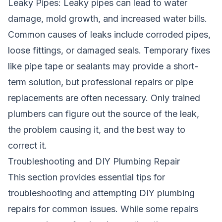
Leaky Pipes: Leaky pipes can lead to water
damage, mold growth, and increased water bills.
Common causes of leaks include corroded pipes,
loose fittings, or damaged seals. Temporary fixes
like pipe tape or sealants may provide a short-
term solution, but professional repairs or pipe
replacements are often necessary. Only trained
plumbers can figure out the source of the leak,
the problem causing it, and the best way to
correct it.
Troubleshooting and DIY Plumbing Repair
This section provides essential tips for
troubleshooting and attempting DIY plumbing
repairs for common issues. While some repairs