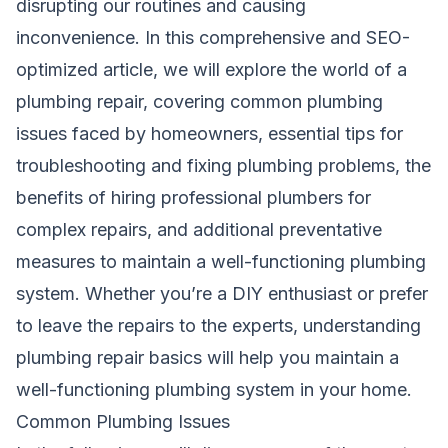
disrupting our routines and causing
inconvenience. In this comprehensive and SEO-
optimized article, we will explore the world of a
plumbing repair, covering common plumbing
issues faced by homeowners, essential tips for
troubleshooting and fixing plumbing problems, the
benefits of hiring professional plumbers for
complex repairs, and additional preventative
measures to maintain a well-functioning plumbing
system. Whether you’re a DIY enthusiast or prefer
to leave the repairs to the experts, understanding
plumbing repair basics will help you maintain a
well-functioning plumbing system in your home.
Common Plumbing Issues