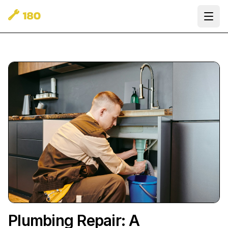
Ope
Plumbing Repair: A