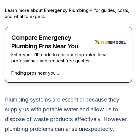
Learn more about
Emergency Plumbing
for guides, costs,
and what to expect.
Compare Emergency
Plumbing Pros Near You
Enter your ZIP code to compare top-rated local
professionals and request free quotes.
Finding pros near you…
Plumbing systems are essential because they
supply us with potable water and allow us to
dispose of waste products effectively. However,
plumbing problems can arise unexpectedly,