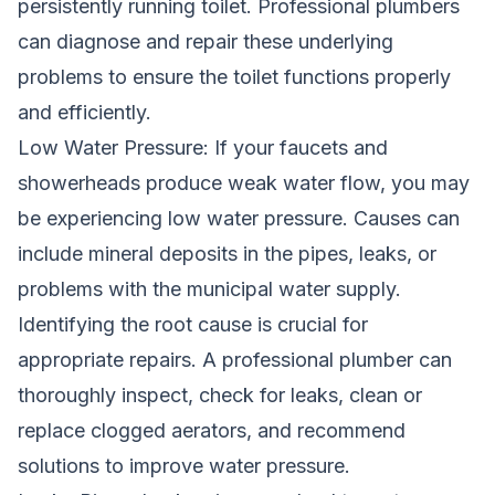
persistently running toilet. Professional plumbers
can diagnose and repair these underlying
problems to ensure the toilet functions properly
and efficiently.
Low Water Pressure: If your faucets and
showerheads produce weak water flow, you may
be experiencing low water pressure. Causes can
include mineral deposits in the pipes, leaks, or
problems with the municipal water supply.
Identifying the root cause is crucial for
appropriate repairs. A professional plumber can
thoroughly inspect, check for leaks, clean or
replace clogged aerators, and recommend
solutions to improve water pressure.