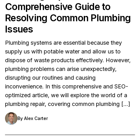
Comprehensive Guide to
Resolving Common Plumbing
Issues
Plumbing systems are essential because they
supply us with potable water and allow us to
dispose of waste products effectively. However,
plumbing problems can arise unexpectedly,
disrupting our routines and causing
inconvenience. In this comprehensive and SEO-
optimized article, we will explore the world of a
plumbing repair, covering common plumbing […]
By
Alex Carter