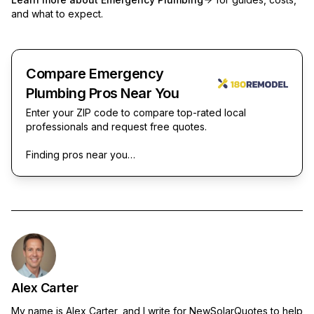
and what to expect.
Compare Emergency
Plumbing Pros Near You
Enter your ZIP code to compare top-rated local
professionals and request free quotes.
Finding pros near you…
Alex Carter
My name is Alex Carter, and I write for NewSolarQuotes to help