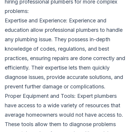
hiring professional plumbers for more complex
problems:
Expertise and Experience: Experience and
education allow professional plumbers to handle
any plumbing issue. They possess in-depth
knowledge of codes, regulations, and best
practices, ensuring repairs are done correctly and
efficiently. Their expertise lets them quickly
diagnose issues, provide accurate solutions, and
prevent further damage or complications.
Proper Equipment and Tools: Expert plumbers
have access to a wide variety of resources that
average homeowners would not have access to.
These tools allow them to diagnose problems