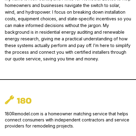
homeowners and businesses navigate the switch to solar,
wind, and hydropower. I focus on breaking down installation
costs, equipment choices, and state-specific incentives so you
can make informed decisions without the jargon. My
background is in residential energy auditing and renewable
energy research, giving me a practical understanding of how
these systems actually perform and pay off. I’m here to simplify
the process and connect you with certified installers through
our quote service, saving you time and money.
180Remodel.com is a homeowner matching service that helps
connect consumers with independent contractors and service
providers for remodeling projects.