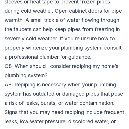
sleeves or heat tape to prevent frozen pipes
during cold weather. Open cabinet doors for pipe
warmth. A small trickle of water flowing through
the faucets can help keep pipes from freezing in
severely cold weather. If you’re unsure how to
properly winterize your plumbing system, consult
a professional plumber for guidance.
Q8: When should I consider repiping my home’s
plumbing system?
A8: Repiping is necessary when your plumbing
system has outdated or damaged pipes that pose
a risk of leaks, bursts, or water contamination.
Signs that you may need repiping include frequent
leaks, low water pressure, discolored water, or