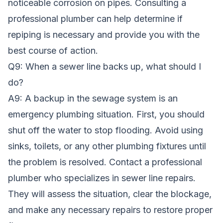
noticeable corrosion on pipes. Consulting a
professional plumber can help determine if
repiping is necessary and provide you with the
best course of action.
Q9: When a sewer line backs up, what should I
do?
A9: A backup in the sewage system is an
emergency plumbing situation. First, you should
shut off the water to stop flooding. Avoid using
sinks, toilets, or any other plumbing fixtures until
the problem is resolved. Contact a professional
plumber who specializes in sewer line repairs.
They will assess the situation, clear the blockage,
and make any necessary repairs to restore proper