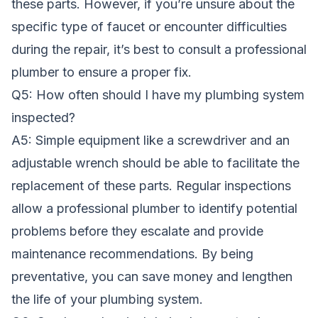
these parts. However, if you’re unsure about the
specific type of faucet or encounter difficulties
during the repair, it’s best to consult a professional
plumber to ensure a proper fix.
Q5: How often should I have my plumbing system
inspected?
A5: Simple equipment like a screwdriver and an
adjustable wrench should be able to facilitate the
replacement of these parts. Regular inspections
allow a professional plumber to identify potential
problems before they escalate and provide
maintenance recommendations. By being
preventative, you can save money and lengthen
the life of your plumbing system.