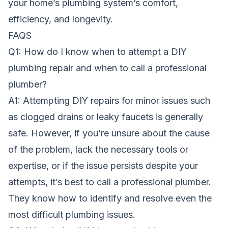
your home’s plumbing system’s comfort,
efficiency, and longevity.
FAQS
Q1: How do I know when to attempt a DIY
plumbing repair and when to call a professional
plumber?
A1: Attempting DIY repairs for minor issues such
as clogged drains or leaky faucets is generally
safe. However, if you’re unsure about the cause
of the problem, lack the necessary tools or
expertise, or if the issue persists despite your
attempts, it’s best to call a professional plumber.
They know how to identify and resolve even the
most difficult plumbing issues.