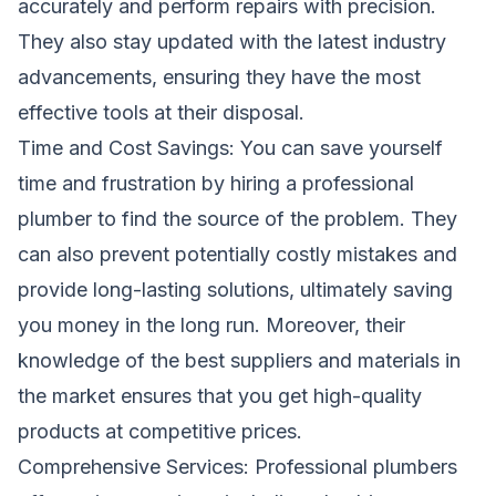
accurately and perform repairs with precision.
They also stay updated with the latest industry
advancements, ensuring they have the most
effective tools at their disposal.
Time and Cost Savings: You can save yourself
time and frustration by hiring a professional
plumber to find the source of the problem. They
can also prevent potentially costly mistakes and
provide long-lasting solutions, ultimately saving
you money in the long run. Moreover, their
knowledge of the best suppliers and materials in
the market ensures that you get high-quality
products at competitive prices.
Comprehensive Services: Professional plumbers