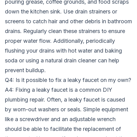
pouring grease, coffee grounds, and food scraps
down the kitchen sink. Use drain strainers or
screens to catch hair and other debris in bathroom
drains. Regularly clean these strainers to ensure
proper water flow. Additionally, periodically
flushing your drains with hot water and baking
soda or using a natural drain cleaner can help
prevent buildup.
Q4: Is it possible to fix a leaky faucet on my own?
A4: Fixing a leaky faucet is a common DIY
plumbing repair. Often, a leaky faucet is caused
by worn-out washers or seals. Simple equipment
like a screwdriver and an adjustable wrench
should be able to facilitate the replacement of