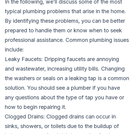
In the following, we’ll discuss some of the most
typical
plumbing
problems that arise in the home.
By identifying these problems, you can be better
prepared to handle them or know when to seek
professional assistance. Common plumbing issues
include:
Leaky Faucets: Dripping faucets are annoying
and wastewater, increasing utility bills. Changing
the washers or seals on a leaking tap is a common
solution. You should see a plumber if you have
any questions about the type of tap you have or
how to begin repairing it.
Clogged Drains: Clogged drains can occur in
sinks, showers, or toilets due to the buildup of