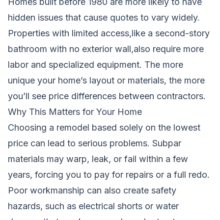
Homes built before 1980 are more likely to have
hidden issues that cause quotes to vary widely.
Properties with limited access,like a second-story
bathroom with no exterior wall,also require more
labor and specialized equipment. The more
unique your home’s layout or materials, the more
you’ll see price differences between contractors.
Why This Matters for Your Home
Choosing a remodel based solely on the lowest
price can lead to serious problems. Subpar
materials may warp, leak, or fail within a few
years, forcing you to pay for repairs or a full redo.
Poor workmanship can also create safety
hazards, such as electrical shorts or water