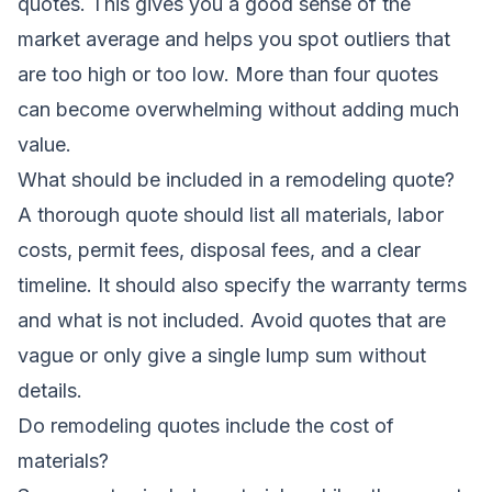
quotes. This gives you a good sense of the
market average and helps you spot outliers that
are too high or too low. More than four quotes
can become overwhelming without adding much
value.
What should be included in a remodeling quote?
A thorough quote should list all materials, labor
costs, permit fees, disposal fees, and a clear
timeline. It should also specify the warranty terms
and what is not included. Avoid quotes that are
vague or only give a single lump sum without
details.
Do remodeling quotes include the cost of
materials?