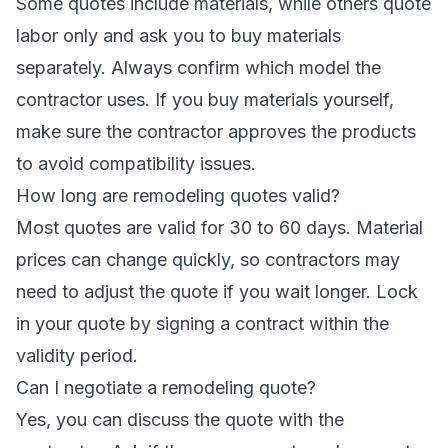
Some quotes include materials, while others quote
labor only and ask you to buy materials
separately. Always confirm which model the
contractor uses. If you buy materials yourself,
make sure the contractor approves the products
to avoid compatibility issues.
How long are remodeling quotes valid?
Most quotes are valid for 30 to 60 days. Material
prices can change quickly, so contractors may
need to adjust the quote if you wait longer. Lock
in your quote by signing a contract within the
validity period.
Can I negotiate a remodeling quote?
Yes, you can discuss the quote with the