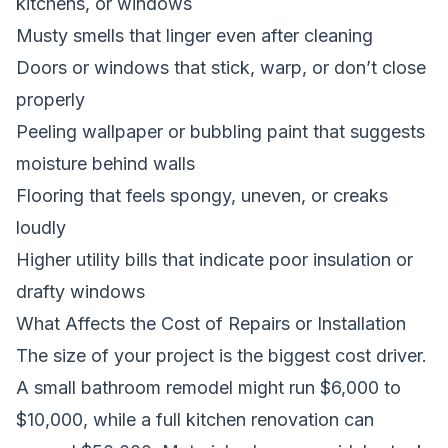
kitchens, or windows
Musty smells that linger even after cleaning
Doors or windows that stick, warp, or don’t close
properly
Peeling wallpaper or bubbling paint that suggests
moisture behind walls
Flooring that feels spongy, uneven, or creaks
loudly
Higher utility bills that indicate poor insulation or
drafty windows
What Affects the Cost of Repairs or Installation
The size of your project is the biggest cost driver.
A small bathroom remodel might run $6,000 to
$10,000, while a full kitchen renovation can