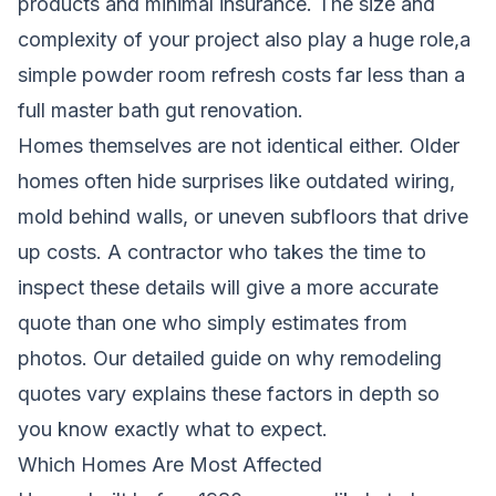
products and minimal insurance. The size and
complexity of your project also play a huge role,a
simple powder room refresh costs far less than a
full master bath gut renovation.
Homes themselves are not identical either. Older
homes often hide surprises like outdated wiring,
mold behind walls, or uneven subfloors that drive
up costs. A contractor who takes the time to
inspect these details will give a more accurate
quote than one who simply estimates from
photos.
Our detailed guide on why remodeling
quotes vary
explains these factors in depth so
you know exactly what to expect.
Which Homes Are Most Affected