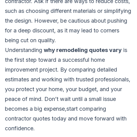
contractor. Ask if there are ways to reduce costs,
such as choosing different materials or simplifying
the design. However, be cautious about pushing
for a deep discount, as it may lead to corners
being cut on quality.
Understanding
why remodeling quotes vary
is
the first step toward a successful home
improvement project. By comparing detailed
estimates and working with trusted professionals,
you protect your home, your budget, and your
peace of mind. Don’t wait until a small issue
becomes a big expense,start comparing
contractor quotes today and move forward with
confidence.