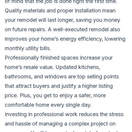
of mind that the job is done right the first time.
Quality materials and proper installation mean
your remodel will last longer, saving you money
on future repairs. A well-executed remodel also
improves your home’s energy efficiency, lowering
monthly utility bills.
Professionally finished spaces increase your
home’s resale value. Updated kitchens,
bathrooms, and windows are top selling points
that attract buyers and justify a higher listing
price. Plus, you get to enjoy a safer, more
comfortable home every single day.
Investing in professional work reduces the stress
and hassle of managing a complex project on