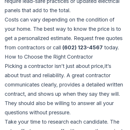
require lead-safe practices or updated electrical
panels that add to the total.
Costs can vary depending on the condition of
your home. The best way to know the price is to
get a personalized estimate.
Request free quotes
from contractors
or call
(602) 123-4567
today.
How to Choose the Right Contractor
Picking a contractor isn’t just about price,it’s
about trust and reliability. A great contractor
communicates clearly, provides a detailed written
contract, and shows up when they say they will.
They should also be willing to answer all your
questions without pressure.
Take your time to research each candidate. The