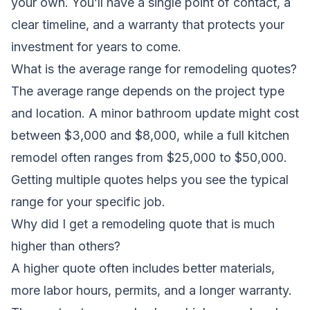
your own. You’ll have a single point of contact, a
clear timeline, and a warranty that protects your
investment for years to come.
What is the average range for remodeling quotes?
The average range depends on the project type
and location. A minor bathroom update might cost
between $3,000 and $8,000, while a full kitchen
remodel often ranges from $25,000 to $50,000.
Getting multiple quotes helps you see the typical
range for your specific job.
Why did I get a remodeling quote that is much
higher than others?
A higher quote often includes better materials,
more labor hours, permits, and a longer warranty.