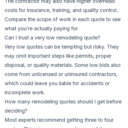
The contractor may also have higher overhead
costs for insurance, training, and quality control.
Compare the scope of work in each quote to see
what you’re actually paying for.
Can I trust a very low remodeling quote?
Very low quotes can be tempting but risky. They
may omit important steps like permits, proper
disposal, or quality materials. Some low bids also
come from unlicensed or uninsured contractors,
which could leave you liable for accidents or
incomplete work.
How many remodeling quotes should I get before
deciding?
Most experts recommend getting three to four