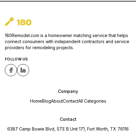
180Remodel.com is a homeowner matching service that helps
connect consumers with independent contractors and service
providers for remodeling projects.
FOLLOW US
Company
Home
Blog
About
Contact
All Categories
Contact
6387 Camp Bowie Blvd, STE B Unit 171, Fort Worth, TX 76116