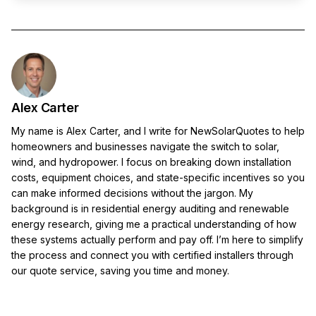
Alex Carter
My name is Alex Carter, and I write for NewSolarQuotes to help
homeowners and businesses navigate the switch to solar,
wind, and hydropower. I focus on breaking down installation
costs, equipment choices, and state-specific incentives so you
can make informed decisions without the jargon. My
background is in residential energy auditing and renewable
energy research, giving me a practical understanding of how
these systems actually perform and pay off. I’m here to simplify
the process and connect you with certified installers through
our quote service, saving you time and money.