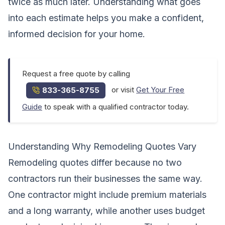
twice as much later. Understanding what goes
into each estimate helps you make a confident,
informed decision for your home.
Request a free quote by calling
or visit
Get Your Free
833-365-8755
Guide
to speak with a qualified contractor today.
Understanding Why Remodeling Quotes Vary
Remodeling quotes differ because no two
contractors run their businesses the same way.
One contractor might include premium materials
and a long warranty, while another uses budget