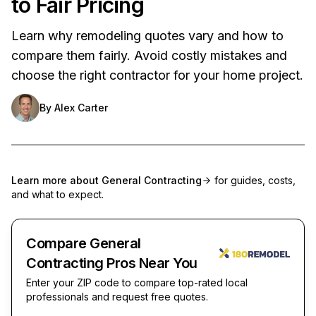
to Fair Pricing
Learn why remodeling quotes vary and how to
compare them fairly. Avoid costly mistakes and
choose the right contractor for your home project.
By
Alex Carter
Learn more about
General Contracting
for guides, costs,
and what to expect.
Compare General
Contracting Pros Near You
Enter your ZIP code to compare top-rated local
professionals and request free quotes.