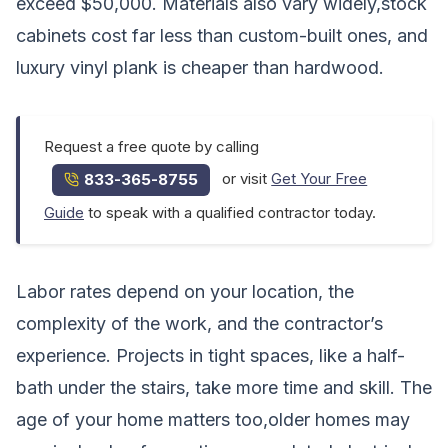
exceed $50,000. Materials also vary widely,stock
cabinets cost far less than custom-built ones, and
luxury vinyl plank is cheaper than hardwood.
Request a free quote by calling
or visit
Get Your Free
833-365-8755
Guide
to speak with a qualified contractor today.
Labor rates depend on your location, the
complexity of the work, and the contractor’s
experience. Projects in tight spaces, like a half-
bath under the stairs, take more time and skill. The
age of your home matters too,older homes may