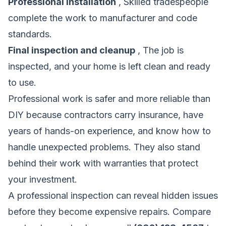
Professional installation
, Skilled tradespeople
complete the work to manufacturer and code
standards.
Final inspection and cleanup
, The job is
inspected, and your home is left clean and ready
to use.
Professional work is safer and more reliable than
DIY because contractors carry insurance, have
years of hands-on experience, and know how to
handle unexpected problems. They also stand
behind their work with warranties that protect
your investment.
A professional inspection can reveal hidden issues
before they become expensive repairs.
Compare