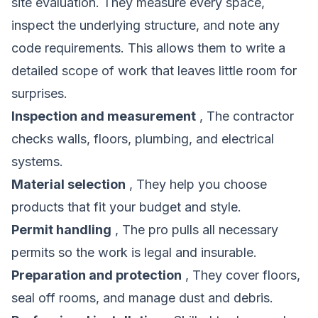
site evaluation. They measure every space,
inspect the underlying structure, and note any
code requirements. This allows them to write a
detailed scope of work that leaves little room for
surprises.
Inspection and measurement
, The contractor
checks walls, floors, plumbing, and electrical
systems.
Material selection
, They help you choose
products that fit your budget and style.
Permit handling
, The pro pulls all necessary
permits so the work is legal and insurable.
Preparation and protection
, They cover floors,
seal off rooms, and manage dust and debris.