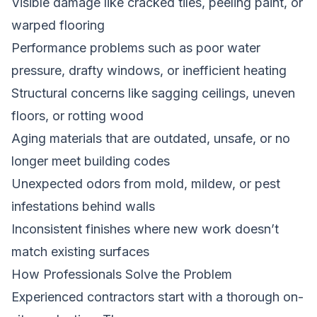
Visible damage like cracked tiles, peeling paint, or
warped flooring
Performance problems such as poor water
pressure, drafty windows, or inefficient heating
Structural concerns like sagging ceilings, uneven
floors, or rotting wood
Aging materials that are outdated, unsafe, or no
longer meet building codes
Unexpected odors from mold, mildew, or pest
infestations behind walls
Inconsistent finishes where new work doesn’t
match existing surfaces
How Professionals Solve the Problem
Experienced contractors start with a thorough on-