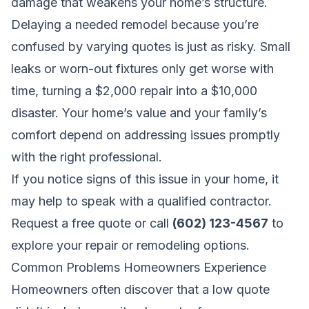
damage that weakens your home’s structure.
Delaying a needed remodel because you’re
confused by varying quotes is just as risky. Small
leaks or worn-out fixtures only get worse with
time, turning a $2,000 repair into a $10,000
disaster. Your home’s value and your family’s
comfort depend on addressing issues promptly
with the right professional.
If you notice signs of this issue in your home, it
may help to speak with a qualified contractor.
Request a free quote
or call
(602) 123-4567
to
explore your repair or remodeling options.
Common Problems Homeowners Experience
Homeowners often discover that a low quote