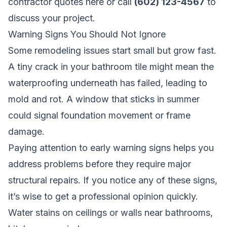
contractor quotes here
or call
(602) 123-4567
to
discuss your project.
Warning Signs You Should Not Ignore
Some remodeling issues start small but grow fast.
A tiny crack in your bathroom tile might mean the
waterproofing underneath has failed, leading to
mold and rot. A window that sticks in summer
could signal foundation movement or frame
damage.
Paying attention to early warning signs helps you
address problems before they require major
structural repairs. If you notice any of these signs,
it’s wise to get a professional opinion quickly.
Water stains on ceilings or walls near bathrooms,