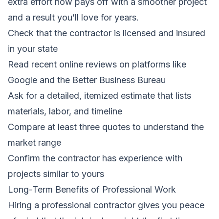
extra effort now pays off with a smoother project
and a result you’ll love for years.
Check that the contractor is licensed and insured
in your state
Read recent online reviews on platforms like
Google and the Better Business Bureau
Ask for a detailed, itemized estimate that lists
materials, labor, and timeline
Compare at least three quotes to understand the
market range
Confirm the contractor has experience with
projects similar to yours
Long-Term Benefits of Professional Work
Hiring a professional contractor gives you peace