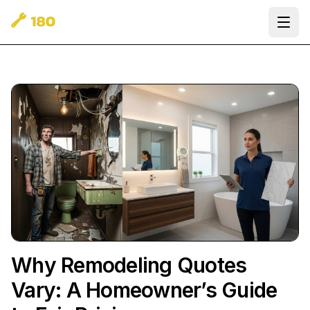
Ope
Why Remodeling Quotes
Vary: A Homeowner’s Guide