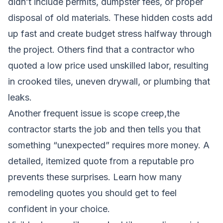
didn’t include permits, dumpster fees, or proper
disposal of old materials. These hidden costs add
up fast and create budget stress halfway through
the project. Others find that a contractor who
quoted a low price used unskilled labor, resulting
in crooked tiles, uneven drywall, or plumbing that
leaks.
Another frequent issue is scope creep,the
contractor starts the job and then tells you that
something “unexpected” requires more money. A
detailed, itemized quote from a reputable pro
prevents these surprises.
Learn how many
remodeling quotes you should get
to feel
confident in your choice.