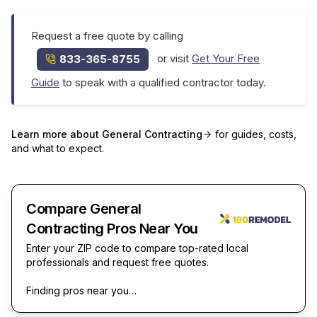
Request a free quote by calling
or visit
Get Your Free
833-365-8755
Guide
to speak with a qualified contractor today.
Learn more about
General Contracting
for guides, costs,
and what to expect.
Compare General
Contracting Pros Near You
Enter your ZIP code to compare top-rated local
professionals and request free quotes.
Finding pros near you…