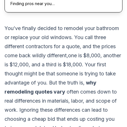
Finding pros near you…
You’ve finally decided to remodel your bathroom
or replace your old windows. You call three
different contractors for a quote, and the prices
come back wildly different,one is $8,000, another
is $12,000, and a third is $18,000. Your first
thought might be that someone is trying to take
advantage of you. But the truth is,
why
remodeling quotes vary
often comes down to
real differences in materials, labor, and scope of
work. Ignoring these differences can lead to
choosing a cheap bid that ends up costing you