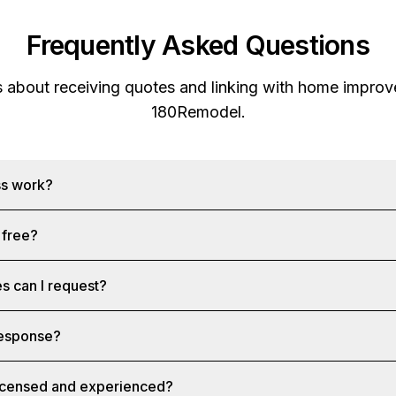
Frequently Asked Questions
s about receiving quotes and linking with home improv
180Remodel
.
ss work?
 free?
s can I request?
 response?
licensed and experienced?