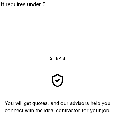
It requires under 5
STEP
3
You will get quotes, and our advisors help you
connect with the ideal contractor for your job.