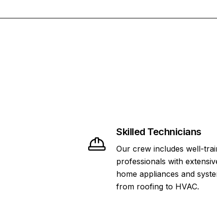
Skilled Technicians
Our crew includes well-tra
professionals with extensiv
home appliances and syste
from roofing to HVAC.