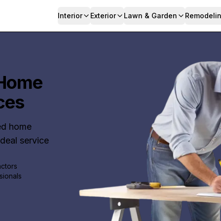
Interior
Exterior
Lawn & Garden
Remodeli
 Home
ces
ted home
ideal service
actors
sionals