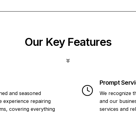
Our Key Features
Prompt Serv
ined and seasoned
We recognize th
e experience repairing
and our business
ms, covering everything
services and re