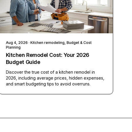
Aug 4, 2026
· Kitchen remodeling, Budget & Cost
Planning
Kitchen Remodel Cost: Your 2026
Budget Guide
Discover the true cost of a kitchen remodel in
2026, including average prices, hidden expenses,
and smart budgeting tips to avoid overruns.