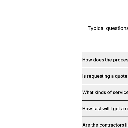
Typical question
How does the proce
Is requesting a quote
What kinds of service
How fast will I get a
Are the contractors 