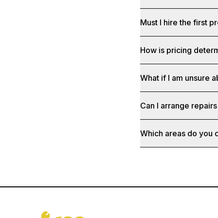
Must I hire the first pr
How is pricing deter
What if I am unsure a
Can I arrange repairs
Which areas do you 