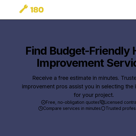
Find Budget-Friendly
Improvement Servi
Receive a free estimate in minutes. Trus
improvement pros assist you in selecting the 
for your project.
Free, no-obligation quotes
Licensed contr
Compare services in minutes
Trusted profes