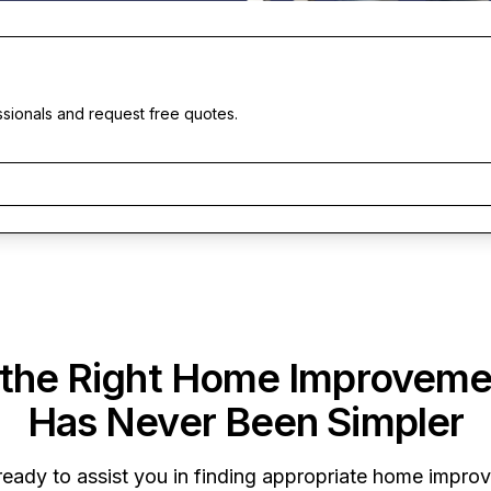
ssionals and request free quotes.
 the Right Home Improveme
Has Never Been Simpler
 ready to assist you in finding appropriate home impro