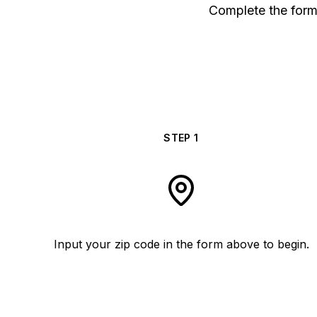
Complete the form 
STEP
1
Input your zip code in the form above to begin.