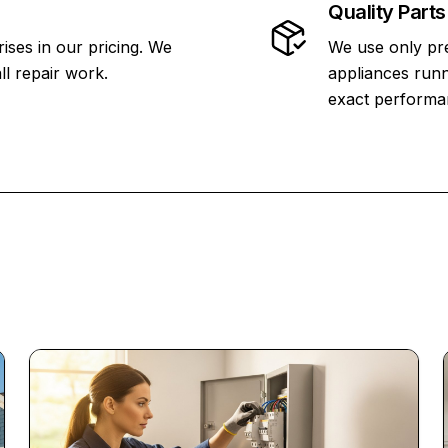
Quality Parts
ises in our pricing. We
We use only pr
ll repair work.
appliances runn
exact performa