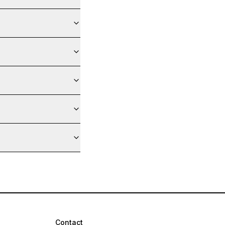
Contact