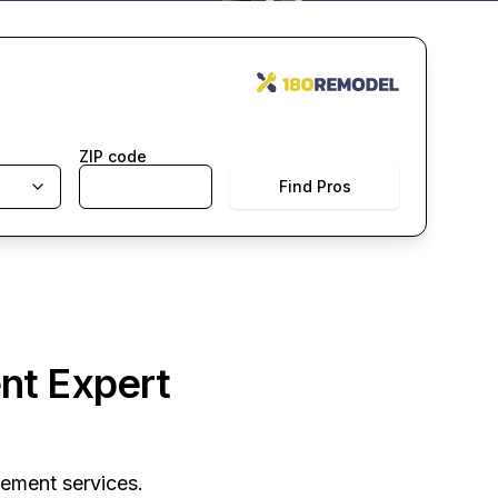
ZIP code
Find Pros
nt Expert
vement services.