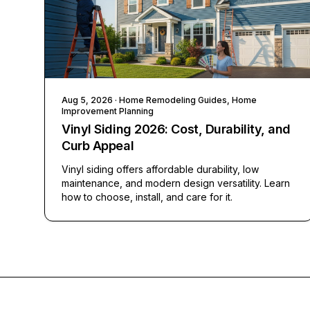
Aug 5, 2026
· Home Remodeling Guides, Home
Improvement Planning
Vinyl Siding 2026: Cost, Durability, and
Curb Appeal
Vinyl siding offers affordable durability, low
maintenance, and modern design versatility. Learn
how to choose, install, and care for it.