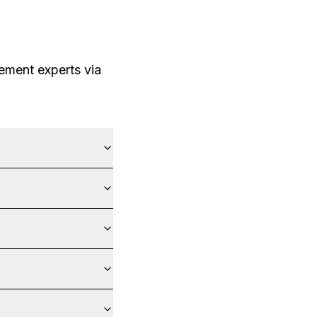
ement experts via