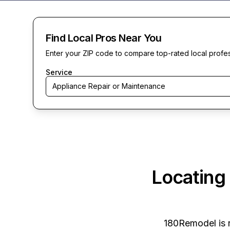
Find Local Pros Near You
Enter your ZIP code to compare top-rated local profe
Service
Appliance Repair or Maintenance
Locating
180Remodel
is