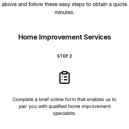
above and follow these easy steps to obtain a quote. 
minutes.
Home Improvement Services
STEP
2
Complete a brief online form that enables us to
pair you with qualified home improvement
specialists.