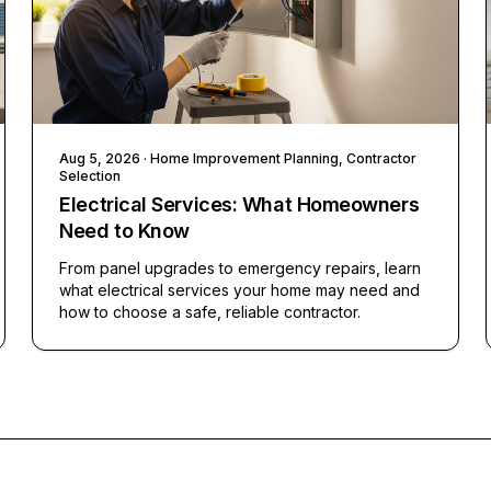
Aug 5, 2026
· Home Improvement Planning, Contractor
Selection
Electrical Services: What Homeowners
Need to Know
From panel upgrades to emergency repairs, learn
what electrical services your home may need and
how to choose a safe, reliable contractor.