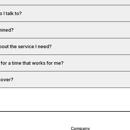
o I talk to?
mined?
bout the service I need?
 for a time that works for me?
cover?
Company