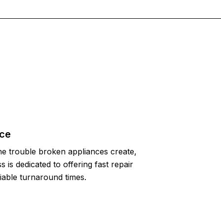
ice
e trouble broken appliances create,
 is dedicated to offering fast repair
liable turnaround times.