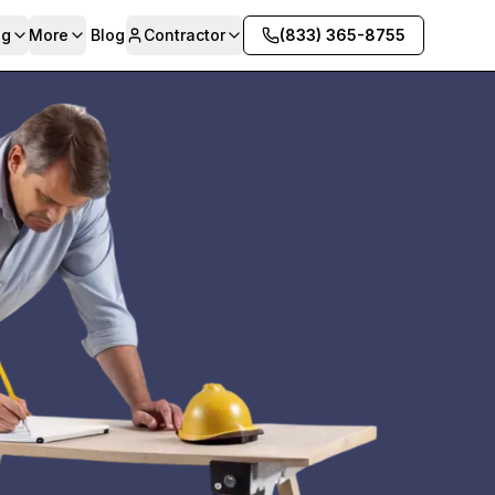
ng
More
Blog
Contractor
(833) 365-8755