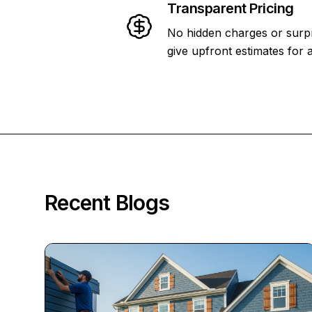
Transparent Pricing
No hidden charges or surpr
give upfront estimates for a
Recent Blogs