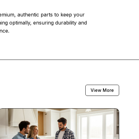
emium, authentic parts to keep your
ing optimally, ensuring durability and
nce.
View More