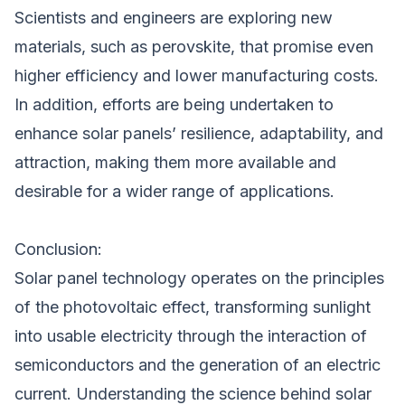
Scientists and engineers are exploring new
materials, such as perovskite, that promise even
higher efficiency and lower manufacturing costs.
In addition, efforts are being undertaken to
enhance solar panels’ resilience, adaptability, and
attraction, making them more available and
desirable for a wider range of applications.
Conclusion:
Solar panel technology operates on the principles
of the photovoltaic effect, transforming sunlight
into usable electricity through the interaction of
semiconductors and the generation of an electric
current. Understanding the science behind solar