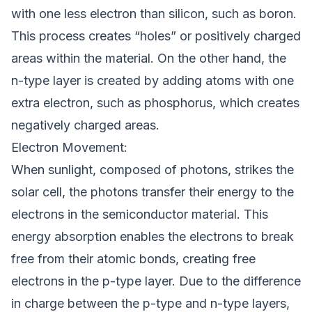
with one less electron than silicon, such as boron.
This process creates “holes” or positively charged
areas within the material. On the other hand, the
n-type layer is created by adding atoms with one
extra electron, such as phosphorus, which creates
negatively charged areas.
Electron Movement:
When sunlight, composed of photons, strikes the
solar cell, the photons transfer their energy to the
electrons in the semiconductor material. This
energy absorption enables the electrons to break
free from their atomic bonds, creating free
electrons in the p-type layer. Due to the difference
in charge between the p-type and n-type layers,