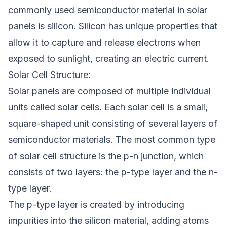
commonly used semiconductor material in solar
panels is silicon. Silicon has unique properties that
allow it to capture and release electrons when
exposed to sunlight, creating an electric current.
Solar Cell Structure:
Solar panels are composed of multiple individual
units called solar cells. Each solar cell is a small,
square-shaped unit consisting of several layers of
semiconductor materials. The most common type
of solar cell structure is the p-n junction, which
consists of two layers: the p-type layer and the n-
type layer.
The p-type layer is created by introducing
impurities into the silicon material, adding atoms