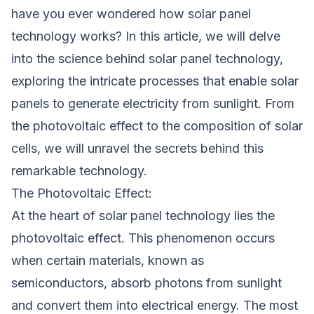
have you ever wondered how solar panel
technology works? In this article, we will delve
into the science behind solar panel technology,
exploring the intricate processes that enable solar
panels to generate electricity from sunlight. From
the photovoltaic effect to the composition of solar
cells, we will unravel the secrets behind this
remarkable technology.
The Photovoltaic Effect:
At the heart of solar panel technology lies the
photovoltaic effect. This phenomenon occurs
when certain materials, known as
semiconductors, absorb photons from sunlight
and convert them into electrical energy. The most