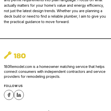
actually matters for your home’s value and energy efficiency,
not just the latest design trends. Whether you are planning a
deck build or need to find a reliable plumber, I aim to give you
the practical guidance to move forward.
180Remodel.com is a homeowner matching service that helps
connect consumers with independent contractors and service
providers for remodeling projects.
FOLLOW US