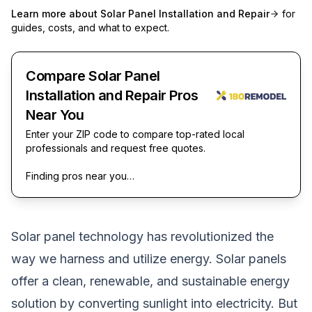
Learn more about
Solar Panel Installation and Repair
for
guides, costs, and what to expect.
Compare Solar Panel
Installation and Repair Pros
Near You
Enter your ZIP code to compare top-rated local
professionals and request free quotes.
Finding pros near you…
Solar panel technology has revolutionized the
way we harness and utilize energy. Solar panels
offer a clean, renewable, and sustainable energy
solution by converting sunlight into electricity. But