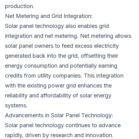
production.
Net Metering and Grid Integration:
Solar panel technology also enables grid
integration and net metering. Net metering allows
solar panel owners to feed excess electricity
generated back into the grid, offsetting their
energy consumption and potentially earning
credits from utility companies. This integration
with the existing power grid enhances the
reliability and affordability of solar energy
systems.
Advancements in Solar Panel Technology:
Solar panel technology continues to advance
rapidly, driven by research and innovation.