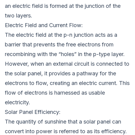
an electric field is formed at the junction of the
two layers.
Electric Field and Current Flow:
The electric field at the p-n junction acts as a
barrier that prevents the free electrons from
recombining with the “holes” in the p-type layer.
However, when an external circuit is connected to
the solar panel, it provides a pathway for the
electrons to flow, creating an electric current. This
flow of electrons is harnessed as usable
electricity.
Solar Panel Efficiency:
The quantity of sunshine that a solar panel can
convert into power is referred to as its efficiency.