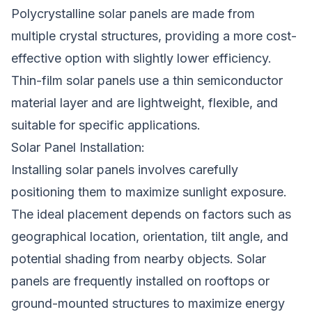
Polycrystalline solar panels are made from
multiple crystal structures, providing a more cost-
effective option with slightly lower efficiency.
Thin-film solar panels use a thin semiconductor
material layer and are lightweight, flexible, and
suitable for specific applications.
Solar Panel Installation:
Installing solar panels involves carefully
positioning them to maximize sunlight exposure.
The ideal placement depends on factors such as
geographical location, orientation, tilt angle, and
potential shading from nearby objects. Solar
panels are frequently installed on rooftops or
ground-mounted structures to maximize energy