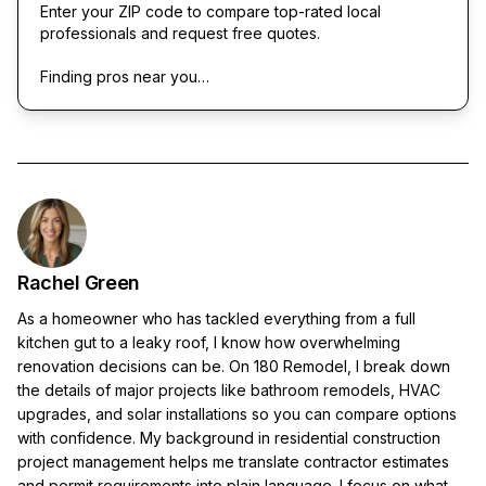
Enter your ZIP code to compare top-rated local
professionals and request free quotes.
Finding pros near you…
Rachel Green
As a homeowner who has tackled everything from a full
kitchen gut to a leaky roof, I know how overwhelming
renovation decisions can be. On 180 Remodel, I break down
the details of major projects like bathroom remodels, HVAC
upgrades, and solar installations so you can compare options
with confidence. My background in residential construction
project management helps me translate contractor estimates
and permit requirements into plain language. I focus on what