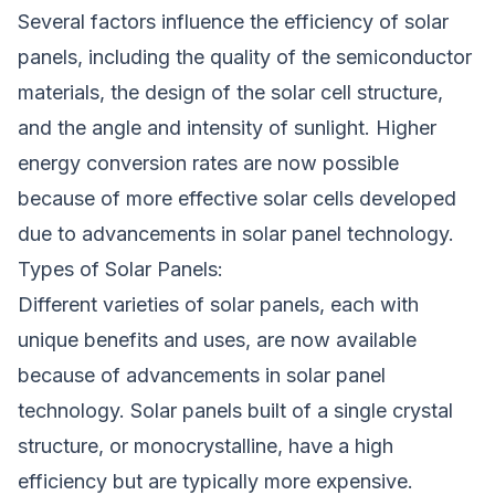
Several factors influence the efficiency of solar
panels, including the quality of the semiconductor
materials, the design of the solar cell structure,
and the angle and intensity of sunlight. Higher
energy conversion rates are now possible
because of more effective solar cells developed
due to advancements in solar panel technology.
Types of Solar Panels:
Different
varieties of solar panels
, each with
unique benefits and uses, are now available
because of advancements in solar panel
technology. Solar panels built of a single crystal
structure, or monocrystalline, have a high
efficiency but are typically more expensive.