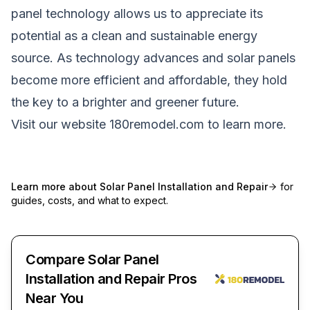
panel technology allows us to appreciate its
potential as a clean and sustainable energy
source. As technology advances and solar panels
become more efficient and affordable, they hold
the key to a brighter and greener future.
Visit our website
180remodel.com
to learn more.
Learn more about
Solar Panel Installation and Repair
for
guides, costs, and what to expect.
Compare Solar Panel
Installation and Repair Pros
Near You