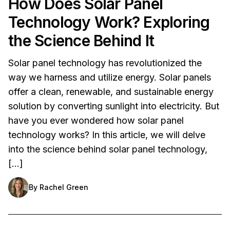
How Does Solar Panel
Technology Work? Exploring
the Science Behind It
Solar panel technology has revolutionized the
way we harness and utilize energy. Solar panels
offer a clean, renewable, and sustainable energy
solution by converting sunlight into electricity. But
have you ever wondered how solar panel
technology works? In this article, we will delve
into the science behind solar panel technology,
[…]
By
Rachel Green