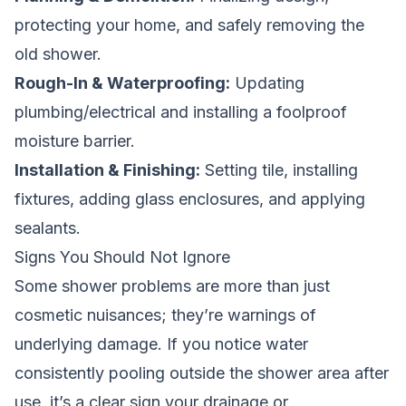
protecting your home, and safely removing the
old shower.
Rough-In & Waterproofing:
Updating
plumbing/electrical and installing a foolproof
moisture barrier.
Installation & Finishing:
Setting tile, installing
fixtures, adding glass enclosures, and applying
sealants.
Signs You Should Not Ignore
Some shower problems are more than just
cosmetic nuisances; they’re warnings of
underlying damage. If you notice water
consistently pooling outside the shower area after
use, it’s a clear sign your drainage or