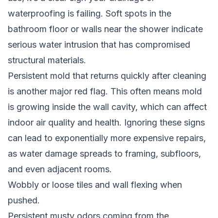
waterproofing is failing. Soft spots in the
bathroom floor or walls near the shower indicate
serious water intrusion that has compromised
structural materials.
Persistent mold that returns quickly after cleaning
is another major red flag. This often means mold
is growing inside the wall cavity, which can affect
indoor air quality and health. Ignoring these signs
can lead to exponentially more expensive repairs,
as water damage spreads to framing, subfloors,
and even adjacent rooms.
Wobbly or loose tiles and wall flexing when
pushed.
Persistent musty odors coming from the