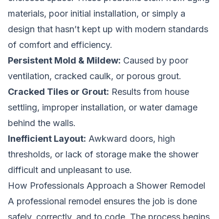
materials, poor initial installation, or simply a
design that hasn’t kept up with modern standards
of comfort and efficiency.
Persistent Mold & Mildew:
Caused by poor
ventilation, cracked caulk, or porous grout.
Cracked Tiles or Grout:
Results from house
settling, improper installation, or water damage
behind the walls.
Inefficient Layout:
Awkward doors, high
thresholds, or lack of storage make the shower
difficult and unpleasant to use.
How Professionals Approach a Shower Remodel
A professional remodel ensures the job is done
safely, correctly, and to code. The process begins