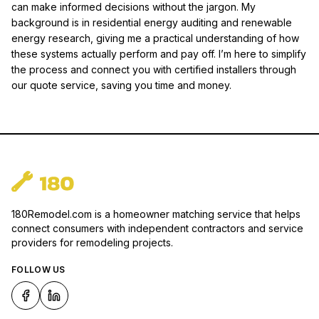
can make informed decisions without the jargon. My
background is in residential energy auditing and renewable
energy research, giving me a practical understanding of how
these systems actually perform and pay off. I’m here to simplify
the process and connect you with certified installers through
our quote service, saving you time and money.
180Remodel.com is a homeowner matching service that helps
connect consumers with independent contractors and service
providers for remodeling projects.
FOLLOW US