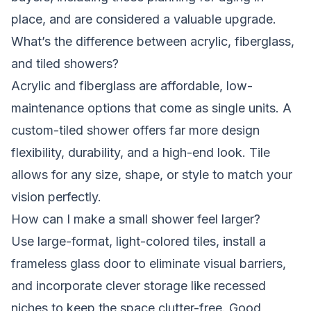
place, and are considered a valuable upgrade.
What’s the difference between acrylic, fiberglass,
and tiled showers?
Acrylic and fiberglass are affordable, low-
maintenance options that come as single units. A
custom-tiled shower offers far more design
flexibility, durability, and a high-end look. Tile
allows for any size, shape, or style to match your
vision perfectly.
How can I make a small shower feel larger?
Use large-format, light-colored tiles, install a
frameless glass door to eliminate visual barriers,
and incorporate clever storage like recessed
niches to keep the space clutter-free. Good,