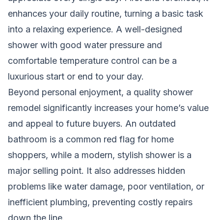
enhances your daily routine, turning a basic task
into a relaxing experience. A well-designed
shower with good water pressure and
comfortable temperature control can be a
luxurious start or end to your day.
Beyond personal enjoyment, a quality shower
remodel significantly increases your home’s value
and appeal to future buyers. An outdated
bathroom is a common red flag for home
shoppers, while a modern, stylish shower is a
major selling point. It also addresses hidden
problems like water damage, poor ventilation, or
inefficient plumbing, preventing costly repairs
down the line.