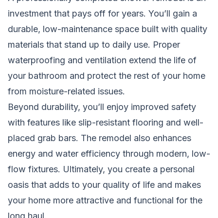
investment that pays off for years. You’ll gain a
durable, low-maintenance space built with quality
materials that stand up to daily use. Proper
waterproofing and ventilation extend the life of
your bathroom and protect the rest of your home
from moisture-related issues.
Beyond durability, you’ll enjoy improved safety
with features like slip-resistant flooring and well-
placed grab bars. The remodel also enhances
energy and water efficiency through modern, low-
flow fixtures. Ultimately, you create a personal
oasis that adds to your quality of life and makes
your home more attractive and functional for the
long haul.