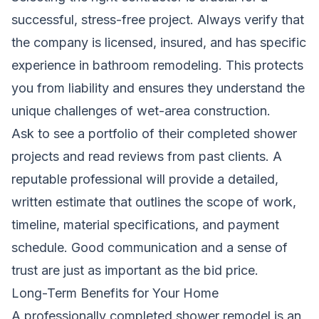
successful, stress-free project. Always verify that
the company is licensed, insured, and has specific
experience in bathroom remodeling. This protects
you from liability and ensures they understand the
unique challenges of wet-area construction.
Ask to see a portfolio of their completed shower
projects and read reviews from past clients. A
reputable professional will provide a detailed,
written estimate that outlines the scope of work,
timeline, material specifications, and payment
schedule. Good communication and a sense of
trust are just as important as the bid price.
Long-Term Benefits for Your Home
A professionally completed shower remodel is an