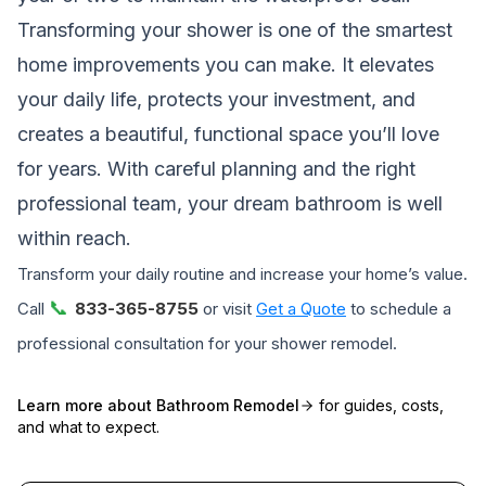
Transforming your shower is one of the smartest
home improvements you can make. It elevates
your daily life, protects your investment, and
creates a beautiful, functional space you’ll love
for years. With careful planning and the right
professional team, your dream bathroom is well
within reach.
Transform your daily routine and increase your home’s value.
📞
Call
833-365-8755
or visit
Get a Quote
to schedule a
professional consultation for your shower remodel.
Learn more about
Bathroom Remodel
for guides, costs,
and what to expect.