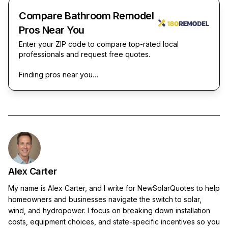
Compare Bathroom Remodel
Pros Near You
Enter your ZIP code to compare top-rated local
professionals and request free quotes.
Finding pros near you…
Alex Carter
My name is Alex Carter, and I write for NewSolarQuotes to help
homeowners and businesses navigate the switch to solar,
wind, and hydropower. I focus on breaking down installation
costs, equipment choices, and state-specific incentives so you