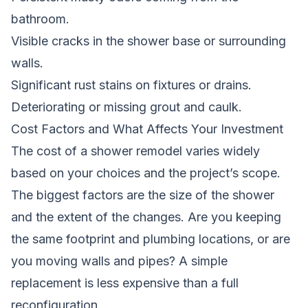
bathroom.
Visible cracks in the shower base or surrounding
walls.
Significant rust stains on fixtures or drains.
Deteriorating or missing grout and caulk.
Cost Factors and What Affects Your Investment
The cost of a shower remodel varies widely
based on your choices and the project’s scope.
The biggest factors are the size of the shower
and the extent of the changes. Are you keeping
the same footprint and plumbing locations, or are
you moving walls and pipes? A simple
replacement is less expensive than a full
reconfiguration.