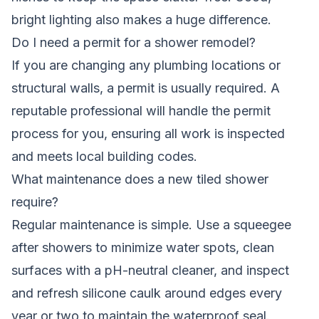
bright lighting also makes a huge difference.
Do I need a permit for a shower remodel?
If you are changing any plumbing locations or
structural walls, a permit is usually required. A
reputable professional will handle the permit
process for you, ensuring all work is inspected
and meets local building codes.
What maintenance does a new tiled shower
require?
Regular maintenance is simple. Use a squeegee
after showers to minimize water spots, clean
surfaces with a pH-neutral cleaner, and inspect
and refresh silicone caulk around edges every
year or two to maintain the waterproof seal.