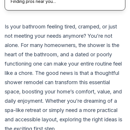
Finding pros near you…
Is your bathroom feeling tired, cramped, or just
not meeting your needs anymore? You’re not
alone. For many homeowners, the shower is the
heart of the bathroom, and a dated or poorly
functioning one can make your entire routine feel
like a chore. The good news is that a thoughtful
shower remodel can transform this essential
space, boosting your home’s comfort, value, and
daily enjoyment. Whether you’re dreaming of a
spa-like retreat or simply need a more practical
and accessible layout, exploring the right ideas is
the exciting first step.