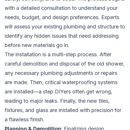
with a detailed consultation to understand your
needs, budget, and design preferences. Experts
will assess your existing plumbing and structure to
identify any hidden issues that need addressing
before new materials go in.
The installation is a multi-step process. After
careful demolition and disposal of the old shower,
any necessary plumbing adjustments or repairs
are made. Then, critical waterproofing systems
are installed—a step DIYers often get wrong,
leading to major leaks. Finally, the new tiles,
fixtures, and glass are installed with precision for
a flawless finish.
Planning & Demolition:
Finalizing design,