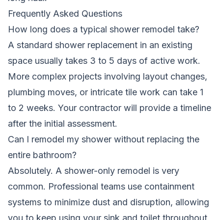
Frequently Asked Questions
How long does a typical shower remodel take?
A standard shower replacement in an existing
space usually takes 3 to 5 days of active work.
More complex projects involving layout changes,
plumbing moves, or intricate tile work can take 1
to 2 weeks. Your contractor will provide a timeline
after the initial assessment.
Can I remodel my shower without replacing the
entire bathroom?
Absolutely. A shower-only remodel is very
common. Professional teams use containment
systems to minimize dust and disruption, allowing
you to keep using your sink and toilet throughout