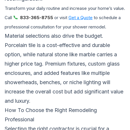
Transform your daily routine and increase your home’s value.
📞
Call
833-365-8755
or visit
Get a Quote
to schedule a
professional consultation for your shower remodel.
Material selections also drive the budget.
Porcelain tile is a cost-effective and durable
option, while natural stone like marble carries a
higher price tag. Premium fixtures, custom glass
enclosures, and added features like multiple
showerheads, benches, or niche lighting will
increase the overall cost but add significant value
and luxury.
How To Choose the Right Remodeling
Professional
Selecting the right contractor is crucial for a