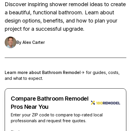
Discover inspiring shower remodel ideas to create
a beautiful, functional bathroom. Learn about
design options, benefits, and how to plan your
project for a successful upgrade.
By
Alex Carter
Learn more about
Bathroom Remodel
for guides, costs,
and what to expect.
Compare Bathroom Remodel
Pros Near You
Enter your ZIP code to compare top-rated local
professionals and request free quotes.