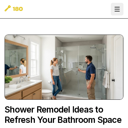
Ope
Shower Remodel Ideas to
Refresh Your Bathroom Space