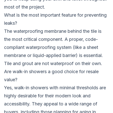
most of the project.
What is the most important feature for preventing
leaks?
The waterproofing membrane behind the tile is
the most critical component. A proper, code-
compliant waterproofing system (like a sheet
membrane or liquid-applied barrier) is essential.
Tile and grout are not waterproof on their own.
Are walk-in showers a good choice for resale
value?
Yes, walk-in showers with minimal thresholds are
highly desirable for their modern look and
accessibility. They appeal to a wide range of
buyers, including those planning for aging in