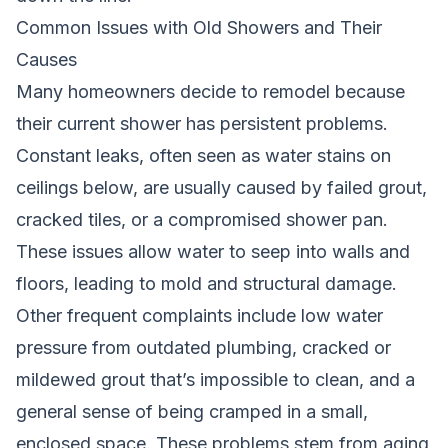
Common Issues with Old Showers and Their
Causes
Many homeowners decide to remodel because
their current shower has persistent problems.
Constant leaks, often seen as water stains on
ceilings below, are usually caused by failed grout,
cracked tiles, or a compromised shower pan.
These issues allow water to seep into walls and
floors, leading to mold and structural damage.
Other frequent complaints include low water
pressure from outdated plumbing, cracked or
mildewed grout that’s impossible to clean, and a
general sense of being cramped in a small,
enclosed space. These problems stem from aging