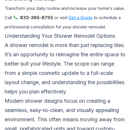
Transform your daily routine and increase your home’s value.
📞
Call
833-365-8755
or visit
Get a Quote
to schedule a
professional consultation for your shower remodel.
Understanding Your Shower Remodel Options
A shower remodel is more than just replacing tiles.
It’s an opportunity to reimagine the entire space to
better suit your lifestyle. The scope can range
from a simple cosmetic update to a full-scale
layout change, and understanding the possibilities
helps you plan effectively.
Modern shower designs focus on creating a
seamless, easy-to-clean, and visually appealing
environment. This often means moving away from
small, prefabricated units and toward custom-