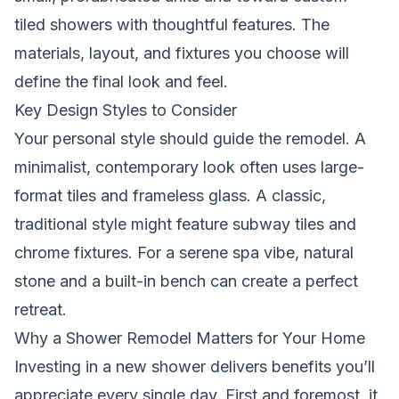
tiled showers with thoughtful features. The
materials, layout, and fixtures you choose will
define the final look and feel.
Key Design Styles to Consider
Your personal style should guide the remodel. A
minimalist, contemporary look often uses large-
format tiles and frameless glass. A classic,
traditional style might feature subway tiles and
chrome fixtures. For a serene spa vibe, natural
stone and a built-in bench can create a perfect
retreat.
Why a Shower Remodel Matters for Your Home
Investing in a new shower delivers benefits you’ll
appreciate every single day. First and foremost, it