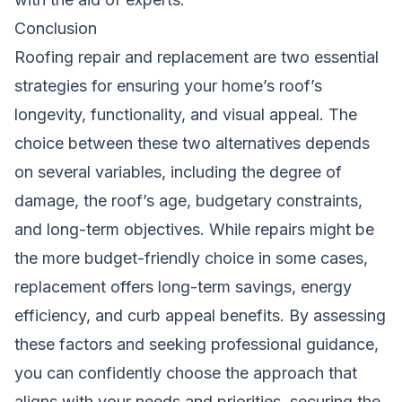
Conclusion
Roofing repair and replacement are two essential
strategies for ensuring your home’s roof’s
longevity, functionality, and visual appeal. The
choice between these two alternatives depends
on several variables, including the degree of
damage, the roof’s age, budgetary constraints,
and long-term objectives. While repairs might be
the more budget-friendly choice in some cases,
replacement offers long-term savings, energy
efficiency, and curb appeal benefits. By assessing
these factors and seeking professional guidance,
you can confidently choose the approach that
aligns with your needs and priorities, securing the