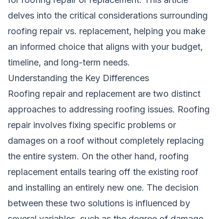
delves into the critical considerations surrounding
roofing repair vs. replacement, helping you make
an informed choice that aligns with your budget,
timeline, and long-term needs.
Understanding the Key Differences
Roofing repair and replacement are two distinct
approaches to addressing roofing issues. Roofing
repair involves fixing specific problems or
damages on a roof without completely replacing
the entire system. On the other hand, roofing
replacement entails tearing off the existing roof
and installing an entirely new one. The decision
between these two solutions is influenced by
several variables, such as the degree of damage,