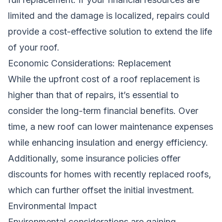
limited and the damage is localized, repairs could
provide a cost-effective solution to extend the life
of your roof.
Economic Considerations: Replacement
While the upfront cost of a roof replacement is
higher than that of repairs, it’s essential to
consider the long-term financial benefits. Over
time, a new roof can lower maintenance expenses
while enhancing insulation and energy efficiency.
Additionally, some insurance policies offer
discounts for homes with recently replaced roofs,
which can further offset the initial investment.
Environmental Impact
Environmental considerations are gaining