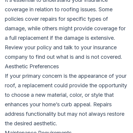
coverage in relation to roofing issues. Some
policies cover repairs for specific types of
damage, while others might provide coverage for
a full replacement if the damage is extensive.
Review your policy and talk to your insurance
company to find out what is and is not covered.
Aesthetic Preferences
If your primary concern is the appearance of your
roof, a replacement could provide the opportunity
to choose a new material, color, or style that
enhances your home’s curb appeal. Repairs
address functionality but may not always restore
the desired aesthetic.
Maintenance Requirements