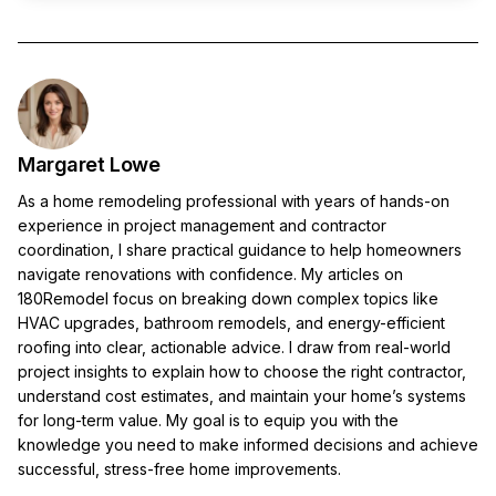
Margaret Lowe
As a home remodeling professional with years of hands-on
experience in project management and contractor
coordination, I share practical guidance to help homeowners
navigate renovations with confidence. My articles on
180Remodel focus on breaking down complex topics like
HVAC upgrades, bathroom remodels, and energy-efficient
roofing into clear, actionable advice. I draw from real-world
project insights to explain how to choose the right contractor,
understand cost estimates, and maintain your home’s systems
for long-term value. My goal is to equip you with the
knowledge you need to make informed decisions and achieve
successful, stress-free home improvements.