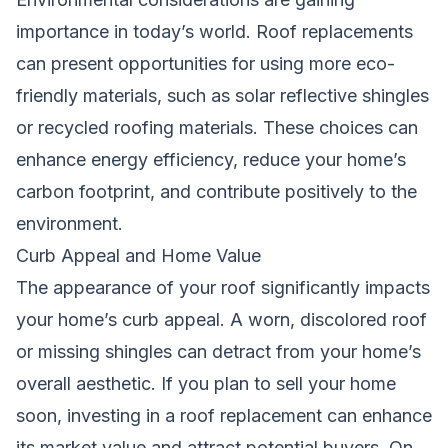
importance in today’s world. Roof replacements
can present opportunities for using more eco-
friendly materials, such as solar reflective shingles
or recycled roofing materials. These choices can
enhance energy efficiency, reduce your home’s
carbon footprint, and contribute positively to the
environment.
Curb Appeal and Home Value
The appearance of your roof significantly impacts
your home’s curb appeal. A worn, discolored roof
or missing shingles can detract from your home’s
overall aesthetic. If you plan to sell your home
soon, investing in a roof replacement can enhance
its market value and attract potential buyers. On