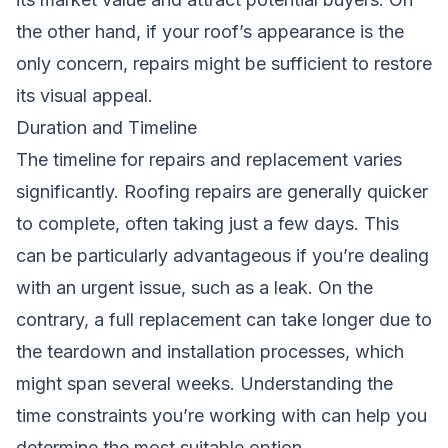
the other hand, if your roof’s appearance is the
only concern, repairs might be sufficient to restore
its visual appeal.
Duration and Timeline
The timeline for repairs and replacement varies
significantly. Roofing repairs are generally quicker
to complete, often taking just a few days. This
can be particularly advantageous if you’re dealing
with an urgent issue, such as a leak. On the
contrary, a full replacement can take longer due to
the teardown and installation processes, which
might span several weeks. Understanding the
time constraints you’re working with can help you
determine the most suitable option.