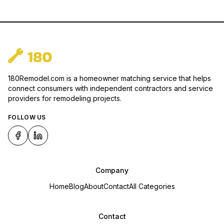
180Remodel.com is a homeowner matching service that helps
connect consumers with independent contractors and service
providers for remodeling projects.
FOLLOW US
Company
Home
Blog
About
Contact
All Categories
Contact