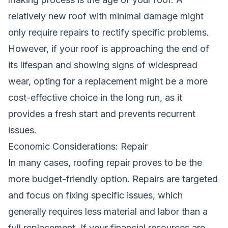
relatively new roof with minimal damage might
only require repairs to rectify specific problems.
However, if your roof is approaching the end of
its lifespan and showing signs of widespread
wear, opting for a replacement might be a more
cost-effective choice in the long run, as it
provides a fresh start and prevents recurrent
issues.
Economic Considerations: Repair
In many cases, roofing repair proves to be the
more budget-friendly option. Repairs are targeted
and focus on fixing specific issues, which
generally requires less material and labor than a
full replacement. If your financial resources are