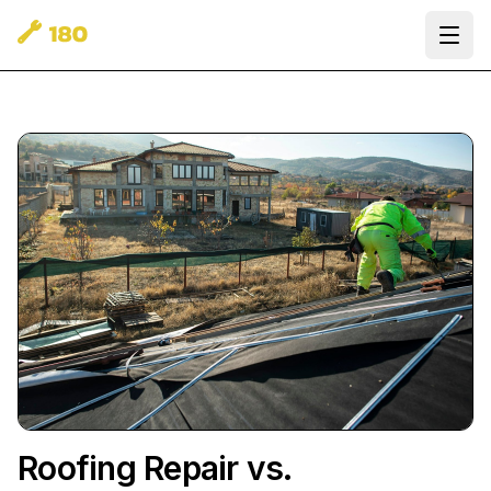
Ope
Roofing Repair vs.