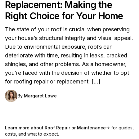
Replacement: Making the
Right Choice for Your Home
The state of your roof is crucial when preserving
your house’s structural integrity and visual appeal.
Due to environmental exposure, roofs can
deteriorate with time, resulting in leaks, cracked
shingles, and other problems. As a homeowner,
you’re faced with the decision of whether to opt
for roofing repair or replacement. […]
By
Margaret Lowe
Learn more about
Roof Repair or Maintenance
for guides,
costs, and what to expect.