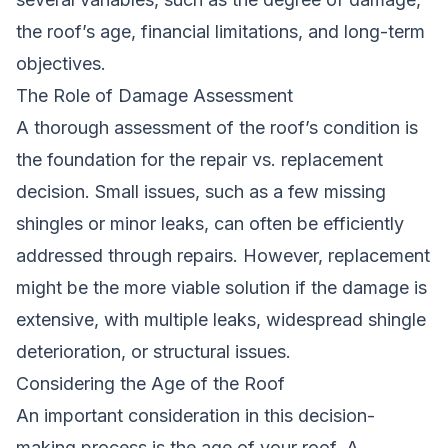
the roof’s age, financial limitations, and long-term
objectives.
The Role of Damage Assessment
A thorough assessment of the roof’s condition is
the foundation for the repair vs. replacement
decision. Small issues, such as a few missing
shingles or minor leaks, can often be efficiently
addressed through repairs. However, replacement
might be the more viable solution if the damage is
extensive, with multiple leaks, widespread shingle
deterioration, or structural issues.
Considering the Age of the Roof
An important consideration in this decision-
making process is the age of your roof. A