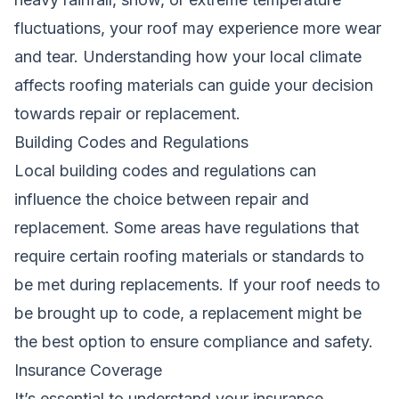
fluctuations, your roof may experience more wear
and tear. Understanding how your local climate
affects roofing materials can guide your decision
towards repair or replacement.
Building Codes and Regulations
Local building codes and regulations can
influence the choice between repair and
replacement. Some areas have regulations that
require certain roofing materials or standards to
be met during replacements. If your roof needs to
be brought up to code, a replacement might be
the best option to ensure compliance and safety.
Insurance Coverage
It’s essential to understand your insurance