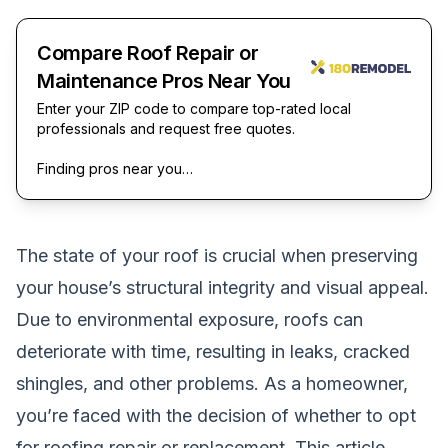
Compare Roof Repair or
Maintenance Pros Near You
Enter your ZIP code to compare top-rated local
professionals and request free quotes.
Finding pros near you…
The state of your roof is crucial when preserving
your house’s structural integrity and visual appeal.
Due to environmental exposure, roofs can
deteriorate with time, resulting in leaks, cracked
shingles, and other problems. As a homeowner,
you’re faced with the decision of whether to opt
for roofing repair or replacement. This article