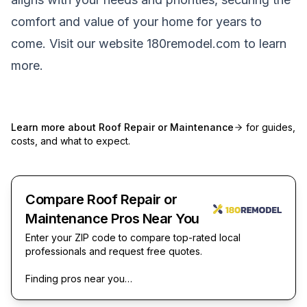
comfort and value of your home for years to
come. Visit our website
180remodel.com
to learn
more.
Learn more about
Roof Repair or Maintenance
for guides,
costs, and what to expect.
Compare Roof Repair or
Maintenance Pros Near You
Enter your ZIP code to compare top-rated local
professionals and request free quotes.
Finding pros near you…