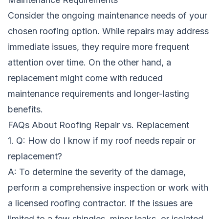
Consider the ongoing maintenance needs of your
chosen roofing option. While repairs may address
immediate issues, they require more frequent
attention over time. On the other hand, a
replacement might come with reduced
maintenance requirements and longer-lasting
benefits.
FAQs About Roofing Repair vs. Replacement
1. Q: How do I know if my roof needs repair or
replacement?
A: To determine the severity of the damage,
perform a comprehensive inspection or work with
a licensed roofing contractor. If the issues are
limited to a few shingles, minor leaks, or isolated