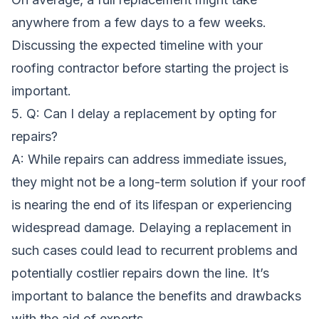
anywhere from a few days to a few weeks.
Discussing the expected timeline with your
roofing contractor before starting the project is
important.
5. Q: Can I delay a replacement by opting for
repairs?
A: While repairs can address immediate issues,
they might not be a long-term solution if your roof
is nearing the end of its lifespan or experiencing
widespread damage. Delaying a replacement in
such cases could lead to recurrent problems and
potentially costlier repairs down the line. It’s
important to balance the benefits and drawbacks
with the aid of experts.