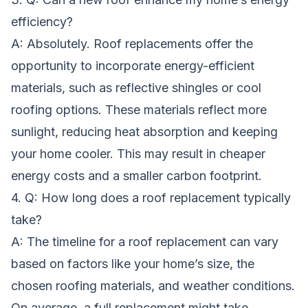
efficiency?
A: Absolutely. Roof replacements offer the
opportunity to incorporate energy-efficient
materials, such as reflective shingles or cool
roofing options. These materials reflect more
sunlight, reducing heat absorption and keeping
your home cooler. This may result in cheaper
energy costs and a smaller carbon footprint.
4. Q: How long does a roof replacement typically
take?
A: The timeline for a roof replacement can vary
based on factors like your home’s size, the
chosen roofing materials, and weather conditions.
On average, a full replacement might take