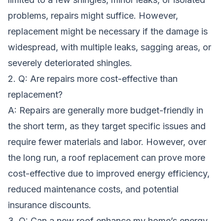
problems, repairs might suffice. However,
replacement might be necessary if the damage is
widespread, with multiple leaks, sagging areas, or
severely deteriorated shingles.
2. Q: Are repairs more cost-effective than
replacement?
A: Repairs are generally more budget-friendly in
the short term, as they target specific issues and
require fewer materials and labor. However, over
the long run, a roof replacement can prove more
cost-effective due to improved energy efficiency,
reduced maintenance costs, and potential
insurance discounts.
3. Q: Can a new roof enhance my home’s energy