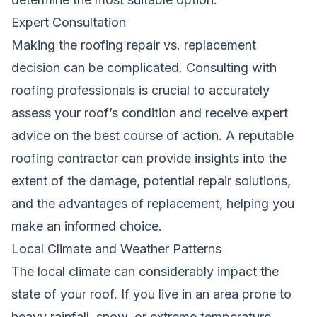
Expert Consultation
Making the roofing repair vs. replacement
decision can be complicated. Consulting with
roofing professionals is crucial to accurately
assess your roof’s condition and receive expert
advice on the best course of action. A reputable
roofing contractor can provide insights into the
extent of the damage, potential repair solutions,
and the advantages of replacement, helping you
make an informed choice.
Local Climate and Weather Patterns
The local climate can considerably impact the
state of your roof. If you live in an area prone to
heavy rainfall, snow, or extreme temperature