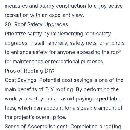
measures and sturdy construction to enjoy active
recreation with an excellent view.
20. Roof Safety Upgrades:
Prioritize safety by implementing roof safety
upgrades. Install handrails, safety nets, or anchors
to enhance safety for anyone accessing the roof
for maintenance or recreational purposes.
Pros of Roofing DIY:
Cost Savings: Potential cost savings is one of the
main benefits of DIY roofing. By performing the
work yourself, you can avoid paying expert labor
fees, which can account for a sizeable amount of
the project’s overall price.
Sense of Accomplishment: Completing a roofing