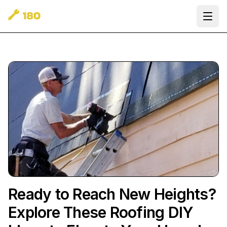
Ope
Ready to Reach New Heights?
Explore These Roofing DIY