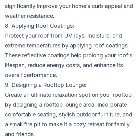
significantly improve your home’s curb appeal and
weather resistance.
8. Applying Roof Coatings:
Protect your roof from UV rays, moisture, and
extreme temperatures by applying roof coatings.
These reflective coatings help prolong your roof’s
lifespan, reduce energy costs, and enhance its
overall performance.
9. Designing a Rooftop Lounge:
Create an ultimate relaxation spot on your rooftop
by designing a rooftop lounge area. Incorporate
comfortable seating, stylish outdoor furniture, and
a small fire pit to make it a cozy retreat for family
and friends.