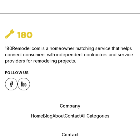
180Remodel.com is a homeowner matching service that helps
connect consumers with independent contractors and service
providers for remodeling projects.
FOLLOW US
Company
Home
Blog
About
Contact
All Categories
Contact