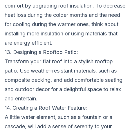
comfort by upgrading roof insulation. To decrease
heat loss during the colder months and the need
for cooling during the warmer ones, think about
installing more insulation or using materials that
are energy efficient.
13. Designing a Rooftop Patio:
Transform your flat roof into a stylish rooftop
patio. Use weather-resistant materials, such as
composite decking, and add comfortable seating
and outdoor decor for a delightful space to relax
and entertain.
14. Creating a Roof Water Feature:
A little water element, such as a fountain or a
cascade, will add a sense of serenity to your