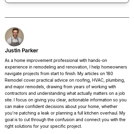
Justin Parker
As a home improvement professional with hands-on
experience in remodeling and renovation, I help homeowners
navigate projects from start to finish. My articles on 180
Remodel cover practical advice on roofing, HVAC, plumbing,
and major remodels, drawing from years of working with
contractors and understanding what actually matters on a job
site. I focus on giving you clear, actionable information so you
can make confident decisions about your home, whether
you're patching a leak or planning a full kitchen overhaul. My
goal is to cut through the confusion and connect you with the
right solutions for your specific project.