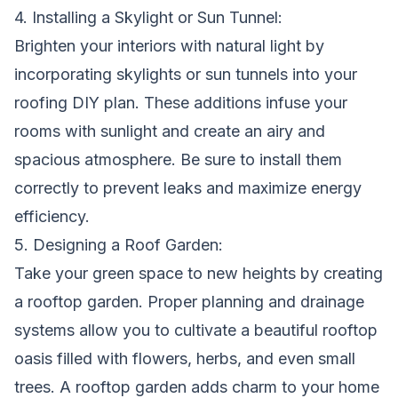
4. Installing a Skylight or Sun Tunnel:
Brighten your interiors with natural light by
incorporating skylights or sun tunnels into your
roofing DIY plan. These additions infuse your
rooms with sunlight and create an airy and
spacious atmosphere. Be sure to install them
correctly to prevent leaks and maximize energy
efficiency.
5. Designing a Roof Garden:
Take your green space to new heights by creating
a rooftop garden. Proper planning and drainage
systems allow you to cultivate a beautiful rooftop
oasis filled with flowers, herbs, and even small
trees. A rooftop garden adds charm to your home