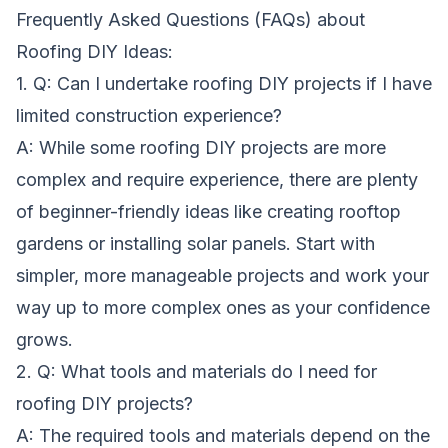
Frequently Asked Questions (FAQs) about
Roofing DIY Ideas:
1. Q: Can I undertake roofing DIY projects if I have
limited construction experience?
A: While some roofing DIY projects are more
complex and require experience, there are plenty
of beginner-friendly ideas like creating rooftop
gardens or installing solar panels. Start with
simpler, more manageable projects and work your
way up to more complex ones as your confidence
grows.
2. Q: What tools and materials do I need for
roofing DIY projects?
A: The required tools and materials depend on the