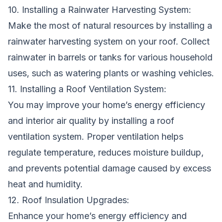
10. Installing a Rainwater Harvesting System:
Make the most of natural resources by installing a
rainwater harvesting system on your roof. Collect
rainwater in barrels or tanks for various household
uses, such as watering plants or washing vehicles.
11. Installing a Roof Ventilation System:
You may improve your home’s energy efficiency
and interior air quality by installing a roof
ventilation system. Proper ventilation helps
regulate temperature, reduces moisture buildup,
and prevents potential damage caused by excess
heat and humidity.
12. Roof Insulation Upgrades:
Enhance your home’s energy efficiency and