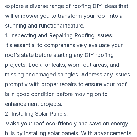
explore a diverse range of roofing DIY ideas that
will empower you to transform your roof into a
stunning and functional feature.
1. Inspecting and Repairing Roofing Issues:
It’s essential to comprehensively evaluate your
roof’s state before starting any DIY roofing
projects. Look for leaks, worn-out areas, and
missing or damaged shingles. Address any issues
promptly with proper repairs to ensure your roof
is in good condition before moving on to
enhancement projects.
2. Installing Solar Panels:
Make your roof eco-friendly and save on energy
bills by installing solar panels. With advancements