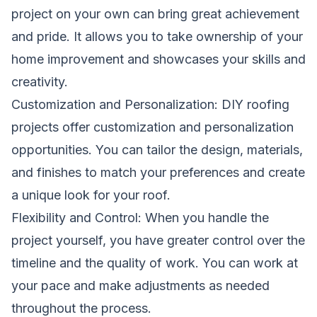
project on your own can bring great achievement
and pride. It allows you to take ownership of your
home improvement and showcases your skills and
creativity.
Customization and Personalization: DIY roofing
projects offer customization and personalization
opportunities. You can tailor the design, materials,
and finishes to match your preferences and create
a unique look for your roof.
Flexibility and Control: When you handle the
project yourself, you have greater control over the
timeline and the quality of work. You can work at
your pace and make adjustments as needed
throughout the process.