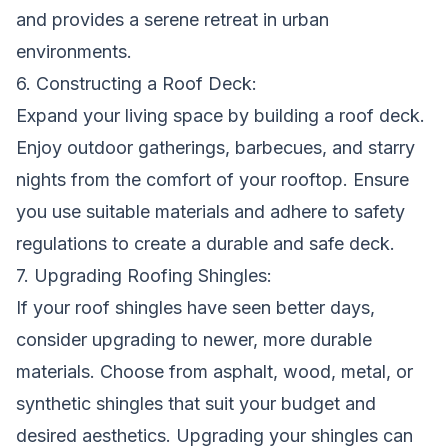
and provides a serene retreat in urban
environments.
6. Constructing a Roof Deck:
Expand your living space by building a roof deck.
Enjoy outdoor gatherings, barbecues, and starry
nights from the comfort of your rooftop. Ensure
you use suitable materials and adhere to safety
regulations to create a durable and safe deck.
7. Upgrading Roofing Shingles:
If your roof shingles have seen better days,
consider upgrading to newer, more durable
materials. Choose from asphalt, wood, metal, or
synthetic shingles that suit your budget and
desired aesthetics. Upgrading your shingles can