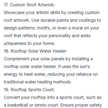
17. Custom Roof Artwork:
Showcase your artistic skills by creating custom
roof artwork. Use durable paints and coatings to
design patterns, motifs, or even a mural on your
roof that reflects your personality and adds
uniqueness to your home.
18. Rooftop Solar Water Heater:
Complement your solar panels by installing a
rooftop solar water heater. It uses the sun’s
energy to heat water, reducing your reliance on
traditional water heating methods.
19. Rooftop Sports Court:
Convert your rooftop into a sports court, such as
a basketball or tennis court. Ensure proper safety