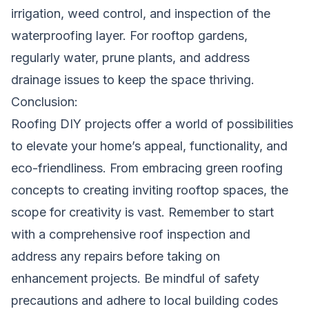
irrigation, weed control, and inspection of the
waterproofing layer. For rooftop gardens,
regularly water, prune plants, and address
drainage issues to keep the space thriving.
Conclusion:
Roofing DIY projects offer a world of possibilities
to elevate your home’s appeal, functionality, and
eco-friendliness. From embracing green roofing
concepts to creating inviting rooftop spaces, the
scope for creativity is vast. Remember to start
with a comprehensive roof inspection and
address any repairs before taking on
enhancement projects. Be mindful of safety
precautions and adhere to local building codes