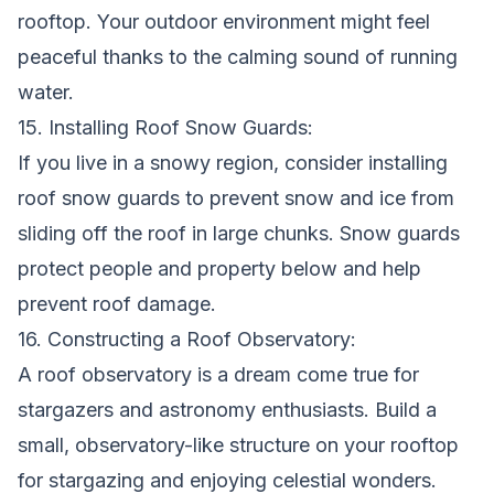
rooftop. Your outdoor environment might feel
peaceful thanks to the calming sound of running
water.
15. Installing Roof Snow Guards:
If you live in a snowy region, consider installing
roof snow guards to prevent snow and ice from
sliding off the roof in large chunks. Snow guards
protect people and property below and help
prevent roof damage.
16. Constructing a Roof Observatory:
A roof observatory is a dream come true for
stargazers and astronomy enthusiasts. Build a
small, observatory-like structure on your rooftop
for stargazing and enjoying celestial wonders.