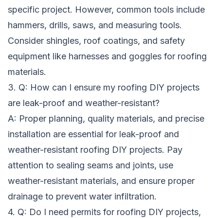
specific project. However, common tools include
hammers, drills, saws, and measuring tools.
Consider shingles, roof coatings, and safety
equipment like harnesses and goggles for roofing
materials.
3. Q: How can I ensure my roofing DIY projects
are leak-proof and weather-resistant?
A: Proper planning, quality materials, and precise
installation are essential for leak-proof and
weather-resistant roofing DIY projects. Pay
attention to sealing seams and joints, use
weather-resistant materials, and ensure proper
drainage to prevent water infiltration.
4. Q: Do I need permits for roofing DIY projects,