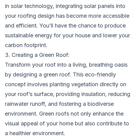
in solar technology, integrating solar panels into
your roofing design has become more accessible
and efficient. You’ll have the chance to produce
sustainable energy for your house and lower your
carbon footprint.
3. Creating a Green Roof:
Transform your roof into a living, breathing oasis
by designing a green roof. This eco-friendly
concept involves planting vegetation directly on
your roof’s surface, providing insulation, reducing
rainwater runoff, and fostering a biodiverse
environment. Green roofs not only enhance the
visual appeal of your home but also contribute to
a healthier environment.