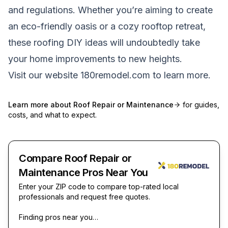
and regulations. Whether you’re aiming to create
an eco-friendly oasis or a cozy rooftop retreat,
these roofing DIY ideas will undoubtedly take
your home improvements to new heights.
Visit our website
180remodel.com
to learn more.
Learn more about
Roof Repair or Maintenance
for guides,
costs, and what to expect.
Compare Roof Repair or
Maintenance Pros Near You
Enter your ZIP code to compare top-rated local
professionals and request free quotes.
Finding pros near you…