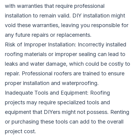
with warranties that require professional
installation to remain valid. DIY installation might
void these warranties, leaving you responsible for
any future repairs or replacements.
Risk of Improper Installation: Incorrectly installed
roofing materials or improper sealing can lead to
leaks and water damage, which could be costly to
repair. Professional roofers are trained to ensure
proper installation and waterproofing.
Inadequate Tools and Equipment: Roofing
projects may require specialized tools and
equipment that DIYers might not possess. Renting
or purchasing these tools can add to the overall
project cost.