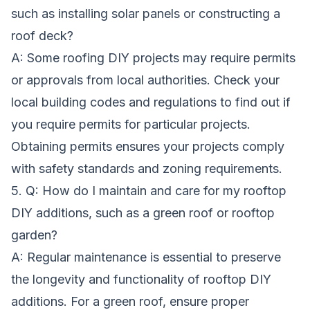
such as installing solar panels or constructing a
roof deck?
A: Some roofing DIY projects may require permits
or approvals from local authorities. Check your
local building codes and regulations to find out if
you require permits for particular projects.
Obtaining permits ensures your projects comply
with safety standards and zoning requirements.
5. Q: How do I maintain and care for my rooftop
DIY additions, such as a green roof or rooftop
garden?
A: Regular maintenance is essential to preserve
the longevity and functionality of rooftop DIY
additions. For a green roof, ensure proper