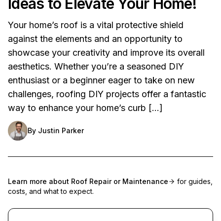
Ideas to Elevate Your Home!
Your home’s roof is a vital protective shield
against the elements and an opportunity to
showcase your creativity and improve its overall
aesthetics. Whether you’re a seasoned DIY
enthusiast or a beginner eager to take on new
challenges, roofing DIY projects offer a fantastic
way to enhance your home’s curb […]
By
Justin Parker
Learn more about
Roof Repair or Maintenance
for guides,
costs, and what to expect.