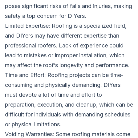
poses significant risks of falls and injuries, making
safety a top concern for DIYers.
Limited Expertise: Roofing is a specialized field,
and DIYers may have different expertise than
professional roofers. Lack of experience could
lead to mistakes or improper installation, which
may affect the roof’s longevity and performance.
Time and Effort: Roofing projects can be time-
consuming and physically demanding. DIYers
must devote a lot of time and effort to
preparation, execution, and cleanup, which can be
difficult for individuals with demanding schedules
or physical limitations.
Voiding Warranties: Some roofing materials come