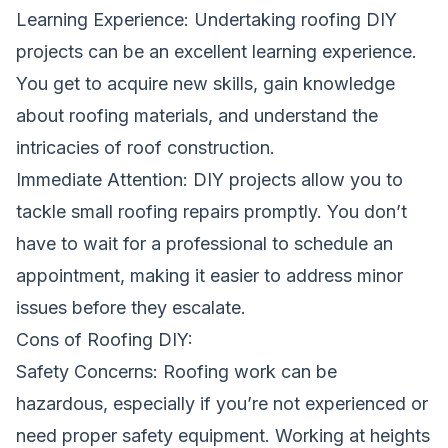
Learning Experience: Undertaking roofing DIY
projects can be an excellent learning experience.
You get to acquire new skills, gain knowledge
about roofing materials, and understand the
intricacies of roof construction.
Immediate Attention: DIY projects allow you to
tackle small roofing repairs promptly. You don’t
have to wait for a professional to schedule an
appointment, making it easier to address minor
issues before they escalate.
Cons of Roofing DIY:
Safety Concerns: Roofing work can be
hazardous, especially if you’re not experienced or
need proper safety equipment. Working at heights