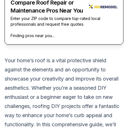
Compare Roof Repair or
Maintenance Pros Near You
Enter your ZIP code to compare top-rated local
professionals and request free quotes.
Finding pros near you…
Your home’s roof is a vital protective shield
against the elements and an opportunity to
showcase your creativity and improve its overall
aesthetics. Whether you’re a seasoned DIY
enthusiast or a beginner eager to take on new
challenges, roofing DIY projects offer a fantastic
way to enhance your home’s curb appeal and
functionality. In this comprehensive guide, we’ll