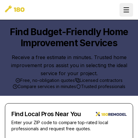
Ope
Find Budget-Friendly Home
Improvement Services
Receive a free estimate in minutes. Trusted home
improvement pros assist you in selecting the ideal
service for your project.
Free, no-obligation quotes
Licensed contractors
Compare services in minutes
Trusted professionals
Find Local Pros Near You
Enter your ZIP code to compare top-rated local
professionals and request free quotes.