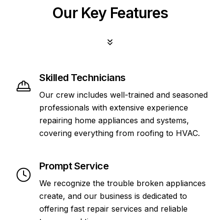
Our Key Features
Skilled Technicians
Our crew includes well-trained and seasoned
professionals with extensive experience
repairing home appliances and systems,
covering everything from roofing to HVAC.
Prompt Service
We recognize the trouble broken appliances
create, and our business is dedicated to
offering fast repair services and reliable