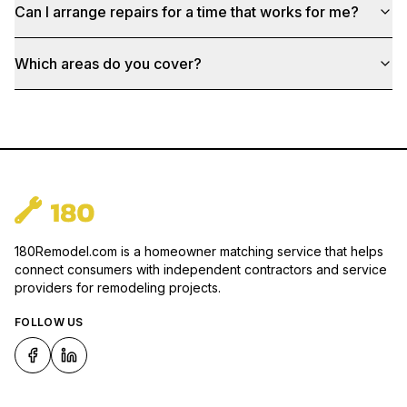
Can I arrange repairs for a time that works for me?
Which areas do you cover?
180Remodel.com is a homeowner matching service that helps
connect consumers with independent contractors and service
providers for remodeling projects.
FOLLOW US