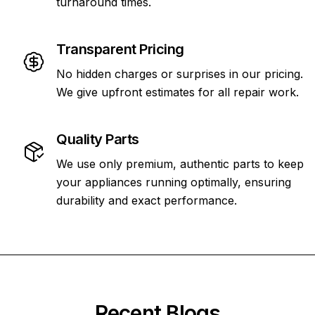
turnaround times.
Transparent Pricing
No hidden charges or surprises in our pricing.
We give upfront estimates for all repair work.
Quality Parts
We use only premium, authentic parts to keep
your appliances running optimally, ensuring
durability and exact performance.
Recent Blogs