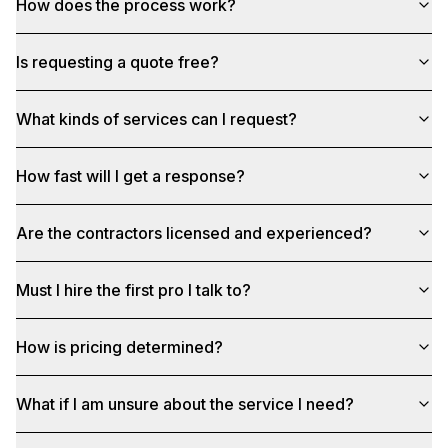
How does the process work?
Is requesting a quote free?
What kinds of services can I request?
How fast will I get a response?
Are the contractors licensed and experienced?
Must I hire the first pro I talk to?
How is pricing determined?
What if I am unsure about the service I need?