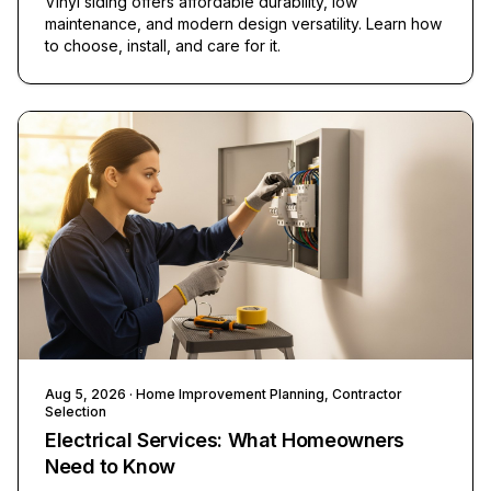
Vinyl siding offers affordable durability, low
maintenance, and modern design versatility. Learn how
to choose, install, and care for it.
Aug 5, 2026
· Home Improvement Planning, Contractor
Selection
Electrical Services: What Homeowners
Need to Know