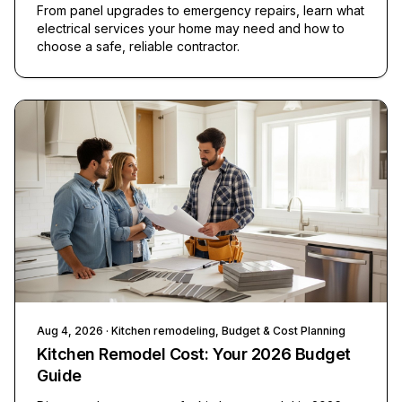
From panel upgrades to emergency repairs, learn what
electrical services your home may need and how to
choose a safe, reliable contractor.
Aug 4, 2026
· Kitchen remodeling, Budget & Cost Planning
Kitchen Remodel Cost: Your 2026 Budget
Guide