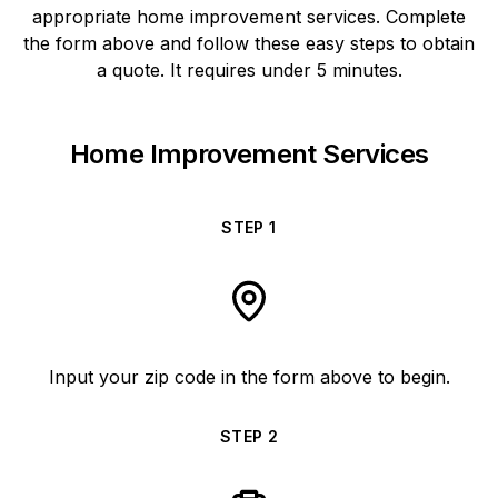
appropriate home improvement services. Complete
the form above and follow these easy steps to obtain
a quote. It requires under 5 minutes.
Home Improvement Services
STEP
1
Input your zip code in the form above to begin.
STEP
2