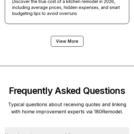
Discover the true cost of a kitchen remodel in 2026,
including average prices, hidden expenses, and smart
budgeting tips to avoid overruns.
View More
Frequently Asked Questions
Typical questions about receiving quotes and linking
with home improvement experts via
180Remodel
.