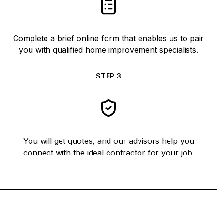
Complete a brief online form that enables us to pair
you with qualified home improvement specialists.
STEP
3
You will get quotes, and our advisors help you
connect with the ideal contractor for your job.