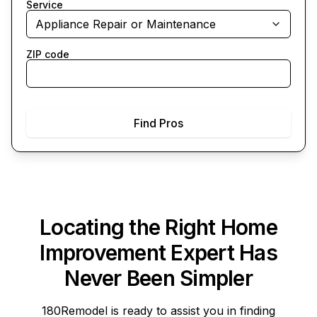
Service
Appliance Repair or Maintenance
ZIP code
Find Pros
Locating the Right Home
Improvement Expert Has
Never Been Simpler
180Remodel
is ready to assist you in finding