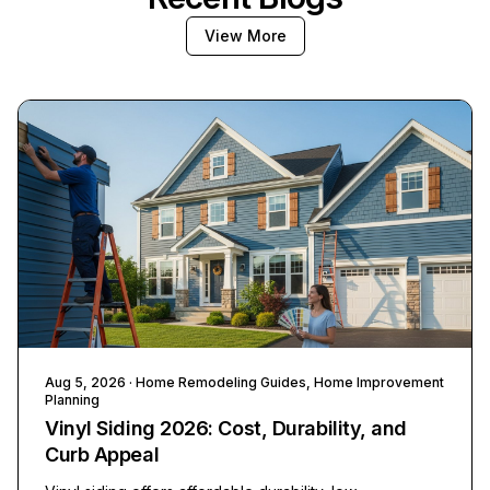
View More
Aug 5, 2026
· Home Remodeling Guides, Home Improvement
Planning
Vinyl Siding 2026: Cost, Durability, and
Curb Appeal