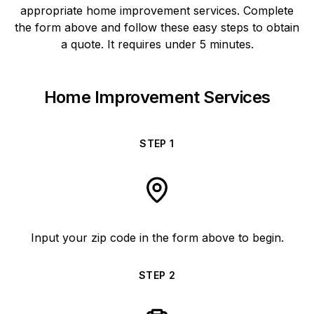
appropriate home improvement services. Complete
the form above and follow these easy steps to obtain
a quote. It requires under 5 minutes.
Home Improvement Services
STEP
1
Input your zip code in the form above to begin.
STEP
2