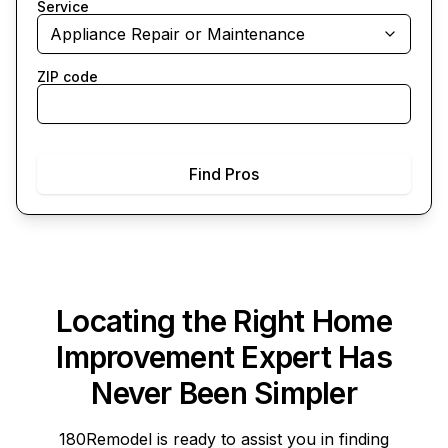
Service
Appliance Repair or Maintenance
ZIP code
Find Pros
Locating the Right Home
Improvement Expert Has
Never Been Simpler
180Remodel
is ready to assist you in finding