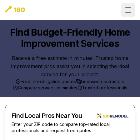
Ope
Find Budget-Friendly Home
Improvement Services
Receive a free estimate in minutes. Trusted home
improvement pros assist you in selecting the ideal
service for your project.
Free, no-obligation quotes
Licensed contractors
Compare services in minutes
Trusted professionals
Find Local Pros Near You
Enter your ZIP code to compare top-rated local
professionals and request free quotes.