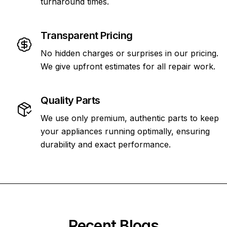
turnaround times.
Transparent Pricing
No hidden charges or surprises in our pricing.
We give upfront estimates for all repair work.
Quality Parts
We use only premium, authentic parts to keep
your appliances running optimally, ensuring
durability and exact performance.
Recent Blogs