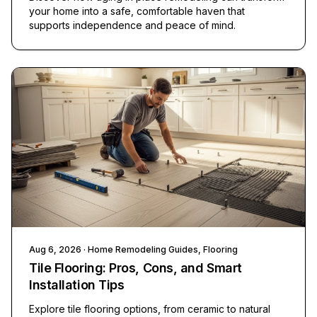
your home into a safe, comfortable haven that
supports independence and peace of mind.
Aug 6, 2026
· Home Remodeling Guides, Flooring
Tile Flooring: Pros, Cons, and Smart
Installation Tips
Explore tile flooring options, from ceramic to natural