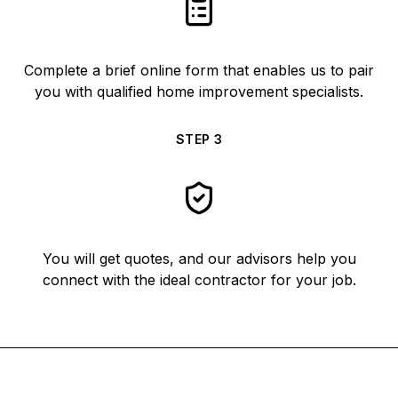
Complete a brief online form that enables us to pair
you with qualified home improvement specialists.
STEP
3
You will get quotes, and our advisors help you
connect with the ideal contractor for your job.