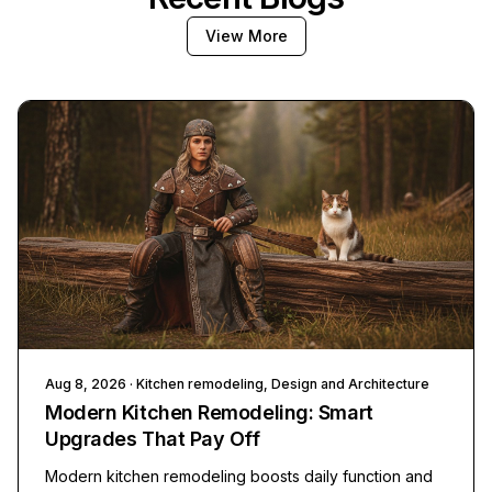
View More
Aug 8, 2026
· Kitchen remodeling, Design and Architecture
Modern Kitchen Remodeling: Smart
Upgrades That Pay Off
Modern kitchen remodeling boosts daily function and