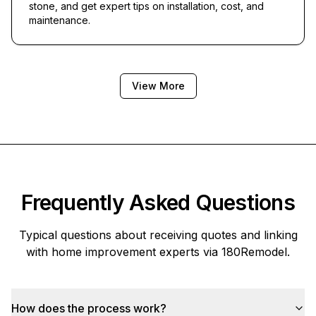
stone, and get expert tips on installation, cost, and
maintenance.
View More
Frequently Asked Questions
Typical questions about receiving quotes and linking
with home improvement experts via
180Remodel
.
How does the process work?