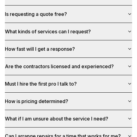
Is requesting a quote free?
What kinds of services can I request?
How fast will I get a response?
Are the contractors licensed and experienced?
Must I hire the first pro I talk to?
How is pricing determined?
What if I am unsure about the service I need?
Can I arrange repairs for a time that works for me?