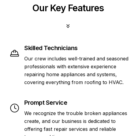
Our Key Features
Skilled Technicians
Our crew includes well-trained and seasoned
professionals with extensive experience
repairing home appliances and systems,
covering everything from roofing to HVAC.
Prompt Service
We recognize the trouble broken appliances
create, and our business is dedicated to
offering fast repair services and reliable