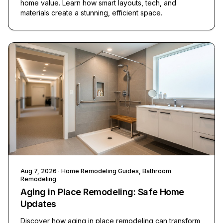
home value. Learn how smart layouts, tech, and
materials create a stunning, efficient space.
Aug 7, 2026
· Home Remodeling Guides, Bathroom
Remodeling
Aging in Place Remodeling: Safe Home
Updates
Discover how aging in place remodeling can transform