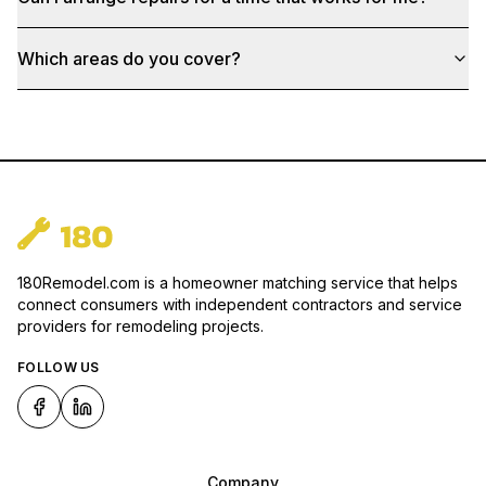
Which areas do you cover?
180Remodel.com is a homeowner matching service that helps
connect consumers with independent contractors and service
providers for remodeling projects.
FOLLOW US
Company