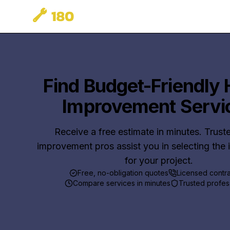
Find Budget-Friendly
Improvement Servi
Receive a free estimate in minutes. Trus
improvement pros assist you in selecting the 
for your project.
Free, no-obligation quotes
Licensed contr
Compare services in minutes
Trusted profes