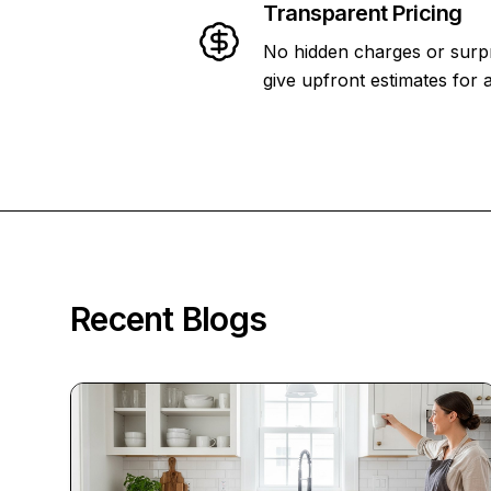
Transparent Pricing
No hidden charges or surpr
give upfront estimates for a
Recent Blogs