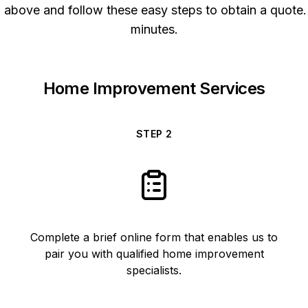
above and follow these easy steps to obtain a quote. 
minutes.
Home Improvement Services
STEP
2
Complete a brief online form that enables us to
pair you with qualified home improvement
specialists.