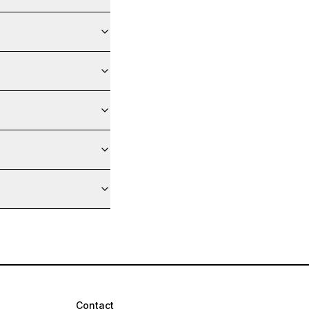
Contact