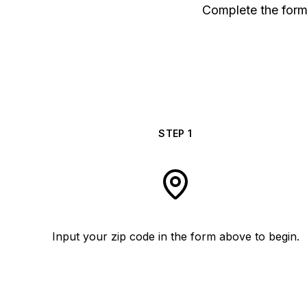
Complete the form 
STEP
1
Input your zip code in the form above to begin.