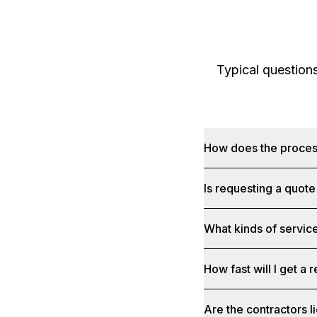
Typical question
How does the proce
Is requesting a quote
What kinds of service
How fast will I get a
Are the contractors 