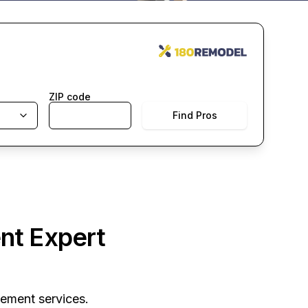
ZIP code
Find Pros
nt Expert
vement services.