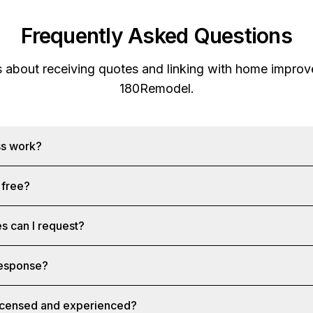
Frequently Asked Questions
s about receiving quotes and linking with home improv
180Remodel
.
ss work?
 free?
s can I request?
 response?
licensed and experienced?