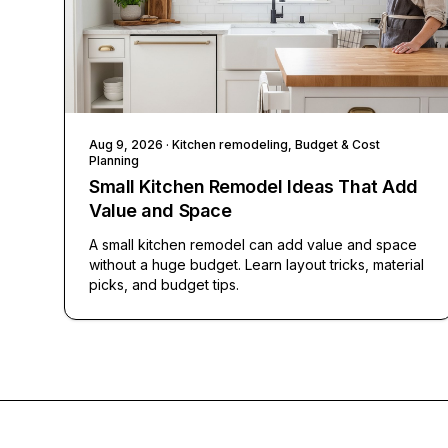
Aug 9, 2026
· Kitchen remodeling, Budget & Cost
Planning
Small Kitchen Remodel Ideas That Add
Value and Space
A small kitchen remodel can add value and space
without a huge budget. Learn layout tricks, material
picks, and budget tips.