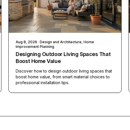
Aug 8, 2026
· Design and Architecture, Home
Improvement Planning
Designing Outdoor Living Spaces That
Boost Home Value
Discover how to design outdoor living spaces that
boost home value, from smart material choices to
professional installation tips.